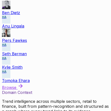
Ben Dietz
HA
Anu Lingala
Piers Fawkes
HA
Seth Berman
HA
Kylie Smith
HA
Tomoka Ehara
Browse
Domain Context
Trend intelligence across multiple sectors, retail to
finance, built from pattern-recognition and structured as