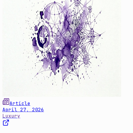
Article
April 27, 2026
Luxury