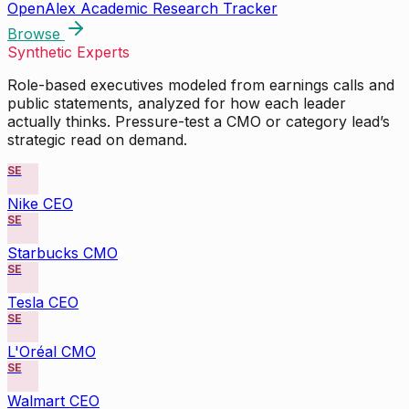
OpenAlex Academic Research Tracker
Browse
Synthetic Experts
Role-based executives modeled from earnings calls and
public statements, analyzed for how each leader
actually thinks. Pressure-test a CMO or category lead’s
strategic read on demand.
SE
Nike CEO
SE
Starbucks CMO
SE
Tesla CEO
SE
L'Oréal CMO
SE
Walmart CEO