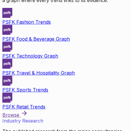
a graph where every trend links to its evidence.
PSFK Fashion Trends
PSFK Food & Beverage Graph
PSFK Technology Graph
PSFK Travel & Hospitality Graph
PSFK Sports Trends
PSFK Retail Trends
Browse
Industry Research