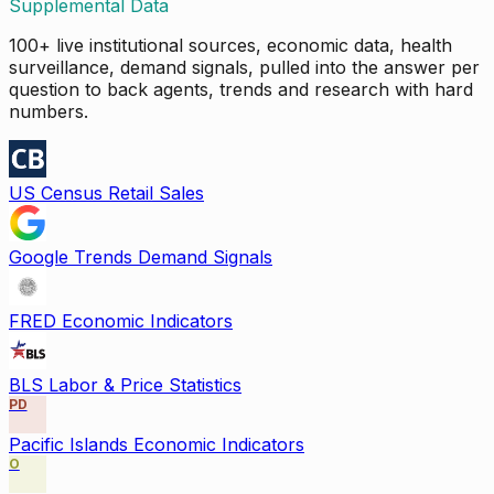
Supplemental Data
100+ live institutional sources, economic data, health
surveillance, demand signals, pulled into the answer per
question to back agents, trends and research with hard
numbers.
US Census Retail Sales
Google Trends Demand Signals
FRED Economic Indicators
BLS Labor & Price Statistics
PD
Pacific Islands Economic Indicators
O