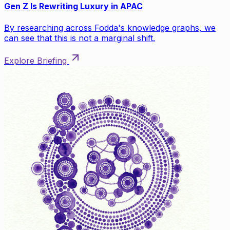
Gen Z Is Rewriting Luxury in APAC
By researching across Fodda's knowledge graphs, we
can see that this is not a marginal shift.
Explore Briefing