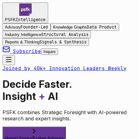
Intelligence
PSFK
Founder-Led
Data Product
Advisory
Knowledge Graphs
Structural Analysis
Industry Intelligence
Signals & Synthesis
Reports & Thinking
Subscribe
Inquire
Joined by 40k+ Innovation Leaders Weekly
Decide Faster.
Insight
+
AI
PSFK combines Strategic Foresight with AI-powered
research and expert insights.
Human Service
Explore Advisory