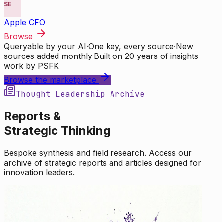
SE
Apple CFO
Browse
Queryable by your AI
·
One key, every source
·
New
sources added monthly
·
Built on 20 years of insights
work by PSFK
Browse the marketplace
Thought Leadership Archive
Reports &
Strategic Thinking
Bespoke synthesis and field research. Access our
archive of strategic reports and articles designed for
innovation leaders.