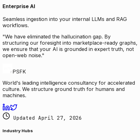
Enterprise AI
Seamless ingestion into your internal LLMs and RAG
workflows.
"We have eliminated the hallucination gap. By
structuring our foresight into marketplace-ready graphs,
we ensure that your AI is grounded in expert truth, not
open-web noise."
PSFK
World's leading intelligence consultancy for accelerated
culture. We structure ground truth for humans and
machines.
Updated April 27, 2026
Industry Hubs