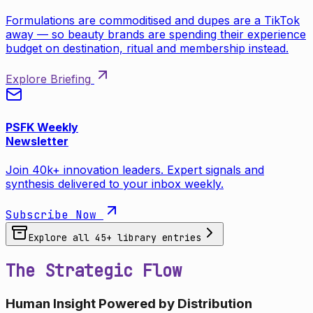
Formulations are commoditised and dupes are a TikTok
away — so beauty brands are spending their experience
budget on destination, ritual and membership instead.
Explore Briefing
PSFK Weekly
Newsletter
Join 40k+ innovation leaders. Expert signals and
synthesis delivered to your inbox weekly.
Subscribe Now
Explore all
45
+ library entries
The Strategic Flow
Human Insight Powered by Distribution