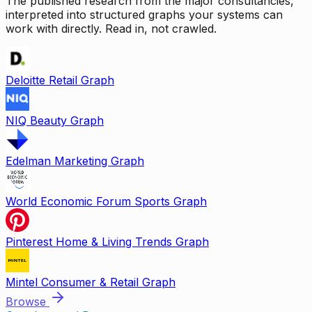
The published research from the major consultancies,
interpreted into structured graphs your systems can
work with directly. Read in, not crawled.
Deloitte Retail Graph
NIQ Beauty Graph
Edelman Marketing Graph
World Economic Forum Sports Graph
Pinterest Home & Living Trends Graph
Mintel Consumer & Retail Graph
Browse