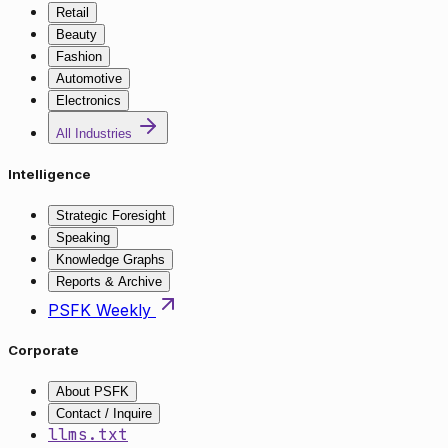
Retail
Beauty
Fashion
Automotive
Electronics
All Industries
Intelligence
Strategic Foresight
Speaking
Knowledge Graphs
Reports & Archive
PSFK Weekly
Corporate
About PSFK
Contact / Inquire
llms.txt