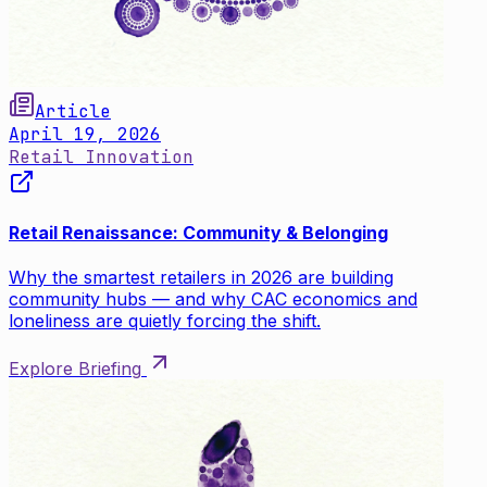
Article
April 19, 2026
Retail Innovation
Retail Renaissance: Community & Belonging
Why the smartest retailers in 2026 are building
community hubs — and why CAC economics and
loneliness are quietly forcing the shift.
Explore Briefing