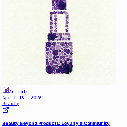
Article
April 19, 2026
Beauty
Beauty Beyond Products: Loyalty & Community