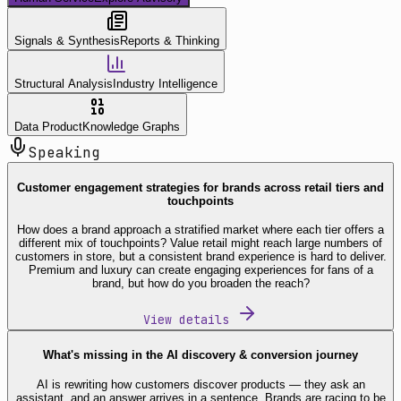
Signals & Synthesis
Reports & Thinking
Structural Analysis
Industry Intelligence
Data Product
Knowledge Graphs
Speaking
Customer engagement strategies for brands across retail tiers and
touchpoints
How does a brand approach a stratified market where each tier offers a
different mix of touchpoints? Value retail might reach large numbers of
customers in store, but a consistent brand experience is hard to deliver.
Premium and luxury can create engaging experiences for fans of a
brand, but how do you broaden the reach?
View details
What's missing in the AI discovery & conversion journey
AI is rewriting how customers discover products — they ask an
assistant, and an answer arrives in a sentence. Brands are racing to be