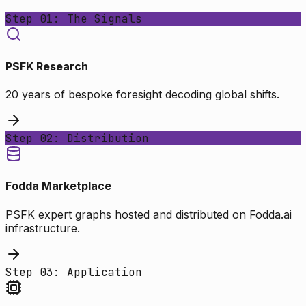
Step 01: The Signals
PSFK Research
20 years of bespoke foresight decoding global shifts.
Step 02: Distribution
Fodda Marketplace
PSFK expert graphs hosted and distributed on Fodda.ai
infrastructure.
Step 03: Application