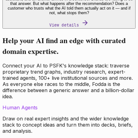
that answer. But what happens after the recommendation? Does a
customer who trusts what the AI told them actually act on it — and if
not, what stops them?
View details
Help your AI find an edge with curated
domain expertise.
Connect your AI to PSFK's knowledge stack: traverse
proprietary trend graphs, industry research, expert-
trained agents, 100+ live institutional sources and more.
As everyone else races to the middle, Fodda is the
difference between a generic answer and a billion-dollar
idea.
Human Agents
Draw on real expert insights and the wider knowledge
stack to concept ideas and turn them into decks, briefs,
and analysis.