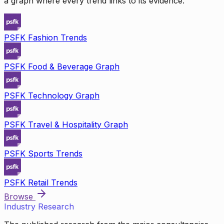
a graph where every trend links to its evidence.
PSFK Fashion Trends
PSFK Food & Beverage Graph
PSFK Technology Graph
PSFK Travel & Hospitality Graph
PSFK Sports Trends
PSFK Retail Trends
Browse
Industry Research