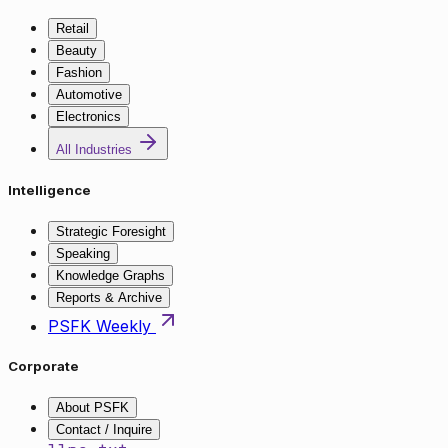
Retail
Beauty
Fashion
Automotive
Electronics
All Industries
Intelligence
Strategic Foresight
Speaking
Knowledge Graphs
Reports & Archive
PSFK Weekly
Corporate
About PSFK
Contact / Inquire