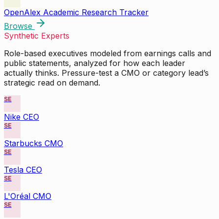
OpenAlex Academic Research Tracker
Browse
Synthetic Experts
Role-based executives modeled from earnings calls and
public statements, analyzed for how each leader
actually thinks. Pressure-test a CMO or category lead’s
strategic read on demand.
SE
Nike CEO
SE
Starbucks CMO
SE
Tesla CEO
SE
L'Oréal CMO
SE