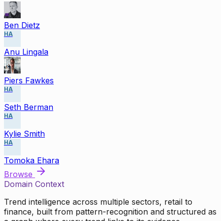
Ben Dietz
HA
Anu Lingala
Piers Fawkes
HA
Seth Berman
HA
Kylie Smith
HA
Tomoka Ehara
Browse
Domain Context
Trend intelligence across multiple sectors, retail to
finance, built from pattern-recognition and structured as