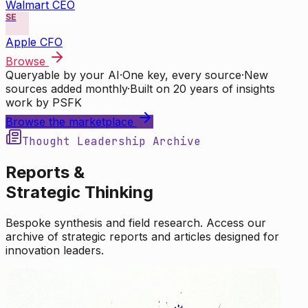
Walmart CEO
SE
Apple CFO
Browse
Queryable by your AI
·
One key, every source
·
New
sources added monthly
·
Built on 20 years of insights
work by PSFK
Browse the marketplace
Thought Leadership Archive
Reports &
Strategic Thinking
Bespoke synthesis and field research. Access our
archive of strategic reports and articles designed for
innovation leaders.