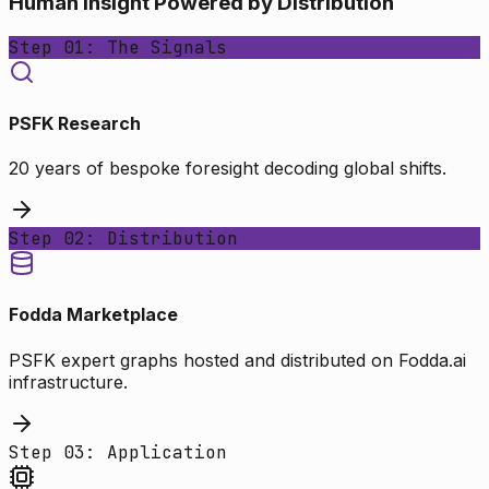
Human Insight Powered by Distribution
Step 01: The Signals
PSFK Research
20 years of bespoke foresight decoding global shifts.
Step 02: Distribution
Fodda Marketplace
PSFK expert graphs hosted and distributed on Fodda.ai
infrastructure.
Step 03: Application