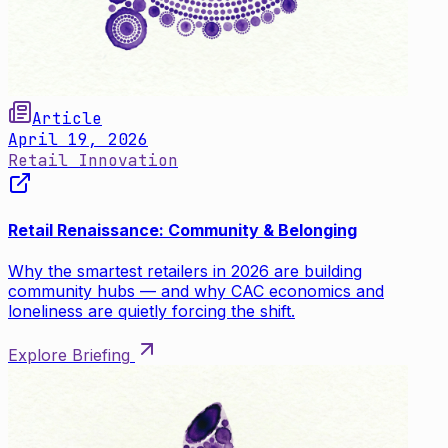
Article
April 19, 2026
Retail Innovation
Retail Renaissance: Community & Belonging
Why the smartest retailers in 2026 are building
community hubs — and why CAC economics and
loneliness are quietly forcing the shift.
Explore Briefing