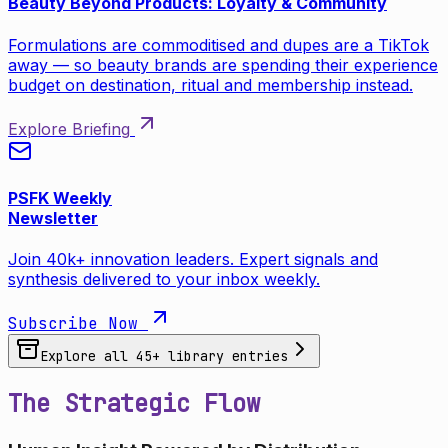
Beauty Beyond Products: Loyalty & Community
Formulations are commoditised and dupes are a TikTok
away — so beauty brands are spending their experience
budget on destination, ritual and membership instead.
Explore Briefing
PSFK Weekly
Newsletter
Join 40k+ innovation leaders. Expert signals and
synthesis delivered to your inbox weekly.
Subscribe Now
Explore all
45
+ library entries
The Strategic Flow