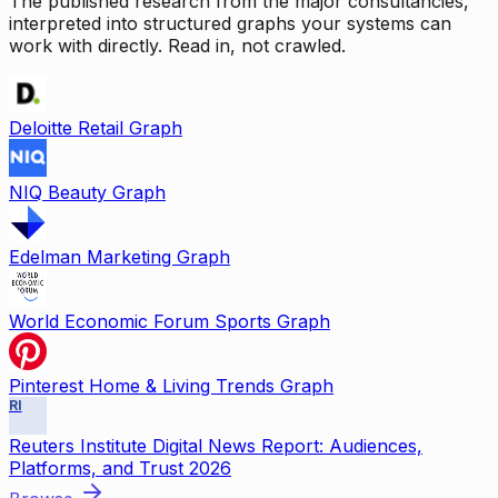
The published research from the major consultancies,
interpreted into structured graphs your systems can
work with directly. Read in, not crawled.
Deloitte Retail Graph
NIQ Beauty Graph
Edelman Marketing Graph
World Economic Forum Sports Graph
Pinterest Home & Living Trends Graph
RI
Reuters Institute Digital News Report: Audiences,
Platforms, and Trust 2026