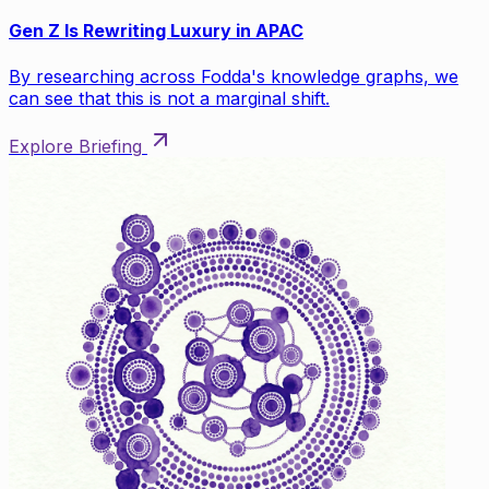
Gen Z Is Rewriting Luxury in APAC
By researching across Fodda's knowledge graphs, we
can see that this is not a marginal shift.
Explore Briefing