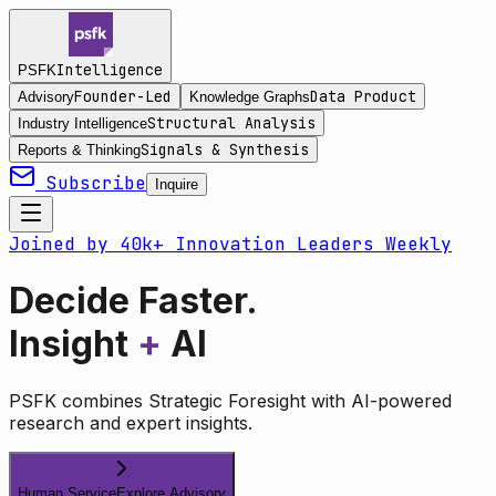
Intelligence
PSFK
Founder-Led
Data Product
Advisory
Knowledge Graphs
Structural Analysis
Industry Intelligence
Signals & Synthesis
Reports & Thinking
Subscribe
Inquire
Joined by 40k+ Innovation Leaders Weekly
Decide Faster.
Insight
+
AI
PSFK combines Strategic Foresight with AI-powered
research and expert insights.
Human Service
Explore Advisory