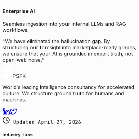
Enterprise AI
Seamless ingestion into your internal LLMs and RAG
workflows.
"We have eliminated the hallucination gap. By
structuring our foresight into marketplace-ready graphs,
we ensure that your AI is grounded in expert truth, not
open-web noise."
PSFK
World's leading intelligence consultancy for accelerated
culture. We structure ground truth for humans and
machines.
Updated April 27, 2026
Industry Hubs