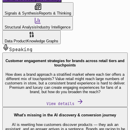
Signals & Synthesis
Reports & Thinking
Structural Analysis
Industry Intelligence
Data Product
Knowledge Graphs
Speaking
Customer engagement strategies for brands across retail tiers and
touchpoints
How does a brand approach a stratified market where each tier offers a
different mix of touchpoints? Value retail might reach large numbers of
customers in store, but a consistent brand experience is hard to deliver.
Premium and luxury can create engaging experiences for fans of a
brand, but how do you broaden the reach?
View details
What's missing in the AI discovery & conversion journey
AI is rewriting how customers discover products — they ask an
assistant, and an answer arrives in a sentence. Brands are racing to be