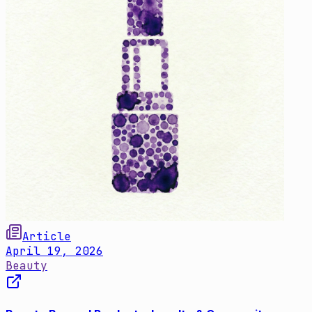
Article
April 19, 2026
Beauty