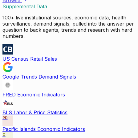
Browse
Supplemental Data
100+ live institutional sources, economic data, health
surveillance, demand signals, pulled into the answer per
question to back agents, trends and research with hard
numbers.
US Census Retail Sales
Google Trends Demand Signals
FRED Economic Indicators
BLS Labor & Price Statistics
PD
Pacific Islands Economic Indicators
O