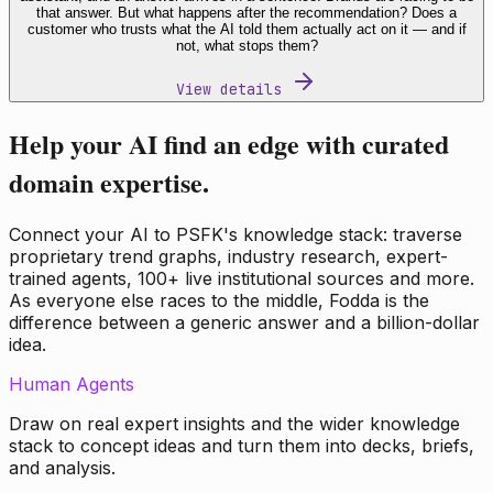
that answer. But what happens after the recommendation? Does a
customer who trusts what the AI told them actually act on it — and if
not, what stops them?
View details
Help your AI find an edge with curated
domain expertise.
Connect your AI to PSFK's knowledge stack: traverse
proprietary trend graphs, industry research, expert-
trained agents, 100+ live institutional sources and more.
As everyone else races to the middle, Fodda is the
difference between a generic answer and a billion-dollar
idea.
Human Agents
Draw on real expert insights and the wider knowledge
stack to concept ideas and turn them into decks, briefs,
and analysis.