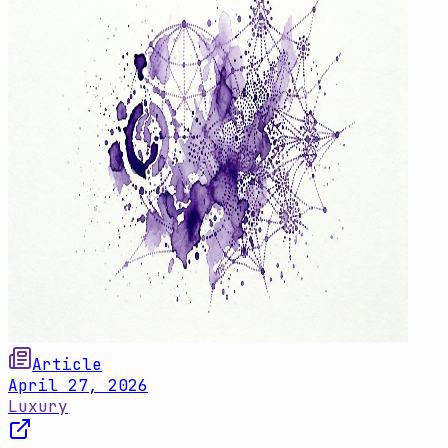
Article
April 27, 2026
Luxury