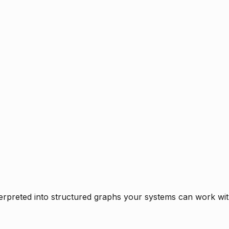
rpreted into structured graphs your systems can work with 