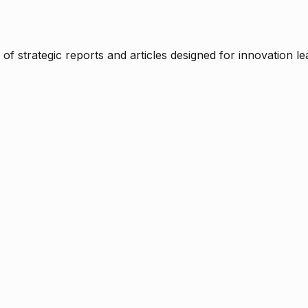
f strategic reports and articles designed for innovation le