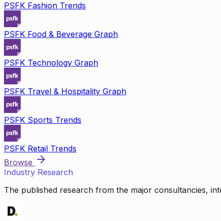
PSFK Fashion Trends
PSFK Food & Beverage Graph
PSFK Technology Graph
PSFK Travel & Hospitality Graph
PSFK Sports Trends
PSFK Retail Trends
Browse
Industry Research
The published research from the major consultancies, inte