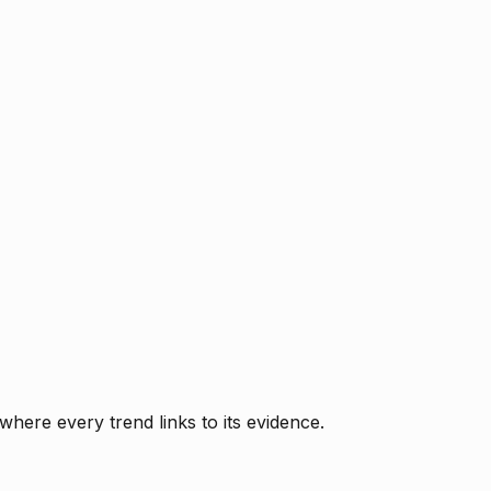
where every trend links to its evidence.