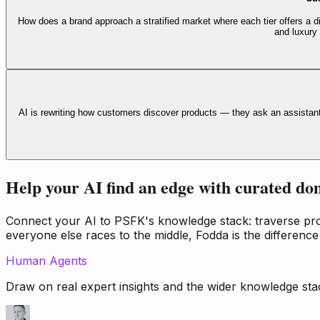
How does a brand approach a stratified market where each tier offers a di
and luxury
AI is rewriting how customers discover products — they ask an assistan
Help your AI find an edge with curated do
Connect your AI to PSFK's knowledge stack: traverse propr
everyone else races to the middle, Fodda is the difference
Human Agents
Draw on real expert insights and the wider knowledge stac