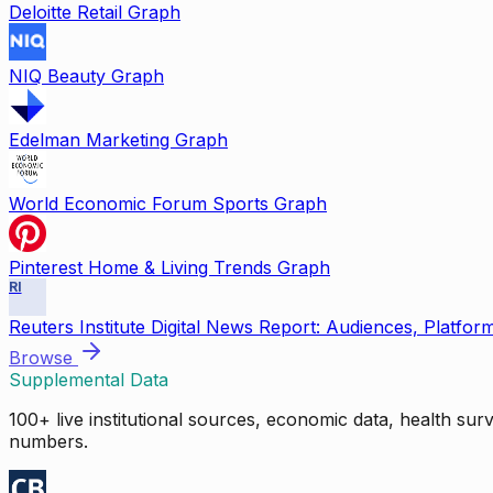
Deloitte Retail Graph
NIQ Beauty Graph
Edelman Marketing Graph
World Economic Forum Sports Graph
Pinterest Home & Living Trends Graph
RI
Reuters Institute Digital News Report: Audiences, Platfor
Browse
Supplemental Data
100+ live institutional sources, economic data, health su
numbers.