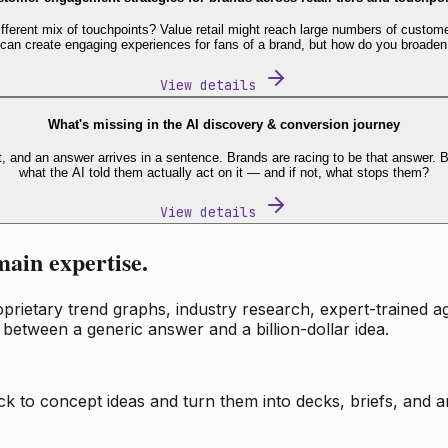
fferent mix of touchpoints? Value retail might reach large numbers of custome
 can create engaging experiences for fans of a brand, but how do you broaden
View details
What's missing in the AI discovery & conversion journey
t, and an answer arrives in a sentence. Brands are racing to be that answer
what the AI told them actually act on it — and if not, what stops them?
View details
main expertise.
ietary trend graphs, industry research, expert-trained age
 between a generic answer and a billion-dollar idea.
k to concept ideas and turn them into decks, briefs, and an