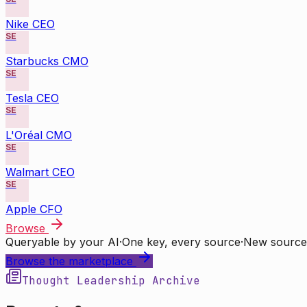
Nike CEO
SE
Starbucks CMO
SE
Tesla CEO
SE
L'Oréal CMO
SE
Walmart CEO
SE
Apple CFO
Browse
Queryable by your AI
·
One key, every source
·
New source
Browse the marketplace
Thought Leadership Archive