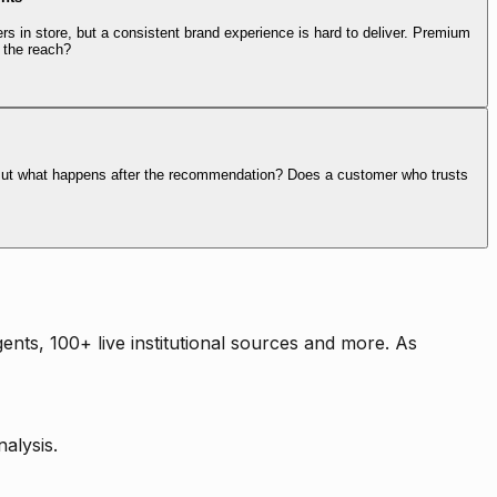
rs in store, but a consistent brand experience is hard to deliver. Premium
 the reach?
. But what happens after the recommendation? Does a customer who trusts
nts, 100+ live institutional sources and more. As
alysis.