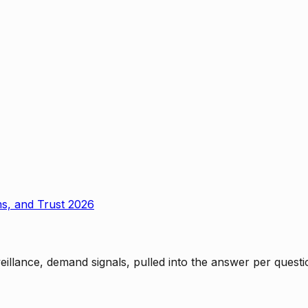
ms, and Trust 2026
rveillance, demand signals, pulled into the answer per ques