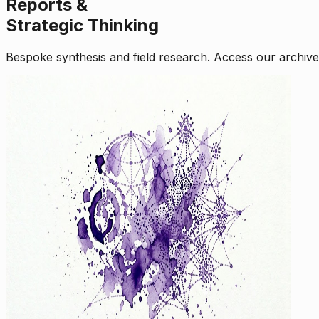
Reports &
Strategic Thinking
Bespoke synthesis and field research. Access our archive o