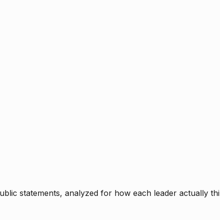
blic statements, analyzed for how each leader actually thi