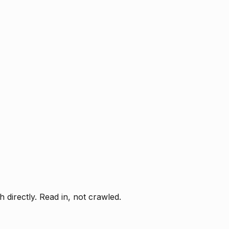
directly. Read in, not crawled.