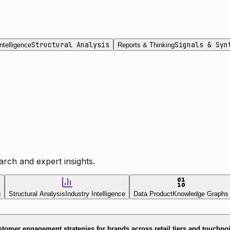
Structural Analysis
Signals & Syn
ntelligence
Reports & Thinking
rch and expert insights.
g
Structural Analysis
Industry Intelligence
Data Product
Knowledge Graphs
tomer engagement strategies for brands across retail tiers and touchpo