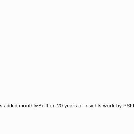
s added monthly
·
Built on 20 years of insights work by PSF