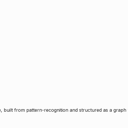
ce, built from pattern-recognition and structured as a graph 