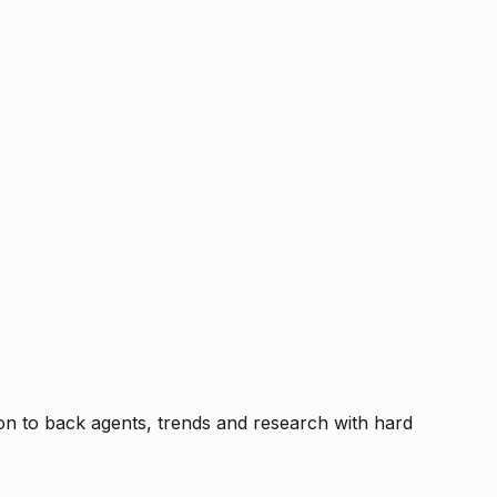
tion to back agents, trends and research with hard