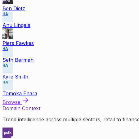
Ben Dietz
HA
Anu Lingala
Piers Fawkes
HA
Seth Berman
HA
Kylie Smith
HA
Tomoka Ehara
Browse
Domain Context
Trend intelligence across multiple sectors, retail to finan