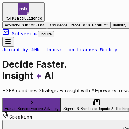
Intelligence
PSFK
Founder-Led
Data Product
Advisory
Knowledge Graphs
Industry I
Subscribe
Inquire
Joined by 40k+ Innovation Leaders Weekly
Decide Faster.
Insight
+
AI
PSFK combines Strategic Foresight with AI-powered resea
Human Service
Explore Advisory
Signals & Synthesis
Reports & Thinkin
Speaking
Cus