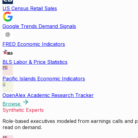
US Census Retail Sales
Google Trends Demand Signals
FRED Economic Indicators
BLS Labor & Price Statistics
PD
Pacific Islands Economic Indicators
O
OpenAlex Academic Research Tracker
Browse
Synthetic Experts
Role-based executives modeled from earnings calls and pu
read on demand.
SE