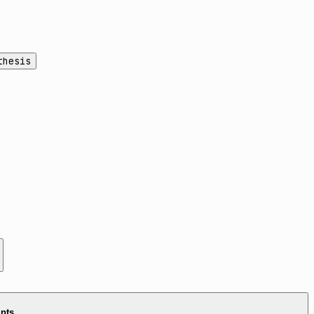
thesis
ints