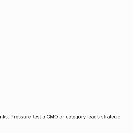
nks. Pressure-test a CMO or category lead’s strategic