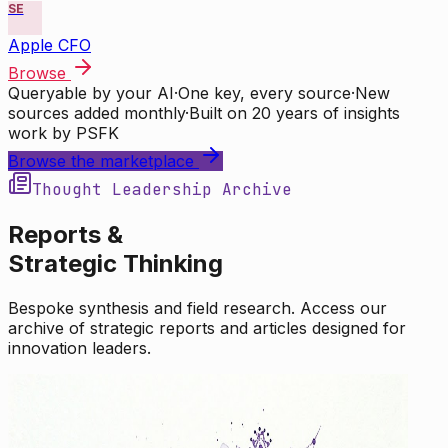
SE
Apple CFO
Browse
Queryable by your AI
·
One key, every source
·
New
sources added monthly
·
Built on 20 years of insights
work by PSFK
Browse the marketplace
Thought Leadership Archive
Reports &
Strategic Thinking
Bespoke synthesis and field research. Access our
archive of strategic reports and articles designed for
innovation leaders.