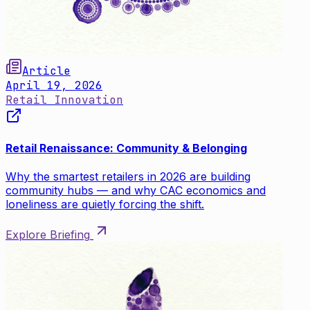
Article
April 19, 2026
Retail Innovation
Retail Renaissance: Community & Belonging
Why the smartest retailers in 2026 are building
community hubs — and why CAC economics and
loneliness are quietly forcing the shift.
Explore Briefing