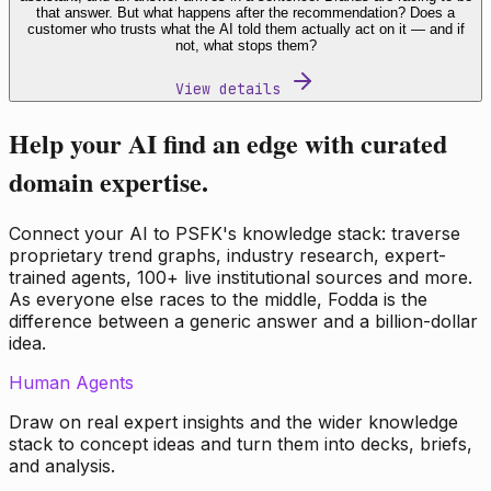
that answer. But what happens after the recommendation? Does a
customer who trusts what the AI told them actually act on it — and if
not, what stops them?
View details
Help your AI find an edge with curated
domain expertise.
Connect your AI to PSFK's knowledge stack: traverse
proprietary trend graphs, industry research, expert-
trained agents, 100+ live institutional sources and more.
As everyone else races to the middle, Fodda is the
difference between a generic answer and a billion-dollar
idea.
Human Agents
Draw on real expert insights and the wider knowledge
stack to concept ideas and turn them into decks, briefs,
and analysis.