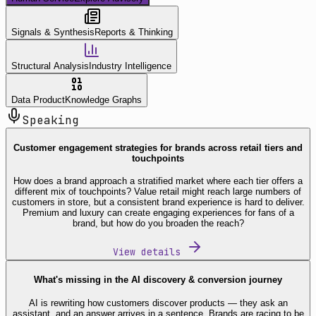
Signals & Synthesis
Reports & Thinking
Structural Analysis
Industry Intelligence
Data Product
Knowledge Graphs
Speaking
Customer engagement strategies for brands across retail tiers and
touchpoints
How does a brand approach a stratified market where each tier offers a
different mix of touchpoints? Value retail might reach large numbers of
customers in store, but a consistent brand experience is hard to deliver.
Premium and luxury can create engaging experiences for fans of a
brand, but how do you broaden the reach?
View details
What's missing in the AI discovery & conversion journey
AI is rewriting how customers discover products — they ask an
assistant, and an answer arrives in a sentence. Brands are racing to be