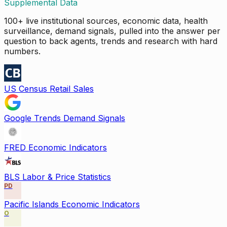
Supplemental Data
100+ live institutional sources, economic data, health
surveillance, demand signals, pulled into the answer per
question to back agents, trends and research with hard
numbers.
US Census Retail Sales
Google Trends Demand Signals
FRED Economic Indicators
BLS Labor & Price Statistics
PD
Pacific Islands Economic Indicators
O