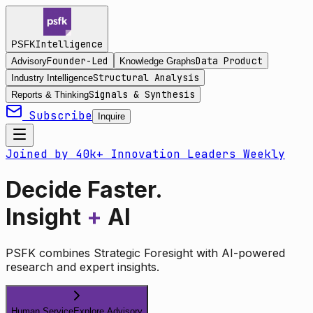
Intelligence
PSFK
Founder-Led
Data Product
Advisory
Knowledge Graphs
Structural Analysis
Industry Intelligence
Signals & Synthesis
Reports & Thinking
Subscribe
Inquire
Joined by 40k+ Innovation Leaders Weekly
Decide Faster.
Insight
+
AI
PSFK combines Strategic Foresight with AI-powered
research and expert insights.
Human Service
Explore Advisory