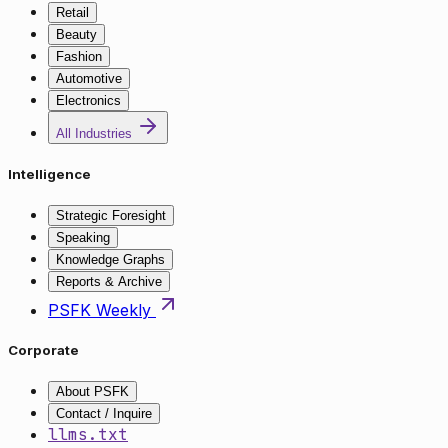
Retail
Beauty
Fashion
Automotive
Electronics
All Industries
Intelligence
Strategic Foresight
Speaking
Knowledge Graphs
Reports & Archive
PSFK Weekly
Corporate
About PSFK
Contact / Inquire
llms.txt