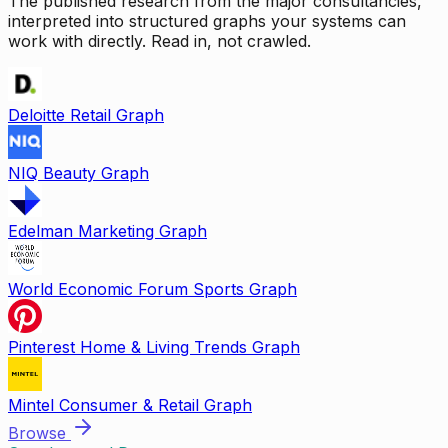
The published research from the major consultancies,
interpreted into structured graphs your systems can
work with directly. Read in, not crawled.
Deloitte Retail Graph
NIQ Beauty Graph
Edelman Marketing Graph
World Economic Forum Sports Graph
Pinterest Home & Living Trends Graph
Mintel Consumer & Retail Graph
Browse