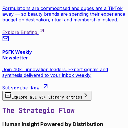
Formulations are commoditised and dupes are a TikTok
away — so beauty brands are spending their experience
budget on destination, ritual and membership instead.
Explore Briefing
PSFK Weekly
Newsletter
Join 40k+ innovation leaders. Expert signals and
synthesis delivered to your inbox weekly.
Subscribe Now
Explore all
45
+ library entries
The Strategic Flow
Human Insight Powered by Distribution