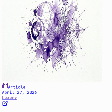
Article
April 27, 2026
Luxury