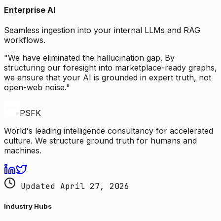
Enterprise AI
Seamless ingestion into your internal LLMs and RAG
workflows.
"We have eliminated the hallucination gap. By
structuring our foresight into marketplace-ready graphs,
we ensure that your AI is grounded in expert truth, not
open-web noise."
PSFK
World's leading intelligence consultancy for accelerated
culture. We structure ground truth for humans and
machines.
Updated April 27, 2026
Industry Hubs