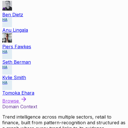
Ben Dietz
HA
Anu Lingala
Piers Fawkes
HA
Seth Berman
HA
Kylie Smith
HA
Tomoka Ehara
Browse
Domain Context
Trend intelligence across multiple sectors, retail to
finance, built from pattern-recognition and structured as