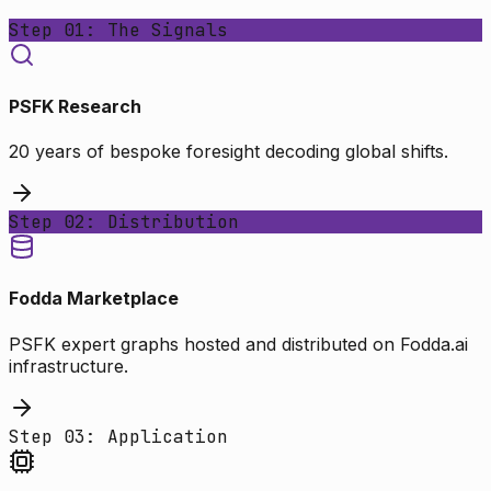
Step 01: The Signals
PSFK Research
20 years of bespoke foresight decoding global shifts.
Step 02: Distribution
Fodda Marketplace
PSFK expert graphs hosted and distributed on Fodda.ai
infrastructure.
Step 03: Application