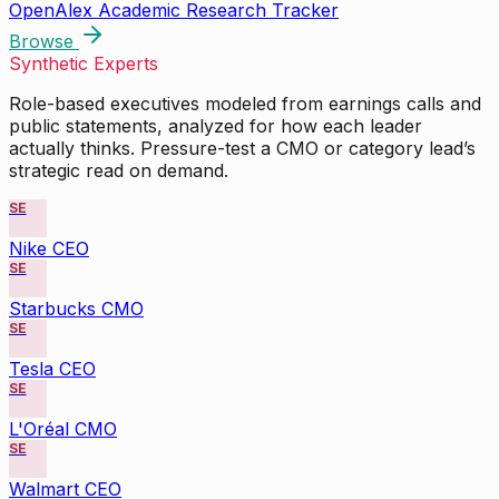
OpenAlex Academic Research Tracker
Browse
Synthetic Experts
Role-based executives modeled from earnings calls and
public statements, analyzed for how each leader
actually thinks. Pressure-test a CMO or category lead’s
strategic read on demand.
SE
Nike CEO
SE
Starbucks CMO
SE
Tesla CEO
SE
L'Oréal CMO
SE
Walmart CEO