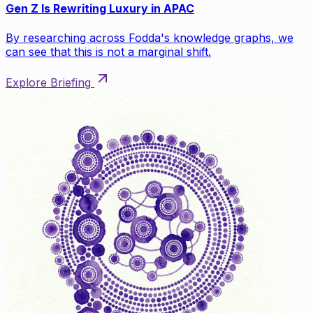
Gen Z Is Rewriting Luxury in APAC
By researching across Fodda's knowledge graphs, we
can see that this is not a marginal shift.
Explore Briefing