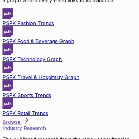
a graph where every trend links to its evidence.
PSFK Fashion Trends
PSFK Food & Beverage Graph
PSFK Technology Graph
PSFK Travel & Hospitality Graph
PSFK Sports Trends
PSFK Retail Trends
Browse
Industry Research