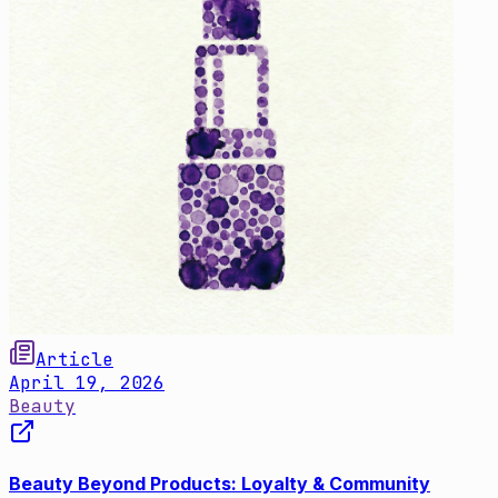
Article
April 19, 2026
Beauty
Beauty Beyond Products: Loyalty & Community