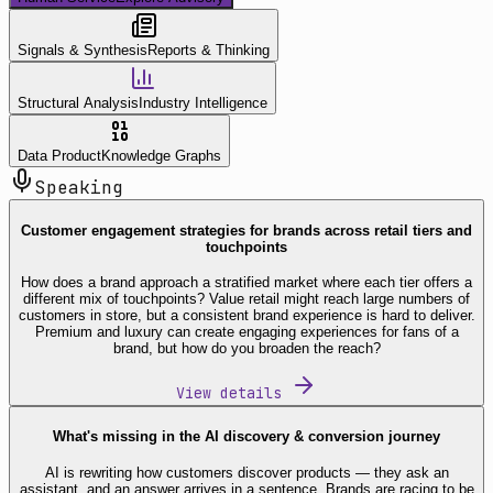
Signals & Synthesis
Reports & Thinking
Structural Analysis
Industry Intelligence
Data Product
Knowledge Graphs
Speaking
Customer engagement strategies for brands across retail tiers and
touchpoints
How does a brand approach a stratified market where each tier offers a
different mix of touchpoints? Value retail might reach large numbers of
customers in store, but a consistent brand experience is hard to deliver.
Premium and luxury can create engaging experiences for fans of a
brand, but how do you broaden the reach?
View details
What's missing in the AI discovery & conversion journey
AI is rewriting how customers discover products — they ask an
assistant, and an answer arrives in a sentence. Brands are racing to be