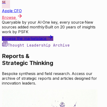
SE
Apple CFO
Browse
Queryable by your AI
·
One key, every source
·
New
sources added monthly
·
Built on 20 years of insights
work by PSFK
Browse the marketplace
Thought Leadership Archive
Reports &
Strategic Thinking
Bespoke synthesis and field research. Access our
archive of strategic reports and articles designed for
innovation leaders.