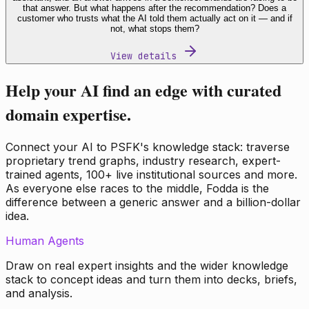
that answer. But what happens after the recommendation? Does a
customer who trusts what the AI told them actually act on it — and if
not, what stops them?
View details
Help your AI find an edge with curated
domain expertise.
Connect your AI to PSFK's knowledge stack: traverse
proprietary trend graphs, industry research, expert-
trained agents, 100+ live institutional sources and more.
As everyone else races to the middle, Fodda is the
difference between a generic answer and a billion-dollar
idea.
Human Agents
Draw on real expert insights and the wider knowledge
stack to concept ideas and turn them into decks, briefs,
and analysis.