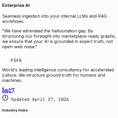
Enterprise AI
Seamless ingestion into your internal LLMs and RAG
workflows.
"We have eliminated the hallucination gap. By
structuring our foresight into marketplace-ready graphs,
we ensure that your AI is grounded in expert truth, not
open-web noise."
PSFK
World's leading intelligence consultancy for accelerated
culture. We structure ground truth for humans and
machines.
Updated April 27, 2026
Industry Hubs