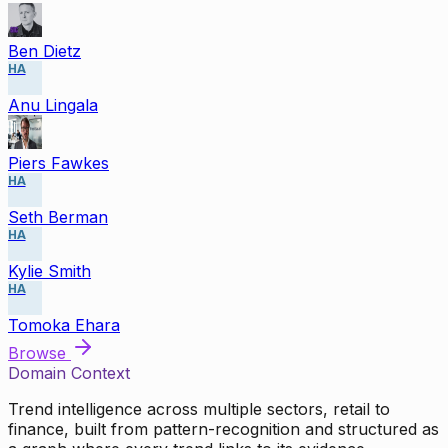
Ben Dietz
HA
Anu Lingala
Piers Fawkes
HA
Seth Berman
HA
Kylie Smith
HA
Tomoka Ehara
Browse
Domain Context
Trend intelligence across multiple sectors, retail to
finance, built from pattern-recognition and structured as