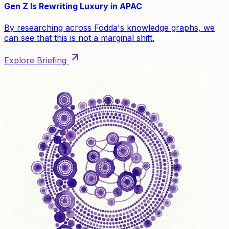
Gen Z Is Rewriting Luxury in APAC
By researching across Fodda's knowledge graphs, we
can see that this is not a marginal shift.
Explore Briefing