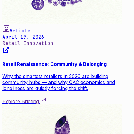
Article
April 19, 2026
Retail Innovation
Retail Renaissance: Community & Belonging
Why the smartest retailers in 2026 are building
community hubs — and why CAC economics and
loneliness are quietly forcing the shift.
Explore Briefing