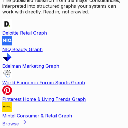
The published research from the major consultancies,
interpreted into structured graphs your systems can
work with directly. Read in, not crawled.
Deloitte Retail Graph
NIQ Beauty Graph
Edelman Marketing Graph
World Economic Forum Sports Graph
Pinterest Home & Living Trends Graph
Mintel Consumer & Retail Graph
Browse