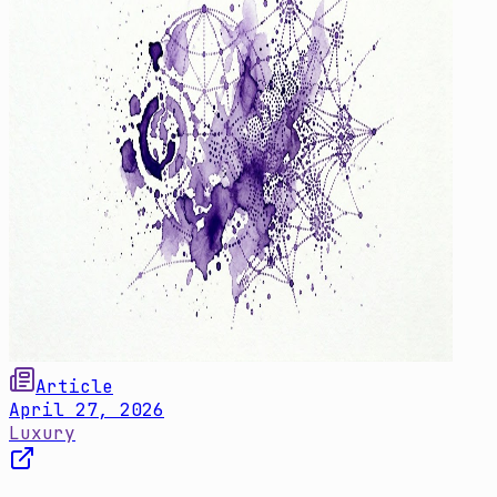
Article
April 27, 2026
Luxury