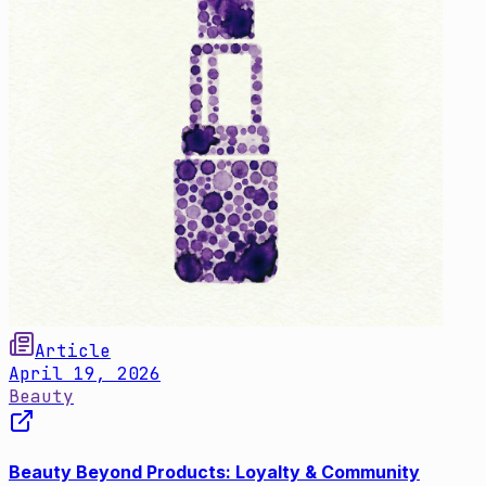
Article
April 19, 2026
Beauty
Beauty Beyond Products: Loyalty & Community