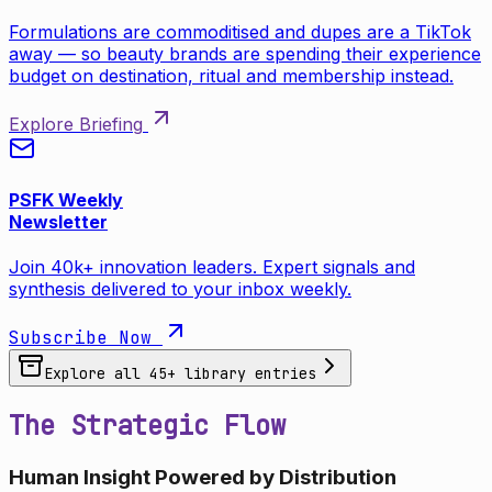
Formulations are commoditised and dupes are a TikTok
away — so beauty brands are spending their experience
budget on destination, ritual and membership instead.
Explore Briefing
PSFK Weekly
Newsletter
Join 40k+ innovation leaders. Expert signals and
synthesis delivered to your inbox weekly.
Subscribe Now
Explore all
45
+ library entries
The Strategic Flow
Human Insight Powered by Distribution