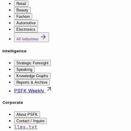
Retail
Beauty
Fashion
Automotive
Electronics
All Industries
Intelligence
Strategic Foresight
Speaking
Knowledge Graphs
Reports & Archive
PSFK Weekly
Corporate
About PSFK
Contact / Inquire
llms.txt