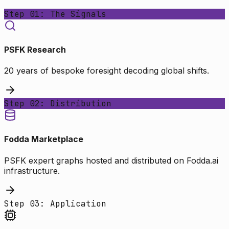
Step 01: The Signals
PSFK Research
20 years of bespoke foresight decoding global shifts.
Step 02: Distribution
Fodda Marketplace
PSFK expert graphs hosted and distributed on Fodda.ai
infrastructure.
Step 03: Application