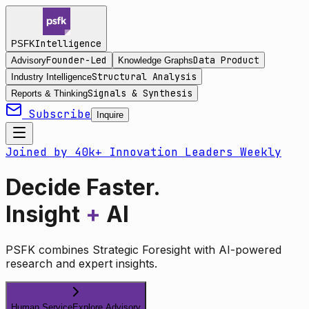
Intelligence
PSFK
Founder-Led
Data Product
Advisory
Knowledge Graphs
Structural Analysis
Industry Intelligence
Signals & Synthesis
Reports & Thinking
Subscribe
Inquire
Joined by 40k+ Innovation Leaders Weekly
Decide Faster.
Insight
+
AI
PSFK combines Strategic Foresight with AI-powered
research and expert insights.
Human Service
Explore Advisory