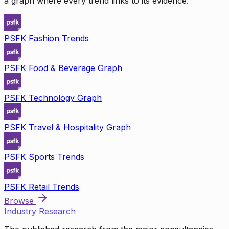
a graph where every trend links to its evidence.
PSFK Fashion Trends
PSFK Food & Beverage Graph
PSFK Technology Graph
PSFK Travel & Hospitality Graph
PSFK Sports Trends
PSFK Retail Trends
Browse
Industry Research