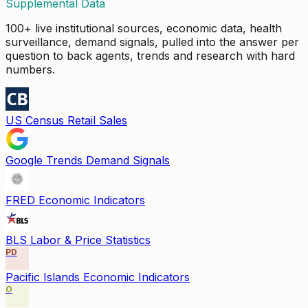
Supplemental Data
100+ live institutional sources, economic data, health
surveillance, demand signals, pulled into the answer per
question to back agents, trends and research with hard
numbers.
US Census Retail Sales
Google Trends Demand Signals
FRED Economic Indicators
BLS Labor & Price Statistics
PD
Pacific Islands Economic Indicators
O