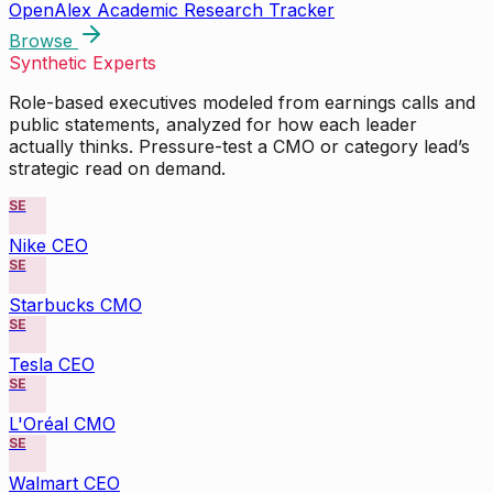
OpenAlex Academic Research Tracker
Browse
Synthetic Experts
Role-based executives modeled from earnings calls and
public statements, analyzed for how each leader
actually thinks. Pressure-test a CMO or category lead’s
strategic read on demand.
SE
Nike CEO
SE
Starbucks CMO
SE
Tesla CEO
SE
L'Oréal CMO
SE
Walmart CEO