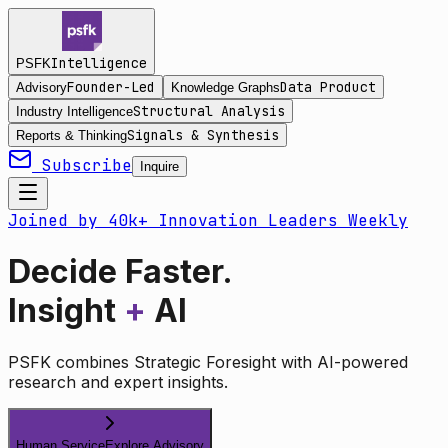
Intelligence
PSFK
Founder-Led
Data Product
Advisory
Knowledge Graphs
Structural Analysis
Industry Intelligence
Signals & Synthesis
Reports & Thinking
Subscribe
Inquire
Joined by 40k+ Innovation Leaders Weekly
Decide Faster.
Insight
+
AI
PSFK combines Strategic Foresight with AI-powered
research and expert insights.
Human Service
Explore Advisory