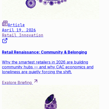
Article
April 19, 2026
Retail Innovation
Retail Renaissance: Community & Belonging
Why the smartest retailers in 2026 are building
community hubs — and why CAC economics and
loneliness are quietly forcing the shift.
Explore Briefing