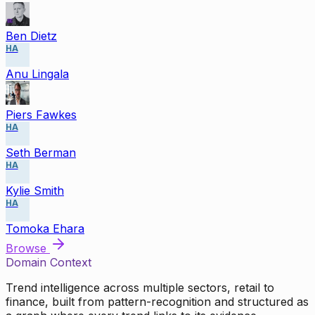
Ben Dietz
HA
Anu Lingala
Piers Fawkes
HA
Seth Berman
HA
Kylie Smith
HA
Tomoka Ehara
Browse
Domain Context
Trend intelligence across multiple sectors, retail to
finance, built from pattern-recognition and structured as