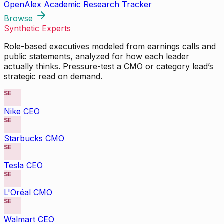
OpenAlex Academic Research Tracker
Browse
Synthetic Experts
Role-based executives modeled from earnings calls and
public statements, analyzed for how each leader
actually thinks. Pressure-test a CMO or category lead’s
strategic read on demand.
SE
Nike CEO
SE
Starbucks CMO
SE
Tesla CEO
SE
L'Oréal CMO
SE
Walmart CEO