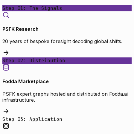
Step 01: The Signals
PSFK Research
20 years of bespoke foresight decoding global shifts.
Step 02: Distribution
Fodda Marketplace
PSFK expert graphs hosted and distributed on Fodda.ai
infrastructure.
Step 03: Application