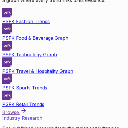
a graph where every trend links to its evidence.
PSFK Fashion Trends
PSFK Food & Beverage Graph
PSFK Technology Graph
PSFK Travel & Hospitality Graph
PSFK Sports Trends
PSFK Retail Trends
Browse
Industry Research