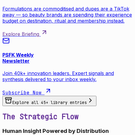
Formulations are commoditised and dupes are a TikTok
away — so beauty brands are spending their experience
budget on destination, ritual and membership instead.
Explore Briefing
PSFK Weekly
Newsletter
Join 40k+ innovation leaders. Expert signals and
synthesis delivered to your inbox weekly.
Subscribe Now
Explore all
45
+ library entries
The Strategic Flow
Human Insight Powered by Distribution