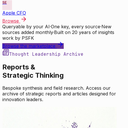
SE
Apple CFO
Browse
Queryable by your AI
·
One key, every source
·
New
sources added monthly
·
Built on 20 years of insights
work by PSFK
Browse the marketplace
Thought Leadership Archive
Reports &
Strategic Thinking
Bespoke synthesis and field research. Access our
archive of strategic reports and articles designed for
innovation leaders.