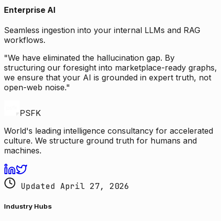
Enterprise AI
Seamless ingestion into your internal LLMs and RAG
workflows.
"We have eliminated the hallucination gap. By
structuring our foresight into marketplace-ready graphs,
we ensure that your AI is grounded in expert truth, not
open-web noise."
PSFK
World's leading intelligence consultancy for accelerated
culture. We structure ground truth for humans and
machines.
Updated April 27, 2026
Industry Hubs