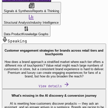
Signals & Synthesis
Reports & Thinking
Structural Analysis
Industry Intelligence
Data Product
Knowledge Graphs
Speaking
Customer engagement strategies for brands across retail tiers and
touchpoints
How does a brand approach a stratified market where each tier offers a
different mix of touchpoints? Value retail might reach large numbers of
customers in store, but a consistent brand experience is hard to deliver.
Premium and luxury can create engaging experiences for fans of a
brand, but how do you broaden the reach?
View details
What's missing in the AI discovery & conversion journey
AI is rewriting how customers discover products — they ask an
assistant, and an answer arrives in a sentence. Brands are racing to be