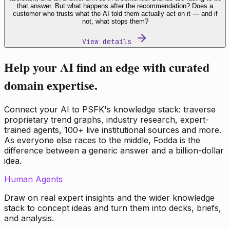
that answer. But what happens after the recommendation? Does a
customer who trusts what the AI told them actually act on it — and if
not, what stops them?
View details
Help your AI find an edge with curated
domain expertise.
Connect your AI to PSFK's knowledge stack: traverse
proprietary trend graphs, industry research, expert-
trained agents, 100+ live institutional sources and more.
As everyone else races to the middle, Fodda is the
difference between a generic answer and a billion-dollar
idea.
Human Agents
Draw on real expert insights and the wider knowledge
stack to concept ideas and turn them into decks, briefs,
and analysis.