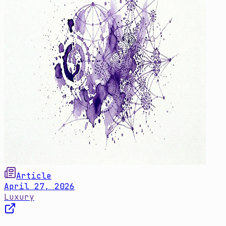
Article
April 27, 2026
Luxury