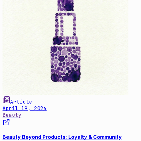
Article
April 19, 2026
Beauty
Beauty Beyond Products: Loyalty & Community