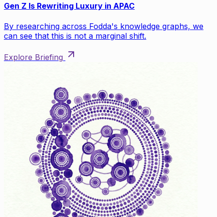
Gen Z Is Rewriting Luxury in APAC
By researching across Fodda's knowledge graphs, we
can see that this is not a marginal shift.
Explore Briefing