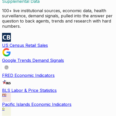
Supplemental Data
100+ live institutional sources, economic data, health
surveillance, demand signals, pulled into the answer per
question to back agents, trends and research with hard
numbers.
US Census Retail Sales
Google Trends Demand Signals
FRED Economic Indicators
BLS Labor & Price Statistics
PD
Pacific Islands Economic Indicators
O