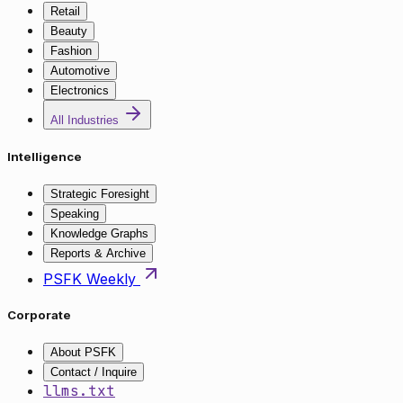
Retail
Beauty
Fashion
Automotive
Electronics
All Industries
Intelligence
Strategic Foresight
Speaking
Knowledge Graphs
Reports & Archive
PSFK Weekly
Corporate
About PSFK
Contact / Inquire
llms.txt