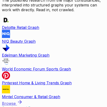
The published research from the major consultancies,
interpreted into structured graphs your systems can
work with directly. Read in, not crawled.
Deloitte Retail Graph
NIQ Beauty Graph
Edelman Marketing Graph
World Economic Forum Sports Graph
Pinterest Home & Living Trends Graph
Mintel Consumer & Retail Graph
Browse