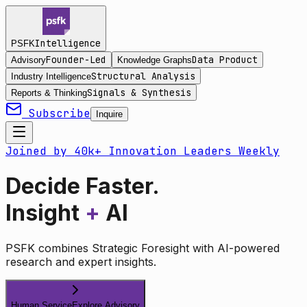
Intelligence
PSFK
Founder-Led
Data Product
Advisory
Knowledge Graphs
Structural Analysis
Industry Intelligence
Signals & Synthesis
Reports & Thinking
Subscribe
Inquire
Joined by 40k+ Innovation Leaders Weekly
Decide Faster.
Insight
+
AI
PSFK combines Strategic Foresight with AI-powered
research and expert insights.
Human Service
Explore Advisory