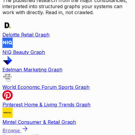
The published research from the major consultancies,
interpreted into structured graphs your systems can
work with directly. Read in, not crawled.
Deloitte Retail Graph
NIQ Beauty Graph
Edelman Marketing Graph
World Economic Forum Sports Graph
Pinterest Home & Living Trends Graph
Mintel Consumer & Retail Graph
Browse