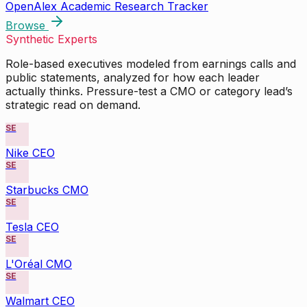
OpenAlex Academic Research Tracker
Browse
Synthetic Experts
Role-based executives modeled from earnings calls and
public statements, analyzed for how each leader
actually thinks. Pressure-test a CMO or category lead’s
strategic read on demand.
SE
Nike CEO
SE
Starbucks CMO
SE
Tesla CEO
SE
L'Oréal CMO
SE
Walmart CEO