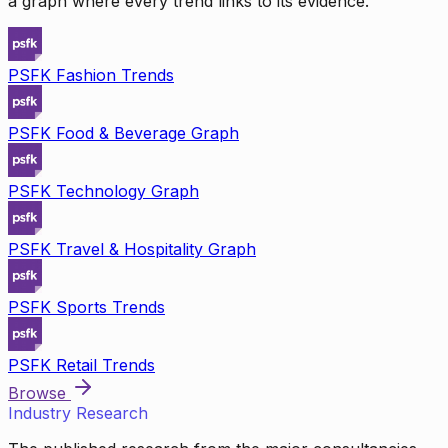
a graph where every trend links to its evidence.
PSFK Fashion Trends
PSFK Food & Beverage Graph
PSFK Technology Graph
PSFK Travel & Hospitality Graph
PSFK Sports Trends
PSFK Retail Trends
Browse
Industry Research