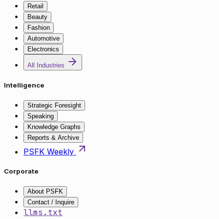
Retail
Beauty
Fashion
Automotive
Electronics
All Industries
Intelligence
Strategic Foresight
Speaking
Knowledge Graphs
Reports & Archive
PSFK Weekly
Corporate
About PSFK
Contact / Inquire
llms.txt