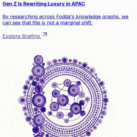
Gen Z Is Rewriting Luxury in APAC
By researching across Fodda's knowledge graphs, we
can see that this is not a marginal shift.
Explore Briefing