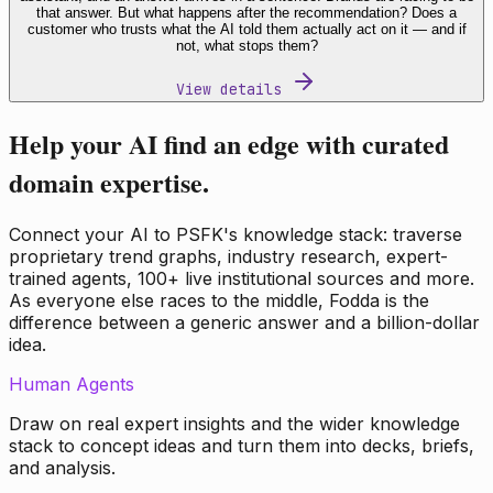
that answer. But what happens after the recommendation? Does a
customer who trusts what the AI told them actually act on it — and if
not, what stops them?
View details
Help your AI find an edge with curated
domain expertise.
Connect your AI to PSFK's knowledge stack: traverse
proprietary trend graphs, industry research, expert-
trained agents, 100+ live institutional sources and more.
As everyone else races to the middle, Fodda is the
difference between a generic answer and a billion-dollar
idea.
Human Agents
Draw on real expert insights and the wider knowledge
stack to concept ideas and turn them into decks, briefs,
and analysis.