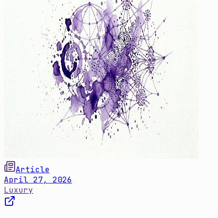
Article
April 27, 2026
Luxury