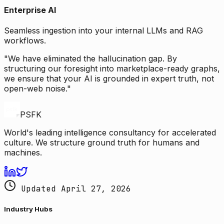
Enterprise AI
Seamless ingestion into your internal LLMs and RAG
workflows.
"We have eliminated the hallucination gap. By
structuring our foresight into marketplace-ready graphs,
we ensure that your AI is grounded in expert truth, not
open-web noise."
PSFK
World's leading intelligence consultancy for accelerated
culture. We structure ground truth for humans and
machines.
Updated April 27, 2026
Industry Hubs