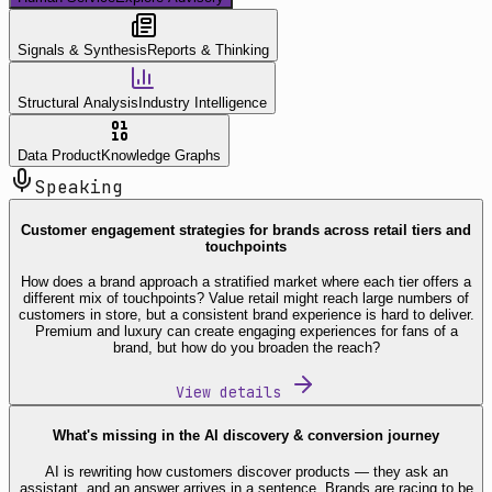
Signals & Synthesis
Reports & Thinking
Structural Analysis
Industry Intelligence
Data Product
Knowledge Graphs
Speaking
Customer engagement strategies for brands across retail tiers and
touchpoints
How does a brand approach a stratified market where each tier offers a
different mix of touchpoints? Value retail might reach large numbers of
customers in store, but a consistent brand experience is hard to deliver.
Premium and luxury can create engaging experiences for fans of a
brand, but how do you broaden the reach?
View details
What's missing in the AI discovery & conversion journey
AI is rewriting how customers discover products — they ask an
assistant, and an answer arrives in a sentence. Brands are racing to be