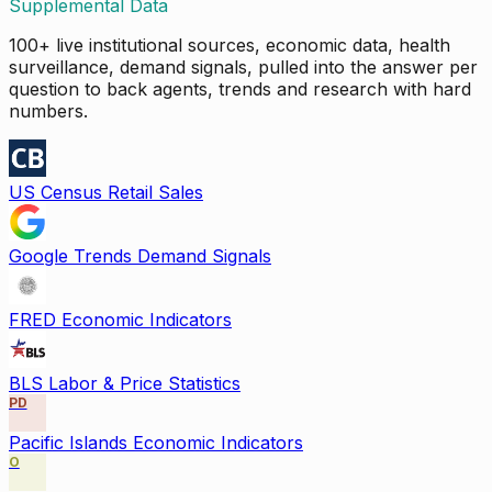
Supplemental Data
100+ live institutional sources, economic data, health
surveillance, demand signals, pulled into the answer per
question to back agents, trends and research with hard
numbers.
US Census Retail Sales
Google Trends Demand Signals
FRED Economic Indicators
BLS Labor & Price Statistics
PD
Pacific Islands Economic Indicators
O