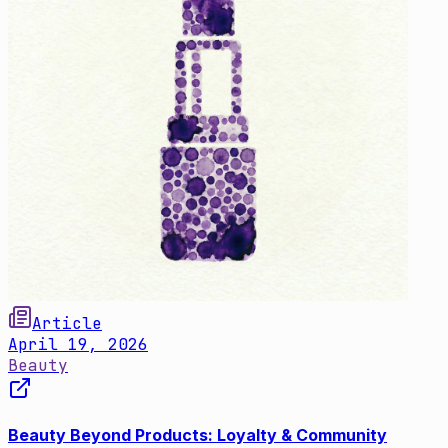
Article
April 19, 2026
Beauty
Beauty Beyond Products: Loyalty & Community