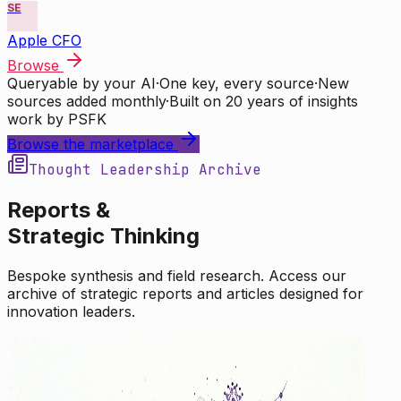
SE
Apple CFO
Browse
Queryable by your AI
·
One key, every source
·
New
sources added monthly
·
Built on 20 years of insights
work by PSFK
Browse the marketplace
Thought Leadership Archive
Reports &
Strategic Thinking
Bespoke synthesis and field research. Access our
archive of strategic reports and articles designed for
innovation leaders.