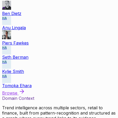
Ben Dietz
HA
Anu Lingala
Piers Fawkes
HA
Seth Berman
HA
Kylie Smith
HA
Tomoka Ehara
Browse
Domain Context
Trend intelligence across multiple sectors, retail to
finance, built from pattern-recognition and structured as