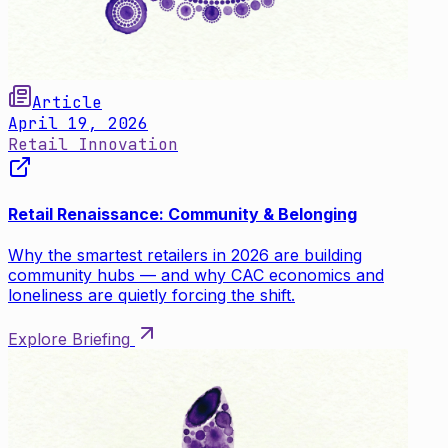
Article
April 19, 2026
Retail Innovation
Retail Renaissance: Community & Belonging
Why the smartest retailers in 2026 are building
community hubs — and why CAC economics and
loneliness are quietly forcing the shift.
Explore Briefing