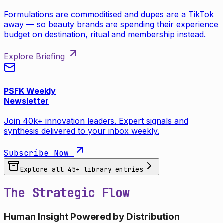
Formulations are commoditised and dupes are a TikTok
away — so beauty brands are spending their experience
budget on destination, ritual and membership instead.
Explore Briefing
PSFK Weekly
Newsletter
Join 40k+ innovation leaders. Expert signals and
synthesis delivered to your inbox weekly.
Subscribe Now
Explore all
45
+ library entries
The Strategic Flow
Human Insight Powered by Distribution