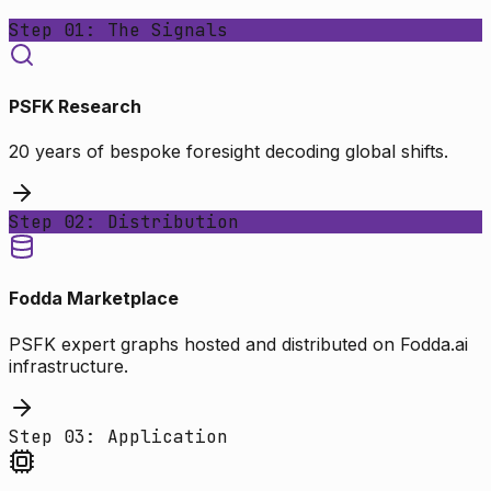
Step 01: The Signals
PSFK Research
20 years of bespoke foresight decoding global shifts.
Step 02: Distribution
Fodda Marketplace
PSFK expert graphs hosted and distributed on Fodda.ai
infrastructure.
Step 03: Application