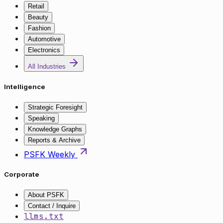
Retail
Beauty
Fashion
Automotive
Electronics
All Industries
Intelligence
Strategic Foresight
Speaking
Knowledge Graphs
Reports & Archive
PSFK Weekly
Corporate
About PSFK
Contact / Inquire
llms.txt