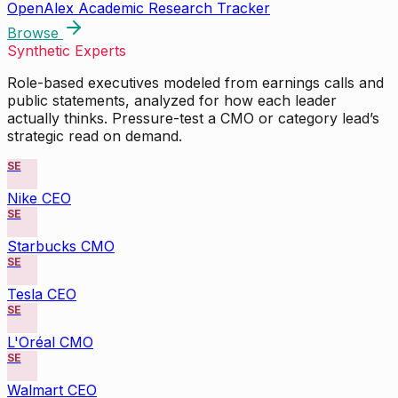
OpenAlex Academic Research Tracker
Browse
Synthetic Experts
Role-based executives modeled from earnings calls and
public statements, analyzed for how each leader
actually thinks. Pressure-test a CMO or category lead’s
strategic read on demand.
SE
Nike CEO
SE
Starbucks CMO
SE
Tesla CEO
SE
L'Oréal CMO
SE
Walmart CEO