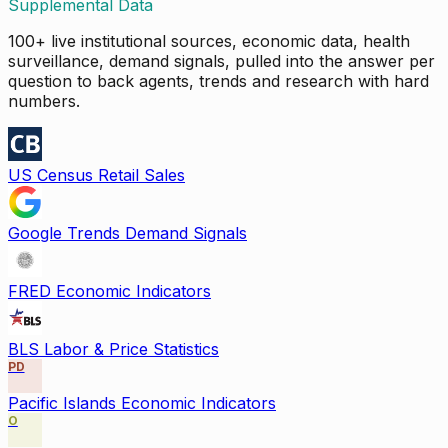
Supplemental Data
100+ live institutional sources, economic data, health
surveillance, demand signals, pulled into the answer per
question to back agents, trends and research with hard
numbers.
US Census Retail Sales
Google Trends Demand Signals
FRED Economic Indicators
BLS Labor & Price Statistics
PD
Pacific Islands Economic Indicators
O