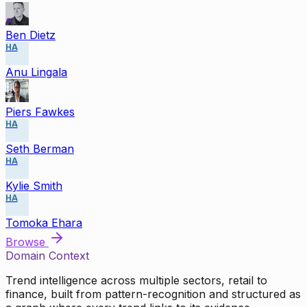
Ben Dietz
HA
Anu Lingala
Piers Fawkes
HA
Seth Berman
HA
Kylie Smith
HA
Tomoka Ehara
Browse
Domain Context
Trend intelligence across multiple sectors, retail to
finance, built from pattern-recognition and structured as