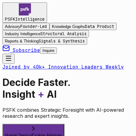
Intelligence
PSFK
Founder-Led
Data Product
Advisory
Knowledge Graphs
Structural Analysis
Industry Intelligence
Signals & Synthesis
Reports & Thinking
Subscribe
Inquire
Joined by 40k+ Innovation Leaders Weekly
Decide Faster.
Insight
+
AI
PSFK combines Strategic Foresight with AI-powered
research and expert insights.
Human Service
Explore Advisory