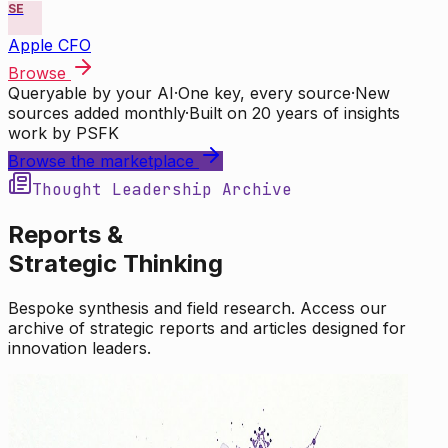
SE
Apple CFO
Browse
Queryable by your AI
·
One key, every source
·
New
sources added monthly
·
Built on 20 years of insights
work by PSFK
Browse the marketplace
Thought Leadership Archive
Reports &
Strategic Thinking
Bespoke synthesis and field research. Access our
archive of strategic reports and articles designed for
innovation leaders.