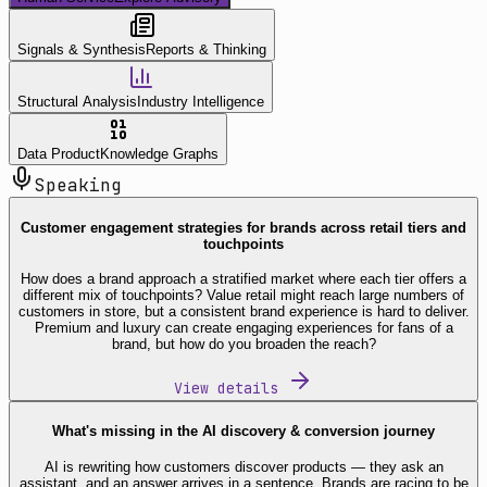
Signals & Synthesis
Reports & Thinking
Structural Analysis
Industry Intelligence
Data Product
Knowledge Graphs
Speaking
Customer engagement strategies for brands across retail tiers and
touchpoints
How does a brand approach a stratified market where each tier offers a
different mix of touchpoints? Value retail might reach large numbers of
customers in store, but a consistent brand experience is hard to deliver.
Premium and luxury can create engaging experiences for fans of a
brand, but how do you broaden the reach?
View details
What's missing in the AI discovery & conversion journey
AI is rewriting how customers discover products — they ask an
assistant, and an answer arrives in a sentence. Brands are racing to be