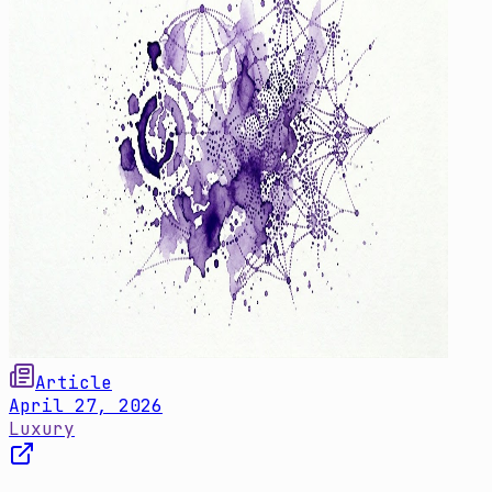
Article
April 27, 2026
Luxury