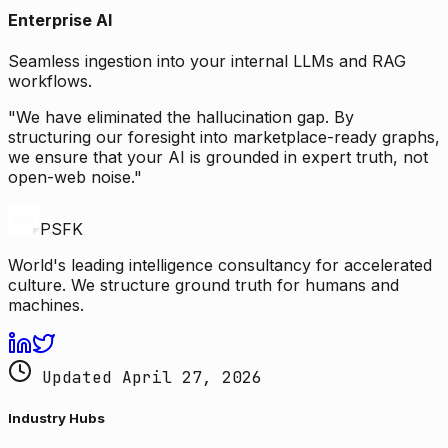
Enterprise AI
Seamless ingestion into your internal LLMs and RAG
workflows.
"We have eliminated the hallucination gap. By
structuring our foresight into marketplace-ready graphs,
we ensure that your AI is grounded in expert truth, not
open-web noise."
PSFK
World's leading intelligence consultancy for accelerated
culture. We structure ground truth for humans and
machines.
Updated April 27, 2026
Industry Hubs