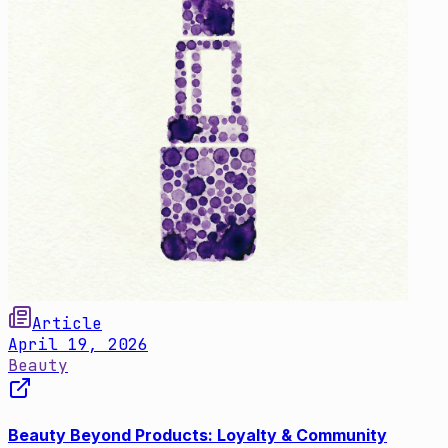
Article
April 19, 2026
Beauty
Beauty Beyond Products: Loyalty & Community