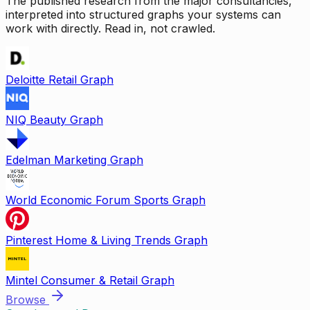
The published research from the major consultancies,
interpreted into structured graphs your systems can
work with directly. Read in, not crawled.
Deloitte Retail Graph
NIQ Beauty Graph
Edelman Marketing Graph
World Economic Forum Sports Graph
Pinterest Home & Living Trends Graph
Mintel Consumer & Retail Graph
Browse