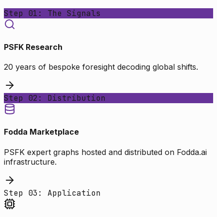
Step 01: The Signals
PSFK Research
20 years of bespoke foresight decoding global shifts.
Step 02: Distribution
Fodda Marketplace
PSFK expert graphs hosted and distributed on Fodda.ai
infrastructure.
Step 03: Application