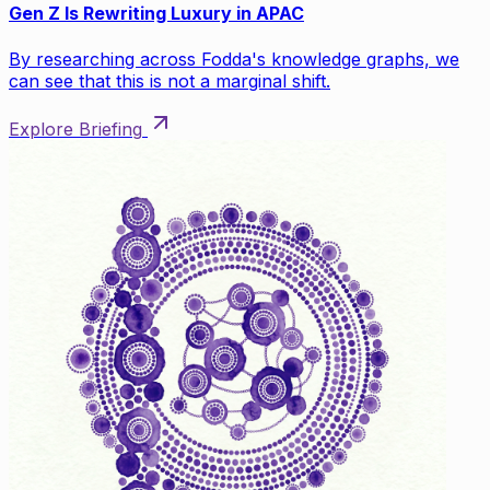
Gen Z Is Rewriting Luxury in APAC
By researching across Fodda's knowledge graphs, we
can see that this is not a marginal shift.
Explore Briefing