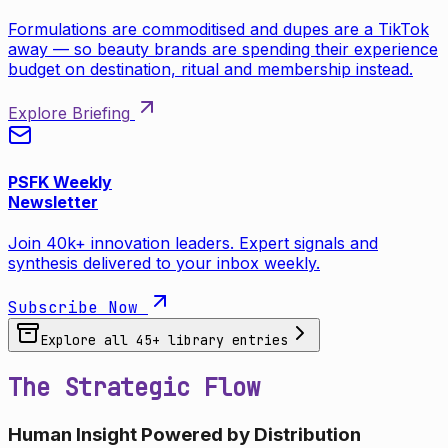
Formulations are commoditised and dupes are a TikTok
away — so beauty brands are spending their experience
budget on destination, ritual and membership instead.
Explore Briefing
PSFK Weekly
Newsletter
Join 40k+ innovation leaders. Expert signals and
synthesis delivered to your inbox weekly.
Subscribe Now
Explore all
45
+ library entries
The Strategic Flow
Human Insight Powered by Distribution