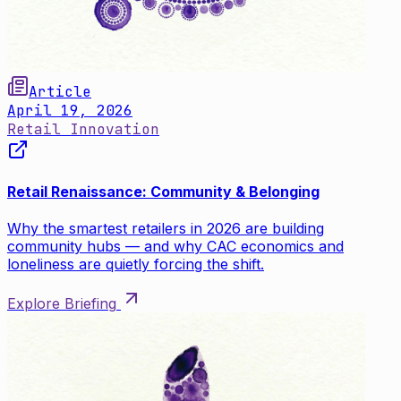
Article
April 19, 2026
Retail Innovation
Retail Renaissance: Community & Belonging
Why the smartest retailers in 2026 are building
community hubs — and why CAC economics and
loneliness are quietly forcing the shift.
Explore Briefing