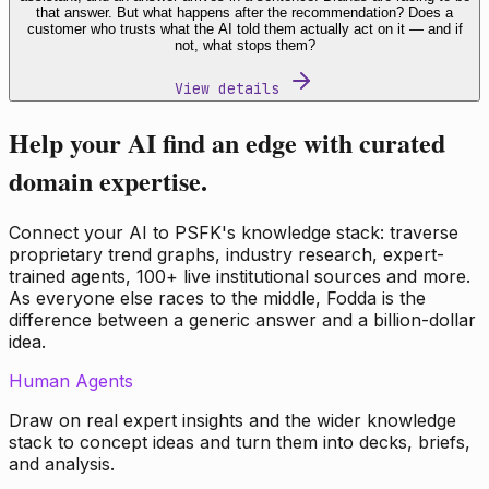
that answer. But what happens after the recommendation? Does a
customer who trusts what the AI told them actually act on it — and if
not, what stops them?
View details
Help your AI find an edge with curated
domain expertise.
Connect your AI to PSFK's knowledge stack: traverse
proprietary trend graphs, industry research, expert-
trained agents, 100+ live institutional sources and more.
As everyone else races to the middle, Fodda is the
difference between a generic answer and a billion-dollar
idea.
Human Agents
Draw on real expert insights and the wider knowledge
stack to concept ideas and turn them into decks, briefs,
and analysis.