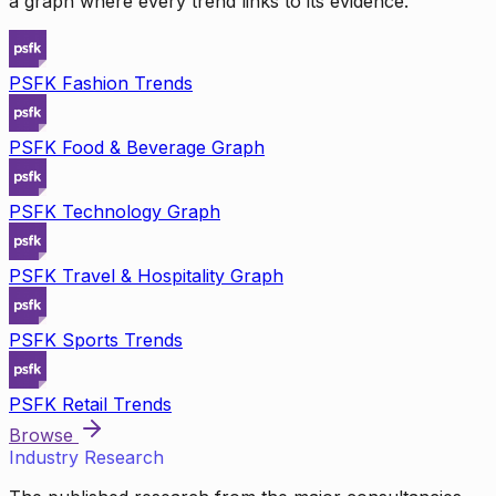
a graph where every trend links to its evidence.
PSFK Fashion Trends
PSFK Food & Beverage Graph
PSFK Technology Graph
PSFK Travel & Hospitality Graph
PSFK Sports Trends
PSFK Retail Trends
Browse
Industry Research