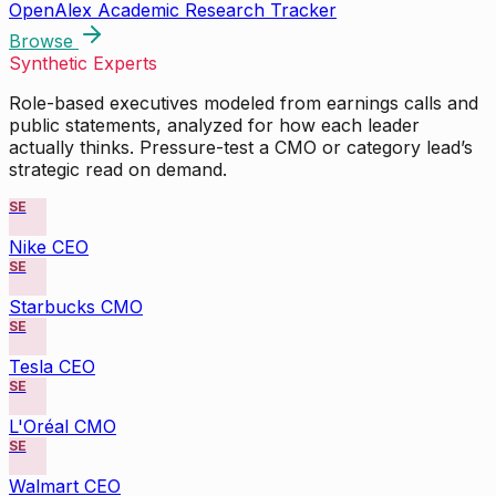
OpenAlex Academic Research Tracker
Browse
Synthetic Experts
Role-based executives modeled from earnings calls and
public statements, analyzed for how each leader
actually thinks. Pressure-test a CMO or category lead’s
strategic read on demand.
SE
Nike CEO
SE
Starbucks CMO
SE
Tesla CEO
SE
L'Oréal CMO
SE
Walmart CEO