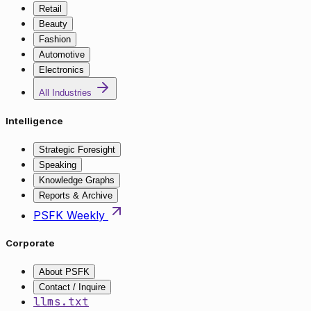
Retail
Beauty
Fashion
Automotive
Electronics
All Industries
Intelligence
Strategic Foresight
Speaking
Knowledge Graphs
Reports & Archive
PSFK Weekly
Corporate
About PSFK
Contact / Inquire
llms.txt