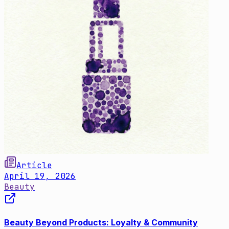
Article
April 19, 2026
Beauty
Beauty Beyond Products: Loyalty & Community