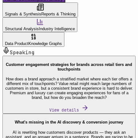
Signals & Synthesis
Reports & Thinking
Structural Analysis
Industry Intelligence
Data Product
Knowledge Graphs
Speaking
Customer engagement strategies for brands across retail tiers and
touchpoints
How does a brand approach a stratified market where each tier offers a
different mix of touchpoints? Value retail might reach large numbers of
customers in store, but a consistent brand experience is hard to deliver.
Premium and luxury can create engaging experiences for fans of a
brand, but how do you broaden the reach?
View details
What's missing in the AI discovery & conversion journey
AI is rewriting how customers discover products — they ask an
assistant, and an answer arrives in a sentence. Brands are racing to be