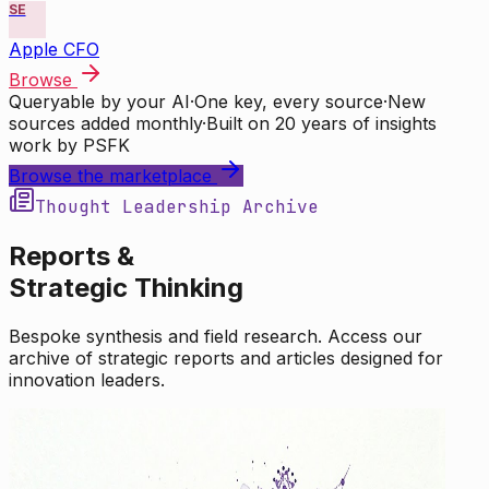
SE
Apple CFO
Browse
Queryable by your AI
·
One key, every source
·
New
sources added monthly
·
Built on 20 years of insights
work by PSFK
Browse the marketplace
Thought Leadership Archive
Reports &
Strategic Thinking
Bespoke synthesis and field research. Access our
archive of strategic reports and articles designed for
innovation leaders.