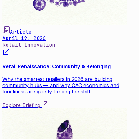
Article
April 19, 2026
Retail Innovation
Retail Renaissance: Community & Belonging
Why the smartest retailers in 2026 are building
community hubs — and why CAC economics and
loneliness are quietly forcing the shift.
Explore Briefing