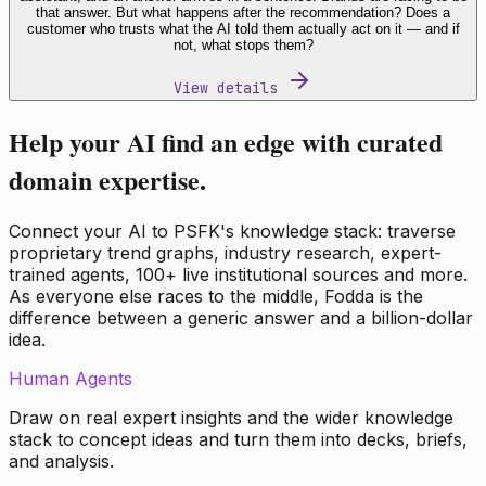
that answer. But what happens after the recommendation? Does a
customer who trusts what the AI told them actually act on it — and if
not, what stops them?
View details
Help your AI find an edge with curated
domain expertise.
Connect your AI to PSFK's knowledge stack: traverse
proprietary trend graphs, industry research, expert-
trained agents, 100+ live institutional sources and more.
As everyone else races to the middle, Fodda is the
difference between a generic answer and a billion-dollar
idea.
Human Agents
Draw on real expert insights and the wider knowledge
stack to concept ideas and turn them into decks, briefs,
and analysis.