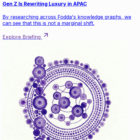
Gen Z Is Rewriting Luxury in APAC
By researching across Fodda's knowledge graphs, we
can see that this is not a marginal shift.
Explore Briefing