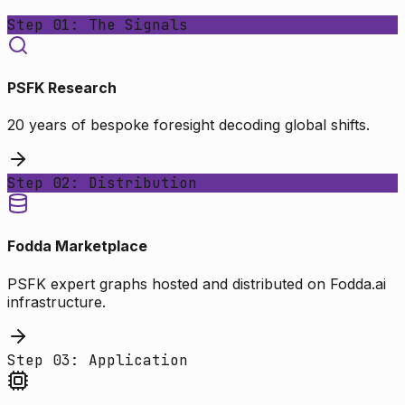
Step 01: The Signals
PSFK Research
20 years of bespoke foresight decoding global shifts.
Step 02: Distribution
Fodda Marketplace
PSFK expert graphs hosted and distributed on Fodda.ai
infrastructure.
Step 03: Application