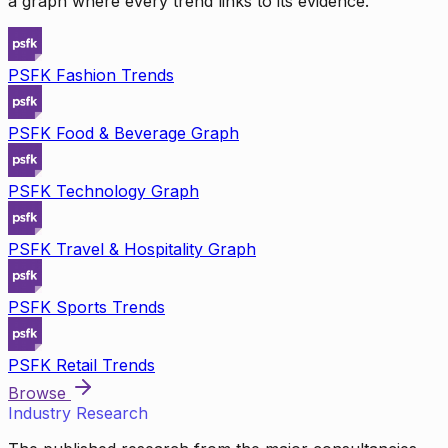
a graph where every trend links to its evidence.
PSFK Fashion Trends
PSFK Food & Beverage Graph
PSFK Technology Graph
PSFK Travel & Hospitality Graph
PSFK Sports Trends
PSFK Retail Trends
Browse
Industry Research