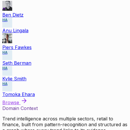
Ben Dietz
HA
Anu Lingala
Piers Fawkes
HA
Seth Berman
HA
Kylie Smith
HA
Tomoka Ehara
Browse
Domain Context
Trend intelligence across multiple sectors, retail to
finance, built from pattern-recognition and structured as