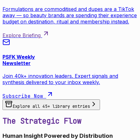
Formulations are commoditised and dupes are a TikTok
away — so beauty brands are spending their experience
budget on destination, ritual and membership instead.
Explore Briefing
PSFK Weekly
Newsletter
Join 40k+ innovation leaders. Expert signals and
synthesis delivered to your inbox weekly.
Subscribe Now
Explore all
45
+ library entries
The Strategic Flow
Human Insight Powered by Distribution