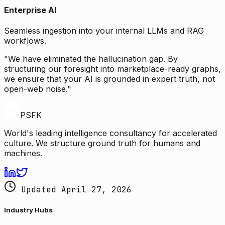
Enterprise AI
Seamless ingestion into your internal LLMs and RAG
workflows.
"We have eliminated the hallucination gap. By
structuring our foresight into marketplace-ready graphs,
we ensure that your AI is grounded in expert truth, not
open-web noise."
PSFK
World's leading intelligence consultancy for accelerated
culture. We structure ground truth for humans and
machines.
Updated April 27, 2026
Industry Hubs