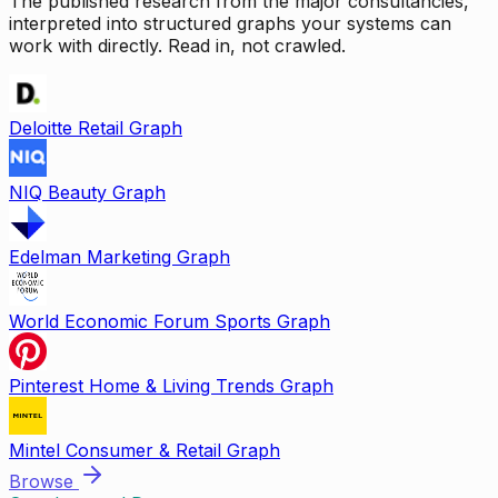
The published research from the major consultancies,
interpreted into structured graphs your systems can
work with directly. Read in, not crawled.
Deloitte Retail Graph
NIQ Beauty Graph
Edelman Marketing Graph
World Economic Forum Sports Graph
Pinterest Home & Living Trends Graph
Mintel Consumer & Retail Graph
Browse