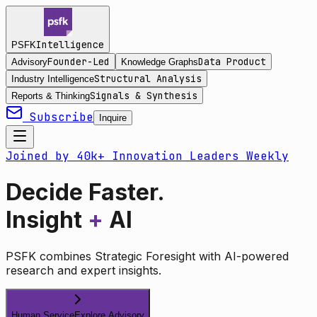
Intelligence
PSFK
Founder-Led
Data Product
Advisory
Knowledge Graphs
Structural Analysis
Industry Intelligence
Signals & Synthesis
Reports & Thinking
Subscribe
Inquire
Joined by 40k+ Innovation Leaders Weekly
Decide Faster.
Insight
+
AI
PSFK combines Strategic Foresight with AI-powered
research and expert insights.
Human Service
Explore Advisory