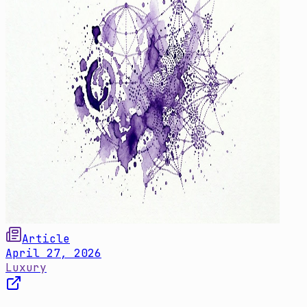
Article
April 27, 2026
Luxury