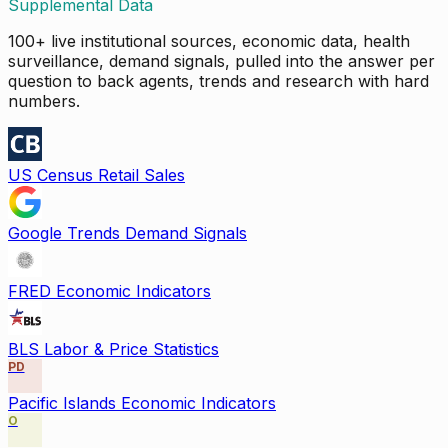
Supplemental Data
100+ live institutional sources, economic data, health
surveillance, demand signals, pulled into the answer per
question to back agents, trends and research with hard
numbers.
US Census Retail Sales
Google Trends Demand Signals
FRED Economic Indicators
BLS Labor & Price Statistics
PD
Pacific Islands Economic Indicators
O