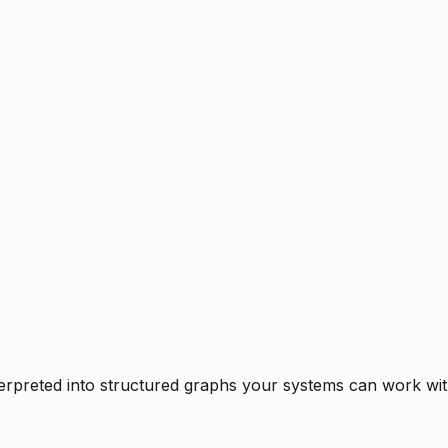
rpreted into structured graphs your systems can work with 