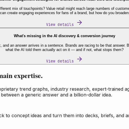
fferent mix of touchpoints? Value retail might reach large numbers of custome
 can create engaging experiences for fans of a brand, but how do you broaden
View details
What's missing in the AI discovery & conversion journey
t, and an answer arrives in a sentence. Brands are racing to be that answer
what the AI told them actually act on it — and if not, what stops them?
View details
main expertise.
ietary trend graphs, industry research, expert-trained age
 between a generic answer and a billion-dollar idea.
k to concept ideas and turn them into decks, briefs, and an