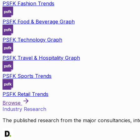
PSFK Fashion Trends
PSFK Food & Beverage Graph
PSFK Technology Graph
PSFK Travel & Hospitality Graph
PSFK Sports Trends
PSFK Retail Trends
Browse
Industry Research
The published research from the major consultancies, inte