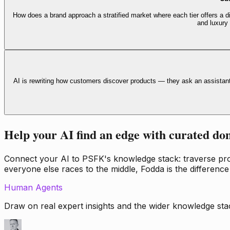
How does a brand approach a stratified market where each tier offers a di
and luxury
AI is rewriting how customers discover products — they ask an assistan
Help your AI find an edge with curated do
Connect your AI to PSFK's knowledge stack: traverse propr
everyone else races to the middle, Fodda is the difference
Human Agents
Draw on real expert insights and the wider knowledge stac