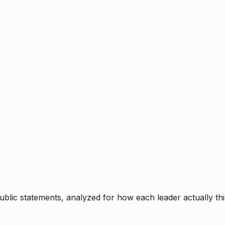
blic statements, analyzed for how each leader actually thi