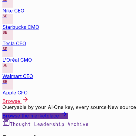
Nike CEO
SE
Starbucks CMO
SE
Tesla CEO
SE
L'Oréal CMO
SE
Walmart CEO
SE
Apple CFO
Browse
Queryable by your AI
·
One key, every source
·
New source
Browse the marketplace
Thought Leadership Archive