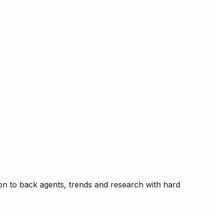
tion to back agents, trends and research with hard