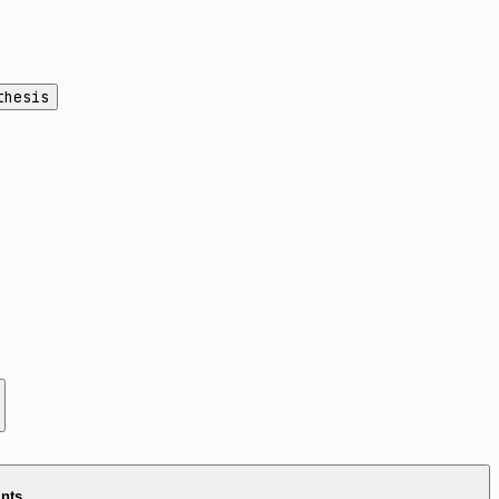
thesis
ints