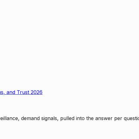
ms, and Trust 2026
rveillance, demand signals, pulled into the answer per ques