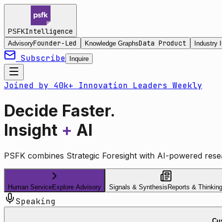
Intelligence
PSFK
Founder-Led
Data Product
Advisory
Knowledge Graphs
Industry I
Subscribe
Inquire
Joined by 40k+ Innovation Leaders Weekly
Decide Faster.
Insight
+
AI
PSFK combines Strategic Foresight with AI-powered resea
Human Service
Explore Advisory
Signals & Synthesis
Reports & Thinkin
Speaking
Cus