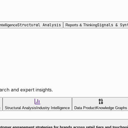
Structural Analysis
Signals & Syn
ntelligence
Reports & Thinking
rch and expert insights.
g
Structural Analysis
Industry Intelligence
Data Product
Knowledge Graphs
tomer engagement strategies for brands across retail tiers and touchpo