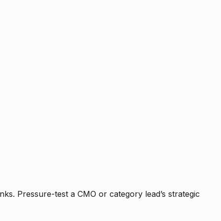
nks. Pressure-test a CMO or category lead’s strategic