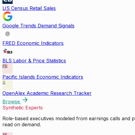
US Census Retail Sales
Google Trends Demand Signals
FRED Economic Indicators
BLS Labor & Price Statistics
PD
Pacific Islands Economic Indicators
O
OpenAlex Academic Research Tracker
Browse
Synthetic Experts
Role-based executives modeled from earnings calls and pu
read on demand.
SE