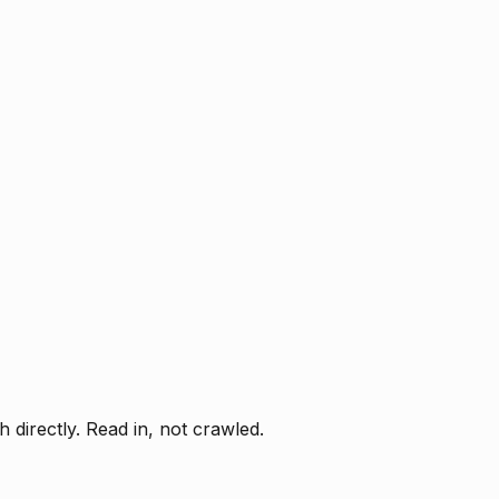
directly. Read in, not crawled.