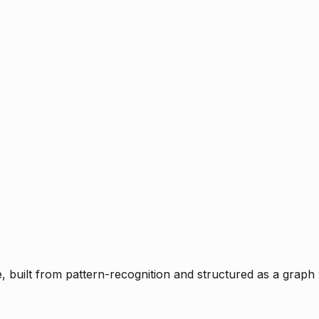
ce, built from pattern-recognition and structured as a graph 