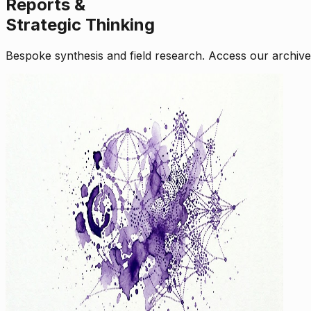
Reports &
Strategic Thinking
Bespoke synthesis and field research. Access our archive o