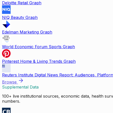
Deloitte Retail Graph
NIQ Beauty Graph
Edelman Marketing Graph
World Economic Forum Sports Graph
Pinterest Home & Living Trends Graph
RI
Reuters Institute Digital News Report: Audiences, Platfor
Browse
Supplemental Data
100+ live institutional sources, economic data, health su
numbers.