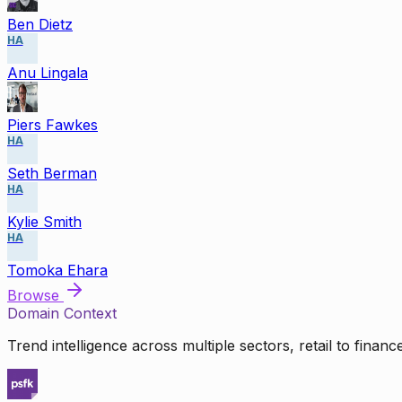
Ben Dietz
HA
Anu Lingala
Piers Fawkes
HA
Seth Berman
HA
Kylie Smith
HA
Tomoka Ehara
Browse
Domain Context
Trend intelligence across multiple sectors, retail to finan