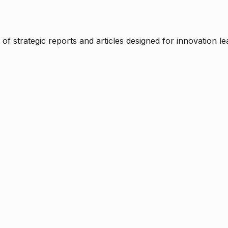
f strategic reports and articles designed for innovation le