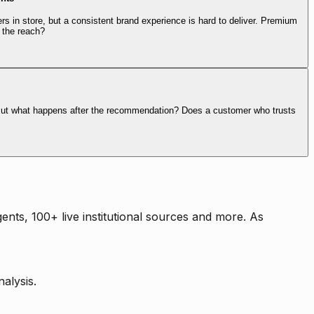
rs in store, but a consistent brand experience is hard to deliver. Premium
 the reach?
. But what happens after the recommendation? Does a customer who trusts
nts, 100+ live institutional sources and more. As
alysis.