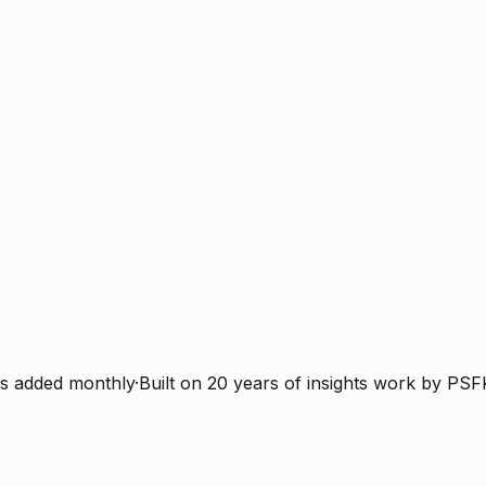
s added monthly
·
Built on 20 years of insights work by PSF