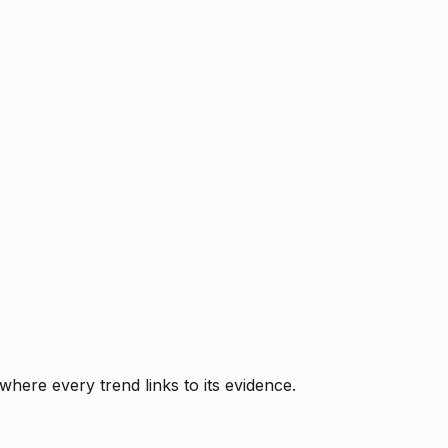
where every trend links to its evidence.