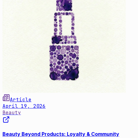
Article
April 19, 2026
Beauty
Beauty Beyond Products: Loyalty & Community