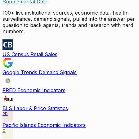
Supplemental Data
100+ live institutional sources, economic data, health
surveillance, demand signals, pulled into the answer per
question to back agents, trends and research with hard
numbers.
US Census Retail Sales
Google Trends Demand Signals
FRED Economic Indicators
BLS Labor & Price Statistics
PD
Pacific Islands Economic Indicators
O