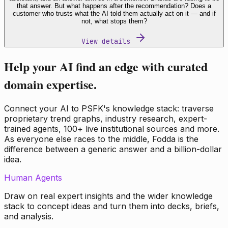
that answer. But what happens after the recommendation? Does a
customer who trusts what the AI told them actually act on it — and if
not, what stops them?
View details
Help your AI find an edge with curated
domain expertise.
Connect your AI to PSFK's knowledge stack: traverse
proprietary trend graphs, industry research, expert-
trained agents, 100+ live institutional sources and more.
As everyone else races to the middle, Fodda is the
difference between a generic answer and a billion-dollar
idea.
Human Agents
Draw on real expert insights and the wider knowledge
stack to concept ideas and turn them into decks, briefs,
and analysis.