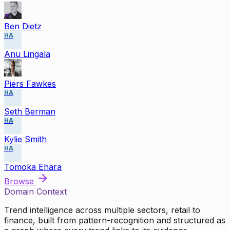
Ben Dietz
HA
Anu Lingala
Piers Fawkes
HA
Seth Berman
HA
Kylie Smith
HA
Tomoka Ehara
Browse
Domain Context
Trend intelligence across multiple sectors, retail to
finance, built from pattern-recognition and structured as