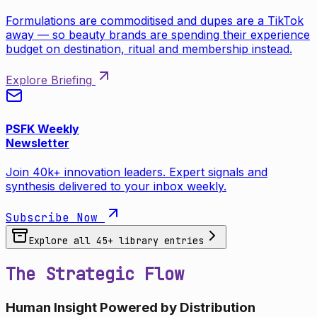
Formulations are commoditised and dupes are a TikTok
away — so beauty brands are spending their experience
budget on destination, ritual and membership instead.
Explore Briefing
PSFK Weekly
Newsletter
Join 40k+ innovation leaders. Expert signals and
synthesis delivered to your inbox weekly.
Subscribe Now
Explore all
45
+ library entries
The Strategic Flow
Human Insight Powered by Distribution