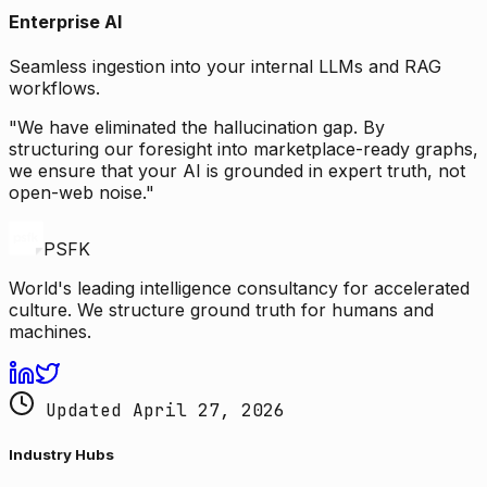
Enterprise AI
Seamless ingestion into your internal LLMs and RAG
workflows.
"We have eliminated the hallucination gap. By
structuring our foresight into marketplace-ready graphs,
we ensure that your AI is grounded in expert truth, not
open-web noise."
PSFK
World's leading intelligence consultancy for accelerated
culture. We structure ground truth for humans and
machines.
Updated April 27, 2026
Industry Hubs