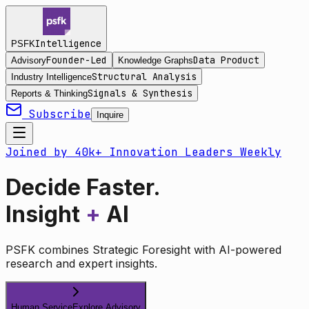
Intelligence
PSFK
Founder-Led
Data Product
Advisory
Knowledge Graphs
Structural Analysis
Industry Intelligence
Signals & Synthesis
Reports & Thinking
Subscribe
Inquire
Joined by 40k+ Innovation Leaders Weekly
Decide Faster.
Insight
+
AI
PSFK combines Strategic Foresight with AI-powered
research and expert insights.
Human Service
Explore Advisory