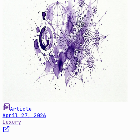
Article
April 27, 2026
Luxury