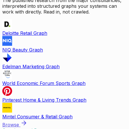
The published research from the major consultancies,
interpreted into structured graphs your systems can
work with directly. Read in, not crawled.
Deloitte Retail Graph
NIQ Beauty Graph
Edelman Marketing Graph
World Economic Forum Sports Graph
Pinterest Home & Living Trends Graph
Mintel Consumer & Retail Graph
Browse