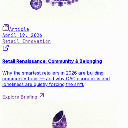
Article
April 19, 2026
Retail Innovation
Retail Renaissance: Community & Belonging
Why the smartest retailers in 2026 are building
community hubs — and why CAC economics and
loneliness are quietly forcing the shift.
Explore Briefing