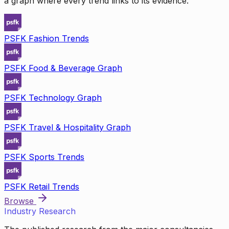
a graph where every trend links to its evidence.
PSFK Fashion Trends
PSFK Food & Beverage Graph
PSFK Technology Graph
PSFK Travel & Hospitality Graph
PSFK Sports Trends
PSFK Retail Trends
Browse
Industry Research