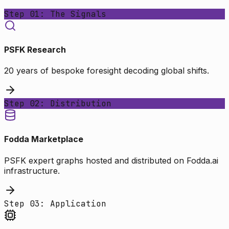
Step 01: The Signals
PSFK Research
20 years of bespoke foresight decoding global shifts.
Step 02: Distribution
Fodda Marketplace
PSFK expert graphs hosted and distributed on Fodda.ai
infrastructure.
Step 03: Application