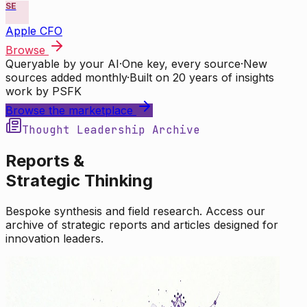
SE
Apple CFO
Browse
Queryable by your AI
·
One key, every source
·
New
sources added monthly
·
Built on 20 years of insights
work by PSFK
Browse the marketplace
Thought Leadership Archive
Reports &
Strategic Thinking
Bespoke synthesis and field research. Access our
archive of strategic reports and articles designed for
innovation leaders.