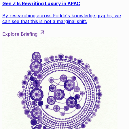
Gen Z Is Rewriting Luxury in APAC
By researching across Fodda's knowledge graphs, we
can see that this is not a marginal shift.
Explore Briefing