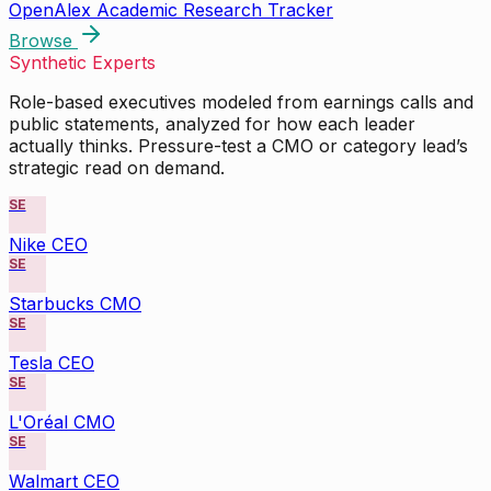
OpenAlex Academic Research Tracker
Browse
Synthetic Experts
Role-based executives modeled from earnings calls and
public statements, analyzed for how each leader
actually thinks. Pressure-test a CMO or category lead’s
strategic read on demand.
SE
Nike CEO
SE
Starbucks CMO
SE
Tesla CEO
SE
L'Oréal CMO
SE
Walmart CEO