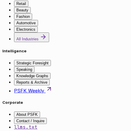
Retail
Beauty
Fashion
Automotive
Electronics
All Industries
Intelligence
Strategic Foresight
Speaking
Knowledge Graphs
Reports & Archive
PSFK Weekly
Corporate
About PSFK
Contact / Inquire
llms.txt