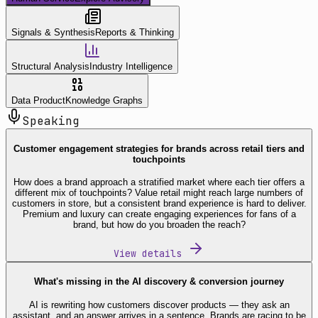
Signals & Synthesis
Reports & Thinking
Structural Analysis
Industry Intelligence
Data Product
Knowledge Graphs
Speaking
Customer engagement strategies for brands across retail tiers and
touchpoints
How does a brand approach a stratified market where each tier offers a
different mix of touchpoints? Value retail might reach large numbers of
customers in store, but a consistent brand experience is hard to deliver.
Premium and luxury can create engaging experiences for fans of a
brand, but how do you broaden the reach?
View details
What's missing in the AI discovery & conversion journey
AI is rewriting how customers discover products — they ask an
assistant, and an answer arrives in a sentence. Brands are racing to be