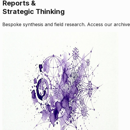
Reports &
Strategic Thinking
Bespoke synthesis and field research. Access our archive o