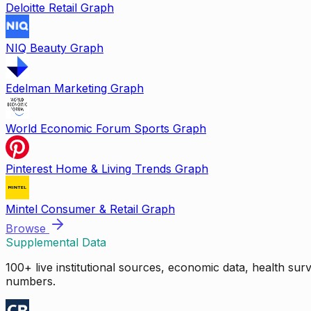
Deloitte Retail Graph
NIQ Beauty Graph
Edelman Marketing Graph
World Economic Forum Sports Graph
Pinterest Home & Living Trends Graph
Mintel Consumer & Retail Graph
Browse
Supplemental Data
100+ live institutional sources, economic data, health su
numbers.