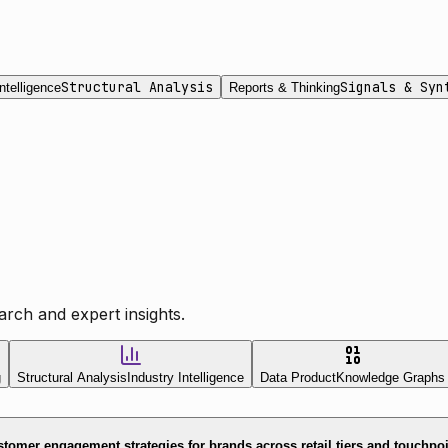
Structural Analysis
Signals & Syn
ntelligence
Reports & Thinking
rch and expert insights.
g
Structural Analysis
Industry Intelligence
Data Product
Knowledge Graphs
tomer engagement strategies for brands across retail tiers and touchpo