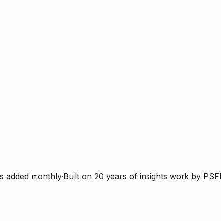
s added monthly
·
Built on 20 years of insights work by PSF