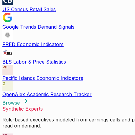
US Census Retail Sales
Google Trends Demand Signals
FRED Economic Indicators
BLS Labor & Price Statistics
PD
Pacific Islands Economic Indicators
O
OpenAlex Academic Research Tracker
Browse
Synthetic Experts
Role-based executives modeled from earnings calls and pu
read on demand.