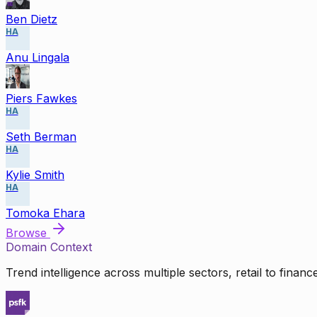
Ben Dietz
HA
Anu Lingala
Piers Fawkes
HA
Seth Berman
HA
Kylie Smith
HA
Tomoka Ehara
Browse
Domain Context
Trend intelligence across multiple sectors, retail to finan