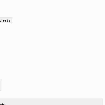
thesis
ints