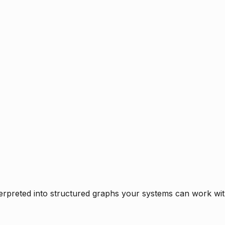
rpreted into structured graphs your systems can work with 