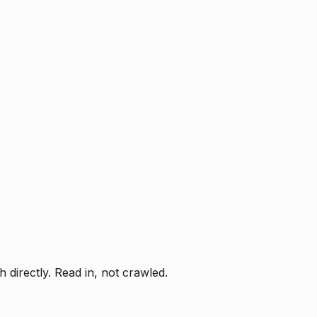
directly. Read in, not crawled.