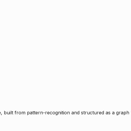
ce, built from pattern-recognition and structured as a graph 