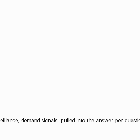
rveillance, demand signals, pulled into the answer per ques