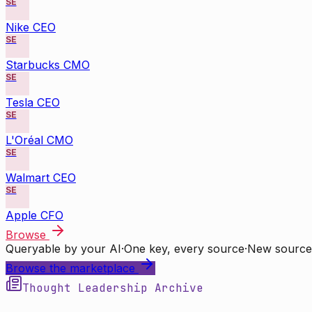
SE
Nike CEO
SE
Starbucks CMO
SE
Tesla CEO
SE
L'Oréal CMO
SE
Walmart CEO
SE
Apple CFO
Browse
Queryable by your AI
·
One key, every source
·
New source
Browse the marketplace
Thought Leadership Archive