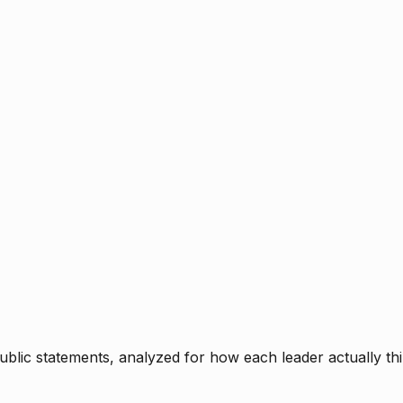
blic statements, analyzed for how each leader actually thi