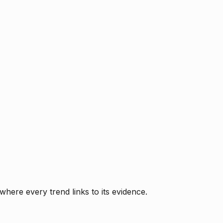
where every trend links to its evidence.