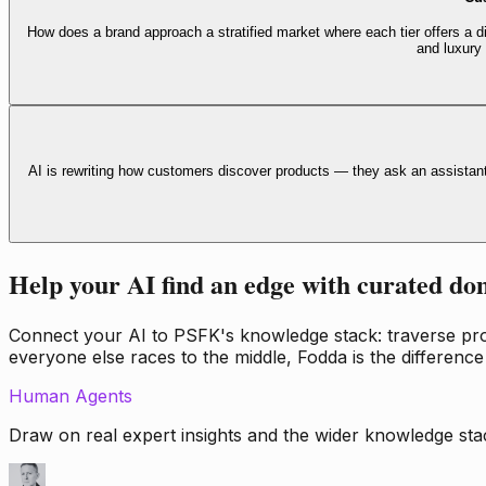
How does a brand approach a stratified market where each tier offers a di
and luxury
AI is rewriting how customers discover products — they ask an assistan
Help your AI find an edge with curated do
Connect your AI to PSFK's knowledge stack: traverse propr
everyone else races to the middle, Fodda is the difference
Human Agents
Draw on real expert insights and the wider knowledge stac