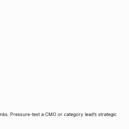
nks. Pressure-test a CMO or category lead’s strategic