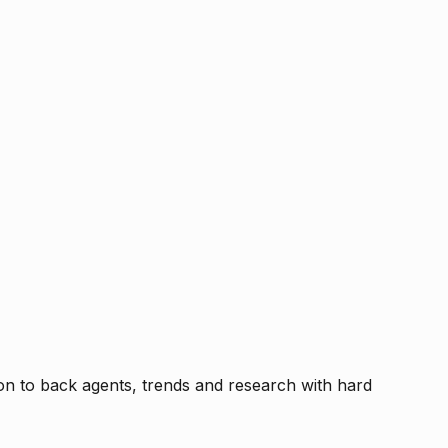
tion to back agents, trends and research with hard