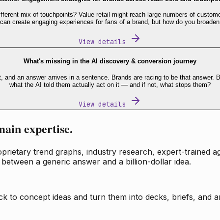
fferent mix of touchpoints? Value retail might reach large numbers of custome
 can create engaging experiences for fans of a brand, but how do you broaden
View details
What's missing in the AI discovery & conversion journey
t, and an answer arrives in a sentence. Brands are racing to be that answer
what the AI told them actually act on it — and if not, what stops them?
View details
main expertise.
ietary trend graphs, industry research, expert-trained age
 between a generic answer and a billion-dollar idea.
k to concept ideas and turn them into decks, briefs, and an