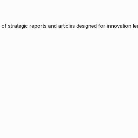
f strategic reports and articles designed for innovation le