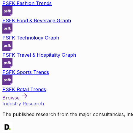
PSFK Fashion Trends
PSFK Food & Beverage Graph
PSFK Technology Graph
PSFK Travel & Hospitality Graph
PSFK Sports Trends
PSFK Retail Trends
Browse
Industry Research
The published research from the major consultancies, inte