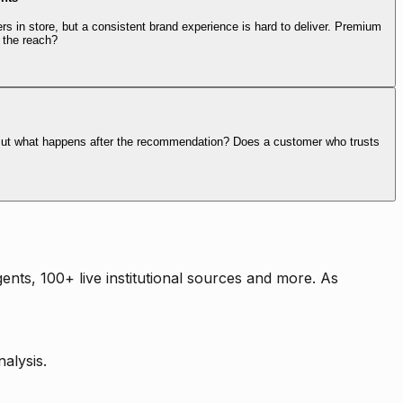
rs in store, but a consistent brand experience is hard to deliver. Premium
 the reach?
. But what happens after the recommendation? Does a customer who trusts
nts, 100+ live institutional sources and more. As
alysis.