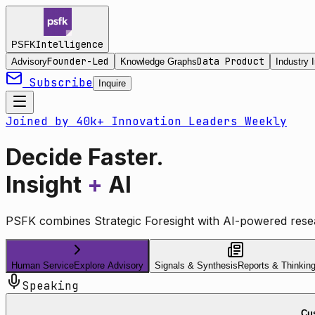
Intelligence
PSFK
Founder-Led
Data Product
Advisory
Knowledge Graphs
Industry I
Subscribe
Inquire
Joined by 40k+ Innovation Leaders Weekly
Decide Faster.
Insight
+
AI
PSFK combines Strategic Foresight with AI-powered resea
Human Service
Explore Advisory
Signals & Synthesis
Reports & Thinkin
Speaking
Cus