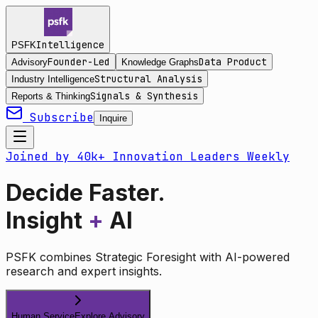
Intelligence
PSFK
Founder-Led
Data Product
Advisory
Knowledge Graphs
Structural Analysis
Industry Intelligence
Signals & Synthesis
Reports & Thinking
Subscribe
Inquire
Joined by 40k+ Innovation Leaders Weekly
Decide Faster.
Insight
+
AI
PSFK combines Strategic Foresight with AI-powered
research and expert insights.
Human Service
Explore Advisory