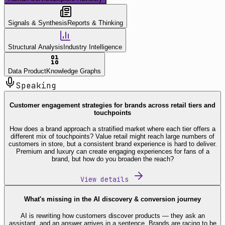
Signals & Synthesis
Reports & Thinking
Structural Analysis
Industry Intelligence
Data Product
Knowledge Graphs
Speaking
Customer engagement strategies for brands across retail tiers and
touchpoints
How does a brand approach a stratified market where each tier offers a
different mix of touchpoints? Value retail might reach large numbers of
customers in store, but a consistent brand experience is hard to deliver.
Premium and luxury can create engaging experiences for fans of a
brand, but how do you broaden the reach?
View details
What's missing in the AI discovery & conversion journey
AI is rewriting how customers discover products — they ask an
assistant, and an answer arrives in a sentence. Brands are racing to be