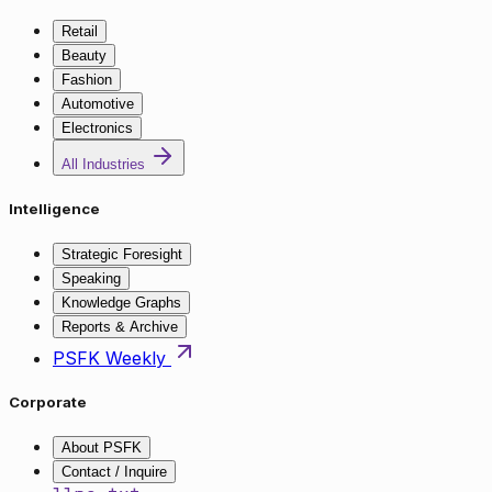
Retail
Beauty
Fashion
Automotive
Electronics
All Industries
Intelligence
Strategic Foresight
Speaking
Knowledge Graphs
Reports & Archive
PSFK Weekly
Corporate
About PSFK
Contact / Inquire