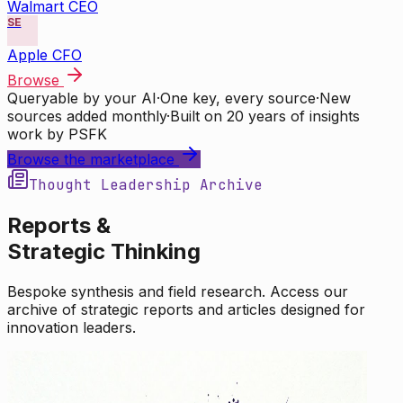
Walmart CEO
SE
Apple CFO
Browse
Queryable by your AI
·
One key, every source
·
New
sources added monthly
·
Built on 20 years of insights
work by PSFK
Browse the marketplace
Thought Leadership Archive
Reports &
Strategic Thinking
Bespoke synthesis and field research. Access our
archive of strategic reports and articles designed for
innovation leaders.