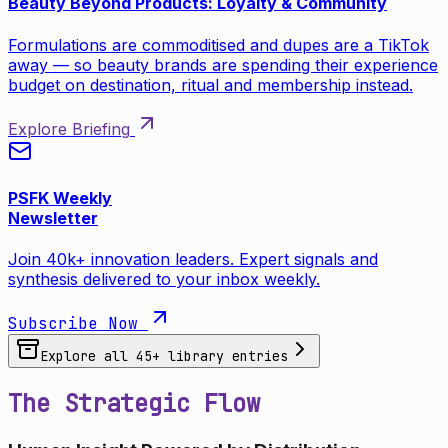
Beauty Beyond Products: Loyalty & Community
Formulations are commoditised and dupes are a TikTok
away — so beauty brands are spending their experience
budget on destination, ritual and membership instead.
Explore Briefing
PSFK Weekly
Newsletter
Join 40k+ innovation leaders. Expert signals and
synthesis delivered to your inbox weekly.
Subscribe Now
Explore all
45
+ library entries
The Strategic Flow