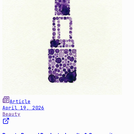
Article
April 19, 2026
Beauty