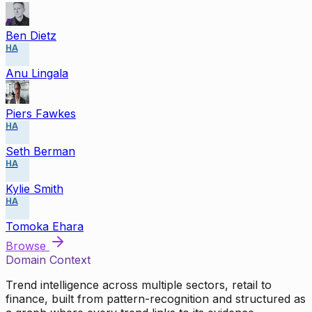
Ben Dietz
HA
Anu Lingala
Piers Fawkes
HA
Seth Berman
HA
Kylie Smith
HA
Tomoka Ehara
Browse
Domain Context
Trend intelligence across multiple sectors, retail to
finance, built from pattern-recognition and structured as