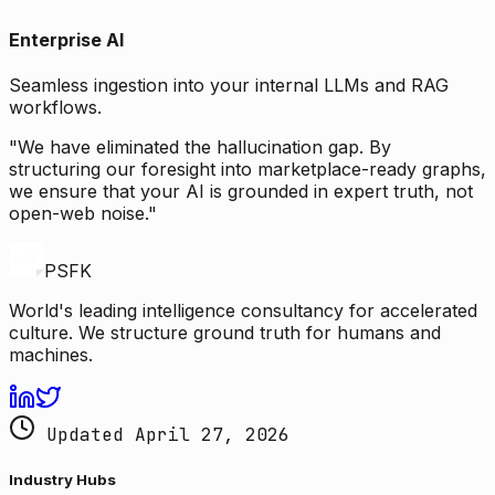
Enterprise AI
Seamless ingestion into your internal LLMs and RAG
workflows.
"We have eliminated the hallucination gap. By
structuring our foresight into marketplace-ready graphs,
we ensure that your AI is grounded in expert truth, not
open-web noise."
PSFK
World's leading intelligence consultancy for accelerated
culture. We structure ground truth for humans and
machines.
Updated April 27, 2026
Industry Hubs