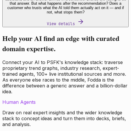
that answer. But what happens after the recommendation? Does a
customer who trusts what the AI told them actually act on it — and if
not, what stops them?
View details
Help your AI find an edge with curated
domain expertise.
Connect your AI to PSFK's knowledge stack: traverse
proprietary trend graphs, industry research, expert-
trained agents, 100+ live institutional sources and more.
As everyone else races to the middle, Fodda is the
difference between a generic answer and a billion-dollar
idea.
Human Agents
Draw on real expert insights and the wider knowledge
stack to concept ideas and turn them into decks, briefs,
and analysis.