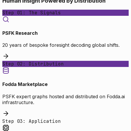
Human Insight Powered by Distribution
Step 01: The Signals
PSFK Research
20 years of bespoke foresight decoding global shifts.
Step 02: Distribution
Fodda Marketplace
PSFK expert graphs hosted and distributed on Fodda.ai
infrastructure.
Step 03: Application