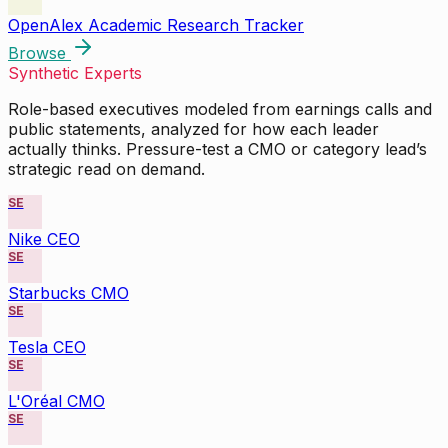
OpenAlex Academic Research Tracker
Browse
Synthetic Experts
Role-based executives modeled from earnings calls and
public statements, analyzed for how each leader
actually thinks. Pressure-test a CMO or category lead’s
strategic read on demand.
SE
Nike CEO
SE
Starbucks CMO
SE
Tesla CEO
SE
L'Oréal CMO
SE