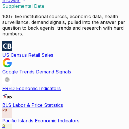
Browse
Supplemental Data
100+ live institutional sources, economic data, health
surveillance, demand signals, pulled into the answer per
question to back agents, trends and research with hard
numbers.
US Census Retail Sales
Google Trends Demand Signals
FRED Economic Indicators
BLS Labor & Price Statistics
PD
Pacific Islands Economic Indicators
O