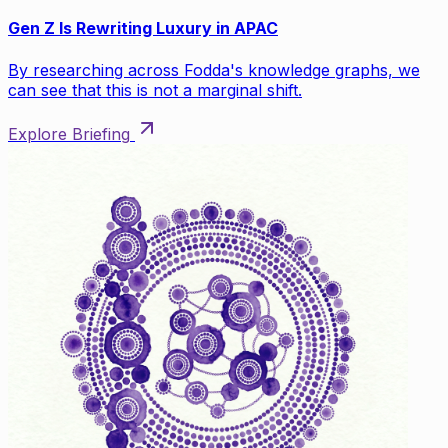
Gen Z Is Rewriting Luxury in APAC
By researching across Fodda's knowledge graphs, we
can see that this is not a marginal shift.
Explore Briefing