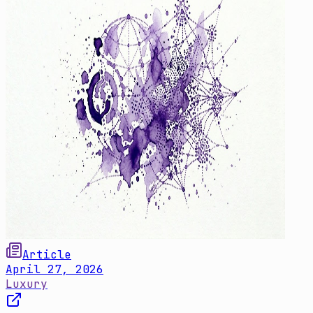
Article
April 27, 2026
Luxury