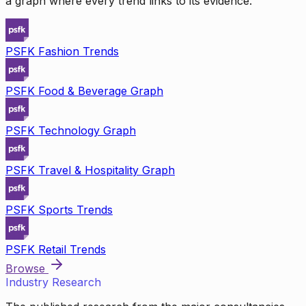
a graph where every trend links to its evidence.
PSFK Fashion Trends
PSFK Food & Beverage Graph
PSFK Technology Graph
PSFK Travel & Hospitality Graph
PSFK Sports Trends
PSFK Retail Trends
Browse
Industry Research