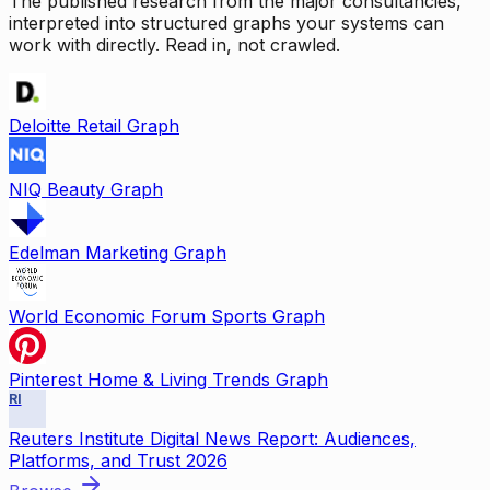
The published research from the major consultancies,
interpreted into structured graphs your systems can
work with directly. Read in, not crawled.
Deloitte Retail Graph
NIQ Beauty Graph
Edelman Marketing Graph
World Economic Forum Sports Graph
Pinterest Home & Living Trends Graph
RI
Reuters Institute Digital News Report: Audiences,
Platforms, and Trust 2026