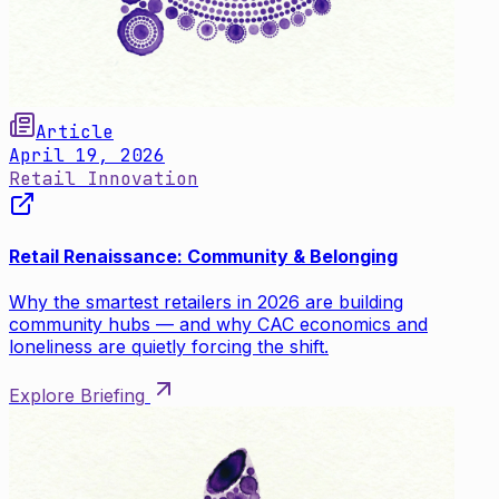
Article
April 19, 2026
Retail Innovation
Retail Renaissance: Community & Belonging
Why the smartest retailers in 2026 are building
community hubs — and why CAC economics and
loneliness are quietly forcing the shift.
Explore Briefing