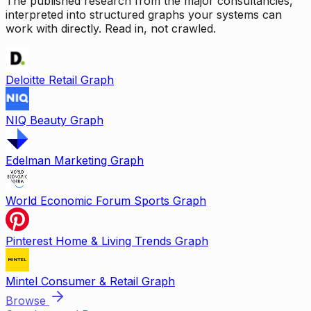
The published research from the major consultancies,
interpreted into structured graphs your systems can
work with directly. Read in, not crawled.
Deloitte Retail Graph
NIQ Beauty Graph
Edelman Marketing Graph
World Economic Forum Sports Graph
Pinterest Home & Living Trends Graph
Mintel Consumer & Retail Graph
Browse