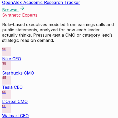
OpenAlex Academic Research Tracker
Browse
Synthetic Experts
Role-based executives modeled from earnings calls and
public statements, analyzed for how each leader
actually thinks. Pressure-test a CMO or category lead’s
strategic read on demand.
SE
Nike CEO
SE
Starbucks CMO
SE
Tesla CEO
SE
L'Oréal CMO
SE
Walmart CEO