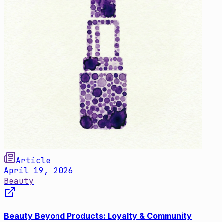
Article
April 19, 2026
Beauty
Beauty Beyond Products: Loyalty & Community