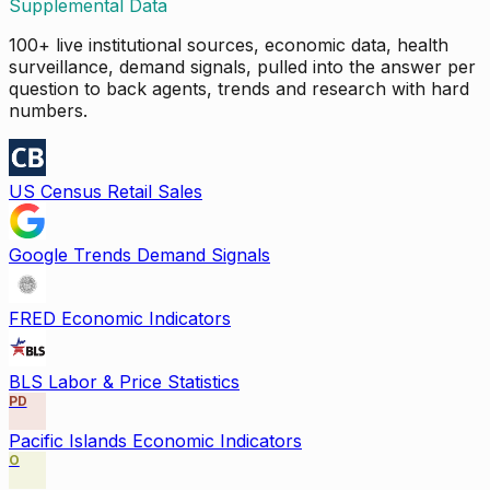
Supplemental Data
100+ live institutional sources, economic data, health
surveillance, demand signals, pulled into the answer per
question to back agents, trends and research with hard
numbers.
US Census Retail Sales
Google Trends Demand Signals
FRED Economic Indicators
BLS Labor & Price Statistics
PD
Pacific Islands Economic Indicators
O