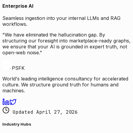
Enterprise AI
Seamless ingestion into your internal LLMs and RAG
workflows.
"We have eliminated the hallucination gap. By
structuring our foresight into marketplace-ready graphs,
we ensure that your AI is grounded in expert truth, not
open-web noise."
PSFK
World's leading intelligence consultancy for accelerated
culture. We structure ground truth for humans and
machines.
Updated April 27, 2026
Industry Hubs