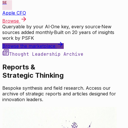
SE
Apple CFO
Browse
Queryable by your AI
·
One key, every source
·
New
sources added monthly
·
Built on 20 years of insights
work by PSFK
Browse the marketplace
Thought Leadership Archive
Reports &
Strategic Thinking
Bespoke synthesis and field research. Access our
archive of strategic reports and articles designed for
innovation leaders.