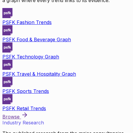
a graph where every trend links to its evidence.
PSFK Fashion Trends
PSFK Food & Beverage Graph
PSFK Technology Graph
PSFK Travel & Hospitality Graph
PSFK Sports Trends
PSFK Retail Trends
Browse
Industry Research