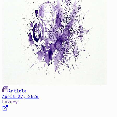
Article
April 27, 2026
Luxury