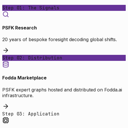
Step 01: The Signals
PSFK Research
20 years of bespoke foresight decoding global shifts.
Step 02: Distribution
Fodda Marketplace
PSFK expert graphs hosted and distributed on Fodda.ai
infrastructure.
Step 03: Application