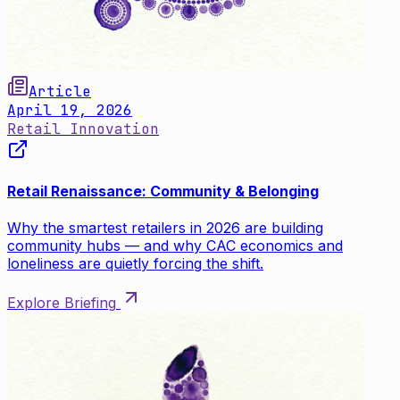
Article
April 19, 2026
Retail Innovation
Retail Renaissance: Community & Belonging
Why the smartest retailers in 2026 are building
community hubs — and why CAC economics and
loneliness are quietly forcing the shift.
Explore Briefing