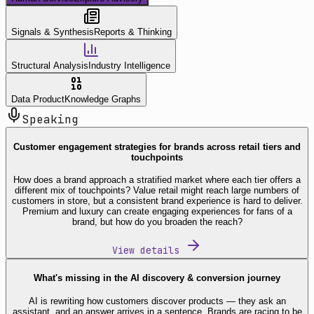
Signals & Synthesis
Reports & Thinking
Structural Analysis
Industry Intelligence
Data Product
Knowledge Graphs
Speaking
Customer engagement strategies for brands across retail tiers and
touchpoints
How does a brand approach a stratified market where each tier offers a
different mix of touchpoints? Value retail might reach large numbers of
customers in store, but a consistent brand experience is hard to deliver.
Premium and luxury can create engaging experiences for fans of a
brand, but how do you broaden the reach?
View details
What's missing in the AI discovery & conversion journey
AI is rewriting how customers discover products — they ask an
assistant, and an answer arrives in a sentence. Brands are racing to be