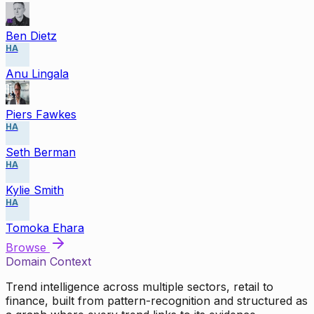
Ben Dietz
HA
Anu Lingala
Piers Fawkes
HA
Seth Berman
HA
Kylie Smith
HA
Tomoka Ehara
Browse
Domain Context
Trend intelligence across multiple sectors, retail to
finance, built from pattern-recognition and structured as