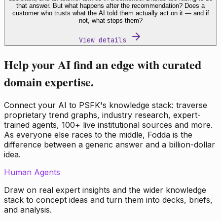
that answer. But what happens after the recommendation? Does a
customer who trusts what the AI told them actually act on it — and if
not, what stops them?
View details
Help your AI find an edge with curated
domain expertise.
Connect your AI to PSFK's knowledge stack: traverse
proprietary trend graphs, industry research, expert-
trained agents, 100+ live institutional sources and more.
As everyone else races to the middle, Fodda is the
difference between a generic answer and a billion-dollar
idea.
Human Agents
Draw on real expert insights and the wider knowledge
stack to concept ideas and turn them into decks, briefs,
and analysis.