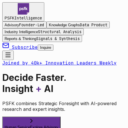
Intelligence
PSFK
Founder-Led
Data Product
Advisory
Knowledge Graphs
Structural Analysis
Industry Intelligence
Signals & Synthesis
Reports & Thinking
Subscribe
Inquire
Joined by 40k+ Innovation Leaders Weekly
Decide Faster.
Insight
+
AI
PSFK combines Strategic Foresight with AI-powered
research and expert insights.
Human Service
Explore Advisory