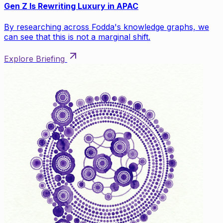
Gen Z Is Rewriting Luxury in APAC
By researching across Fodda's knowledge graphs, we
can see that this is not a marginal shift.
Explore Briefing