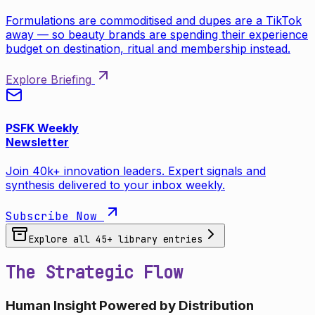
Formulations are commoditised and dupes are a TikTok
away — so beauty brands are spending their experience
budget on destination, ritual and membership instead.
Explore Briefing
PSFK Weekly
Newsletter
Join 40k+ innovation leaders. Expert signals and
synthesis delivered to your inbox weekly.
Subscribe Now
Explore all
45
+ library entries
The Strategic Flow
Human Insight Powered by Distribution