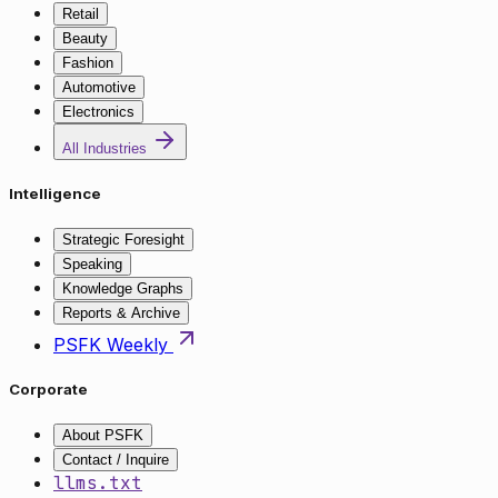
Retail
Beauty
Fashion
Automotive
Electronics
All Industries
Intelligence
Strategic Foresight
Speaking
Knowledge Graphs
Reports & Archive
PSFK Weekly
Corporate
About PSFK
Contact / Inquire
llms.txt