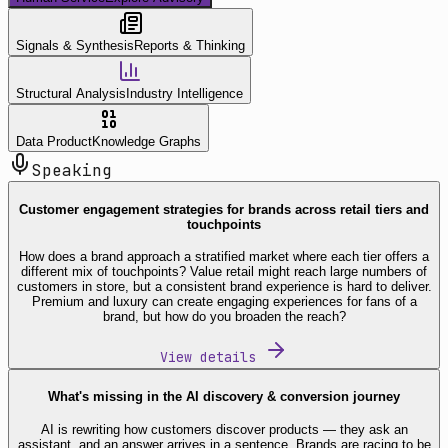
Signals & Synthesis
Reports & Thinking
Structural Analysis
Industry Intelligence
Data Product
Knowledge Graphs
Speaking
Customer engagement strategies for brands across retail tiers and
touchpoints
How does a brand approach a stratified market where each tier offers a
different mix of touchpoints? Value retail might reach large numbers of
customers in store, but a consistent brand experience is hard to deliver.
Premium and luxury can create engaging experiences for fans of a
brand, but how do you broaden the reach?
View details
What's missing in the AI discovery & conversion journey
AI is rewriting how customers discover products — they ask an
assistant, and an answer arrives in a sentence. Brands are racing to be