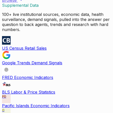
Browse
Supplemental Data
100+ live institutional sources, economic data, health
surveillance, demand signals, pulled into the answer per
question to back agents, trends and research with hard
numbers.
US Census Retail Sales
Google Trends Demand Signals
FRED Economic Indicators
BLS Labor & Price Statistics
PD
Pacific Islands Economic Indicators
O