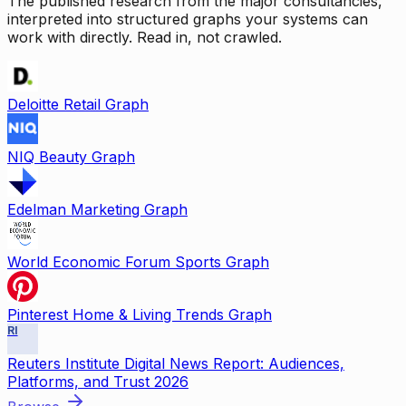
The published research from the major consultancies,
interpreted into structured graphs your systems can
work with directly. Read in, not crawled.
Deloitte Retail Graph
NIQ Beauty Graph
Edelman Marketing Graph
World Economic Forum Sports Graph
Pinterest Home & Living Trends Graph
RI
Reuters Institute Digital News Report: Audiences,
Platforms, and Trust 2026