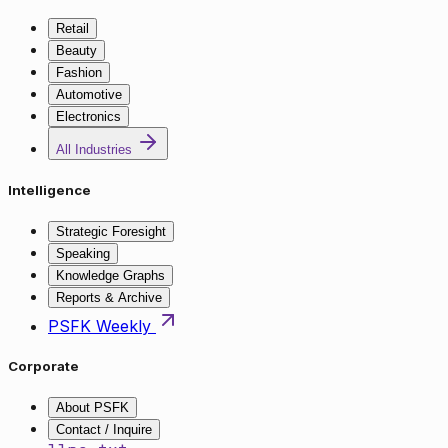
Retail
Beauty
Fashion
Automotive
Electronics
All Industries
Intelligence
Strategic Foresight
Speaking
Knowledge Graphs
Reports & Archive
PSFK Weekly
Corporate
About PSFK
Contact / Inquire