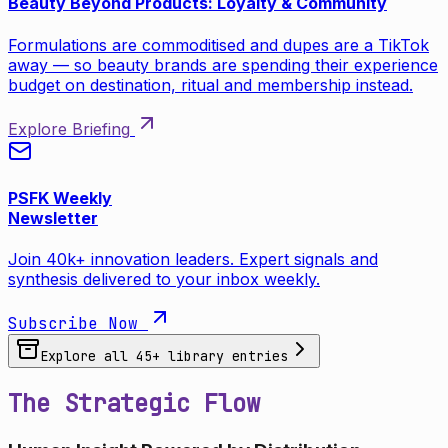
Beauty Beyond Products: Loyalty & Community
Formulations are commoditised and dupes are a TikTok
away — so beauty brands are spending their experience
budget on destination, ritual and membership instead.
Explore Briefing
PSFK Weekly
Newsletter
Join 40k+ innovation leaders. Expert signals and
synthesis delivered to your inbox weekly.
Subscribe Now
Explore all
45
+ library entries
The Strategic Flow