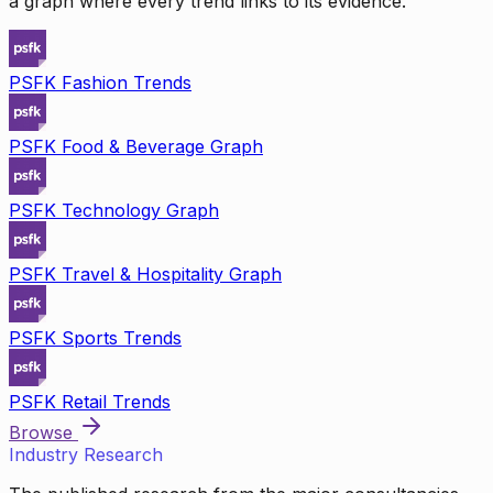
a graph where every trend links to its evidence.
PSFK Fashion Trends
PSFK Food & Beverage Graph
PSFK Technology Graph
PSFK Travel & Hospitality Graph
PSFK Sports Trends
PSFK Retail Trends
Browse
Industry Research