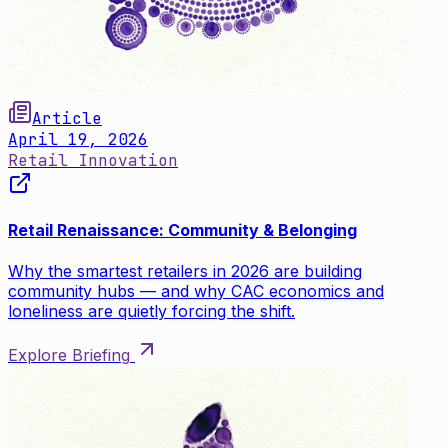
Article
April 19, 2026
Retail Innovation
Retail Renaissance: Community & Belonging
Why the smartest retailers in 2026 are building
community hubs — and why CAC economics and
loneliness are quietly forcing the shift.
Explore Briefing