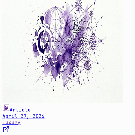
Article
April 27, 2026
Luxury