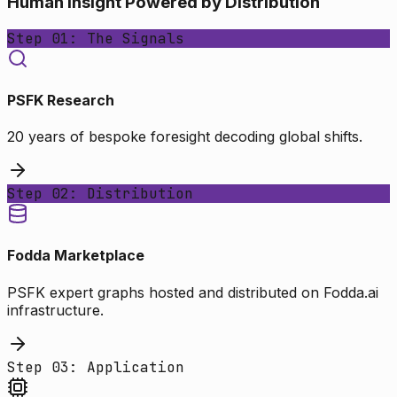
Human Insight Powered by Distribution
Step 01: The Signals
PSFK Research
20 years of bespoke foresight decoding global shifts.
Step 02: Distribution
Fodda Marketplace
PSFK expert graphs hosted and distributed on Fodda.ai
infrastructure.
Step 03: Application