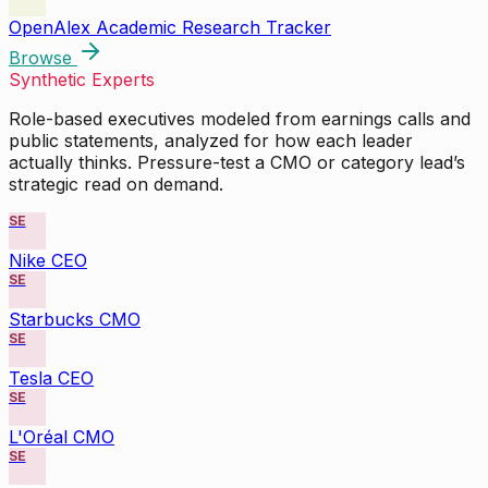
OpenAlex Academic Research Tracker
Browse
Synthetic Experts
Role-based executives modeled from earnings calls and
public statements, analyzed for how each leader
actually thinks. Pressure-test a CMO or category lead’s
strategic read on demand.
SE
Nike CEO
SE
Starbucks CMO
SE
Tesla CEO
SE
L'Oréal CMO
SE