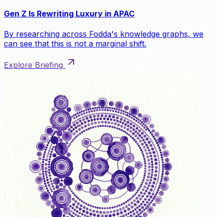
Gen Z Is Rewriting Luxury in APAC
By researching across Fodda's knowledge graphs, we
can see that this is not a marginal shift.
Explore Briefing