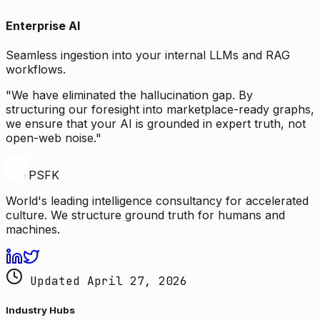
Enterprise AI
Seamless ingestion into your internal LLMs and RAG
workflows.
"We have eliminated the hallucination gap. By
structuring our foresight into marketplace-ready graphs,
we ensure that your AI is grounded in expert truth, not
open-web noise."
PSFK
World's leading intelligence consultancy for accelerated
culture. We structure ground truth for humans and
machines.
Updated April 27, 2026
Industry Hubs