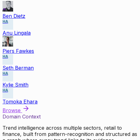
Ben Dietz
HA
Anu Lingala
Piers Fawkes
HA
Seth Berman
HA
Kylie Smith
HA
Tomoka Ehara
Browse
Domain Context
Trend intelligence across multiple sectors, retail to
finance, built from pattern-recognition and structured as