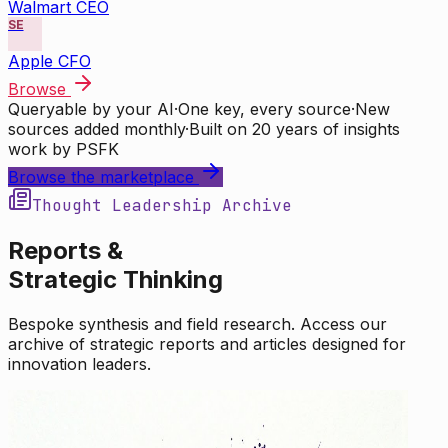
Walmart CEO
SE
Apple CFO
Browse
Queryable by your AI
·
One key, every source
·
New
sources added monthly
·
Built on 20 years of insights
work by PSFK
Browse the marketplace
Thought Leadership Archive
Reports &
Strategic Thinking
Bespoke synthesis and field research. Access our
archive of strategic reports and articles designed for
innovation leaders.