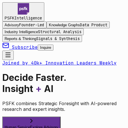
Intelligence
PSFK
Founder-Led
Data Product
Advisory
Knowledge Graphs
Structural Analysis
Industry Intelligence
Signals & Synthesis
Reports & Thinking
Subscribe
Inquire
Joined by 40k+ Innovation Leaders Weekly
Decide Faster.
Insight
+
AI
PSFK combines Strategic Foresight with AI-powered
research and expert insights.
Human Service
Explore Advisory