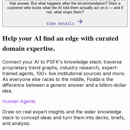
that answer. But what happens after the recommendation? Does a
customer who trusts what the AI told them actually act on it — and if
not, what stops them?
View details
Help your AI find an edge with curated
domain expertise.
Connect your AI to PSFK's knowledge stack: traverse
proprietary trend graphs, industry research, expert-
trained agents, 100+ live institutional sources and more.
As everyone else races to the middle, Fodda is the
difference between a generic answer and a billion-dollar
idea.
Human Agents
Draw on real expert insights and the wider knowledge
stack to concept ideas and turn them into decks, briefs,
and analysis.