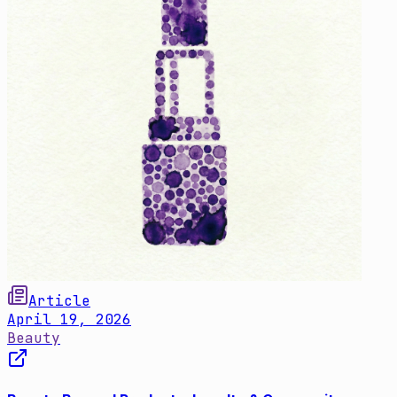
Article
April 19, 2026
Beauty