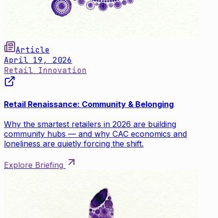
Article
April 19, 2026
Retail Innovation
Retail Renaissance: Community & Belonging
Why the smartest retailers in 2026 are building
community hubs — and why CAC economics and
loneliness are quietly forcing the shift.
Explore Briefing