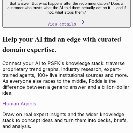
that answer. But what happens after the recommendation? Does a
customer who trusts what the AI told them actually act on it — and if
not, what stops them?
View details
Help your AI find an edge with curated
domain expertise.
Connect your AI to PSFK's knowledge stack: traverse
proprietary trend graphs, industry research, expert-
trained agents, 100+ live institutional sources and more.
As everyone else races to the middle, Fodda is the
difference between a generic answer and a billion-dollar
idea.
Human Agents
Draw on real expert insights and the wider knowledge
stack to concept ideas and turn them into decks, briefs,
and analysis.