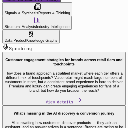
Signals & Synthesis
Reports & Thinking
Structural Analysis
Industry Intelligence
Data Product
Knowledge Graphs
Speaking
Customer engagement strategies for brands across retail tiers and
touchpoints
How does a brand approach a stratified market where each tier offers a
different mix of touchpoints? Value retail might reach large numbers of
customers in store, but a consistent brand experience is hard to deliver.
Premium and luxury can create engaging experiences for fans of a
brand, but how do you broaden the reach?
View details
What's missing in the AI discovery & conversion journey
AI is rewriting how customers discover products — they ask an
assistant, and an answer arrives in a sentence. Brands are racing to be