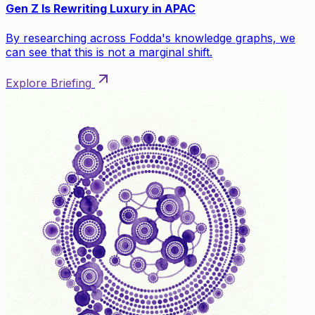
Gen Z Is Rewriting Luxury in APAC
By researching across Fodda's knowledge graphs, we
can see that this is not a marginal shift.
Explore Briefing