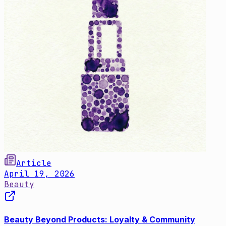
Article
April 19, 2026
Beauty
Beauty Beyond Products: Loyalty & Community