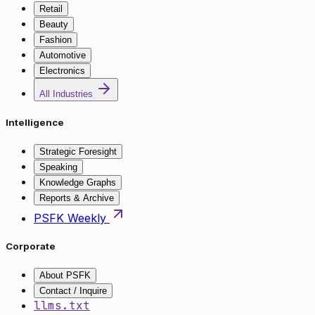
Retail
Beauty
Fashion
Automotive
Electronics
All Industries
Intelligence
Strategic Foresight
Speaking
Knowledge Graphs
Reports & Archive
PSFK Weekly
Corporate
About PSFK
Contact / Inquire
llms.txt