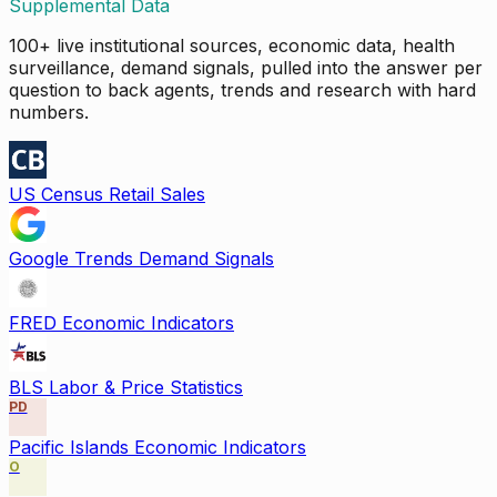
Supplemental Data
100+ live institutional sources, economic data, health
surveillance, demand signals, pulled into the answer per
question to back agents, trends and research with hard
numbers.
US Census Retail Sales
Google Trends Demand Signals
FRED Economic Indicators
BLS Labor & Price Statistics
PD
Pacific Islands Economic Indicators
O