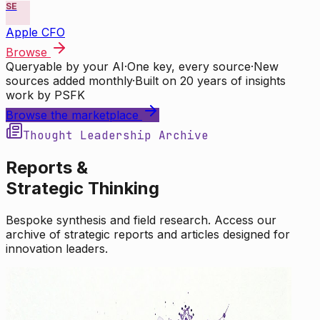
SE
Apple CFO
Browse
Queryable by your AI
·
One key, every source
·
New
sources added monthly
·
Built on 20 years of insights
work by PSFK
Browse the marketplace
Thought Leadership Archive
Reports &
Strategic Thinking
Bespoke synthesis and field research. Access our
archive of strategic reports and articles designed for
innovation leaders.