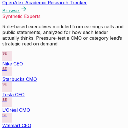
OpenAlex Academic Research Tracker
Browse
Synthetic Experts
Role-based executives modeled from earnings calls and
public statements, analyzed for how each leader
actually thinks. Pressure-test a CMO or category lead’s
strategic read on demand.
SE
Nike CEO
SE
Starbucks CMO
SE
Tesla CEO
SE
L'Oréal CMO
SE
Walmart CEO