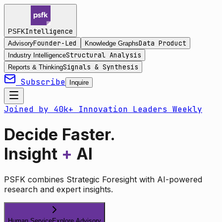
Intelligence
PSFK
Founder-Led
Data Product
Advisory
Knowledge Graphs
Structural Analysis
Industry Intelligence
Signals & Synthesis
Reports & Thinking
Subscribe
Inquire
Joined by 40k+ Innovation Leaders Weekly
Decide Faster.
Insight
+
AI
PSFK combines Strategic Foresight with AI-powered
research and expert insights.
Human Service
Explore Advisory