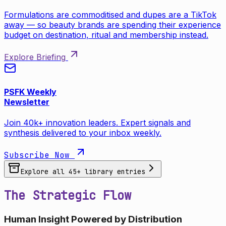
Formulations are commoditised and dupes are a TikTok
away — so beauty brands are spending their experience
budget on destination, ritual and membership instead.
Explore Briefing
PSFK Weekly
Newsletter
Join 40k+ innovation leaders. Expert signals and
synthesis delivered to your inbox weekly.
Subscribe Now
Explore all
45
+ library entries
The Strategic Flow
Human Insight Powered by Distribution