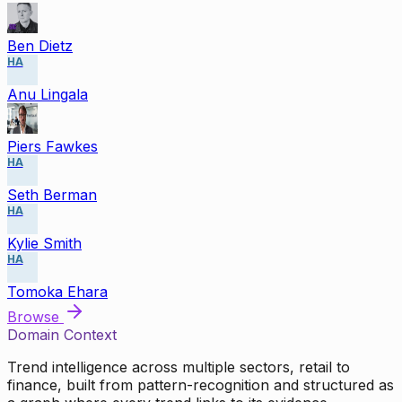
Ben Dietz
HA
Anu Lingala
Piers Fawkes
HA
Seth Berman
HA
Kylie Smith
HA
Tomoka Ehara
Browse
Domain Context
Trend intelligence across multiple sectors, retail to
finance, built from pattern-recognition and structured as