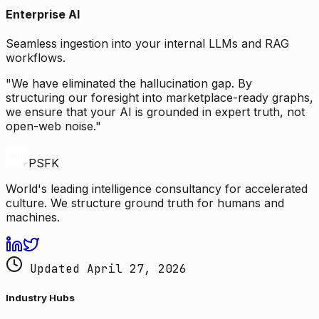
Enterprise AI
Seamless ingestion into your internal LLMs and RAG
workflows.
"We have eliminated the hallucination gap. By
structuring our foresight into marketplace-ready graphs,
we ensure that your AI is grounded in expert truth, not
open-web noise."
PSFK
World's leading intelligence consultancy for accelerated
culture. We structure ground truth for humans and
machines.
Updated April 27, 2026
Industry Hubs