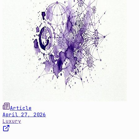
Article
April 27, 2026
Luxury