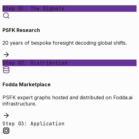
Step 01: The Signals
PSFK Research
20 years of bespoke foresight decoding global shifts.
Step 02: Distribution
Fodda Marketplace
PSFK expert graphs hosted and distributed on Fodda.ai
infrastructure.
Step 03: Application