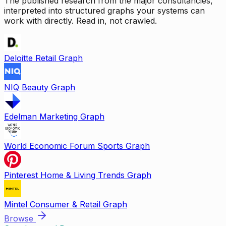
The published research from the major consultancies,
interpreted into structured graphs your systems can
work with directly. Read in, not crawled.
Deloitte Retail Graph
NIQ Beauty Graph
Edelman Marketing Graph
World Economic Forum Sports Graph
Pinterest Home & Living Trends Graph
Mintel Consumer & Retail Graph
Browse