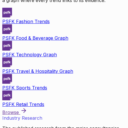
a graph where every trend links to its evidence.
PSFK Fashion Trends
PSFK Food & Beverage Graph
PSFK Technology Graph
PSFK Travel & Hospitality Graph
PSFK Sports Trends
PSFK Retail Trends
Browse
Industry Research