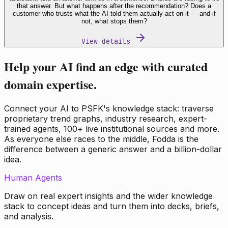
that answer. But what happens after the recommendation? Does a
customer who trusts what the AI told them actually act on it — and if
not, what stops them?
View details
Help your AI find an edge with curated
domain expertise.
Connect your AI to PSFK's knowledge stack: traverse
proprietary trend graphs, industry research, expert-
trained agents, 100+ live institutional sources and more.
As everyone else races to the middle, Fodda is the
difference between a generic answer and a billion-dollar
idea.
Human Agents
Draw on real expert insights and the wider knowledge
stack to concept ideas and turn them into decks, briefs,
and analysis.