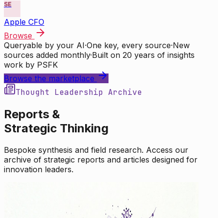
SE
Apple CFO
Browse
Queryable by your AI
·
One key, every source
·
New
sources added monthly
·
Built on 20 years of insights
work by PSFK
Browse the marketplace
Thought Leadership Archive
Reports &
Strategic Thinking
Bespoke synthesis and field research. Access our
archive of strategic reports and articles designed for
innovation leaders.