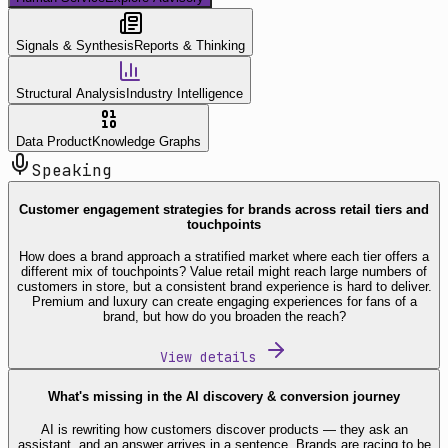
Signals & Synthesis
Reports & Thinking
Structural Analysis
Industry Intelligence
Data Product
Knowledge Graphs
Speaking
Customer engagement strategies for brands across retail tiers and
touchpoints
How does a brand approach a stratified market where each tier offers a
different mix of touchpoints? Value retail might reach large numbers of
customers in store, but a consistent brand experience is hard to deliver.
Premium and luxury can create engaging experiences for fans of a
brand, but how do you broaden the reach?
View details
What's missing in the AI discovery & conversion journey
AI is rewriting how customers discover products — they ask an
assistant, and an answer arrives in a sentence. Brands are racing to be