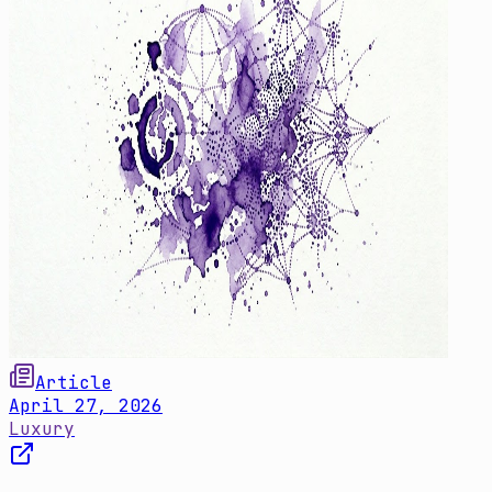
Article
April 27, 2026
Luxury