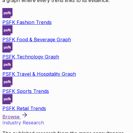
a graph where every trend links to its evidence.
PSFK Fashion Trends
PSFK Food & Beverage Graph
PSFK Technology Graph
PSFK Travel & Hospitality Graph
PSFK Sports Trends
PSFK Retail Trends
Browse
Industry Research