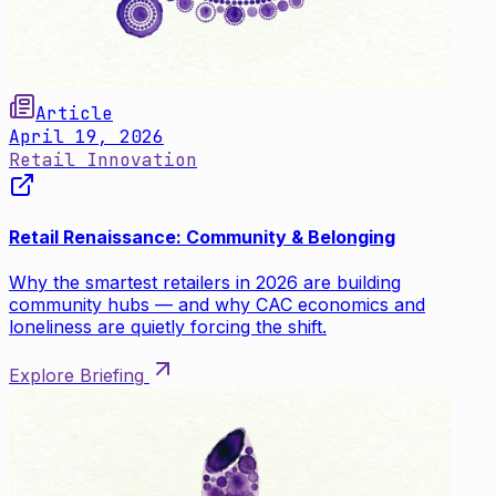
Article
April 19, 2026
Retail Innovation
Retail Renaissance: Community & Belonging
Why the smartest retailers in 2026 are building
community hubs — and why CAC economics and
loneliness are quietly forcing the shift.
Explore Briefing