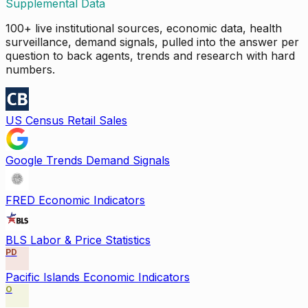
Supplemental Data
100+ live institutional sources, economic data, health
surveillance, demand signals, pulled into the answer per
question to back agents, trends and research with hard
numbers.
US Census Retail Sales
Google Trends Demand Signals
FRED Economic Indicators
BLS Labor & Price Statistics
PD
Pacific Islands Economic Indicators
O