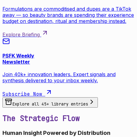
Formulations are commoditised and dupes are a TikTok
away — so beauty brands are spending their experience
budget on destination, ritual and membership instead.
Explore Briefing
PSFK Weekly
Newsletter
Join 40k+ innovation leaders. Expert signals and
synthesis delivered to your inbox weekly.
Subscribe Now
Explore all
45
+ library entries
The Strategic Flow
Human Insight Powered by Distribution