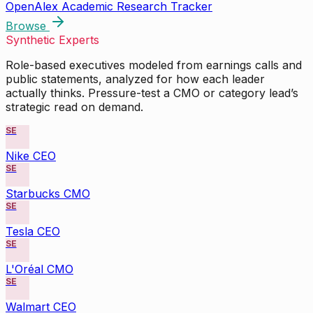
OpenAlex Academic Research Tracker
Browse
Synthetic Experts
Role-based executives modeled from earnings calls and
public statements, analyzed for how each leader
actually thinks. Pressure-test a CMO or category lead’s
strategic read on demand.
SE
Nike CEO
SE
Starbucks CMO
SE
Tesla CEO
SE
L'Oréal CMO
SE
Walmart CEO