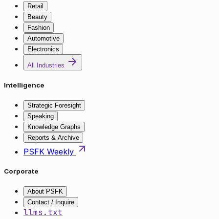
Retail
Beauty
Fashion
Automotive
Electronics
All Industries
Intelligence
Strategic Foresight
Speaking
Knowledge Graphs
Reports & Archive
PSFK Weekly
Corporate
About PSFK
Contact / Inquire
llms.txt