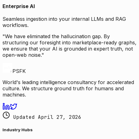
Enterprise AI
Seamless ingestion into your internal LLMs and RAG
workflows.
"We have eliminated the hallucination gap. By
structuring our foresight into marketplace-ready graphs,
we ensure that your AI is grounded in expert truth, not
open-web noise."
PSFK
World's leading intelligence consultancy for accelerated
culture. We structure ground truth for humans and
machines.
Updated April 27, 2026
Industry Hubs