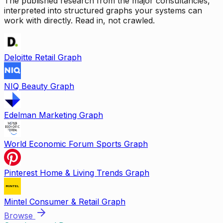
The published research from the major consultancies,
interpreted into structured graphs your systems can
work with directly. Read in, not crawled.
Deloitte Retail Graph
NIQ Beauty Graph
Edelman Marketing Graph
World Economic Forum Sports Graph
Pinterest Home & Living Trends Graph
Mintel Consumer & Retail Graph
Browse