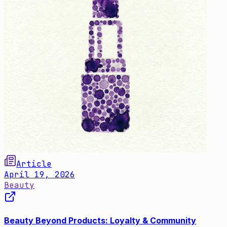
Article
April 19, 2026
Beauty
Beauty Beyond Products: Loyalty & Community