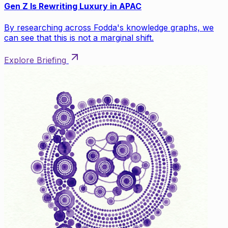
Gen Z Is Rewriting Luxury in APAC
By researching across Fodda's knowledge graphs, we
can see that this is not a marginal shift.
Explore Briefing