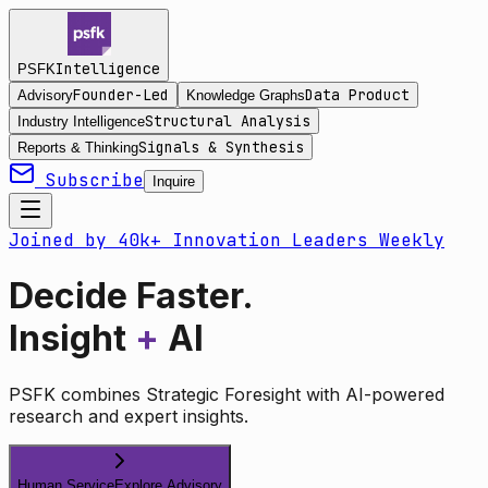
Intelligence
PSFK
Founder-Led
Data Product
Advisory
Knowledge Graphs
Structural Analysis
Industry Intelligence
Signals & Synthesis
Reports & Thinking
Subscribe
Inquire
Joined by 40k+ Innovation Leaders Weekly
Decide Faster.
Insight
+
AI
PSFK combines Strategic Foresight with AI-powered
research and expert insights.
Human Service
Explore Advisory