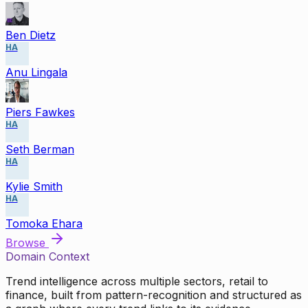
Ben Dietz
HA
Anu Lingala
Piers Fawkes
HA
Seth Berman
HA
Kylie Smith
HA
Tomoka Ehara
Browse
Domain Context
Trend intelligence across multiple sectors, retail to
finance, built from pattern-recognition and structured as