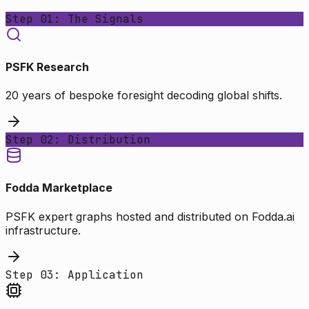
Step 01: The Signals
PSFK Research
20 years of bespoke foresight decoding global shifts.
Step 02: Distribution
Fodda Marketplace
PSFK expert graphs hosted and distributed on Fodda.ai
infrastructure.
Step 03: Application