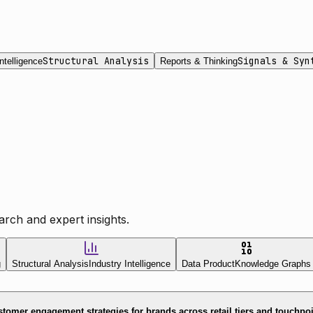
Structural Analysis
Signals & Syn
ntelligence
Reports & Thinking
rch and expert insights.
g
Structural Analysis
Industry Intelligence
Data Product
Knowledge Graphs
tomer engagement strategies for brands across retail tiers and touchpo