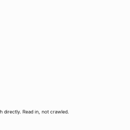
directly. Read in, not crawled.