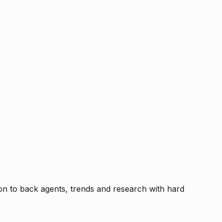
tion to back agents, trends and research with hard