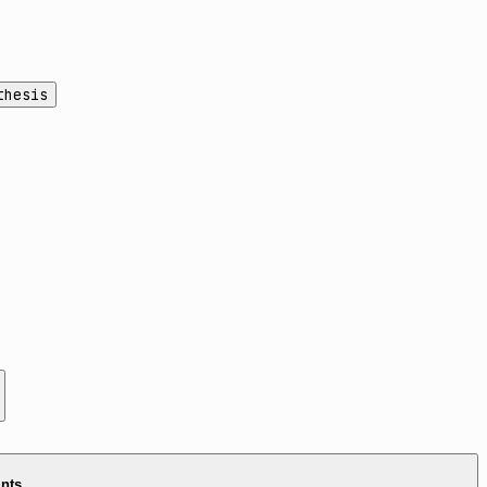
thesis
ints