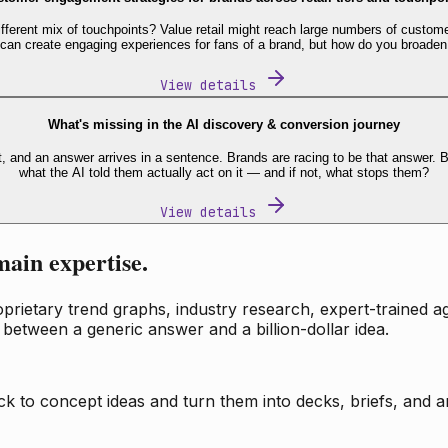
fferent mix of touchpoints? Value retail might reach large numbers of custome
 can create engaging experiences for fans of a brand, but how do you broaden
View details
What's missing in the AI discovery & conversion journey
t, and an answer arrives in a sentence. Brands are racing to be that answer
what the AI told them actually act on it — and if not, what stops them?
View details
main expertise.
ietary trend graphs, industry research, expert-trained age
 between a generic answer and a billion-dollar idea.
k to concept ideas and turn them into decks, briefs, and an