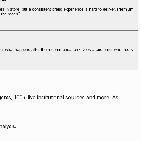
rs in store, but a consistent brand experience is hard to deliver. Premium
 the reach?
. But what happens after the recommendation? Does a customer who trusts
nts, 100+ live institutional sources and more. As
alysis.