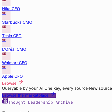
Nike CEO
SE
Starbucks CMO
SE
Tesla CEO
SE
L'Oréal CMO
SE
Walmart CEO
SE
Apple CFO
Browse
Queryable by your AI
·
One key, every source
·
New source
Browse the marketplace
Thought Leadership Archive