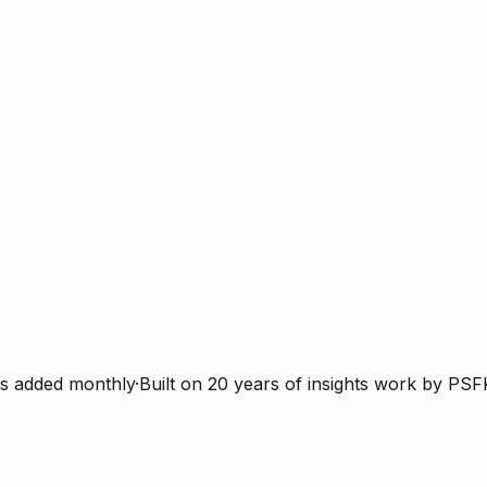
s added monthly
·
Built on 20 years of insights work by PSF