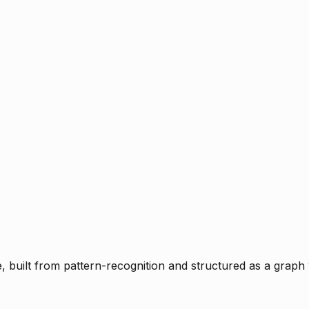
ce, built from pattern-recognition and structured as a graph 