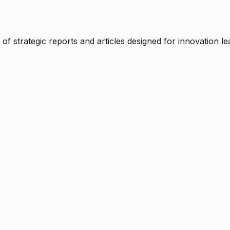
f strategic reports and articles designed for innovation le