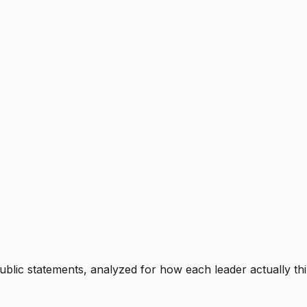
blic statements, analyzed for how each leader actually thi