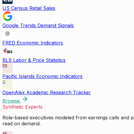
US Census Retail Sales
Google Trends Demand Signals
FRED Economic Indicators
BLS Labor & Price Statistics
PD
Pacific Islands Economic Indicators
O
OpenAlex Academic Research Tracker
Browse
Synthetic Experts
Role-based executives modeled from earnings calls and pu
read on demand.
SE