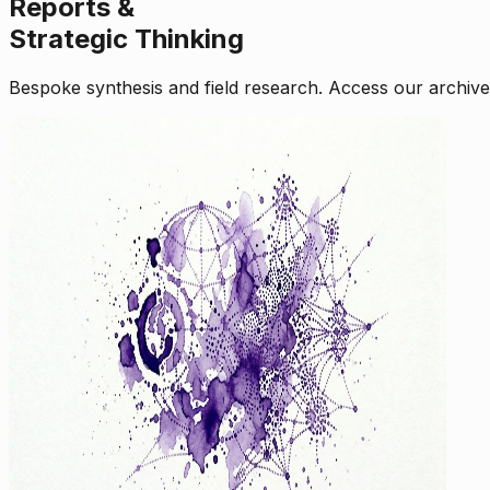
Reports &
Strategic Thinking
Bespoke synthesis and field research. Access our archive o