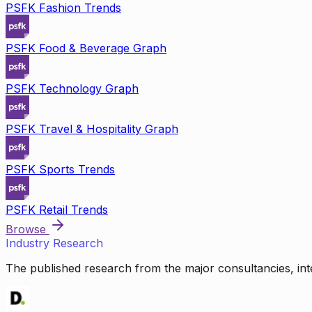
PSFK Fashion Trends
PSFK Food & Beverage Graph
PSFK Technology Graph
PSFK Travel & Hospitality Graph
PSFK Sports Trends
PSFK Retail Trends
Browse
Industry Research
The published research from the major consultancies, inte