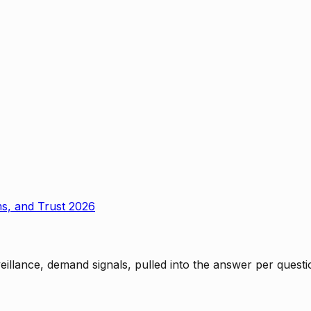
ms, and Trust 2026
rveillance, demand signals, pulled into the answer per ques