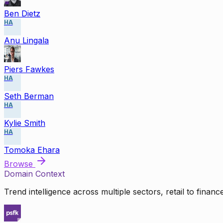
Ben Dietz
HA
Anu Lingala
Piers Fawkes
HA
Seth Berman
HA
Kylie Smith
HA
Tomoka Ehara
Browse
Domain Context
Trend intelligence across multiple sectors, retail to finan