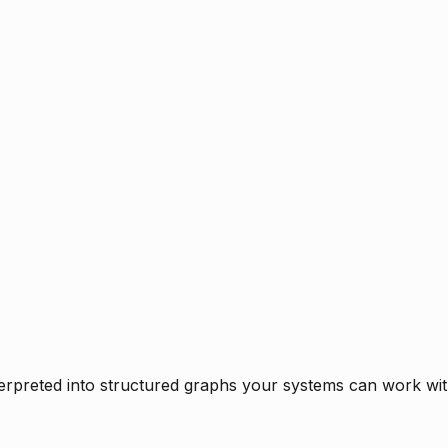
rpreted into structured graphs your systems can work with 