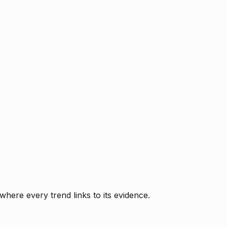
where every trend links to its evidence.