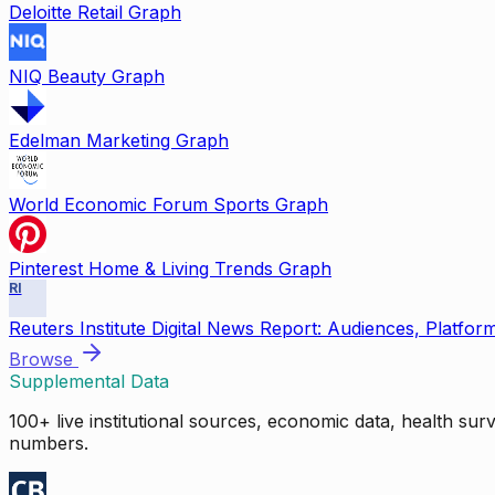
Deloitte Retail Graph
NIQ Beauty Graph
Edelman Marketing Graph
World Economic Forum Sports Graph
Pinterest Home & Living Trends Graph
RI
Reuters Institute Digital News Report: Audiences, Platfor
Browse
Supplemental Data
100+ live institutional sources, economic data, health su
numbers.