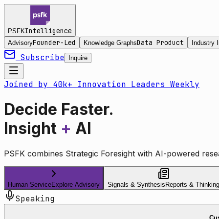
Intelligence
PSFK
Founder-Led
Data Product
Advisory
Knowledge Graphs
Industry I
Subscribe
Inquire
Joined by 40k+ Innovation Leaders Weekly
Decide Faster.
Insight
+
AI
PSFK combines Strategic Foresight with AI-powered resea
Human Service
Explore Advisory
Signals & Synthesis
Reports & Thinkin
Speaking
Cus