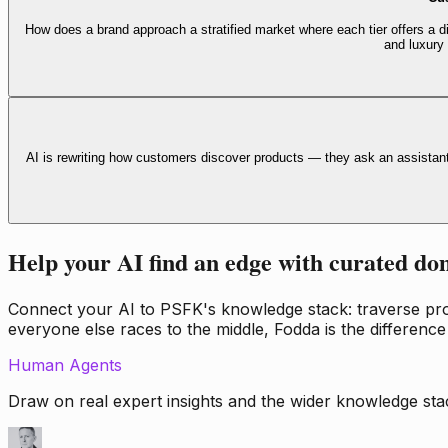
How does a brand approach a stratified market where each tier offers a di
and luxury
AI is rewriting how customers discover products — they ask an assistan
Help your AI find an edge with curated do
Connect your AI to PSFK's knowledge stack: traverse propr
everyone else races to the middle, Fodda is the difference
Human Agents
Draw on real expert insights and the wider knowledge stac