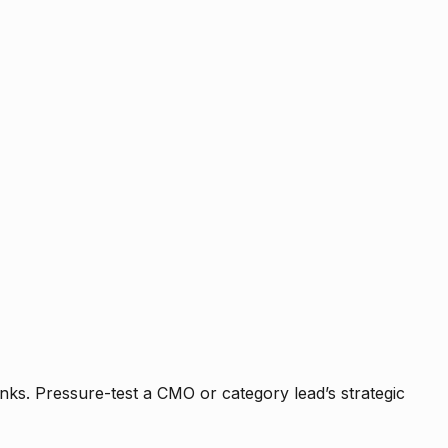
nks. Pressure-test a CMO or category lead’s strategic