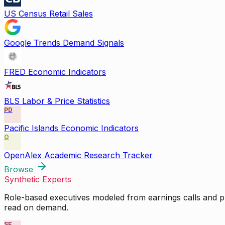
US Census Retail Sales
Google Trends Demand Signals
FRED Economic Indicators
BLS Labor & Price Statistics
PD
Pacific Islands Economic Indicators
O
OpenAlex Academic Research Tracker
Browse
Synthetic Experts
Role-based executives modeled from earnings calls and pu
read on demand.
SE