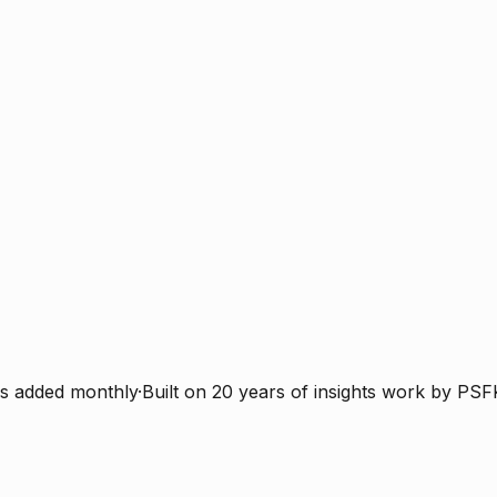
s added monthly
·
Built on 20 years of insights work by PSF