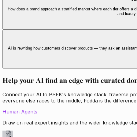
How does a brand approach a stratified market where each tier offers a di
and luxury
AI is rewriting how customers discover products — they ask an assistan
Help your AI find an edge with curated do
Connect your AI to PSFK's knowledge stack: traverse propr
everyone else races to the middle, Fodda is the difference
Human Agents
Draw on real expert insights and the wider knowledge stac