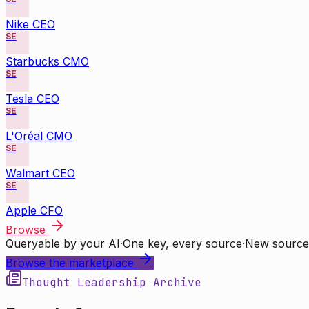
Nike CEO
SE
Starbucks CMO
SE
Tesla CEO
SE
L'Oréal CMO
SE
Walmart CEO
SE
Apple CFO
Browse
Queryable by your AI
·
One key, every source
·
New source
Browse the marketplace
Thought Leadership Archive