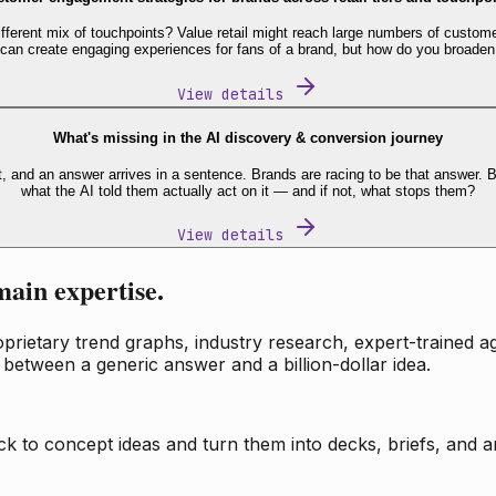
fferent mix of touchpoints? Value retail might reach large numbers of custome
 can create engaging experiences for fans of a brand, but how do you broaden
View details
What's missing in the AI discovery & conversion journey
t, and an answer arrives in a sentence. Brands are racing to be that answer
what the AI told them actually act on it — and if not, what stops them?
View details
main expertise.
ietary trend graphs, industry research, expert-trained age
 between a generic answer and a billion-dollar idea.
k to concept ideas and turn them into decks, briefs, and an