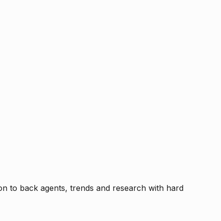
tion to back agents, trends and research with hard