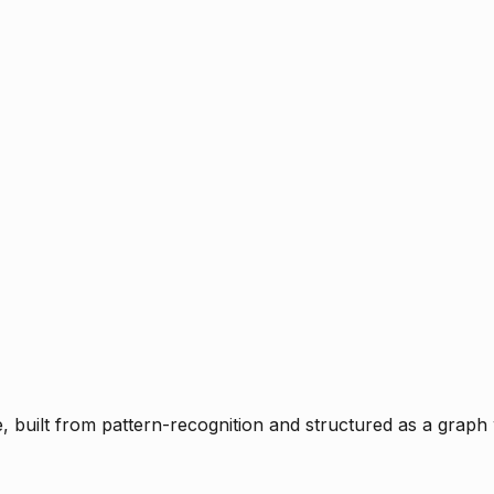
ce, built from pattern-recognition and structured as a graph 