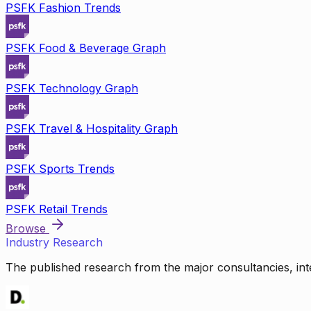
PSFK Fashion Trends
PSFK Food & Beverage Graph
PSFK Technology Graph
PSFK Travel & Hospitality Graph
PSFK Sports Trends
PSFK Retail Trends
Browse
Industry Research
The published research from the major consultancies, inte