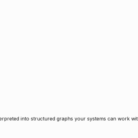
rpreted into structured graphs your systems can work with 