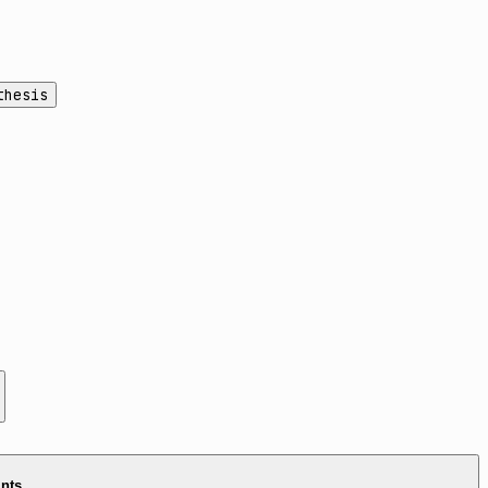
thesis
ints