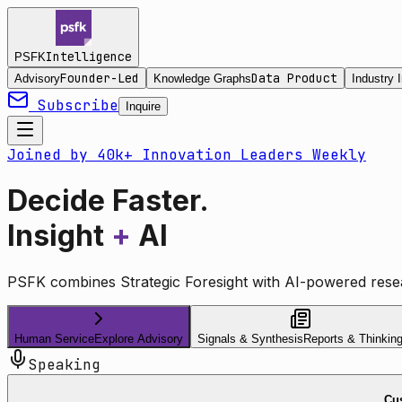
Intelligence
PSFK
Founder-Led
Data Product
Advisory
Knowledge Graphs
Industry I
Subscribe
Inquire
Joined by 40k+ Innovation Leaders Weekly
Decide Faster.
Insight
+
AI
PSFK combines Strategic Foresight with AI-powered resea
Human Service
Explore Advisory
Signals & Synthesis
Reports & Thinkin
Speaking
Cus