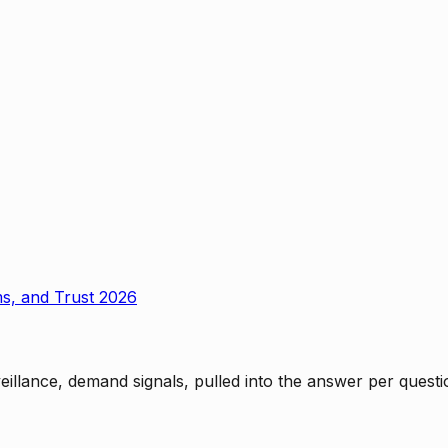
ms, and Trust 2026
rveillance, demand signals, pulled into the answer per ques