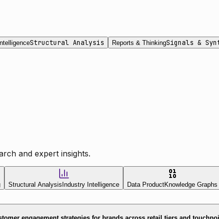
Structural Analysis
Signals & Syn
ntelligence
Reports & Thinking
rch and expert insights.
g
Structural Analysis
Industry Intelligence
Data Product
Knowledge Graphs
tomer engagement strategies for brands across retail tiers and touchpo