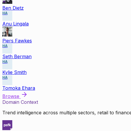
Ben Dietz
HA
Anu Lingala
Piers Fawkes
HA
Seth Berman
HA
Kylie Smith
HA
Tomoka Ehara
Browse
Domain Context
Trend intelligence across multiple sectors, retail to finan