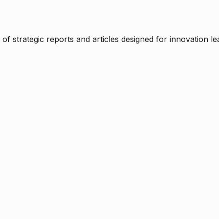
f strategic reports and articles designed for innovation le