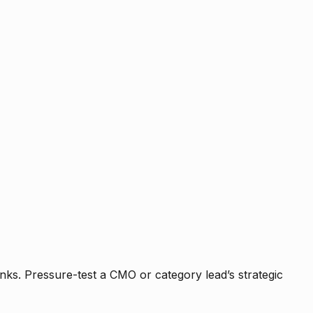
nks. Pressure-test a CMO or category lead’s strategic