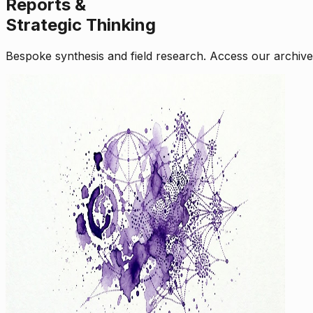
Reports &
Strategic Thinking
Bespoke synthesis and field research. Access our archive o