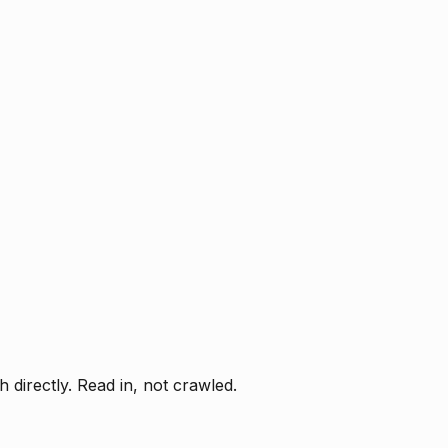
directly. Read in, not crawled.