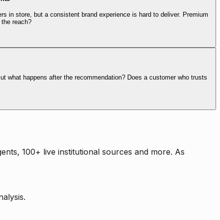
rs in store, but a consistent brand experience is hard to deliver. Premium
 the reach?
. But what happens after the recommendation? Does a customer who trusts
nts, 100+ live institutional sources and more. As
alysis.