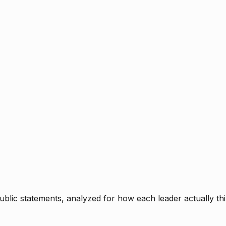
blic statements, analyzed for how each leader actually thi