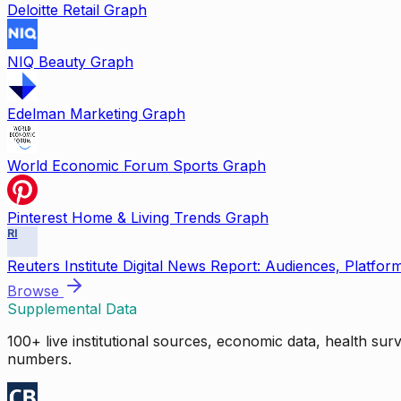
Deloitte Retail Graph
NIQ Beauty Graph
Edelman Marketing Graph
World Economic Forum Sports Graph
Pinterest Home & Living Trends Graph
RI
Reuters Institute Digital News Report: Audiences, Platfor
Browse
Supplemental Data
100+ live institutional sources, economic data, health su
numbers.