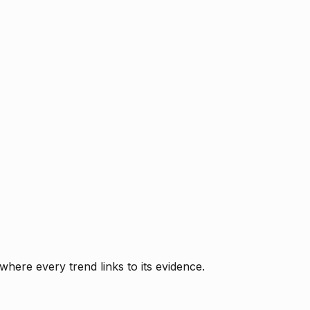
where every trend links to its evidence.