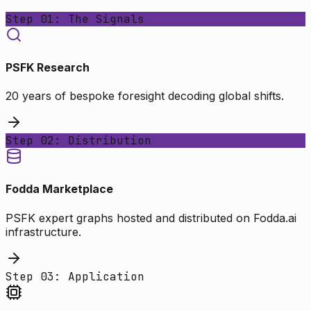
Step 01: The Signals
PSFK Research
20 years of bespoke foresight decoding global shifts.
Step 02: Distribution
Fodda Marketplace
PSFK expert graphs hosted and distributed on Fodda.ai
infrastructure.
Step 03: Application