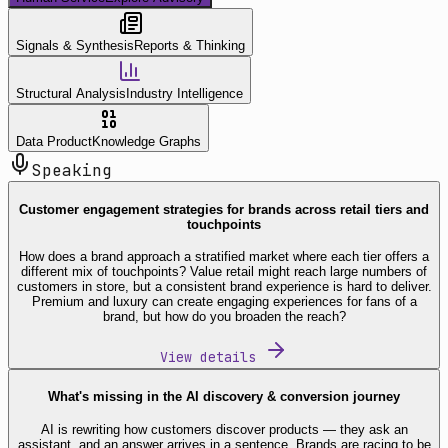
Signals & Synthesis
Reports & Thinking
Structural Analysis
Industry Intelligence
Data Product
Knowledge Graphs
Speaking
Customer engagement strategies for brands across retail tiers and
touchpoints
How does a brand approach a stratified market where each tier offers a
different mix of touchpoints? Value retail might reach large numbers of
customers in store, but a consistent brand experience is hard to deliver.
Premium and luxury can create engaging experiences for fans of a
brand, but how do you broaden the reach?
View details
What's missing in the AI discovery & conversion journey
AI is rewriting how customers discover products — they ask an
assistant, and an answer arrives in a sentence. Brands are racing to be