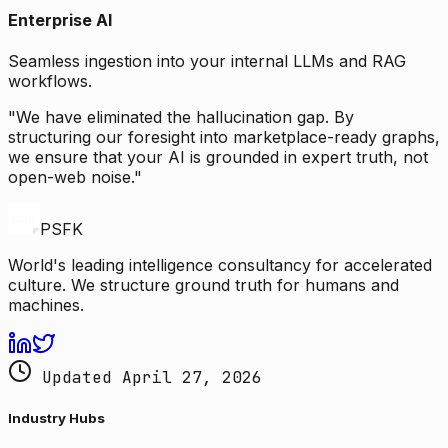
Enterprise AI
Seamless ingestion into your internal LLMs and RAG
workflows.
"We have eliminated the hallucination gap. By
structuring our foresight into marketplace-ready graphs,
we ensure that your AI is grounded in expert truth, not
open-web noise."
PSFK
World's leading intelligence consultancy for accelerated
culture. We structure ground truth for humans and
machines.
Updated April 27, 2026
Industry Hubs