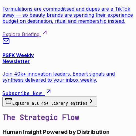
Formulations are commoditised and dupes are a TikTok
away — so beauty brands are spending their experience
budget on destination, ritual and membership instead.
Explore Briefing
PSFK Weekly
Newsletter
Join 40k+ innovation leaders. Expert signals and
synthesis delivered to your inbox weekly.
Subscribe Now
Explore all
45
+ library entries
The Strategic Flow
Human Insight Powered by Distribution