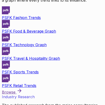
a graph where every trend links to its evidence.
PSFK Fashion Trends
PSFK Food & Beverage Graph
PSFK Technology Graph
PSFK Travel & Hospitality Graph
PSFK Sports Trends
PSFK Retail Trends
Browse
Industry Research