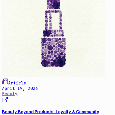
Article
April 19, 2026
Beauty
Beauty Beyond Products: Loyalty & Community