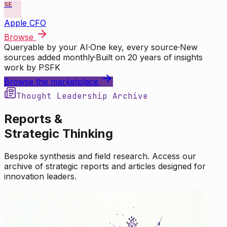
SE
Apple CFO
Browse
Queryable by your AI
·
One key, every source
·
New
sources added monthly
·
Built on 20 years of insights
work by PSFK
Browse the marketplace
Thought Leadership Archive
Reports &
Strategic Thinking
Bespoke synthesis and field research. Access our
archive of strategic reports and articles designed for
innovation leaders.