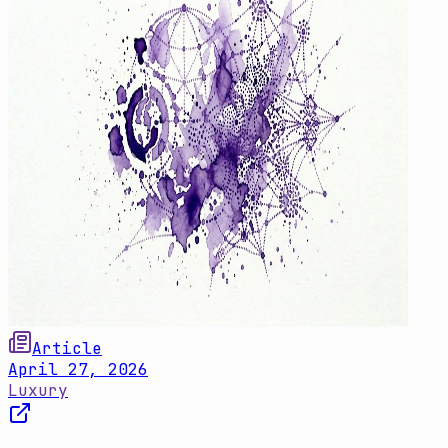
Article
April 27, 2026
Luxury