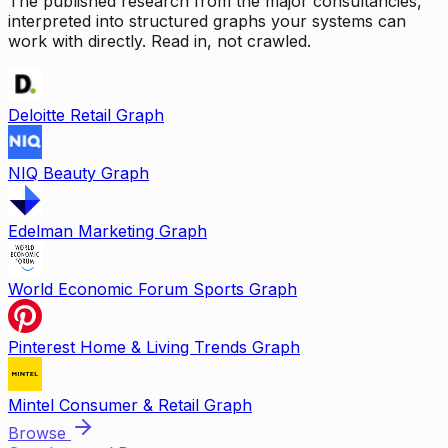
The published research from the major consultancies,
interpreted into structured graphs your systems can
work with directly. Read in, not crawled.
Deloitte Retail Graph
NIQ Beauty Graph
Edelman Marketing Graph
World Economic Forum Sports Graph
Pinterest Home & Living Trends Graph
Mintel Consumer & Retail Graph
Browse