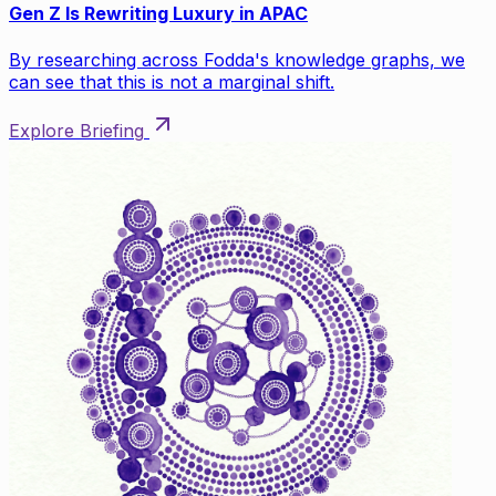
Gen Z Is Rewriting Luxury in APAC
By researching across Fodda's knowledge graphs, we
can see that this is not a marginal shift.
Explore Briefing