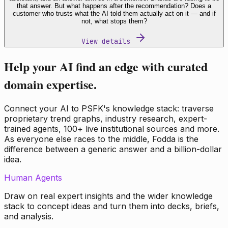
that answer. But what happens after the recommendation? Does a
customer who trusts what the AI told them actually act on it — and if
not, what stops them?
View details
Help your AI find an edge with curated
domain expertise.
Connect your AI to PSFK's knowledge stack: traverse
proprietary trend graphs, industry research, expert-
trained agents, 100+ live institutional sources and more.
As everyone else races to the middle, Fodda is the
difference between a generic answer and a billion-dollar
idea.
Human Agents
Draw on real expert insights and the wider knowledge
stack to concept ideas and turn them into decks, briefs,
and analysis.