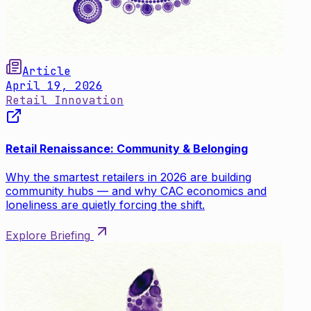
Article
April 19, 2026
Retail Innovation
Retail Renaissance: Community & Belonging
Why the smartest retailers in 2026 are building
community hubs — and why CAC economics and
loneliness are quietly forcing the shift.
Explore Briefing