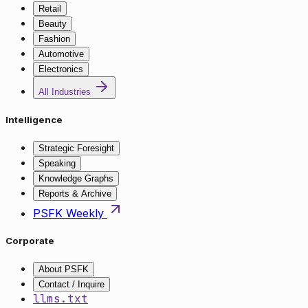
Retail
Beauty
Fashion
Automotive
Electronics
All Industries
Intelligence
Strategic Foresight
Speaking
Knowledge Graphs
Reports & Archive
PSFK Weekly
Corporate
About PSFK
Contact / Inquire
llms.txt