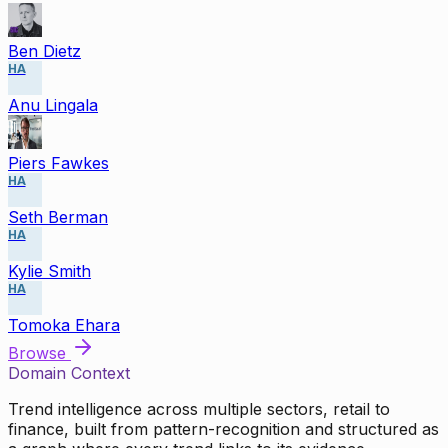
Ben Dietz
HA
Anu Lingala
Piers Fawkes
HA
Seth Berman
HA
Kylie Smith
HA
Tomoka Ehara
Browse
Domain Context
Trend intelligence across multiple sectors, retail to
finance, built from pattern-recognition and structured as