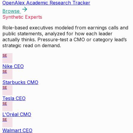
OpenAlex Academic Research Tracker
Browse
Synthetic Experts
Role-based executives modeled from earnings calls and
public statements, analyzed for how each leader
actually thinks. Pressure-test a CMO or category lead’s
strategic read on demand.
SE
Nike CEO
SE
Starbucks CMO
SE
Tesla CEO
SE
L'Oréal CMO
SE
Walmart CEO