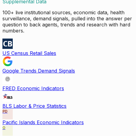
Supplemental Data
100+ live institutional sources, economic data, health
surveillance, demand signals, pulled into the answer per
question to back agents, trends and research with hard
numbers.
US Census Retail Sales
Google Trends Demand Signals
FRED Economic Indicators
BLS Labor & Price Statistics
PD
Pacific Islands Economic Indicators
O