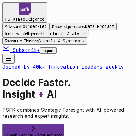
Intelligence
PSFK
Founder-Led
Data Product
Advisory
Knowledge Graphs
Structural Analysis
Industry Intelligence
Signals & Synthesis
Reports & Thinking
Subscribe
Inquire
Joined by 40k+ Innovation Leaders Weekly
Decide Faster.
Insight
+
AI
PSFK combines Strategic Foresight with AI-powered
research and expert insights.
Human Service
Explore Advisory