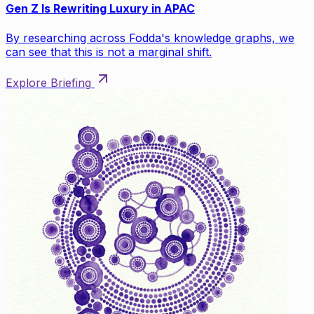
Gen Z Is Rewriting Luxury in APAC
By researching across Fodda's knowledge graphs, we
can see that this is not a marginal shift.
Explore Briefing