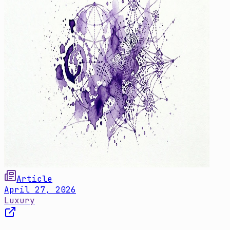
Article
April 27, 2026
Luxury