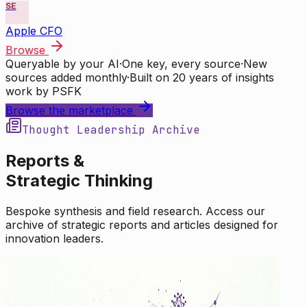
SE
Apple CFO
Browse
Queryable by your AI
·
One key, every source
·
New
sources added monthly
·
Built on 20 years of insights
work by PSFK
Browse the marketplace
Thought Leadership Archive
Reports &
Strategic Thinking
Bespoke synthesis and field research. Access our
archive of strategic reports and articles designed for
innovation leaders.