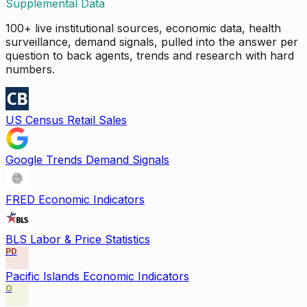
Supplemental Data
100+ live institutional sources, economic data, health
surveillance, demand signals, pulled into the answer per
question to back agents, trends and research with hard
numbers.
US Census Retail Sales
Google Trends Demand Signals
FRED Economic Indicators
BLS Labor & Price Statistics
PD
Pacific Islands Economic Indicators
O