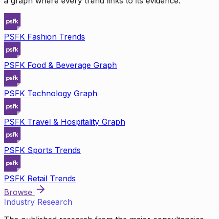
a graph where every trend links to its evidence.
PSFK Fashion Trends
PSFK Food & Beverage Graph
PSFK Technology Graph
PSFK Travel & Hospitality Graph
PSFK Sports Trends
PSFK Retail Trends
Browse
Industry Research