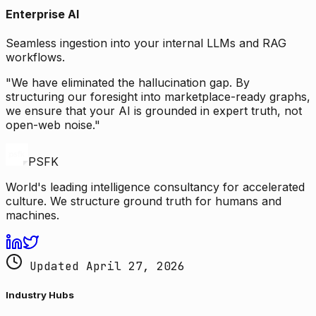
Enterprise AI
Seamless ingestion into your internal LLMs and RAG
workflows.
"We have eliminated the hallucination gap. By
structuring our foresight into marketplace-ready graphs,
we ensure that your AI is grounded in expert truth, not
open-web noise."
PSFK
World's leading intelligence consultancy for accelerated
culture. We structure ground truth for humans and
machines.
Updated April 27, 2026
Industry Hubs