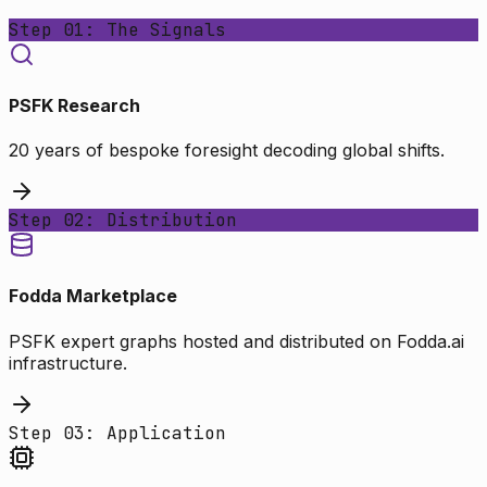
Step 01: The Signals
PSFK Research
20 years of bespoke foresight decoding global shifts.
Step 02: Distribution
Fodda Marketplace
PSFK expert graphs hosted and distributed on Fodda.ai
infrastructure.
Step 03: Application