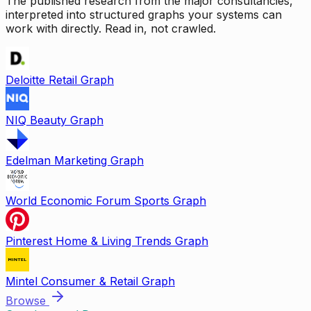
The published research from the major consultancies,
interpreted into structured graphs your systems can
work with directly. Read in, not crawled.
Deloitte Retail Graph
NIQ Beauty Graph
Edelman Marketing Graph
World Economic Forum Sports Graph
Pinterest Home & Living Trends Graph
Mintel Consumer & Retail Graph
Browse