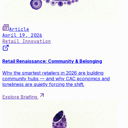
Article
April 19, 2026
Retail Innovation
Retail Renaissance: Community & Belonging
Why the smartest retailers in 2026 are building
community hubs — and why CAC economics and
loneliness are quietly forcing the shift.
Explore Briefing