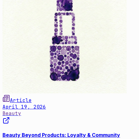
Article
April 19, 2026
Beauty
Beauty Beyond Products: Loyalty & Community