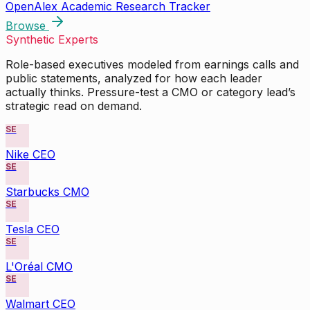
OpenAlex Academic Research Tracker
Browse
Synthetic Experts
Role-based executives modeled from earnings calls and
public statements, analyzed for how each leader
actually thinks. Pressure-test a CMO or category lead’s
strategic read on demand.
SE
Nike CEO
SE
Starbucks CMO
SE
Tesla CEO
SE
L'Oréal CMO
SE
Walmart CEO