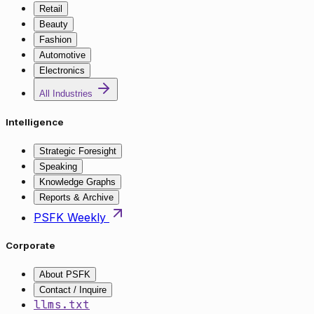
Retail
Beauty
Fashion
Automotive
Electronics
All Industries
Intelligence
Strategic Foresight
Speaking
Knowledge Graphs
Reports & Archive
PSFK Weekly
Corporate
About PSFK
Contact / Inquire
llms.txt