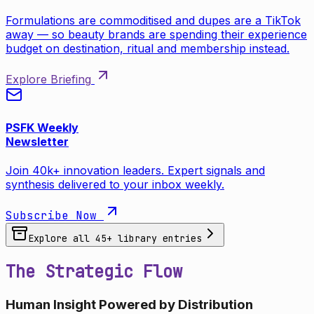
Formulations are commoditised and dupes are a TikTok
away — so beauty brands are spending their experience
budget on destination, ritual and membership instead.
Explore Briefing
PSFK Weekly
Newsletter
Join 40k+ innovation leaders. Expert signals and
synthesis delivered to your inbox weekly.
Subscribe Now
Explore all
45
+ library entries
The Strategic Flow
Human Insight Powered by Distribution