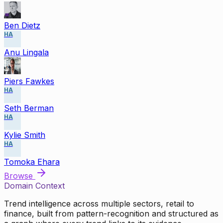
Ben Dietz
HA
Anu Lingala
Piers Fawkes
HA
Seth Berman
HA
Kylie Smith
HA
Tomoka Ehara
Browse
Domain Context
Trend intelligence across multiple sectors, retail to
finance, built from pattern-recognition and structured as