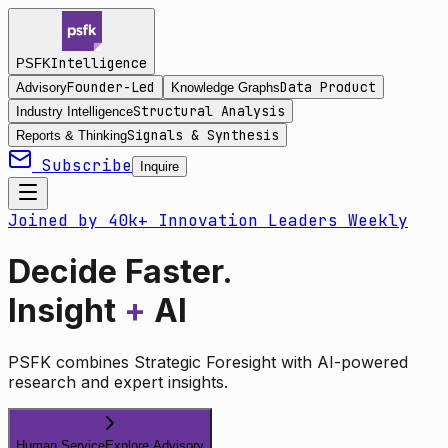
Intelligence
PSFK
Founder-Led
Data Product
Advisory
Knowledge Graphs
Structural Analysis
Industry Intelligence
Signals & Synthesis
Reports & Thinking
Subscribe
Inquire
Joined by 40k+ Innovation Leaders Weekly
Decide Faster.
Insight
+
AI
PSFK combines Strategic Foresight with AI-powered
research and expert insights.
Human Service
Explore Advisory