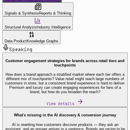
Signals & Synthesis
Reports & Thinking
Structural Analysis
Industry Intelligence
Data Product
Knowledge Graphs
Speaking
Customer engagement strategies for brands across retail tiers and
touchpoints
How does a brand approach a stratified market where each tier offers a
different mix of touchpoints? Value retail might reach large numbers of
customers in store, but a consistent brand experience is hard to deliver.
Premium and luxury can create engaging experiences for fans of a
brand, but how do you broaden the reach?
View details
What's missing in the AI discovery & conversion journey
AI is rewriting how customers discover products — they ask an
assistant, and an answer arrives in a sentence. Brands are racing to be