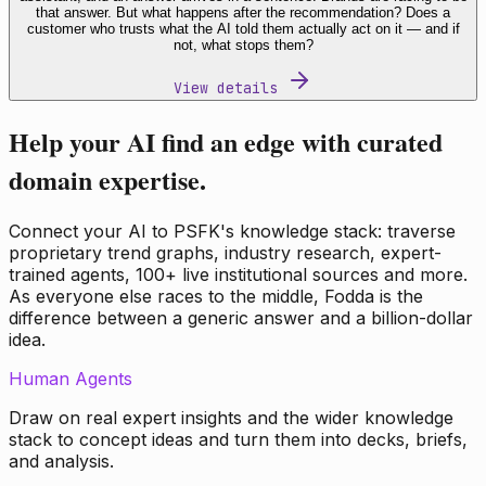
that answer. But what happens after the recommendation? Does a
customer who trusts what the AI told them actually act on it — and if
not, what stops them?
View details
Help your AI find an edge with curated
domain expertise.
Connect your AI to PSFK's knowledge stack: traverse
proprietary trend graphs, industry research, expert-
trained agents, 100+ live institutional sources and more.
As everyone else races to the middle, Fodda is the
difference between a generic answer and a billion-dollar
idea.
Human Agents
Draw on real expert insights and the wider knowledge
stack to concept ideas and turn them into decks, briefs,
and analysis.