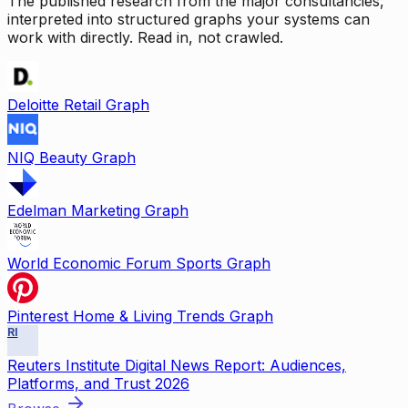
The published research from the major consultancies,
interpreted into structured graphs your systems can
work with directly. Read in, not crawled.
Deloitte Retail Graph
NIQ Beauty Graph
Edelman Marketing Graph
World Economic Forum Sports Graph
Pinterest Home & Living Trends Graph
RI
Reuters Institute Digital News Report: Audiences,
Platforms, and Trust 2026