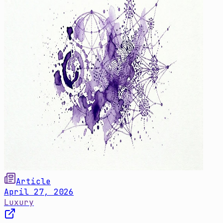
Article
April 27, 2026
Luxury