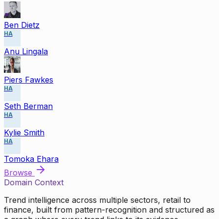
Ben Dietz
HA
Anu Lingala
Piers Fawkes
HA
Seth Berman
HA
Kylie Smith
HA
Tomoka Ehara
Browse
Domain Context
Trend intelligence across multiple sectors, retail to
finance, built from pattern-recognition and structured as