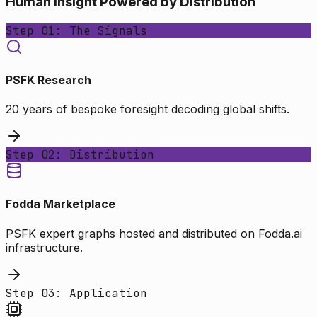
Human Insight Powered by Distribution
Step 01: The Signals
PSFK Research
20 years of bespoke foresight decoding global shifts.
Step 02: Distribution
Fodda Marketplace
PSFK expert graphs hosted and distributed on Fodda.ai
infrastructure.
Step 03: Application