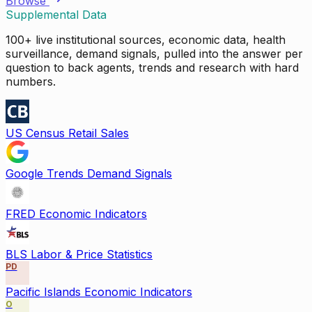
Browse
Supplemental Data
100+ live institutional sources, economic data, health
surveillance, demand signals, pulled into the answer per
question to back agents, trends and research with hard
numbers.
US Census Retail Sales
Google Trends Demand Signals
FRED Economic Indicators
BLS Labor & Price Statistics
PD
Pacific Islands Economic Indicators
O