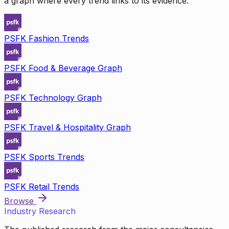
a graph where every trend links to its evidence.
PSFK Fashion Trends
PSFK Food & Beverage Graph
PSFK Technology Graph
PSFK Travel & Hospitality Graph
PSFK Sports Trends
PSFK Retail Trends
Browse
Industry Research