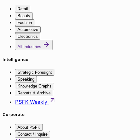
Retail
Beauty
Fashion
Automotive
Electronics
All Industries
Intelligence
Strategic Foresight
Speaking
Knowledge Graphs
Reports & Archive
PSFK Weekly
Corporate
About PSFK
Contact / Inquire