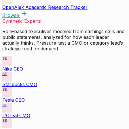
OpenAlex Academic Research Tracker
Browse
Synthetic Experts
Role-based executives modeled from earnings calls and
public statements, analyzed for how each leader
actually thinks. Pressure-test a CMO or category lead’s
strategic read on demand.
SE
Nike CEO
SE
Starbucks CMO
SE
Tesla CEO
SE
L'Oréal CMO
SE