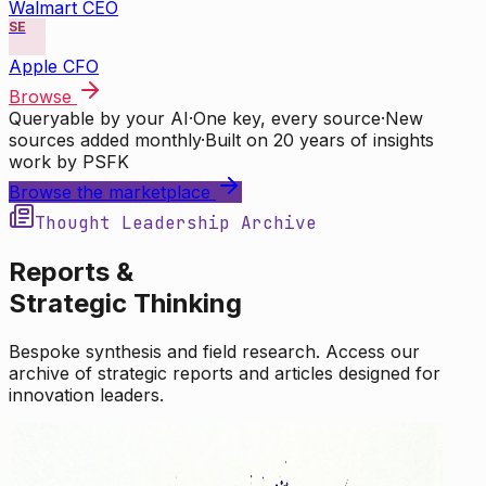
Walmart CEO
SE
Apple CFO
Browse
Queryable by your AI
·
One key, every source
·
New
sources added monthly
·
Built on 20 years of insights
work by PSFK
Browse the marketplace
Thought Leadership Archive
Reports &
Strategic Thinking
Bespoke synthesis and field research. Access our
archive of strategic reports and articles designed for
innovation leaders.