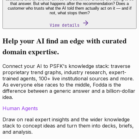
that answer. But what happens after the recommendation? Does a
customer who trusts what the AI told them actually act on it — and if
not, what stops them?
View details
Help your AI find an edge with curated
domain expertise.
Connect your AI to PSFK's knowledge stack: traverse
proprietary trend graphs, industry research, expert-
trained agents, 100+ live institutional sources and more.
As everyone else races to the middle, Fodda is the
difference between a generic answer and a billion-dollar
idea.
Human Agents
Draw on real expert insights and the wider knowledge
stack to concept ideas and turn them into decks, briefs,
and analysis.