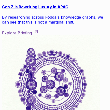
Gen Z Is Rewriting Luxury in APAC
By researching across Fodda's knowledge graphs, we
can see that this is not a marginal shift.
Explore Briefing