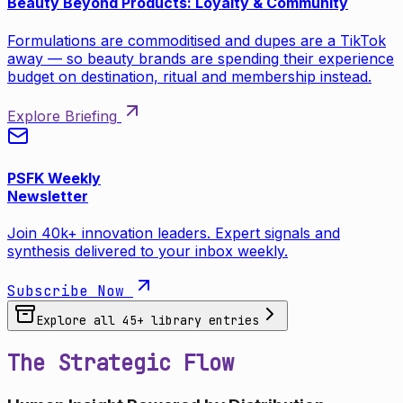
Beauty Beyond Products: Loyalty & Community
Formulations are commoditised and dupes are a TikTok
away — so beauty brands are spending their experience
budget on destination, ritual and membership instead.
Explore Briefing
PSFK Weekly
Newsletter
Join 40k+ innovation leaders. Expert signals and
synthesis delivered to your inbox weekly.
Subscribe Now
Explore all
45
+ library entries
The Strategic Flow