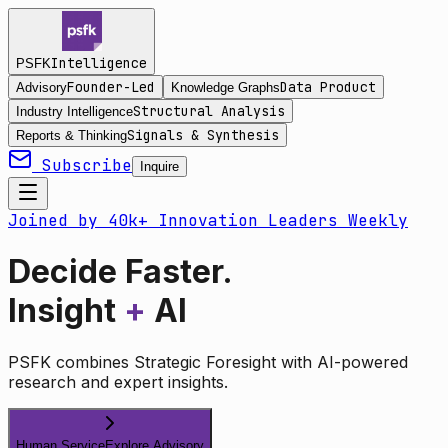
Intelligence
PSFK
Founder-Led
Data Product
Advisory
Knowledge Graphs
Structural Analysis
Industry Intelligence
Signals & Synthesis
Reports & Thinking
Subscribe
Inquire
Joined by 40k+ Innovation Leaders Weekly
Decide Faster.
Insight
+
AI
PSFK combines Strategic Foresight with AI-powered
research and expert insights.
Human Service
Explore Advisory