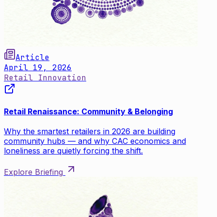
Article
April 19, 2026
Retail Innovation
Retail Renaissance: Community & Belonging
Why the smartest retailers in 2026 are building
community hubs — and why CAC economics and
loneliness are quietly forcing the shift.
Explore Briefing