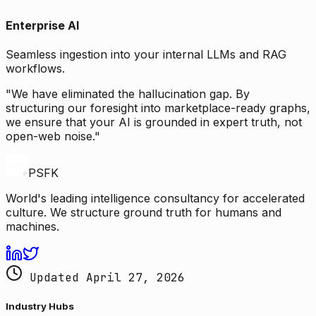
Enterprise AI
Seamless ingestion into your internal LLMs and RAG
workflows.
"We have eliminated the hallucination gap. By
structuring our foresight into marketplace-ready graphs,
we ensure that your AI is grounded in expert truth, not
open-web noise."
PSFK
World's leading intelligence consultancy for accelerated
culture. We structure ground truth for humans and
machines.
Updated April 27, 2026
Industry Hubs