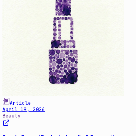
Article
April 19, 2026
Beauty