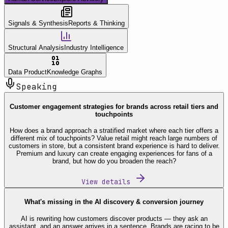
Signals & Synthesis
Reports & Thinking
Structural Analysis
Industry Intelligence
Data Product
Knowledge Graphs
Speaking
Customer engagement strategies for brands across retail tiers and
touchpoints
How does a brand approach a stratified market where each tier offers a
different mix of touchpoints? Value retail might reach large numbers of
customers in store, but a consistent brand experience is hard to deliver.
Premium and luxury can create engaging experiences for fans of a
brand, but how do you broaden the reach?
View details
What's missing in the AI discovery & conversion journey
AI is rewriting how customers discover products — they ask an
assistant, and an answer arrives in a sentence. Brands are racing to be