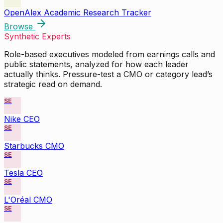
OpenAlex Academic Research Tracker
Browse
Synthetic Experts
Role-based executives modeled from earnings calls and
public statements, analyzed for how each leader
actually thinks. Pressure-test a CMO or category lead’s
strategic read on demand.
SE
Nike CEO
SE
Starbucks CMO
SE
Tesla CEO
SE
L'Oréal CMO
SE