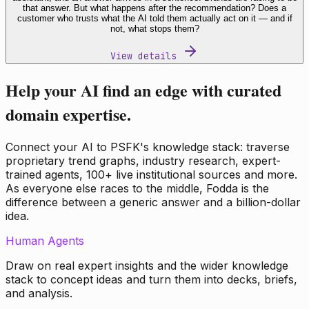
that answer. But what happens after the recommendation? Does a
customer who trusts what the AI told them actually act on it — and if
not, what stops them?
View details
Help your AI find an edge with curated
domain expertise.
Connect your AI to PSFK's knowledge stack: traverse
proprietary trend graphs, industry research, expert-
trained agents, 100+ live institutional sources and more.
As everyone else races to the middle, Fodda is the
difference between a generic answer and a billion-dollar
idea.
Human Agents
Draw on real expert insights and the wider knowledge
stack to concept ideas and turn them into decks, briefs,
and analysis.