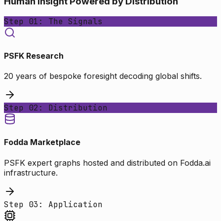
Human Insight Powered by Distribution
Step 01: The Signals
PSFK Research
20 years of bespoke foresight decoding global shifts.
Step 02: Distribution
Fodda Marketplace
PSFK expert graphs hosted and distributed on Fodda.ai
infrastructure.
Step 03: Application