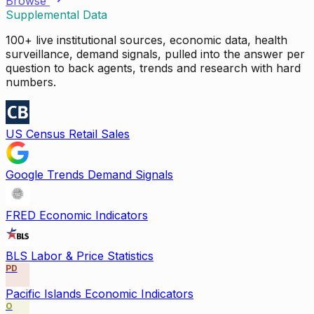
Browse
Supplemental Data
100+ live institutional sources, economic data, health
surveillance, demand signals, pulled into the answer per
question to back agents, trends and research with hard
numbers.
US Census Retail Sales
Google Trends Demand Signals
FRED Economic Indicators
BLS Labor & Price Statistics
PD
Pacific Islands Economic Indicators
O