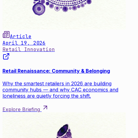
Article
April 19, 2026
Retail Innovation
Retail Renaissance: Community & Belonging
Why the smartest retailers in 2026 are building
community hubs — and why CAC economics and
loneliness are quietly forcing the shift.
Explore Briefing