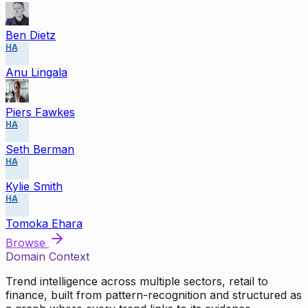
Ben Dietz
HA
Anu Lingala
Piers Fawkes
HA
Seth Berman
HA
Kylie Smith
HA
Tomoka Ehara
Browse
Domain Context
Trend intelligence across multiple sectors, retail to
finance, built from pattern-recognition and structured as