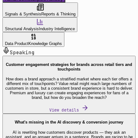
Signals & Synthesis
Reports & Thinking
Structural Analysis
Industry Intelligence
Data Product
Knowledge Graphs
Speaking
Customer engagement strategies for brands across retail tiers and
touchpoints
How does a brand approach a stratified market where each tier offers a
different mix of touchpoints? Value retail might reach large numbers of
customers in store, but a consistent brand experience is hard to deliver.
Premium and luxury can create engaging experiences for fans of a
brand, but how do you broaden the reach?
View details
What's missing in the AI discovery & conversion journey
AI is rewriting how customers discover products — they ask an
assistant, and an answer arrives in a sentence. Brands are racing to be