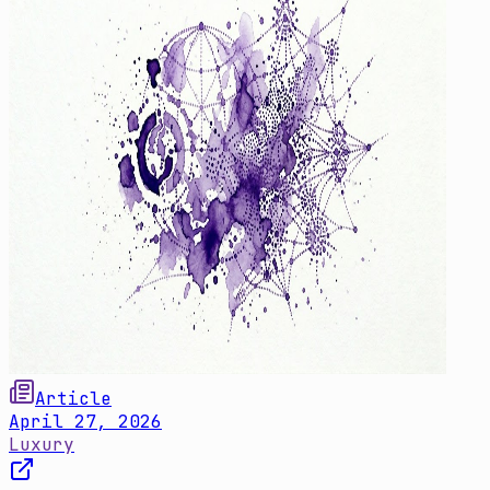
Article
April 27, 2026
Luxury