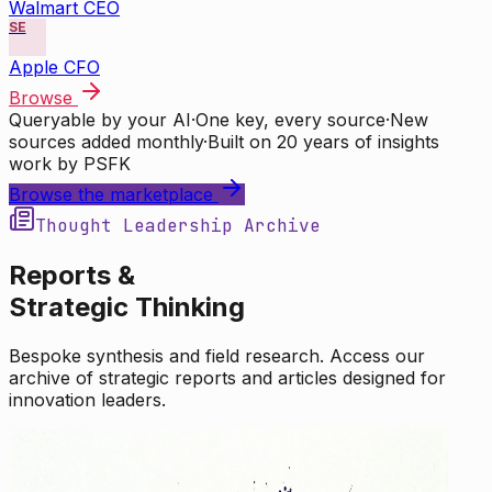
Walmart CEO
SE
Apple CFO
Browse
Queryable by your AI
·
One key, every source
·
New
sources added monthly
·
Built on 20 years of insights
work by PSFK
Browse the marketplace
Thought Leadership Archive
Reports &
Strategic Thinking
Bespoke synthesis and field research. Access our
archive of strategic reports and articles designed for
innovation leaders.