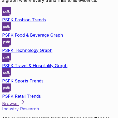
a graph where every trend links to its evidence.
PSFK Fashion Trends
PSFK Food & Beverage Graph
PSFK Technology Graph
PSFK Travel & Hospitality Graph
PSFK Sports Trends
PSFK Retail Trends
Browse
Industry Research