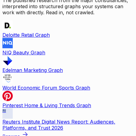
The published research from the major consultancies,
interpreted into structured graphs your systems can
work with directly. Read in, not crawled.
Deloitte Retail Graph
NIQ Beauty Graph
Edelman Marketing Graph
World Economic Forum Sports Graph
Pinterest Home & Living Trends Graph
RI
Reuters Institute Digital News Report: Audiences,
Platforms, and Trust 2026