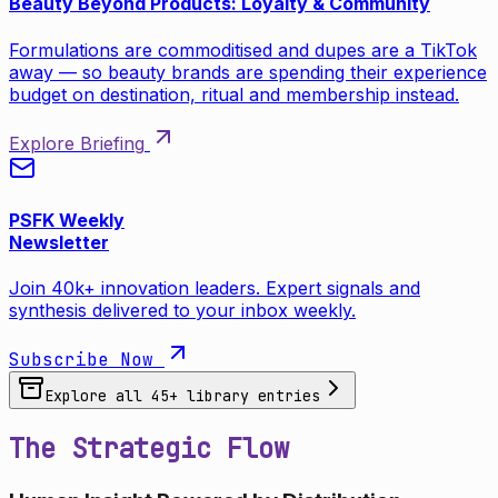
Beauty Beyond Products: Loyalty & Community
Formulations are commoditised and dupes are a TikTok
away — so beauty brands are spending their experience
budget on destination, ritual and membership instead.
Explore Briefing
PSFK Weekly
Newsletter
Join 40k+ innovation leaders. Expert signals and
synthesis delivered to your inbox weekly.
Subscribe Now
Explore all
45
+ library entries
The Strategic Flow