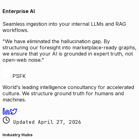
Enterprise AI
Seamless ingestion into your internal LLMs and RAG
workflows.
"We have eliminated the hallucination gap. By
structuring our foresight into marketplace-ready graphs,
we ensure that your AI is grounded in expert truth, not
open-web noise."
PSFK
World's leading intelligence consultancy for accelerated
culture. We structure ground truth for humans and
machines.
Updated April 27, 2026
Industry Hubs