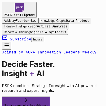
Intelligence
PSFK
Founder-Led
Data Product
Advisory
Knowledge Graphs
Structural Analysis
Industry Intelligence
Signals & Synthesis
Reports & Thinking
Subscribe
Inquire
Joined by 40k+ Innovation Leaders Weekly
Decide Faster.
Insight
+
AI
PSFK combines Strategic Foresight with AI-powered
research and expert insights.
Human Service
Explore Advisory