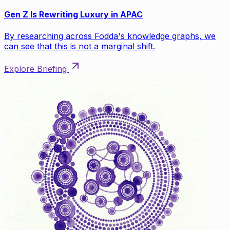
Gen Z Is Rewriting Luxury in APAC
By researching across Fodda's knowledge graphs, we
can see that this is not a marginal shift.
Explore Briefing