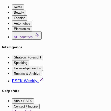
Retail
Beauty
Fashion
Automotive
Electronics
All Industries
Intelligence
Strategic Foresight
Speaking
Knowledge Graphs
Reports & Archive
PSFK Weekly
Corporate
About PSFK
Contact / Inquire