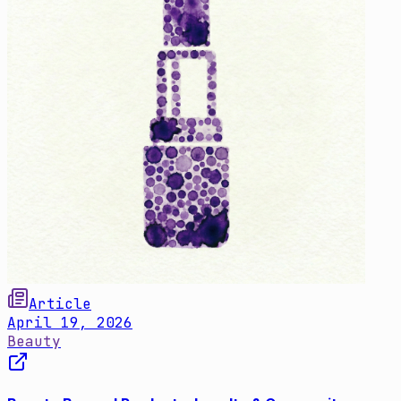
Article
April 19, 2026
Beauty