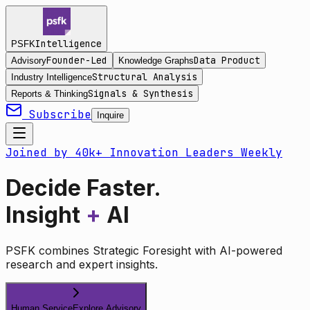
Intelligence
PSFK
Founder-Led
Data Product
Advisory
Knowledge Graphs
Structural Analysis
Industry Intelligence
Signals & Synthesis
Reports & Thinking
Subscribe
Inquire
Joined by 40k+ Innovation Leaders Weekly
Decide Faster.
Insight
+
AI
PSFK combines Strategic Foresight with AI-powered
research and expert insights.
Human Service
Explore Advisory