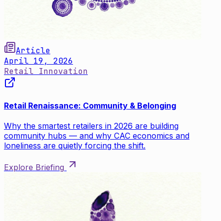
Article
April 19, 2026
Retail Innovation
Retail Renaissance: Community & Belonging
Why the smartest retailers in 2026 are building
community hubs — and why CAC economics and
loneliness are quietly forcing the shift.
Explore Briefing