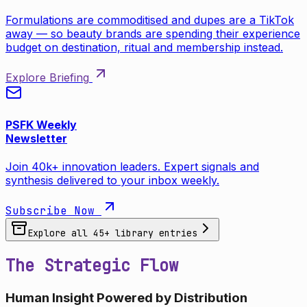
Formulations are commoditised and dupes are a TikTok
away — so beauty brands are spending their experience
budget on destination, ritual and membership instead.
Explore Briefing
PSFK Weekly
Newsletter
Join 40k+ innovation leaders. Expert signals and
synthesis delivered to your inbox weekly.
Subscribe Now
Explore all
45
+ library entries
The Strategic Flow
Human Insight Powered by Distribution