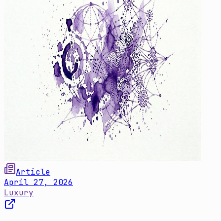
Article
April 27, 2026
Luxury