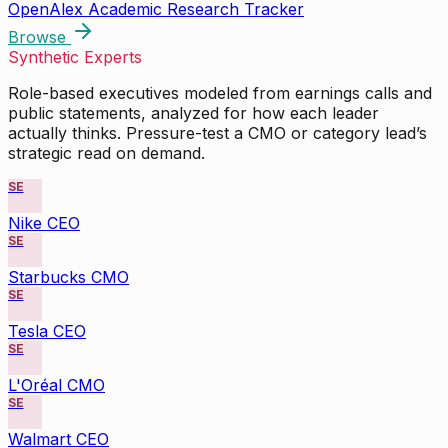
OpenAlex Academic Research Tracker
Browse
Synthetic Experts
Role-based executives modeled from earnings calls and
public statements, analyzed for how each leader
actually thinks. Pressure-test a CMO or category lead’s
strategic read on demand.
SE
Nike CEO
SE
Starbucks CMO
SE
Tesla CEO
SE
L'Oréal CMO
SE
Walmart CEO