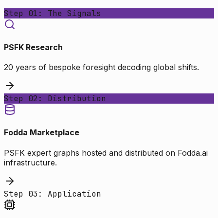
Step 01: The Signals
PSFK Research
20 years of bespoke foresight decoding global shifts.
Step 02: Distribution
Fodda Marketplace
PSFK expert graphs hosted and distributed on Fodda.ai
infrastructure.
Step 03: Application