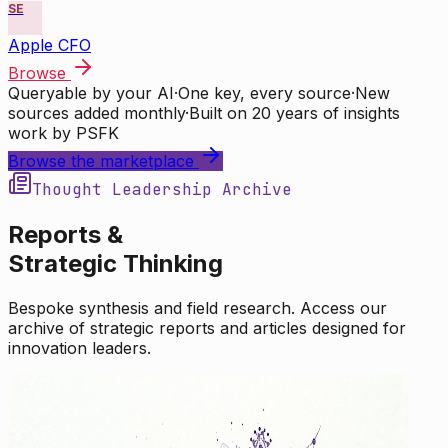
SE
Apple CFO
Browse
Queryable by your AI
·
One key, every source
·
New
sources added monthly
·
Built on 20 years of insights
work by PSFK
Browse the marketplace
Thought Leadership Archive
Reports &
Strategic Thinking
Bespoke synthesis and field research. Access our
archive of strategic reports and articles designed for
innovation leaders.