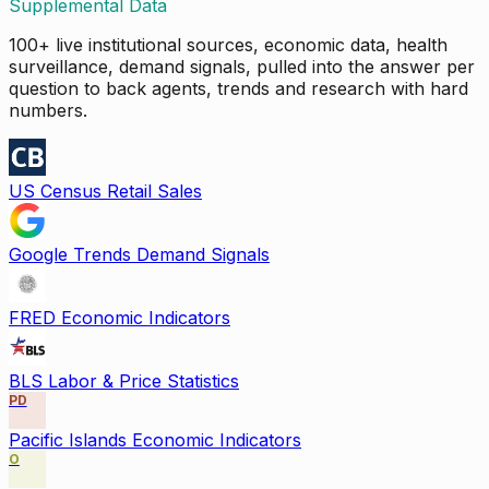
Supplemental Data
100+ live institutional sources, economic data, health
surveillance, demand signals, pulled into the answer per
question to back agents, trends and research with hard
numbers.
US Census Retail Sales
Google Trends Demand Signals
FRED Economic Indicators
BLS Labor & Price Statistics
PD
Pacific Islands Economic Indicators
O