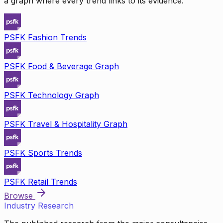
a graph where every trend links to its evidence.
PSFK Fashion Trends
PSFK Food & Beverage Graph
PSFK Technology Graph
PSFK Travel & Hospitality Graph
PSFK Sports Trends
PSFK Retail Trends
Browse
Industry Research