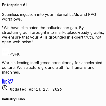
Enterprise AI
Seamless ingestion into your internal LLMs and RAG
workflows.
"We have eliminated the hallucination gap. By
structuring our foresight into marketplace-ready graphs,
we ensure that your AI is grounded in expert truth, not
open-web noise."
PSFK
World's leading intelligence consultancy for accelerated
culture. We structure ground truth for humans and
machines.
Updated April 27, 2026
Industry Hubs