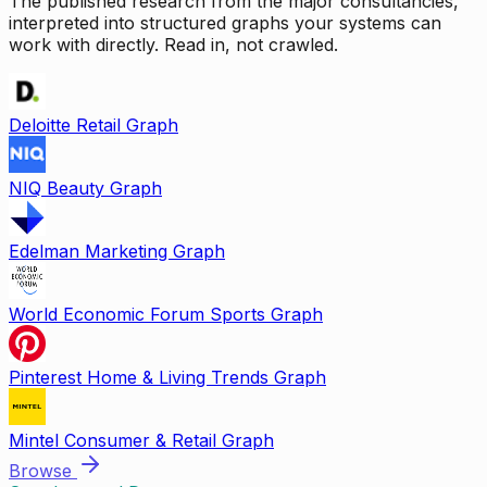
The published research from the major consultancies,
interpreted into structured graphs your systems can
work with directly. Read in, not crawled.
Deloitte Retail Graph
NIQ Beauty Graph
Edelman Marketing Graph
World Economic Forum Sports Graph
Pinterest Home & Living Trends Graph
Mintel Consumer & Retail Graph
Browse