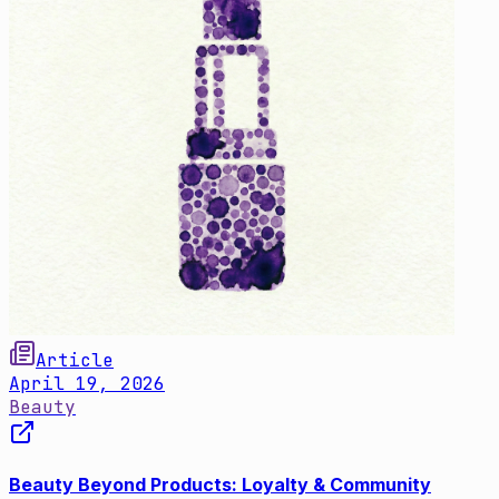
Article
April 19, 2026
Beauty
Beauty Beyond Products: Loyalty & Community