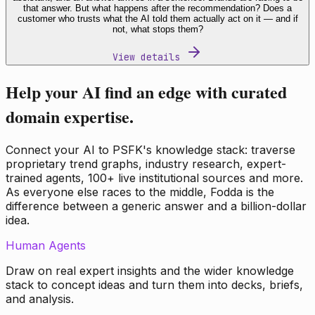
that answer. But what happens after the recommendation? Does a
customer who trusts what the AI told them actually act on it — and if
not, what stops them?
View details
Help your AI find an edge with curated
domain expertise.
Connect your AI to PSFK's knowledge stack: traverse
proprietary trend graphs, industry research, expert-
trained agents, 100+ live institutional sources and more.
As everyone else races to the middle, Fodda is the
difference between a generic answer and a billion-dollar
idea.
Human Agents
Draw on real expert insights and the wider knowledge
stack to concept ideas and turn them into decks, briefs,
and analysis.