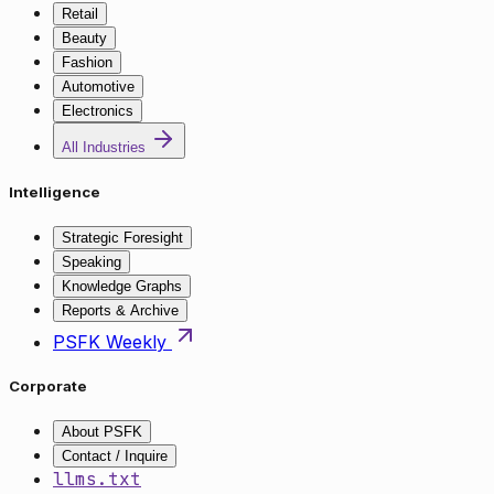
Retail
Beauty
Fashion
Automotive
Electronics
All Industries
Intelligence
Strategic Foresight
Speaking
Knowledge Graphs
Reports & Archive
PSFK Weekly
Corporate
About PSFK
Contact / Inquire
llms.txt