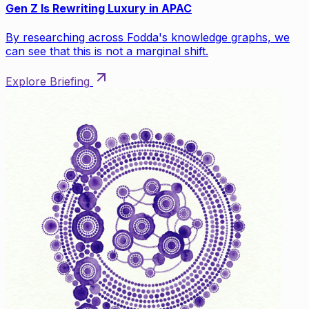
Gen Z Is Rewriting Luxury in APAC
By researching across Fodda's knowledge graphs, we
can see that this is not a marginal shift.
Explore Briefing