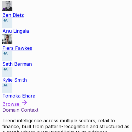
Ben Dietz
HA
Anu Lingala
Piers Fawkes
HA
Seth Berman
HA
Kylie Smith
HA
Tomoka Ehara
Browse
Domain Context
Trend intelligence across multiple sectors, retail to
finance, built from pattern-recognition and structured as