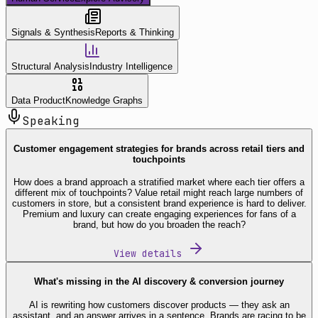
Signals & Synthesis
Reports & Thinking
Structural Analysis
Industry Intelligence
Data Product
Knowledge Graphs
Speaking
Customer engagement strategies for brands across retail tiers and
touchpoints
How does a brand approach a stratified market where each tier offers a
different mix of touchpoints? Value retail might reach large numbers of
customers in store, but a consistent brand experience is hard to deliver.
Premium and luxury can create engaging experiences for fans of a
brand, but how do you broaden the reach?
View details
What's missing in the AI discovery & conversion journey
AI is rewriting how customers discover products — they ask an
assistant, and an answer arrives in a sentence. Brands are racing to be