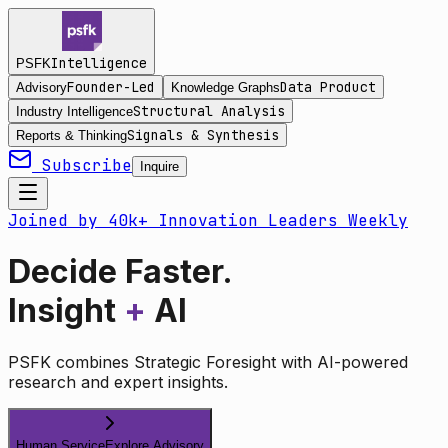
Intelligence
PSFK
Founder-Led
Data Product
Advisory
Knowledge Graphs
Structural Analysis
Industry Intelligence
Signals & Synthesis
Reports & Thinking
Subscribe
Inquire
Joined by 40k+ Innovation Leaders Weekly
Decide Faster.
Insight
+
AI
PSFK combines Strategic Foresight with AI-powered
research and expert insights.
Human Service
Explore Advisory