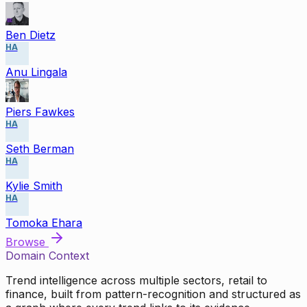
Ben Dietz
HA
Anu Lingala
Piers Fawkes
HA
Seth Berman
HA
Kylie Smith
HA
Tomoka Ehara
Browse
Domain Context
Trend intelligence across multiple sectors, retail to
finance, built from pattern-recognition and structured as