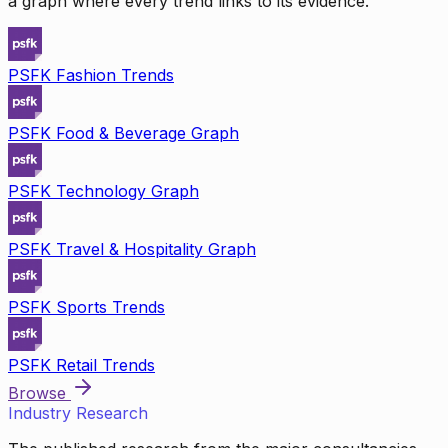
a graph where every trend links to its evidence.
PSFK Fashion Trends
PSFK Food & Beverage Graph
PSFK Technology Graph
PSFK Travel & Hospitality Graph
PSFK Sports Trends
PSFK Retail Trends
Browse
Industry Research