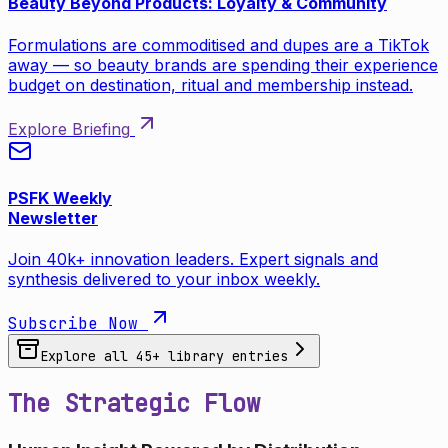
Beauty Beyond Products: Loyalty & Community
Formulations are commoditised and dupes are a TikTok
away — so beauty brands are spending their experience
budget on destination, ritual and membership instead.
Explore Briefing
PSFK Weekly
Newsletter
Join 40k+ innovation leaders. Expert signals and
synthesis delivered to your inbox weekly.
Subscribe Now
Explore all
45
+ library entries
The Strategic Flow