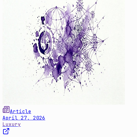
Article
April 27, 2026
Luxury