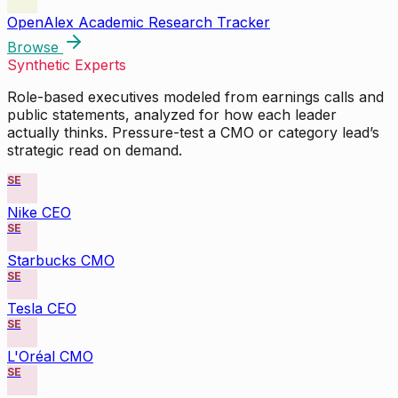
OpenAlex Academic Research Tracker
Browse
Synthetic Experts
Role-based executives modeled from earnings calls and
public statements, analyzed for how each leader
actually thinks. Pressure-test a CMO or category lead’s
strategic read on demand.
SE
Nike CEO
SE
Starbucks CMO
SE
Tesla CEO
SE
L'Oréal CMO
SE