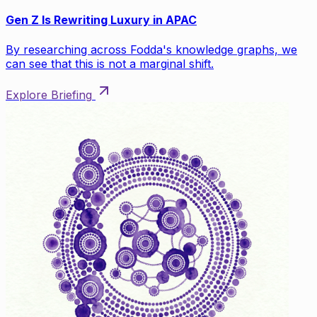
Gen Z Is Rewriting Luxury in APAC
By researching across Fodda's knowledge graphs, we
can see that this is not a marginal shift.
Explore Briefing