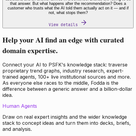
that answer. But what happens after the recommendation? Does a
customer who trusts what the AI told them actually act on it — and if
not, what stops them?
View details
Help your AI find an edge with curated
domain expertise.
Connect your AI to PSFK's knowledge stack: traverse
proprietary trend graphs, industry research, expert-
trained agents, 100+ live institutional sources and more.
As everyone else races to the middle, Fodda is the
difference between a generic answer and a billion-dollar
idea.
Human Agents
Draw on real expert insights and the wider knowledge
stack to concept ideas and turn them into decks, briefs,
and analysis.