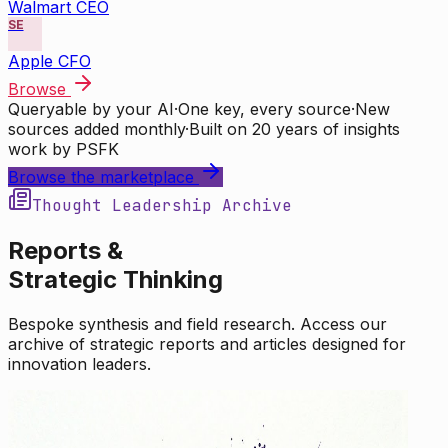
Walmart CEO
SE
Apple CFO
Browse
Queryable by your AI
·
One key, every source
·
New
sources added monthly
·
Built on 20 years of insights
work by PSFK
Browse the marketplace
Thought Leadership Archive
Reports &
Strategic Thinking
Bespoke synthesis and field research. Access our
archive of strategic reports and articles designed for
innovation leaders.