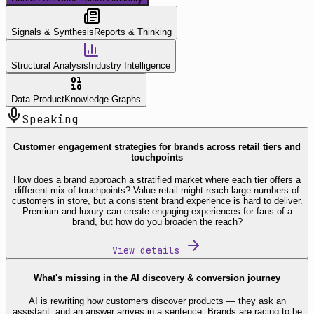
Signals & Synthesis
Reports & Thinking
Structural Analysis
Industry Intelligence
Data Product
Knowledge Graphs
Speaking
Customer engagement strategies for brands across retail tiers and
touchpoints
How does a brand approach a stratified market where each tier offers a
different mix of touchpoints? Value retail might reach large numbers of
customers in store, but a consistent brand experience is hard to deliver.
Premium and luxury can create engaging experiences for fans of a
brand, but how do you broaden the reach?
View details
What's missing in the AI discovery & conversion journey
AI is rewriting how customers discover products — they ask an
assistant, and an answer arrives in a sentence. Brands are racing to be