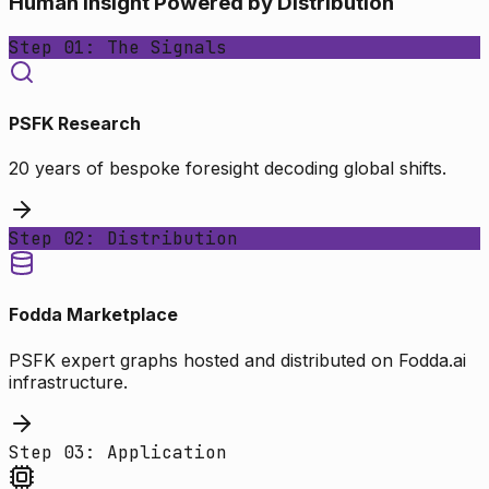
Human Insight Powered by Distribution
Step 01: The Signals
PSFK Research
20 years of bespoke foresight decoding global shifts.
Step 02: Distribution
Fodda Marketplace
PSFK expert graphs hosted and distributed on Fodda.ai
infrastructure.
Step 03: Application