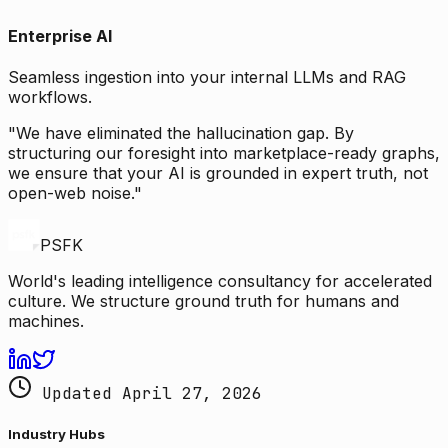
Enterprise AI
Seamless ingestion into your internal LLMs and RAG
workflows.
"We have eliminated the hallucination gap. By
structuring our foresight into marketplace-ready graphs,
we ensure that your AI is grounded in expert truth, not
open-web noise."
PSFK
World's leading intelligence consultancy for accelerated
culture. We structure ground truth for humans and
machines.
Updated April 27, 2026
Industry Hubs