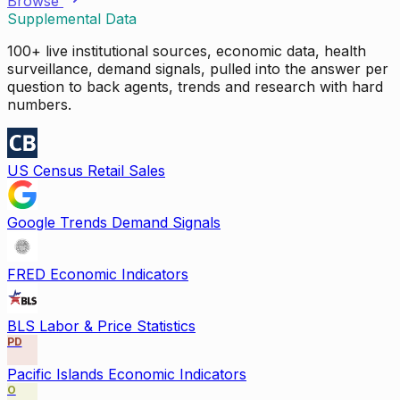
Browse
Supplemental Data
100+ live institutional sources, economic data, health
surveillance, demand signals, pulled into the answer per
question to back agents, trends and research with hard
numbers.
US Census Retail Sales
Google Trends Demand Signals
FRED Economic Indicators
BLS Labor & Price Statistics
PD
Pacific Islands Economic Indicators
O