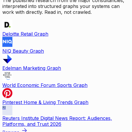
The published research from the major consultancies,
interpreted into structured graphs your systems can
work with directly. Read in, not crawled.
Deloitte Retail Graph
NIQ Beauty Graph
Edelman Marketing Graph
World Economic Forum Sports Graph
Pinterest Home & Living Trends Graph
RI
Reuters Institute Digital News Report: Audiences,
Platforms, and Trust 2026