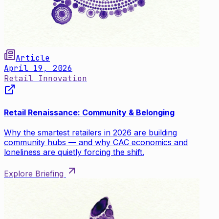
Article
April 19, 2026
Retail Innovation
Retail Renaissance: Community & Belonging
Why the smartest retailers in 2026 are building
community hubs — and why CAC economics and
loneliness are quietly forcing the shift.
Explore Briefing