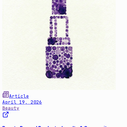
Article
April 19, 2026
Beauty