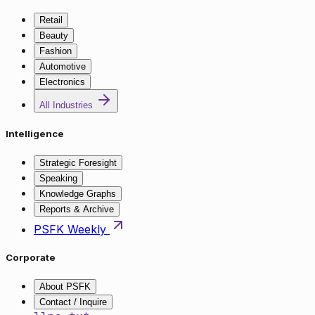
Retail
Beauty
Fashion
Automotive
Electronics
All Industries
Intelligence
Strategic Foresight
Speaking
Knowledge Graphs
Reports & Archive
PSFK Weekly
Corporate
About PSFK
Contact / Inquire