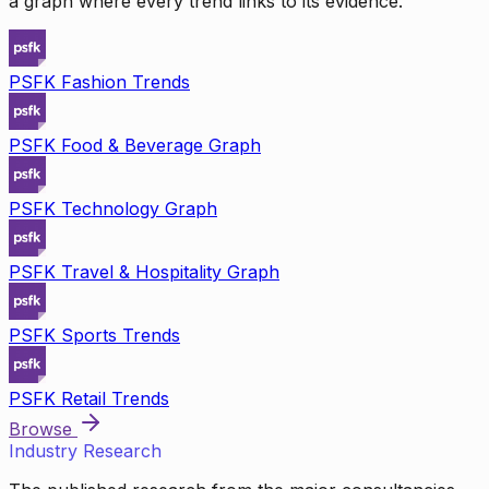
a graph where every trend links to its evidence.
PSFK Fashion Trends
PSFK Food & Beverage Graph
PSFK Technology Graph
PSFK Travel & Hospitality Graph
PSFK Sports Trends
PSFK Retail Trends
Browse
Industry Research