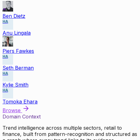
Ben Dietz
HA
Anu Lingala
Piers Fawkes
HA
Seth Berman
HA
Kylie Smith
HA
Tomoka Ehara
Browse
Domain Context
Trend intelligence across multiple sectors, retail to
finance, built from pattern-recognition and structured as