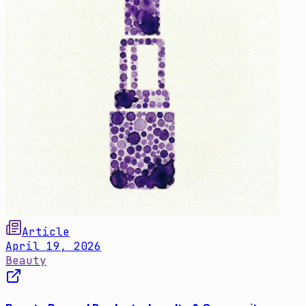
Article
April 19, 2026
Beauty