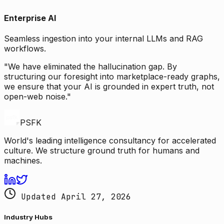
Enterprise AI
Seamless ingestion into your internal LLMs and RAG
workflows.
"We have eliminated the hallucination gap. By
structuring our foresight into marketplace-ready graphs,
we ensure that your AI is grounded in expert truth, not
open-web noise."
PSFK
World's leading intelligence consultancy for accelerated
culture. We structure ground truth for humans and
machines.
Updated April 27, 2026
Industry Hubs