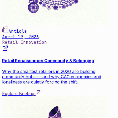
Article
April 19, 2026
Retail Innovation
Retail Renaissance: Community & Belonging
Why the smartest retailers in 2026 are building
community hubs — and why CAC economics and
loneliness are quietly forcing the shift.
Explore Briefing