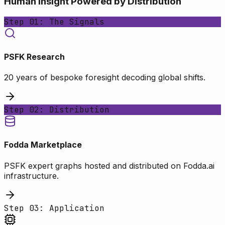
Human Insight Powered by Distribution
Step 01: The Signals
PSFK Research
20 years of bespoke foresight decoding global shifts.
Step 02: Distribution
Fodda Marketplace
PSFK expert graphs hosted and distributed on Fodda.ai
infrastructure.
Step 03: Application