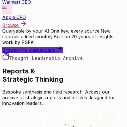
Walmart CEO
SE
Apple CFO
Browse
Queryable by your AI
·
One key, every source
·
New
sources added monthly
·
Built on 20 years of insights
work by PSFK
Browse the marketplace
Thought Leadership Archive
Reports &
Strategic Thinking
Bespoke synthesis and field research. Access our
archive of strategic reports and articles designed for
innovation leaders.