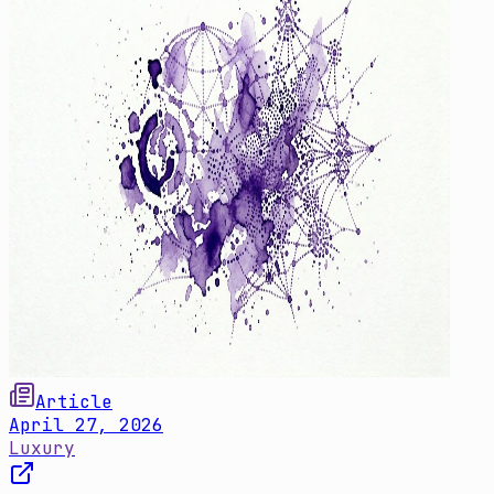
Article
April 27, 2026
Luxury