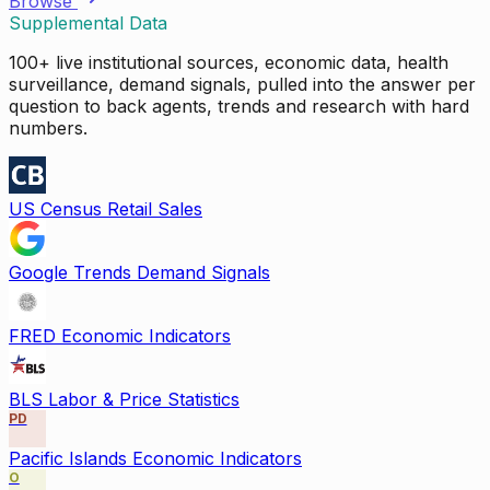
Browse
Supplemental Data
100+ live institutional sources, economic data, health
surveillance, demand signals, pulled into the answer per
question to back agents, trends and research with hard
numbers.
US Census Retail Sales
Google Trends Demand Signals
FRED Economic Indicators
BLS Labor & Price Statistics
PD
Pacific Islands Economic Indicators
O