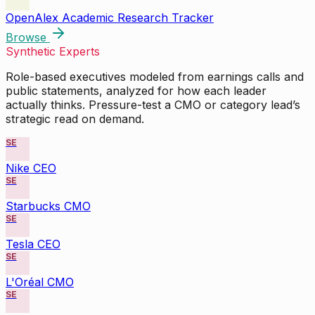
OpenAlex Academic Research Tracker
Browse
Synthetic Experts
Role-based executives modeled from earnings calls and
public statements, analyzed for how each leader
actually thinks. Pressure-test a CMO or category lead’s
strategic read on demand.
SE
Nike CEO
SE
Starbucks CMO
SE
Tesla CEO
SE
L'Oréal CMO
SE