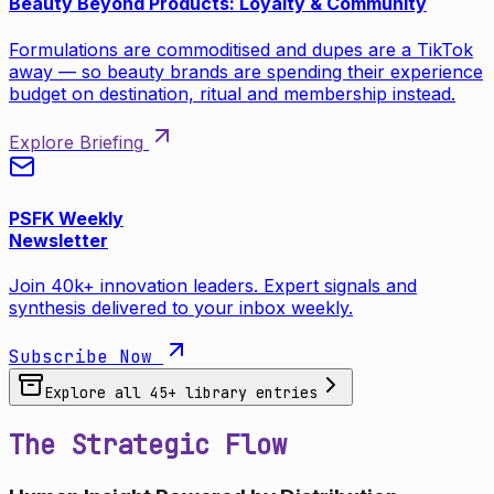
Beauty Beyond Products: Loyalty & Community
Formulations are commoditised and dupes are a TikTok
away — so beauty brands are spending their experience
budget on destination, ritual and membership instead.
Explore Briefing
PSFK Weekly
Newsletter
Join 40k+ innovation leaders. Expert signals and
synthesis delivered to your inbox weekly.
Subscribe Now
Explore all
45
+ library entries
The Strategic Flow