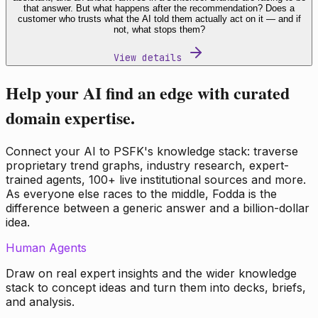
that answer. But what happens after the recommendation? Does a
customer who trusts what the AI told them actually act on it — and if
not, what stops them?
View details
Help your AI find an edge with curated
domain expertise.
Connect your AI to PSFK's knowledge stack: traverse
proprietary trend graphs, industry research, expert-
trained agents, 100+ live institutional sources and more.
As everyone else races to the middle, Fodda is the
difference between a generic answer and a billion-dollar
idea.
Human Agents
Draw on real expert insights and the wider knowledge
stack to concept ideas and turn them into decks, briefs,
and analysis.