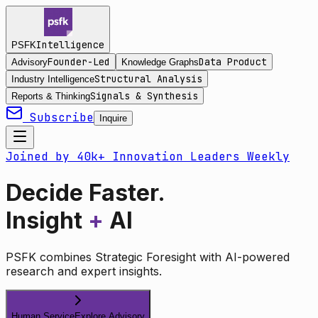
Intelligence
PSFK
Founder-Led
Data Product
Advisory
Knowledge Graphs
Structural Analysis
Industry Intelligence
Signals & Synthesis
Reports & Thinking
Subscribe
Inquire
Joined by 40k+ Innovation Leaders Weekly
Decide Faster.
Insight
+
AI
PSFK combines Strategic Foresight with AI-powered
research and expert insights.
Human Service
Explore Advisory