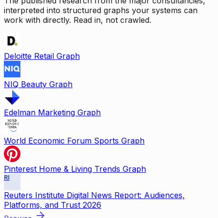
The published research from the major consultancies,
interpreted into structured graphs your systems can
work with directly. Read in, not crawled.
Deloitte Retail Graph
NIQ Beauty Graph
Edelman Marketing Graph
World Economic Forum Sports Graph
Pinterest Home & Living Trends Graph
RI
Reuters Institute Digital News Report: Audiences,
Platforms, and Trust 2026