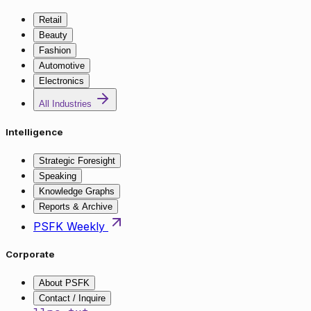
Retail
Beauty
Fashion
Automotive
Electronics
All Industries
Intelligence
Strategic Foresight
Speaking
Knowledge Graphs
Reports & Archive
PSFK Weekly
Corporate
About PSFK
Contact / Inquire