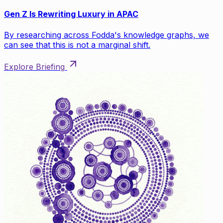
Gen Z Is Rewriting Luxury in APAC
By researching across Fodda's knowledge graphs, we
can see that this is not a marginal shift.
Explore Briefing