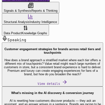
Signals & Synthesis
Reports & Thinking
Structural Analysis
Industry Intelligence
Data Product
Knowledge Graphs
Speaking
Customer engagement strategies for brands across retail tiers and
touchpoints
How does a brand approach a stratified market where each tier offers a
different mix of touchpoints? Value retail might reach large numbers of
customers in store, but a consistent brand experience is hard to deliver.
Premium and luxury can create engaging experiences for fans of a
brand, but how do you broaden the reach?
View details
What's missing in the AI discovery & conversion journey
AI is rewriting how customers discover products — they ask an
assistant, and an answer arrives in a sentence. Brands are racing to be