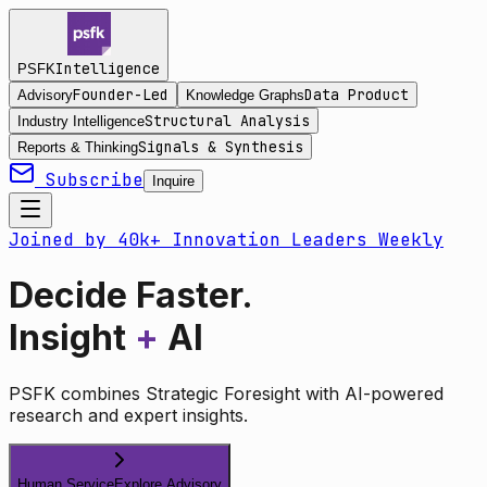
Intelligence
PSFK
Founder-Led
Data Product
Advisory
Knowledge Graphs
Structural Analysis
Industry Intelligence
Signals & Synthesis
Reports & Thinking
Subscribe
Inquire
Joined by 40k+ Innovation Leaders Weekly
Decide Faster.
Insight
+
AI
PSFK combines Strategic Foresight with AI-powered
research and expert insights.
Human Service
Explore Advisory