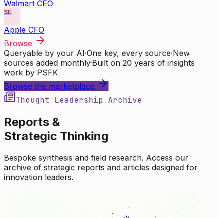
Walmart CEO
SE
Apple CFO
Browse
Queryable by your AI
·
One key, every source
·
New
sources added monthly
·
Built on 20 years of insights
work by PSFK
Browse the marketplace
Thought Leadership Archive
Reports &
Strategic Thinking
Bespoke synthesis and field research. Access our
archive of strategic reports and articles designed for
innovation leaders.