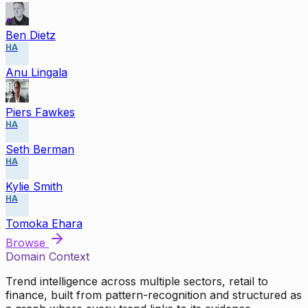
Ben Dietz
HA
Anu Lingala
Piers Fawkes
HA
Seth Berman
HA
Kylie Smith
HA
Tomoka Ehara
Browse
Domain Context
Trend intelligence across multiple sectors, retail to
finance, built from pattern-recognition and structured as