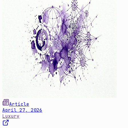
Article
April 27, 2026
Luxury