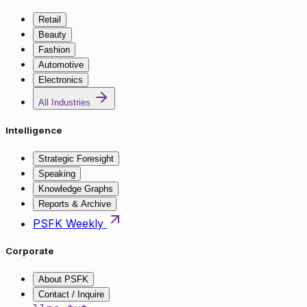
Retail
Beauty
Fashion
Automotive
Electronics
All Industries
Intelligence
Strategic Foresight
Speaking
Knowledge Graphs
Reports & Archive
PSFK Weekly
Corporate
About PSFK
Contact / Inquire