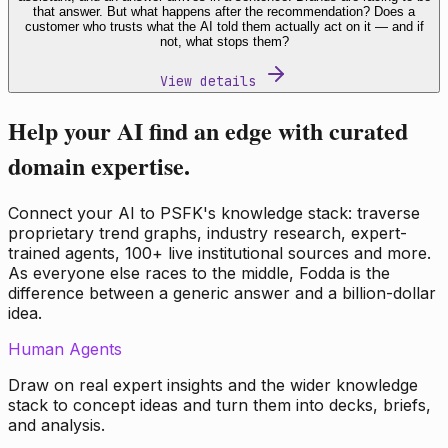
that answer. But what happens after the recommendation? Does a
customer who trusts what the AI told them actually act on it — and if
not, what stops them?
View details
Help your AI find an edge with curated
domain expertise.
Connect your AI to PSFK's knowledge stack: traverse
proprietary trend graphs, industry research, expert-
trained agents, 100+ live institutional sources and more.
As everyone else races to the middle, Fodda is the
difference between a generic answer and a billion-dollar
idea.
Human Agents
Draw on real expert insights and the wider knowledge
stack to concept ideas and turn them into decks, briefs,
and analysis.