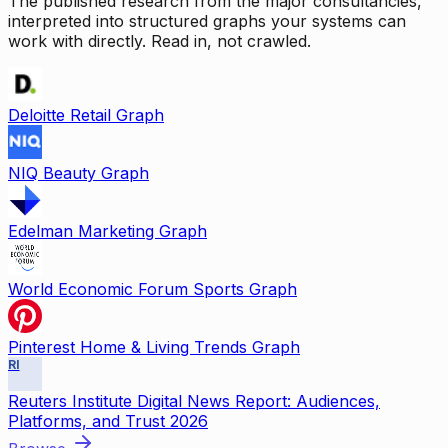
The published research from the major consultancies,
interpreted into structured graphs your systems can
work with directly. Read in, not crawled.
Deloitte Retail Graph
NIQ Beauty Graph
Edelman Marketing Graph
World Economic Forum Sports Graph
Pinterest Home & Living Trends Graph
RI
Reuters Institute Digital News Report: Audiences,
Platforms, and Trust 2026