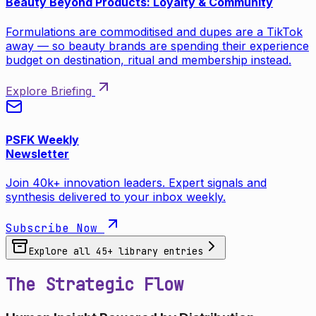
Beauty Beyond Products: Loyalty & Community
Formulations are commoditised and dupes are a TikTok
away — so beauty brands are spending their experience
budget on destination, ritual and membership instead.
Explore Briefing
PSFK Weekly
Newsletter
Join 40k+ innovation leaders. Expert signals and
synthesis delivered to your inbox weekly.
Subscribe Now
Explore all
45
+ library entries
The Strategic Flow