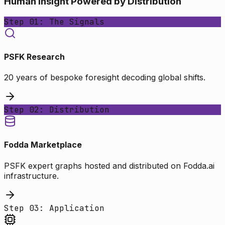
Human Insight Powered by Distribution
Step 01: The Signals
PSFK Research
20 years of bespoke foresight decoding global shifts.
Step 02: Distribution
Fodda Marketplace
PSFK expert graphs hosted and distributed on Fodda.ai
infrastructure.
Step 03: Application