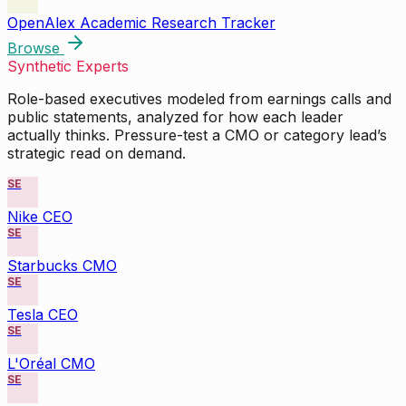
OpenAlex Academic Research Tracker
Browse
Synthetic Experts
Role-based executives modeled from earnings calls and
public statements, analyzed for how each leader
actually thinks. Pressure-test a CMO or category lead’s
strategic read on demand.
SE
Nike CEO
SE
Starbucks CMO
SE
Tesla CEO
SE
L'Oréal CMO
SE