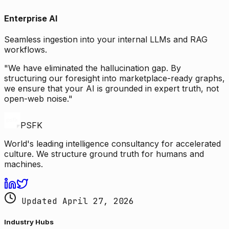
Enterprise AI
Seamless ingestion into your internal LLMs and RAG
workflows.
"We have eliminated the hallucination gap. By
structuring our foresight into marketplace-ready graphs,
we ensure that your AI is grounded in expert truth, not
open-web noise."
PSFK
World's leading intelligence consultancy for accelerated
culture. We structure ground truth for humans and
machines.
Updated April 27, 2026
Industry Hubs