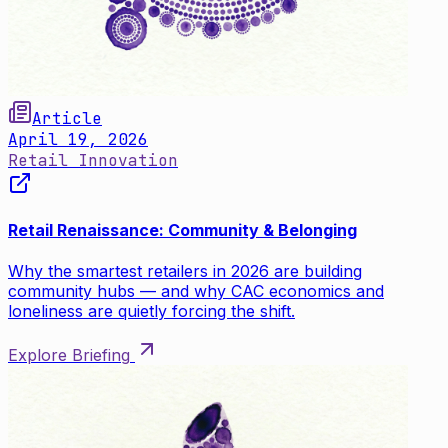
Article
April 19, 2026
Retail Innovation
Retail Renaissance: Community & Belonging
Why the smartest retailers in 2026 are building
community hubs — and why CAC economics and
loneliness are quietly forcing the shift.
Explore Briefing