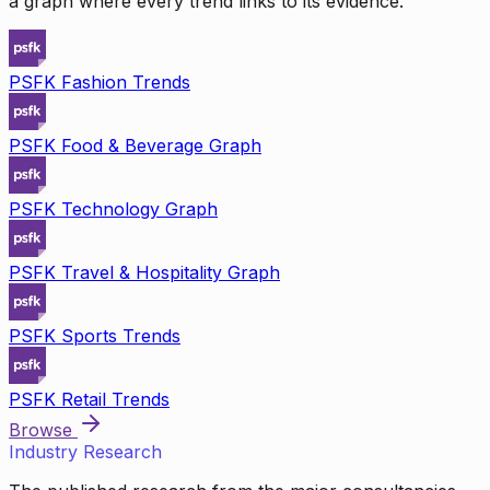
a graph where every trend links to its evidence.
PSFK Fashion Trends
PSFK Food & Beverage Graph
PSFK Technology Graph
PSFK Travel & Hospitality Graph
PSFK Sports Trends
PSFK Retail Trends
Browse
Industry Research