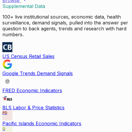
Browse
Supplemental Data
100+ live institutional sources, economic data, health
surveillance, demand signals, pulled into the answer per
question to back agents, trends and research with hard
numbers.
US Census Retail Sales
Google Trends Demand Signals
FRED Economic Indicators
BLS Labor & Price Statistics
PD
Pacific Islands Economic Indicators
O