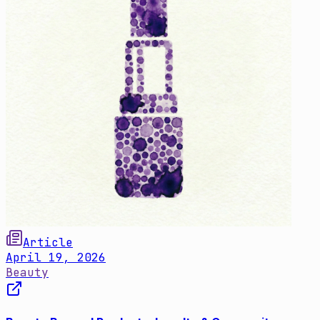
Article
April 19, 2026
Beauty