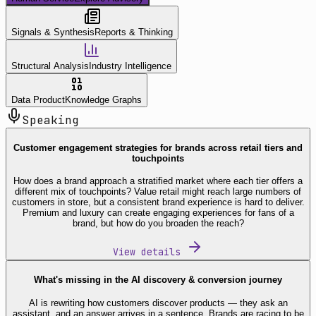
Signals & Synthesis
Reports & Thinking
Structural Analysis
Industry Intelligence
Data Product
Knowledge Graphs
Speaking
Customer engagement strategies for brands across retail tiers and
touchpoints
How does a brand approach a stratified market where each tier offers a
different mix of touchpoints? Value retail might reach large numbers of
customers in store, but a consistent brand experience is hard to deliver.
Premium and luxury can create engaging experiences for fans of a
brand, but how do you broaden the reach?
View details
What's missing in the AI discovery & conversion journey
AI is rewriting how customers discover products — they ask an
assistant, and an answer arrives in a sentence. Brands are racing to be