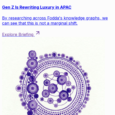
Gen Z Is Rewriting Luxury in APAC
By researching across Fodda's knowledge graphs, we
can see that this is not a marginal shift.
Explore Briefing