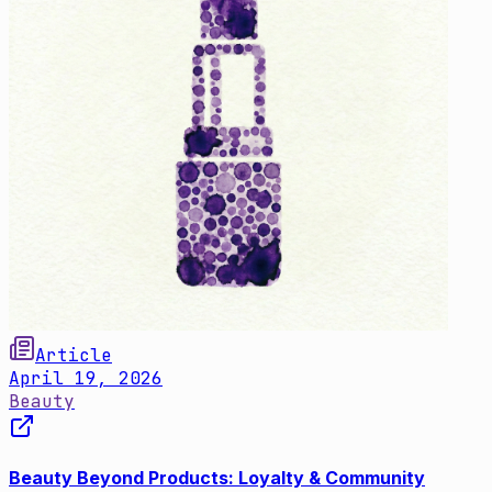
Article
April 19, 2026
Beauty
Beauty Beyond Products: Loyalty & Community