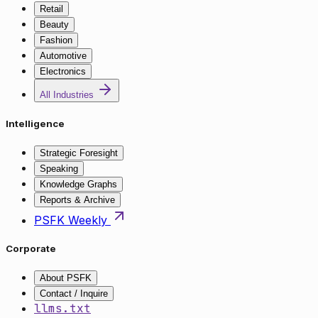
Retail
Beauty
Fashion
Automotive
Electronics
All Industries
Intelligence
Strategic Foresight
Speaking
Knowledge Graphs
Reports & Archive
PSFK Weekly
Corporate
About PSFK
Contact / Inquire
llms.txt