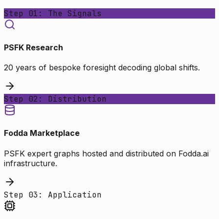
Step 01: The Signals
PSFK Research
20 years of bespoke foresight decoding global shifts.
Step 02: Distribution
Fodda Marketplace
PSFK expert graphs hosted and distributed on Fodda.ai
infrastructure.
Step 03: Application