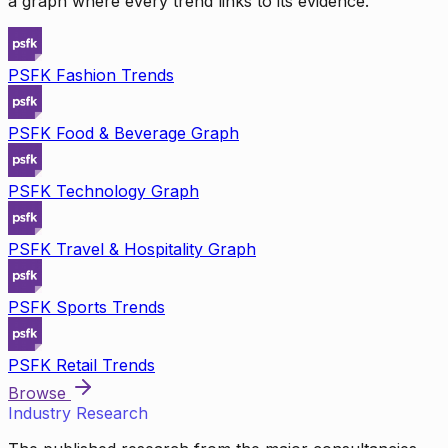
a graph where every trend links to its evidence.
PSFK Fashion Trends
PSFK Food & Beverage Graph
PSFK Technology Graph
PSFK Travel & Hospitality Graph
PSFK Sports Trends
PSFK Retail Trends
Browse
Industry Research