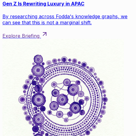
Gen Z Is Rewriting Luxury in APAC
By researching across Fodda's knowledge graphs, we
can see that this is not a marginal shift.
Explore Briefing