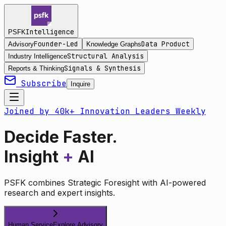
Intelligence
PSFK
Founder-Led
Data Product
Advisory
Knowledge Graphs
Structural Analysis
Industry Intelligence
Signals & Synthesis
Reports & Thinking
Subscribe
Inquire
Joined by 40k+ Innovation Leaders Weekly
Decide Faster.
Insight
+
AI
PSFK combines Strategic Foresight with AI-powered
research and expert insights.
Human Service
Explore Advisory