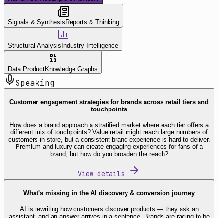
Signals & Synthesis
Reports & Thinking
Structural Analysis
Industry Intelligence
Data Product
Knowledge Graphs
Speaking
Customer engagement strategies for brands across retail tiers and
touchpoints
How does a brand approach a stratified market where each tier offers a
different mix of touchpoints? Value retail might reach large numbers of
customers in store, but a consistent brand experience is hard to deliver.
Premium and luxury can create engaging experiences for fans of a
brand, but how do you broaden the reach?
View details
What's missing in the AI discovery & conversion journey
AI is rewriting how customers discover products — they ask an
assistant, and an answer arrives in a sentence. Brands are racing to be