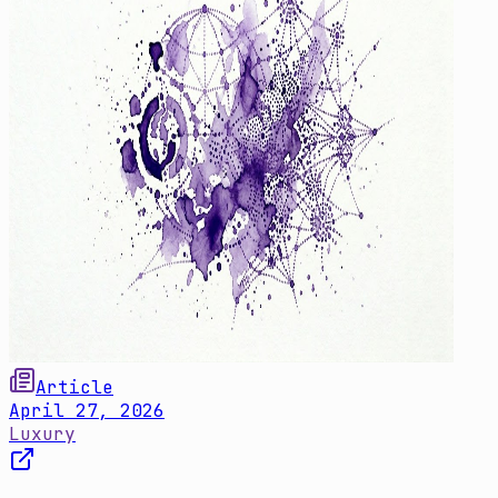
Article
April 27, 2026
Luxury