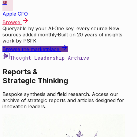
SE
Apple CFO
Browse
Queryable by your AI
·
One key, every source
·
New
sources added monthly
·
Built on 20 years of insights
work by PSFK
Browse the marketplace
Thought Leadership Archive
Reports &
Strategic Thinking
Bespoke synthesis and field research. Access our
archive of strategic reports and articles designed for
innovation leaders.