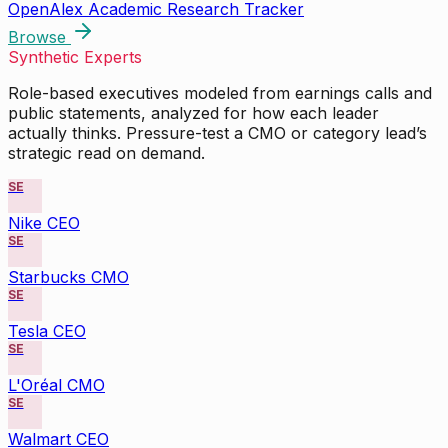
OpenAlex Academic Research Tracker
Browse
Synthetic Experts
Role-based executives modeled from earnings calls and
public statements, analyzed for how each leader
actually thinks. Pressure-test a CMO or category lead’s
strategic read on demand.
SE
Nike CEO
SE
Starbucks CMO
SE
Tesla CEO
SE
L'Oréal CMO
SE
Walmart CEO