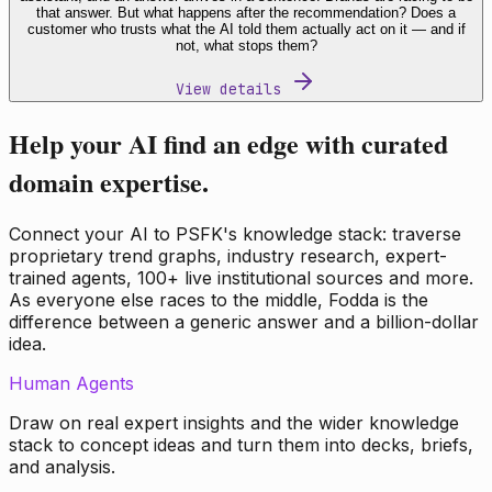
that answer. But what happens after the recommendation? Does a
customer who trusts what the AI told them actually act on it — and if
not, what stops them?
View details
Help your AI find an edge with curated
domain expertise.
Connect your AI to PSFK's knowledge stack: traverse
proprietary trend graphs, industry research, expert-
trained agents, 100+ live institutional sources and more.
As everyone else races to the middle, Fodda is the
difference between a generic answer and a billion-dollar
idea.
Human Agents
Draw on real expert insights and the wider knowledge
stack to concept ideas and turn them into decks, briefs,
and analysis.