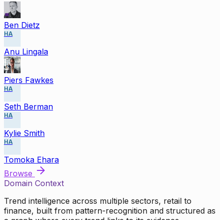
Ben Dietz
HA
Anu Lingala
Piers Fawkes
HA
Seth Berman
HA
Kylie Smith
HA
Tomoka Ehara
Browse
Domain Context
Trend intelligence across multiple sectors, retail to
finance, built from pattern-recognition and structured as