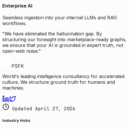
Enterprise AI
Seamless ingestion into your internal LLMs and RAG
workflows.
"We have eliminated the hallucination gap. By
structuring our foresight into marketplace-ready graphs,
we ensure that your AI is grounded in expert truth, not
open-web noise."
PSFK
World's leading intelligence consultancy for accelerated
culture. We structure ground truth for humans and
machines.
Updated April 27, 2026
Industry Hubs