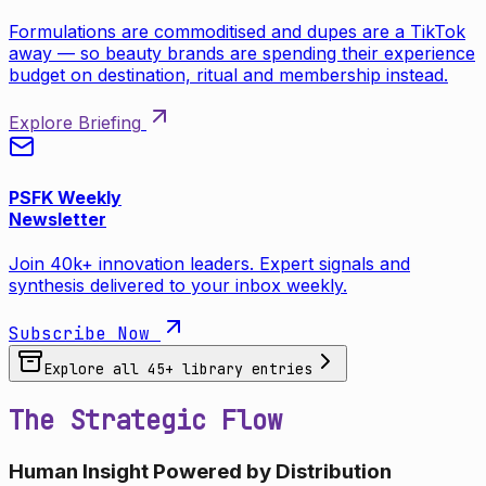
Formulations are commoditised and dupes are a TikTok
away — so beauty brands are spending their experience
budget on destination, ritual and membership instead.
Explore Briefing
PSFK Weekly
Newsletter
Join 40k+ innovation leaders. Expert signals and
synthesis delivered to your inbox weekly.
Subscribe Now
Explore all
45
+ library entries
The Strategic Flow
Human Insight Powered by Distribution