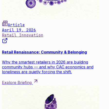
Article
April 19, 2026
Retail Innovation
Retail Renaissance: Community & Belonging
Why the smartest retailers in 2026 are building
community hubs — and why CAC economics and
loneliness are quietly forcing the shift.
Explore Briefing