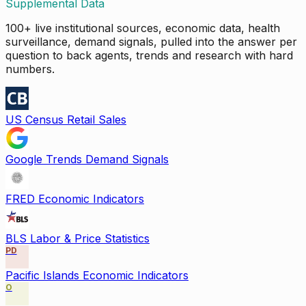
Supplemental Data
100+ live institutional sources, economic data, health
surveillance, demand signals, pulled into the answer per
question to back agents, trends and research with hard
numbers.
US Census Retail Sales
Google Trends Demand Signals
FRED Economic Indicators
BLS Labor & Price Statistics
PD
Pacific Islands Economic Indicators
O