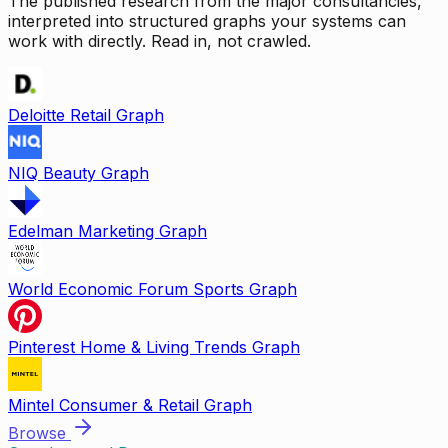
The published research from the major consultancies,
interpreted into structured graphs your systems can
work with directly. Read in, not crawled.
Deloitte Retail Graph
NIQ Beauty Graph
Edelman Marketing Graph
World Economic Forum Sports Graph
Pinterest Home & Living Trends Graph
Mintel Consumer & Retail Graph
Browse