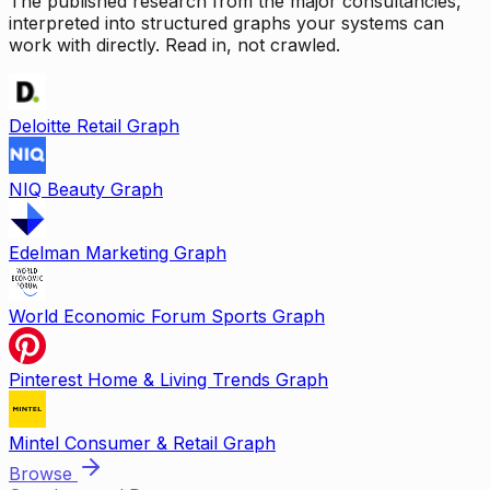
The published research from the major consultancies,
interpreted into structured graphs your systems can
work with directly. Read in, not crawled.
Deloitte Retail Graph
NIQ Beauty Graph
Edelman Marketing Graph
World Economic Forum Sports Graph
Pinterest Home & Living Trends Graph
Mintel Consumer & Retail Graph
Browse