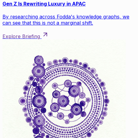
Gen Z Is Rewriting Luxury in APAC
By researching across Fodda's knowledge graphs, we
can see that this is not a marginal shift.
Explore Briefing