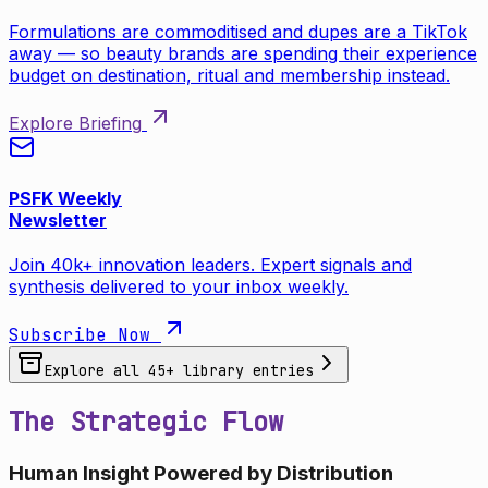
Formulations are commoditised and dupes are a TikTok
away — so beauty brands are spending their experience
budget on destination, ritual and membership instead.
Explore Briefing
PSFK Weekly
Newsletter
Join 40k+ innovation leaders. Expert signals and
synthesis delivered to your inbox weekly.
Subscribe Now
Explore all
45
+ library entries
The Strategic Flow
Human Insight Powered by Distribution