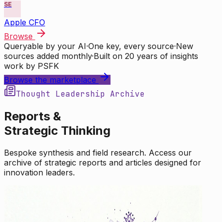
SE
Apple CFO
Browse
Queryable by your AI
·
One key, every source
·
New
sources added monthly
·
Built on 20 years of insights
work by PSFK
Browse the marketplace
Thought Leadership Archive
Reports &
Strategic Thinking
Bespoke synthesis and field research. Access our
archive of strategic reports and articles designed for
innovation leaders.