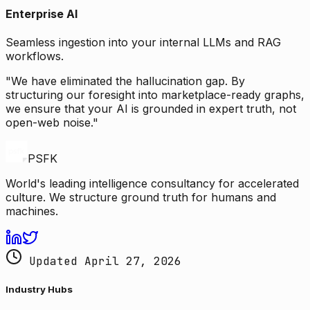
Enterprise AI
Seamless ingestion into your internal LLMs and RAG
workflows.
"We have eliminated the hallucination gap. By
structuring our foresight into marketplace-ready graphs,
we ensure that your AI is grounded in expert truth, not
open-web noise."
PSFK
World's leading intelligence consultancy for accelerated
culture. We structure ground truth for humans and
machines.
Updated April 27, 2026
Industry Hubs