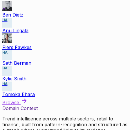
Ben Dietz
HA
Anu Lingala
Piers Fawkes
HA
Seth Berman
HA
Kylie Smith
HA
Tomoka Ehara
Browse
Domain Context
Trend intelligence across multiple sectors, retail to
finance, built from pattern-recognition and structured as