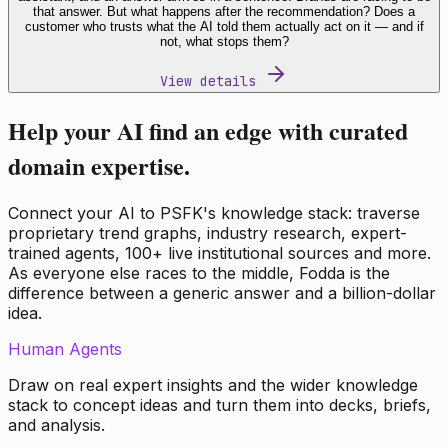
that answer. But what happens after the recommendation? Does a
customer who trusts what the AI told them actually act on it — and if
not, what stops them?
View details
Help your AI find an edge with curated
domain expertise.
Connect your AI to PSFK's knowledge stack: traverse
proprietary trend graphs, industry research, expert-
trained agents, 100+ live institutional sources and more.
As everyone else races to the middle, Fodda is the
difference between a generic answer and a billion-dollar
idea.
Human Agents
Draw on real expert insights and the wider knowledge
stack to concept ideas and turn them into decks, briefs,
and analysis.