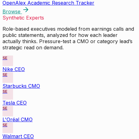
OpenAlex Academic Research Tracker
Browse
Synthetic Experts
Role-based executives modeled from earnings calls and
public statements, analyzed for how each leader
actually thinks. Pressure-test a CMO or category lead’s
strategic read on demand.
SE
Nike CEO
SE
Starbucks CMO
SE
Tesla CEO
SE
L'Oréal CMO
SE
Walmart CEO