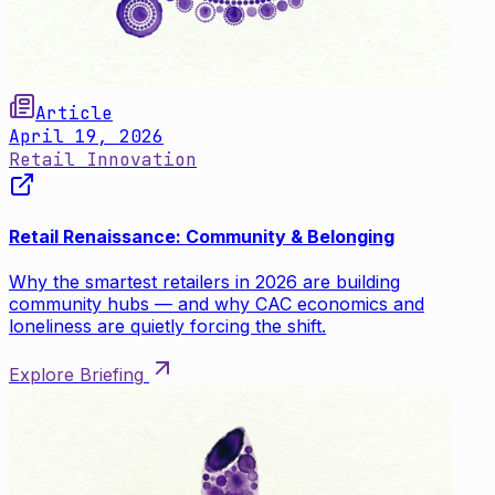
Article
April 19, 2026
Retail Innovation
Retail Renaissance: Community & Belonging
Why the smartest retailers in 2026 are building
community hubs — and why CAC economics and
loneliness are quietly forcing the shift.
Explore Briefing