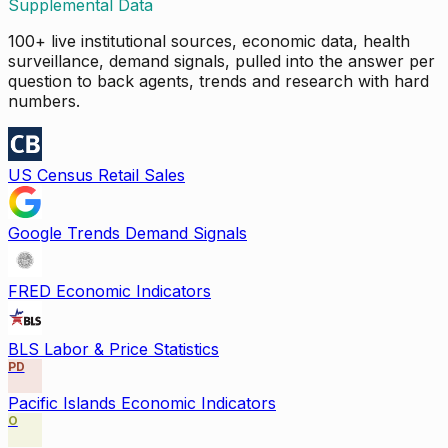
Supplemental Data
100+ live institutional sources, economic data, health
surveillance, demand signals, pulled into the answer per
question to back agents, trends and research with hard
numbers.
US Census Retail Sales
Google Trends Demand Signals
FRED Economic Indicators
BLS Labor & Price Statistics
PD
Pacific Islands Economic Indicators
O