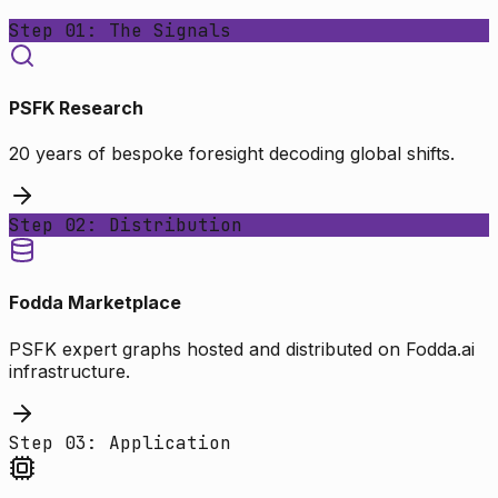
Step 01: The Signals
PSFK Research
20 years of bespoke foresight decoding global shifts.
Step 02: Distribution
Fodda Marketplace
PSFK expert graphs hosted and distributed on Fodda.ai
infrastructure.
Step 03: Application