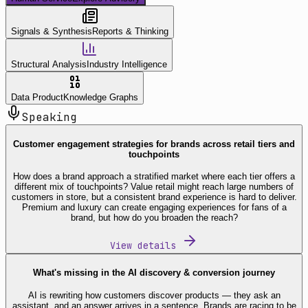
Signals & Synthesis
Reports & Thinking
Structural Analysis
Industry Intelligence
Data Product
Knowledge Graphs
Speaking
Customer engagement strategies for brands across retail tiers and
touchpoints
How does a brand approach a stratified market where each tier offers a
different mix of touchpoints? Value retail might reach large numbers of
customers in store, but a consistent brand experience is hard to deliver.
Premium and luxury can create engaging experiences for fans of a
brand, but how do you broaden the reach?
View details
What's missing in the AI discovery & conversion journey
AI is rewriting how customers discover products — they ask an
assistant, and an answer arrives in a sentence. Brands are racing to be