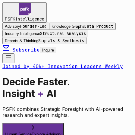
Intelligence
PSFK
Founder-Led
Data Product
Advisory
Knowledge Graphs
Structural Analysis
Industry Intelligence
Signals & Synthesis
Reports & Thinking
Subscribe
Inquire
Joined by 40k+ Innovation Leaders Weekly
Decide Faster.
Insight
+
AI
PSFK combines Strategic Foresight with AI-powered
research and expert insights.
Human Service
Explore Advisory