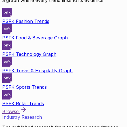
a graph where every trend links to its evidence.
PSFK Fashion Trends
PSFK Food & Beverage Graph
PSFK Technology Graph
PSFK Travel & Hospitality Graph
PSFK Sports Trends
PSFK Retail Trends
Browse
Industry Research