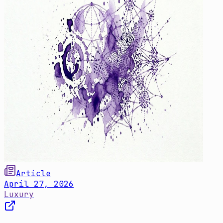
Article
April 27, 2026
Luxury