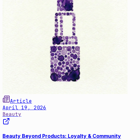
Article
April 19, 2026
Beauty
Beauty Beyond Products: Loyalty & Community