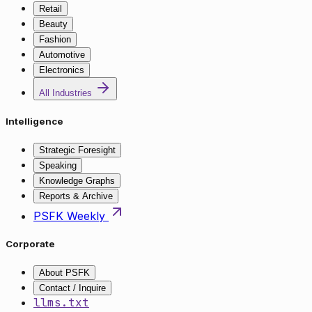
Retail
Beauty
Fashion
Automotive
Electronics
All Industries
Intelligence
Strategic Foresight
Speaking
Knowledge Graphs
Reports & Archive
PSFK Weekly
Corporate
About PSFK
Contact / Inquire
llms.txt