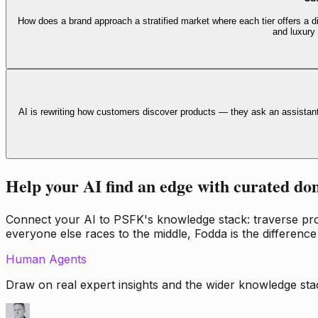
How does a brand approach a stratified market where each tier offers a di
and luxury
AI is rewriting how customers discover products — they ask an assistan
Help your AI find an edge with curated do
Connect your AI to PSFK's knowledge stack: traverse propr
everyone else races to the middle, Fodda is the difference
Human Agents
Draw on real expert insights and the wider knowledge stac