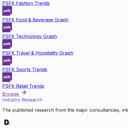
PSFK Fashion Trends
PSFK Food & Beverage Graph
PSFK Technology Graph
PSFK Travel & Hospitality Graph
PSFK Sports Trends
PSFK Retail Trends
Browse
Industry Research
The published research from the major consultancies, inte