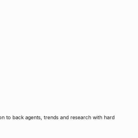
tion to back agents, trends and research with hard