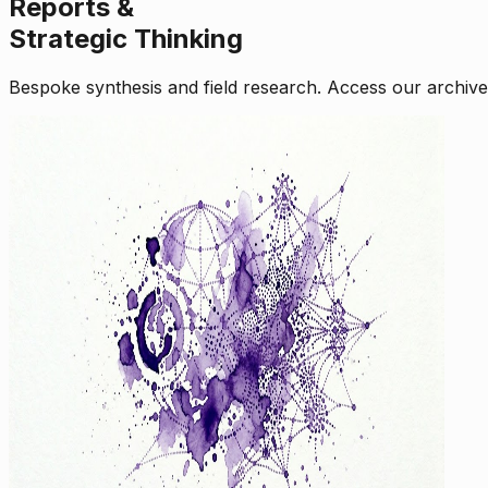
Reports &
Strategic Thinking
Bespoke synthesis and field research. Access our archive o