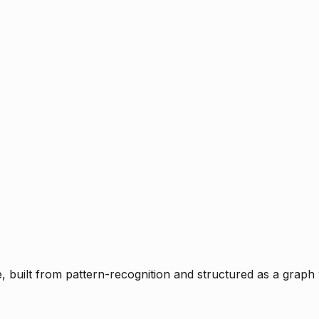
ce, built from pattern-recognition and structured as a graph 