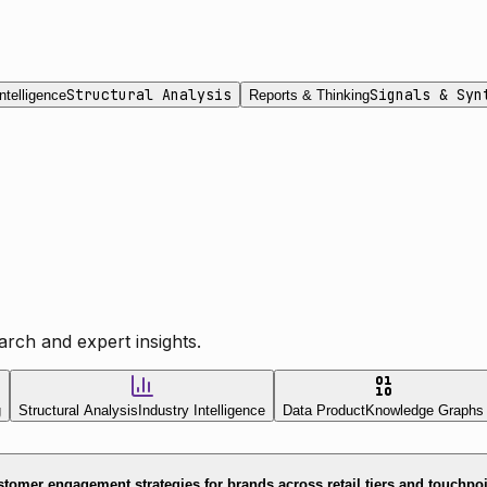
Structural Analysis
Signals & Syn
ntelligence
Reports & Thinking
rch and expert insights.
g
Structural Analysis
Industry Intelligence
Data Product
Knowledge Graphs
tomer engagement strategies for brands across retail tiers and touchpo