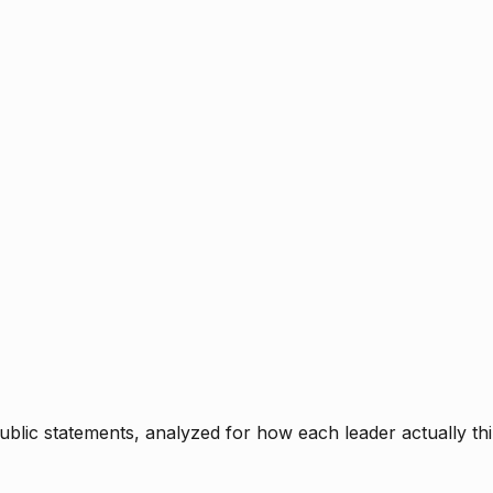
blic statements, analyzed for how each leader actually thi