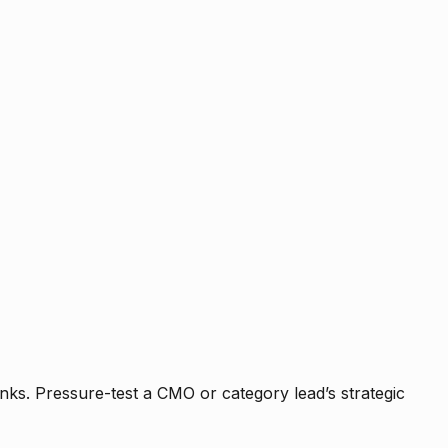
nks. Pressure-test a CMO or category lead’s strategic