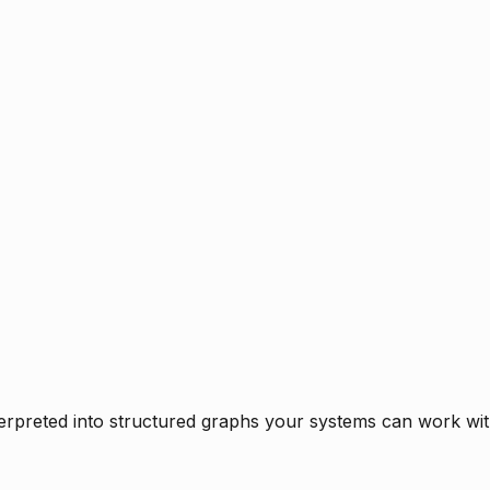
rpreted into structured graphs your systems can work with 