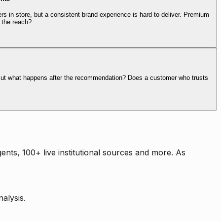
rs in store, but a consistent brand experience is hard to deliver. Premium
 the reach?
. But what happens after the recommendation? Does a customer who trusts
nts, 100+ live institutional sources and more. As
alysis.