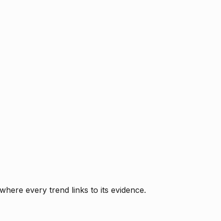
where every trend links to its evidence.