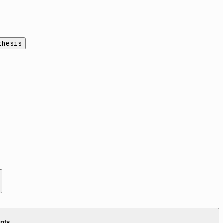
thesis
ints