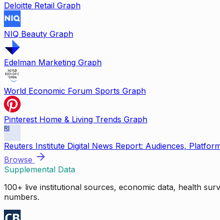
Deloitte Retail Graph
NIQ Beauty Graph
Edelman Marketing Graph
World Economic Forum Sports Graph
Pinterest Home & Living Trends Graph
RI
Reuters Institute Digital News Report: Audiences, Platfor
Browse
Supplemental Data
100+ live institutional sources, economic data, health su
numbers.