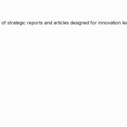
f strategic reports and articles designed for innovation le