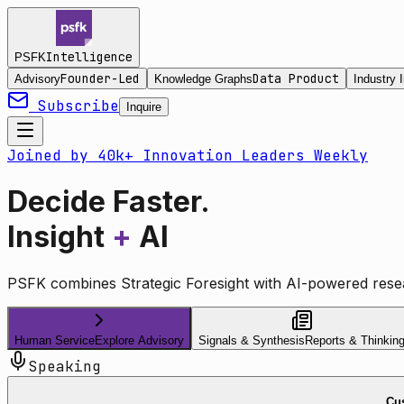
Intelligence
PSFK
Founder-Led
Data Product
Advisory
Knowledge Graphs
Industry I
Subscribe
Inquire
Joined by 40k+ Innovation Leaders Weekly
Decide Faster.
Insight
+
AI
PSFK combines Strategic Foresight with AI-powered resea
Human Service
Explore Advisory
Signals & Synthesis
Reports & Thinkin
Speaking
Cus