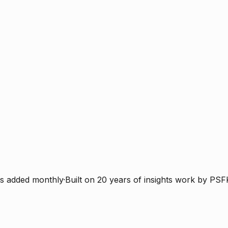
s added monthly
·
Built on 20 years of insights work by PSF