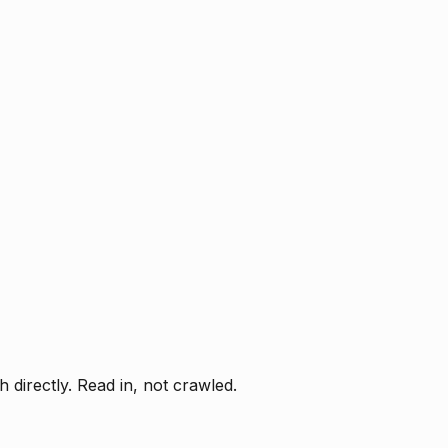
directly. Read in, not crawled.