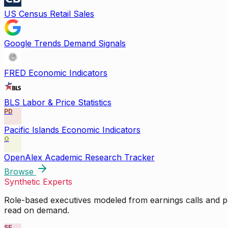
US Census Retail Sales
Google Trends Demand Signals
FRED Economic Indicators
BLS Labor & Price Statistics
PD
Pacific Islands Economic Indicators
O
OpenAlex Academic Research Tracker
Browse
Synthetic Experts
Role-based executives modeled from earnings calls and pu
read on demand.
SE