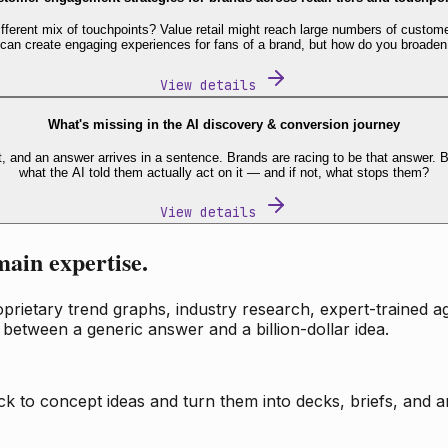
fferent mix of touchpoints? Value retail might reach large numbers of custome
 can create engaging experiences for fans of a brand, but how do you broaden
View details
What's missing in the AI discovery & conversion journey
t, and an answer arrives in a sentence. Brands are racing to be that answer
what the AI told them actually act on it — and if not, what stops them?
View details
main expertise.
ietary trend graphs, industry research, expert-trained age
 between a generic answer and a billion-dollar idea.
k to concept ideas and turn them into decks, briefs, and an