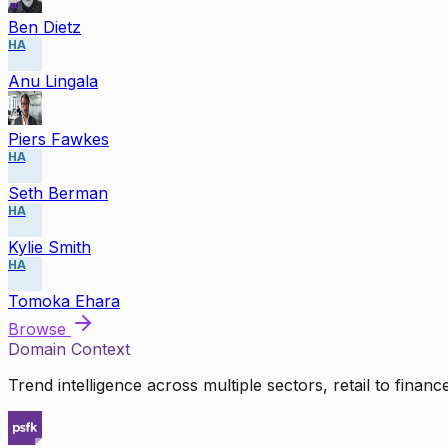
Ben Dietz
HA
Anu Lingala
Piers Fawkes
HA
Seth Berman
HA
Kylie Smith
HA
Tomoka Ehara
Browse
Domain Context
Trend intelligence across multiple sectors, retail to finan