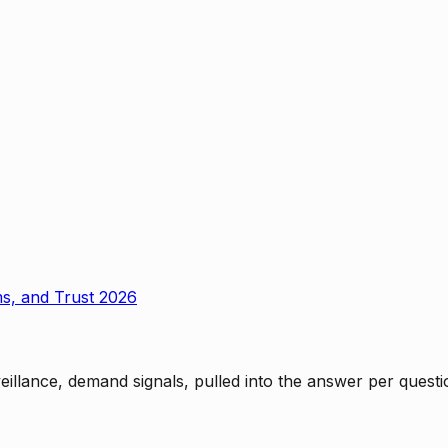
ms, and Trust 2026
rveillance, demand signals, pulled into the answer per ques