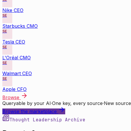
Nike CEO
SE
Starbucks CMO
SE
Tesla CEO
SE
L'Oréal CMO
SE
Walmart CEO
SE
Apple CFO
Browse
Queryable by your AI
·
One key, every source
·
New source
Browse the marketplace
Thought Leadership Archive