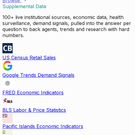
Browse
Supplemental Data
100+ live institutional sources, economic data, health
surveillance, demand signals, pulled into the answer per
question to back agents, trends and research with hard
numbers.
US Census Retail Sales
Google Trends Demand Signals
FRED Economic Indicators
BLS Labor & Price Statistics
PD
Pacific Islands Economic Indicators
O