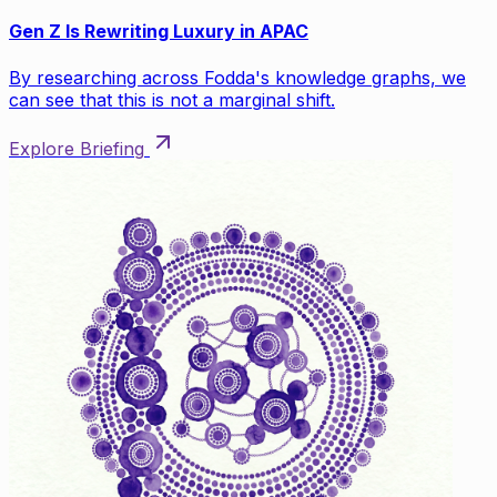
Gen Z Is Rewriting Luxury in APAC
By researching across Fodda's knowledge graphs, we
can see that this is not a marginal shift.
Explore Briefing