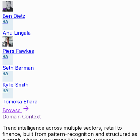
Ben Dietz
HA
Anu Lingala
Piers Fawkes
HA
Seth Berman
HA
Kylie Smith
HA
Tomoka Ehara
Browse
Domain Context
Trend intelligence across multiple sectors, retail to
finance, built from pattern-recognition and structured as