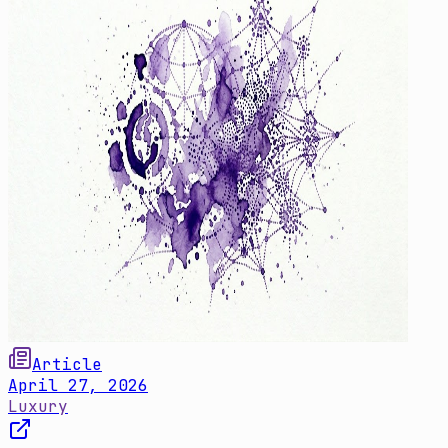
Article
April 27, 2026
Luxury