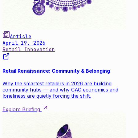
Article
April 19, 2026
Retail Innovation
Retail Renaissance: Community & Belonging
Why the smartest retailers in 2026 are building
community hubs — and why CAC economics and
loneliness are quietly forcing the shift.
Explore Briefing