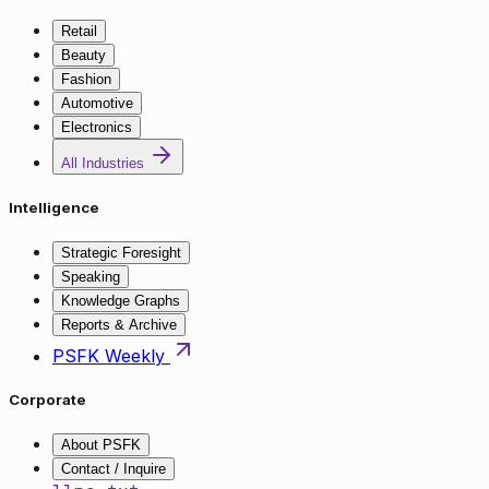
Retail
Beauty
Fashion
Automotive
Electronics
All Industries
Intelligence
Strategic Foresight
Speaking
Knowledge Graphs
Reports & Archive
PSFK Weekly
Corporate
About PSFK
Contact / Inquire