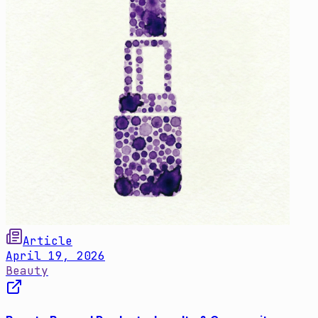
Article
April 19, 2026
Beauty