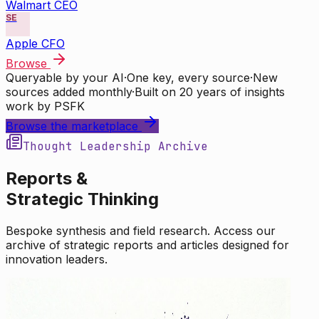
Walmart CEO
SE
Apple CFO
Browse
Queryable by your AI
·
One key, every source
·
New
sources added monthly
·
Built on 20 years of insights
work by PSFK
Browse the marketplace
Thought Leadership Archive
Reports &
Strategic Thinking
Bespoke synthesis and field research. Access our
archive of strategic reports and articles designed for
innovation leaders.