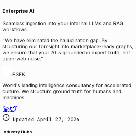
Enterprise AI
Seamless ingestion into your internal LLMs and RAG
workflows.
"We have eliminated the hallucination gap. By
structuring our foresight into marketplace-ready graphs,
we ensure that your AI is grounded in expert truth, not
open-web noise."
PSFK
World's leading intelligence consultancy for accelerated
culture. We structure ground truth for humans and
machines.
Updated April 27, 2026
Industry Hubs