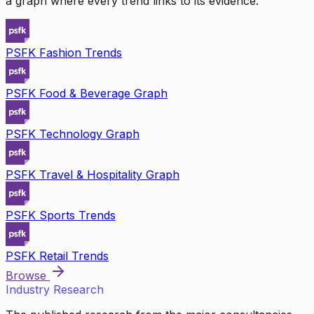
a graph where every trend links to its evidence.
PSFK Fashion Trends
PSFK Food & Beverage Graph
PSFK Technology Graph
PSFK Travel & Hospitality Graph
PSFK Sports Trends
PSFK Retail Trends
Browse
Industry Research