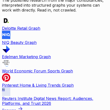
The published research from the major consultancies,
interpreted into structured graphs your systems can
work with directly. Read in, not crawled.
Deloitte Retail Graph
NIQ Beauty Graph
Edelman Marketing Graph
World Economic Forum Sports Graph
Pinterest Home & Living Trends Graph
RI
Reuters Institute Digital News Report: Audiences,
Platforms, and Trust 2026