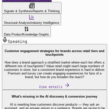
Signals & Synthesis
Reports & Thinking
Structural Analysis
Industry Intelligence
Data Product
Knowledge Graphs
Speaking
Customer engagement strategies for brands across retail tiers and
touchpoints
How does a brand approach a stratified market where each tier offers a
different mix of touchpoints? Value retail might reach large numbers of
customers in store, but a consistent brand experience is hard to deliver.
Premium and luxury can create engaging experiences for fans of a
brand, but how do you broaden the reach?
View details
What's missing in the AI discovery & conversion journey
AI is rewriting how customers discover products — they ask an
assistant, and an answer arrives in a sentence. Brands are racing to be