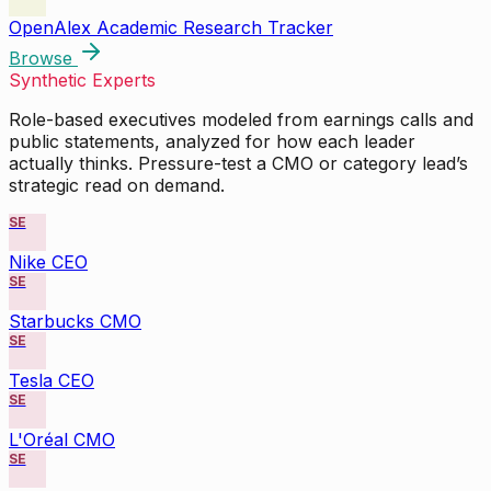
OpenAlex Academic Research Tracker
Browse
Synthetic Experts
Role-based executives modeled from earnings calls and
public statements, analyzed for how each leader
actually thinks. Pressure-test a CMO or category lead’s
strategic read on demand.
SE
Nike CEO
SE
Starbucks CMO
SE
Tesla CEO
SE
L'Oréal CMO
SE