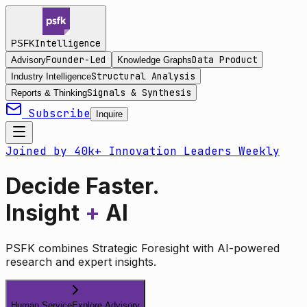
Intelligence
PSFK
Founder-Led
Data Product
Advisory
Knowledge Graphs
Structural Analysis
Industry Intelligence
Signals & Synthesis
Reports & Thinking
Subscribe
Inquire
Joined by 40k+ Innovation Leaders Weekly
Decide Faster.
Insight
+
AI
PSFK combines Strategic Foresight with AI-powered
research and expert insights.
Human Service
Explore Advisory