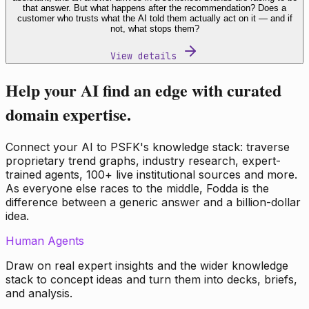
that answer. But what happens after the recommendation? Does a
customer who trusts what the AI told them actually act on it — and if
not, what stops them?
View details
Help your AI find an edge with curated
domain expertise.
Connect your AI to PSFK's knowledge stack: traverse
proprietary trend graphs, industry research, expert-
trained agents, 100+ live institutional sources and more.
As everyone else races to the middle, Fodda is the
difference between a generic answer and a billion-dollar
idea.
Human Agents
Draw on real expert insights and the wider knowledge
stack to concept ideas and turn them into decks, briefs,
and analysis.