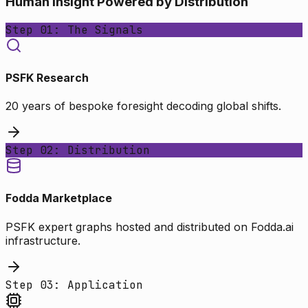
Human Insight Powered by Distribution
Step 01: The Signals
PSFK Research
20 years of bespoke foresight decoding global shifts.
Step 02: Distribution
Fodda Marketplace
PSFK expert graphs hosted and distributed on Fodda.ai
infrastructure.
Step 03: Application