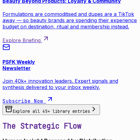
Beauty Beyond Products: Loyalty & Community
Formulations are commoditised and dupes are a TikTok
away — so beauty brands are spending their experience
budget on destination, ritual and membership instead.
Explore Briefing
PSFK Weekly
Newsletter
Join 40k+ innovation leaders. Expert signals and
synthesis delivered to your inbox weekly.
Subscribe Now
Explore all
45
+ library entries
The Strategic Flow