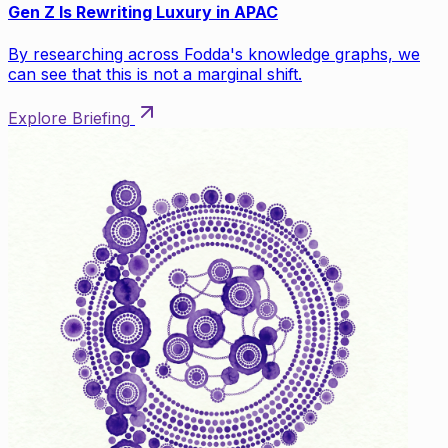
Gen Z Is Rewriting Luxury in APAC
By researching across Fodda's knowledge graphs, we
can see that this is not a marginal shift.
Explore Briefing