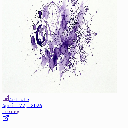
Article
April 27, 2026
Luxury