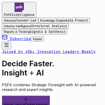
Intelligence
PSFK
Founder-Led
Data Product
Advisory
Knowledge Graphs
Structural Analysis
Industry Intelligence
Signals & Synthesis
Reports & Thinking
Subscribe
Inquire
Joined by 40k+ Innovation Leaders Weekly
Decide Faster.
Insight
+
AI
PSFK combines Strategic Foresight with AI-powered
research and expert insights.
Human Service
Explore Advisory