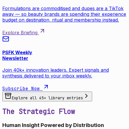
Formulations are commoditised and dupes are a TikTok
away — so beauty brands are spending their experience
budget on destination, ritual and membership instead.
Explore Briefing
PSFK Weekly
Newsletter
Join 40k+ innovation leaders. Expert signals and
synthesis delivered to your inbox weekly.
Subscribe Now
Explore all
45
+ library entries
The Strategic Flow
Human Insight Powered by Distribution