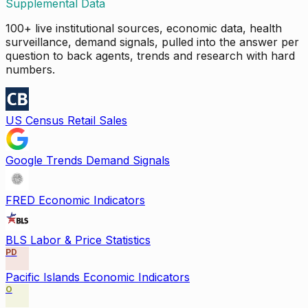
Supplemental Data
100+ live institutional sources, economic data, health
surveillance, demand signals, pulled into the answer per
question to back agents, trends and research with hard
numbers.
US Census Retail Sales
Google Trends Demand Signals
FRED Economic Indicators
BLS Labor & Price Statistics
PD
Pacific Islands Economic Indicators
O