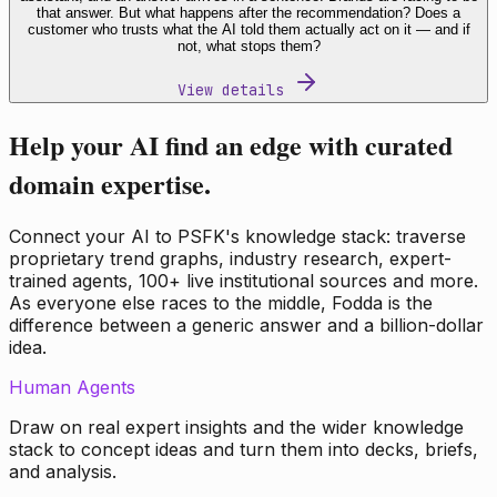
that answer. But what happens after the recommendation? Does a
customer who trusts what the AI told them actually act on it — and if
not, what stops them?
View details
Help your AI find an edge with curated
domain expertise.
Connect your AI to PSFK's knowledge stack: traverse
proprietary trend graphs, industry research, expert-
trained agents, 100+ live institutional sources and more.
As everyone else races to the middle, Fodda is the
difference between a generic answer and a billion-dollar
idea.
Human Agents
Draw on real expert insights and the wider knowledge
stack to concept ideas and turn them into decks, briefs,
and analysis.