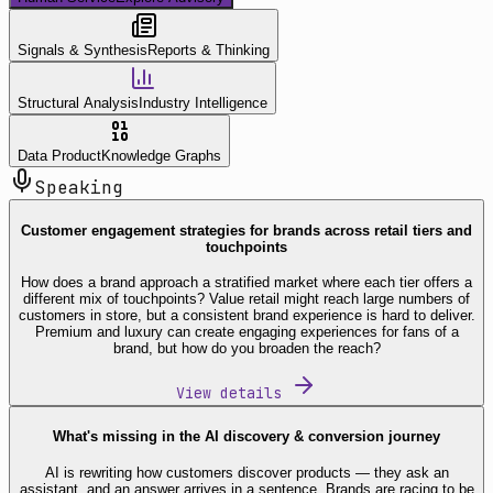
Signals & Synthesis
Reports & Thinking
Structural Analysis
Industry Intelligence
Data Product
Knowledge Graphs
Speaking
Customer engagement strategies for brands across retail tiers and
touchpoints
How does a brand approach a stratified market where each tier offers a
different mix of touchpoints? Value retail might reach large numbers of
customers in store, but a consistent brand experience is hard to deliver.
Premium and luxury can create engaging experiences for fans of a
brand, but how do you broaden the reach?
View details
What's missing in the AI discovery & conversion journey
AI is rewriting how customers discover products — they ask an
assistant, and an answer arrives in a sentence. Brands are racing to be