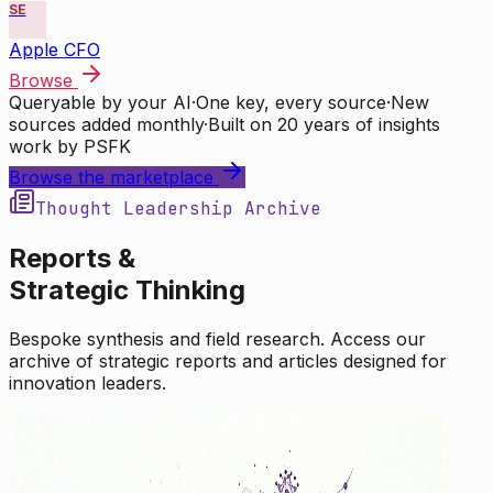
SE
Apple CFO
Browse
Queryable by your AI
·
One key, every source
·
New
sources added monthly
·
Built on 20 years of insights
work by PSFK
Browse the marketplace
Thought Leadership Archive
Reports &
Strategic Thinking
Bespoke synthesis and field research. Access our
archive of strategic reports and articles designed for
innovation leaders.