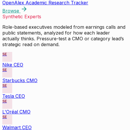
OpenAlex Academic Research Tracker
Browse
Synthetic Experts
Role-based executives modeled from earnings calls and
public statements, analyzed for how each leader
actually thinks. Pressure-test a CMO or category lead’s
strategic read on demand.
SE
Nike CEO
SE
Starbucks CMO
SE
Tesla CEO
SE
L'Oréal CMO
SE
Walmart CEO