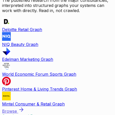
The published research from the major consultancies,
interpreted into structured graphs your systems can
work with directly. Read in, not crawled.
Deloitte Retail Graph
NIQ Beauty Graph
Edelman Marketing Graph
World Economic Forum Sports Graph
Pinterest Home & Living Trends Graph
Mintel Consumer & Retail Graph
Browse