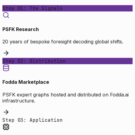
Step 01: The Signals
PSFK Research
20 years of bespoke foresight decoding global shifts.
Step 02: Distribution
Fodda Marketplace
PSFK expert graphs hosted and distributed on Fodda.ai
infrastructure.
Step 03: Application