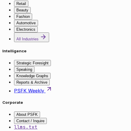
Retail
Beauty
Fashion
Automotive
Electronics
All Industries
Intelligence
Strategic Foresight
Speaking
Knowledge Graphs
Reports & Archive
PSFK Weekly
Corporate
About PSFK
Contact / Inquire
llms.txt