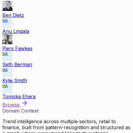
Ben Dietz
HA
Anu Lingala
Piers Fawkes
HA
Seth Berman
HA
Kylie Smith
HA
Tomoka Ehara
Browse
Domain Context
Trend intelligence across multiple sectors, retail to
finance, built from pattern-recognition and structured as