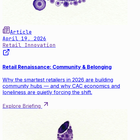
Article
April 19, 2026
Retail Innovation
Retail Renaissance: Community & Belonging
Why the smartest retailers in 2026 are building
community hubs — and why CAC economics and
loneliness are quietly forcing the shift.
Explore Briefing