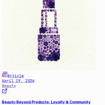
Article
April 19, 2026
Beauty
Beauty Beyond Products: Loyalty & Community