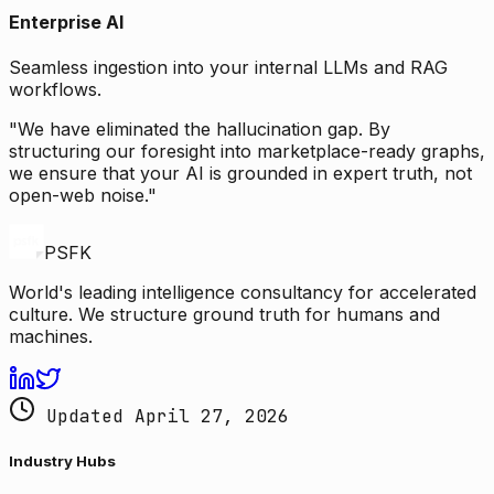
Enterprise AI
Seamless ingestion into your internal LLMs and RAG
workflows.
"We have eliminated the hallucination gap. By
structuring our foresight into marketplace-ready graphs,
we ensure that your AI is grounded in expert truth, not
open-web noise."
PSFK
World's leading intelligence consultancy for accelerated
culture. We structure ground truth for humans and
machines.
Updated April 27, 2026
Industry Hubs