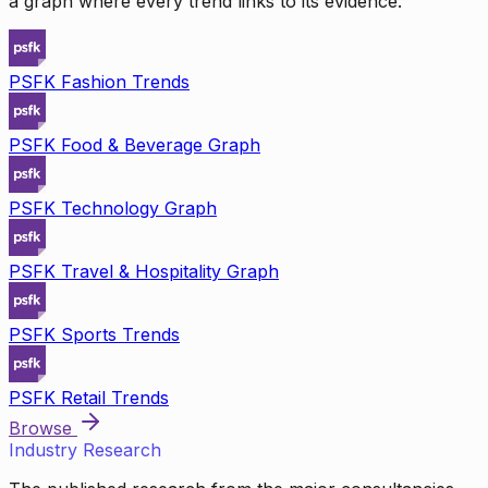
a graph where every trend links to its evidence.
PSFK Fashion Trends
PSFK Food & Beverage Graph
PSFK Technology Graph
PSFK Travel & Hospitality Graph
PSFK Sports Trends
PSFK Retail Trends
Browse
Industry Research