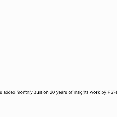
s added monthly
·
Built on 20 years of insights work by PSF