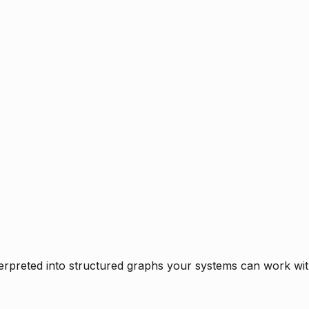
rpreted into structured graphs your systems can work with 