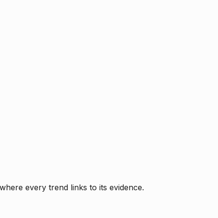
where every trend links to its evidence.