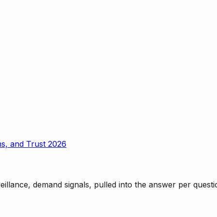
ms, and Trust 2026
rveillance, demand signals, pulled into the answer per ques