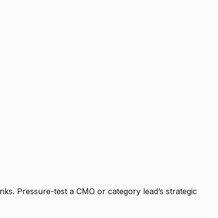
nks. Pressure-test a CMO or category lead’s strategic