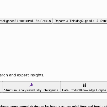
Structural Analysis
Signals & Syn
ntelligence
Reports & Thinking
rch and expert insights.
g
Structural Analysis
Industry Intelligence
Data Product
Knowledge Graphs
tomer engagement strategies for brands across retail tiers and touchpo