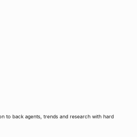
tion to back agents, trends and research with hard