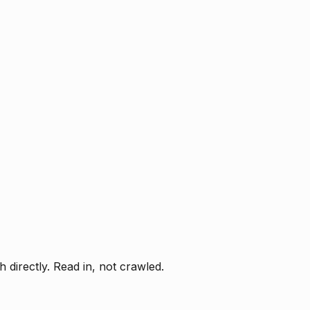
directly. Read in, not crawled.