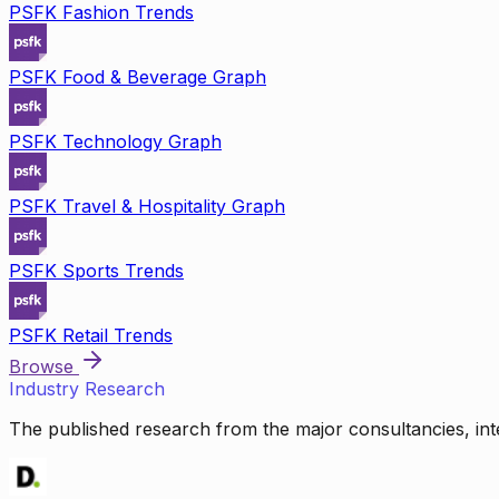
PSFK Fashion Trends
PSFK Food & Beverage Graph
PSFK Technology Graph
PSFK Travel & Hospitality Graph
PSFK Sports Trends
PSFK Retail Trends
Browse
Industry Research
The published research from the major consultancies, inte