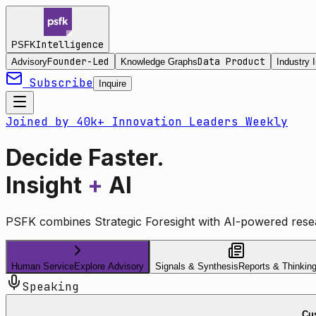
Intelligence
PSFK
Founder-Led
Data Product
Advisory
Knowledge Graphs
Industry I
Subscribe
Inquire
Joined by 40k+ Innovation Leaders Weekly
Decide Faster.
Insight
+
AI
PSFK combines Strategic Foresight with AI-powered resea
Human Service
Explore Advisory
Signals & Synthesis
Reports & Thinkin
Speaking
Cus