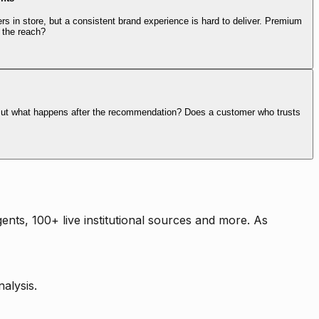
rs in store, but a consistent brand experience is hard to deliver. Premium
 the reach?
. But what happens after the recommendation? Does a customer who trusts
nts, 100+ live institutional sources and more. As
alysis.