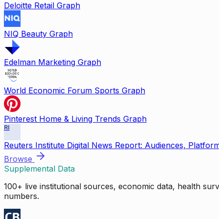
Deloitte Retail Graph
NIQ Beauty Graph
Edelman Marketing Graph
World Economic Forum Sports Graph
Pinterest Home & Living Trends Graph
RI
Reuters Institute Digital News Report: Audiences, Platfor
Browse
Supplemental Data
100+ live institutional sources, economic data, health su
numbers.