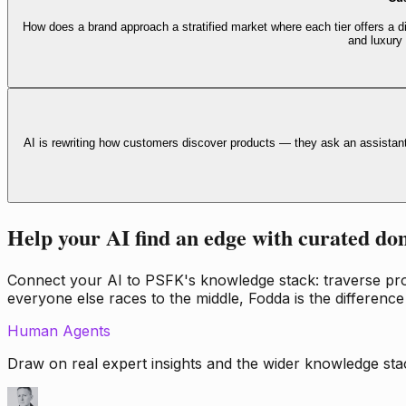
How does a brand approach a stratified market where each tier offers a di
and luxury
AI is rewriting how customers discover products — they ask an assistan
Help your AI find an edge with curated do
Connect your AI to PSFK's knowledge stack: traverse propr
everyone else races to the middle, Fodda is the difference
Human Agents
Draw on real expert insights and the wider knowledge stac