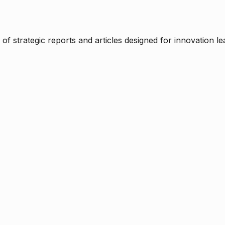
f strategic reports and articles designed for innovation le