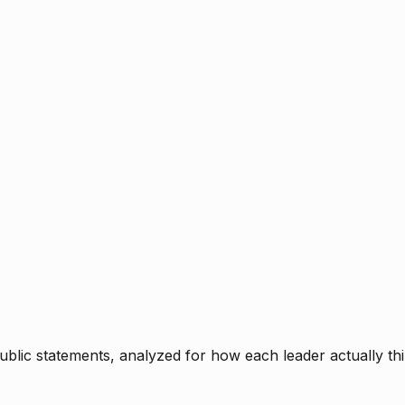
blic statements, analyzed for how each leader actually thi