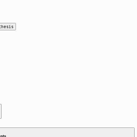
thesis
ints