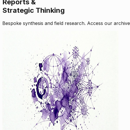
Reports &
Strategic Thinking
Bespoke synthesis and field research. Access our archive o