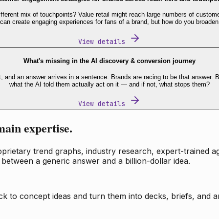
fferent mix of touchpoints? Value retail might reach large numbers of custome
 can create engaging experiences for fans of a brand, but how do you broaden
View details
What's missing in the AI discovery & conversion journey
t, and an answer arrives in a sentence. Brands are racing to be that answer
what the AI told them actually act on it — and if not, what stops them?
View details
main expertise.
ietary trend graphs, industry research, expert-trained age
 between a generic answer and a billion-dollar idea.
k to concept ideas and turn them into decks, briefs, and an