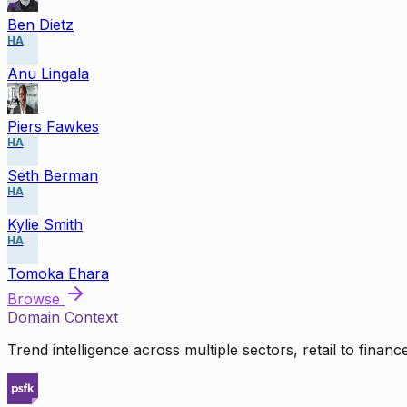
Ben Dietz
HA
Anu Lingala
Piers Fawkes
HA
Seth Berman
HA
Kylie Smith
HA
Tomoka Ehara
Browse
Domain Context
Trend intelligence across multiple sectors, retail to finan