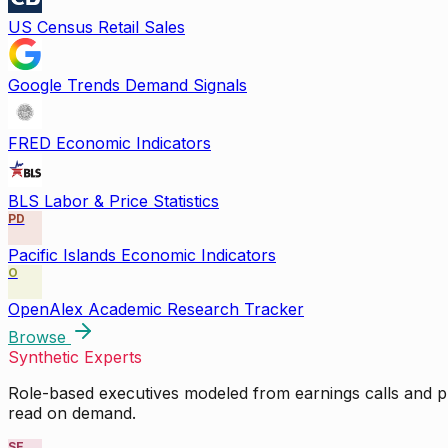
US Census Retail Sales
Google Trends Demand Signals
FRED Economic Indicators
BLS Labor & Price Statistics
PD
Pacific Islands Economic Indicators
O
OpenAlex Academic Research Tracker
Browse
Synthetic Experts
Role-based executives modeled from earnings calls and pu
read on demand.
SE