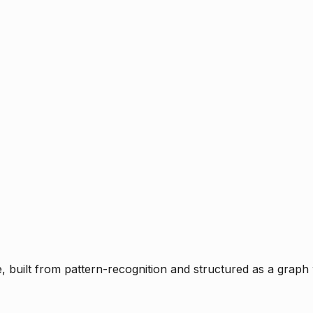
ce, built from pattern-recognition and structured as a graph 