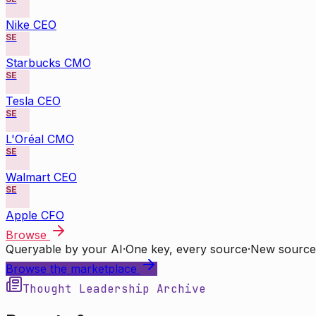
Nike CEO
SE
Starbucks CMO
SE
Tesla CEO
SE
L'Oréal CMO
SE
Walmart CEO
SE
Apple CFO
Browse
Queryable by your AI
·
One key, every source
·
New source
Browse the marketplace
Thought Leadership Archive