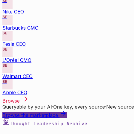
SE
Nike CEO
SE
Starbucks CMO
SE
Tesla CEO
SE
L'Oréal CMO
SE
Walmart CEO
SE
Apple CFO
Browse
Queryable by your AI
·
One key, every source
·
New source
Browse the marketplace
Thought Leadership Archive