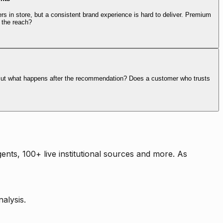
rs in store, but a consistent brand experience is hard to deliver. Premium
 the reach?
. But what happens after the recommendation? Does a customer who trusts
nts, 100+ live institutional sources and more. As
alysis.