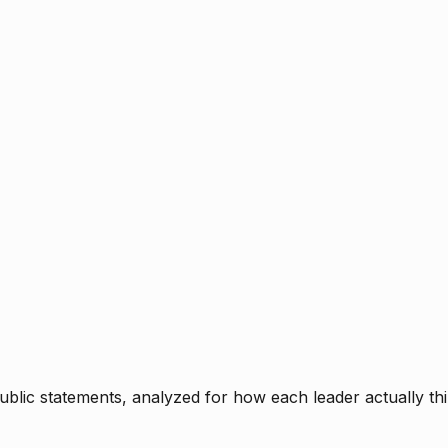
blic statements, analyzed for how each leader actually thi