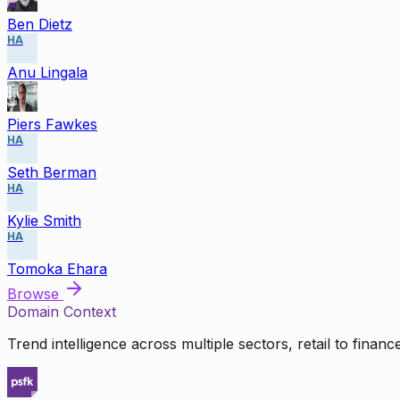
Ben Dietz
HA
Anu Lingala
Piers Fawkes
HA
Seth Berman
HA
Kylie Smith
HA
Tomoka Ehara
Browse
Domain Context
Trend intelligence across multiple sectors, retail to finan