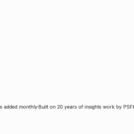
s added monthly
·
Built on 20 years of insights work by PSF