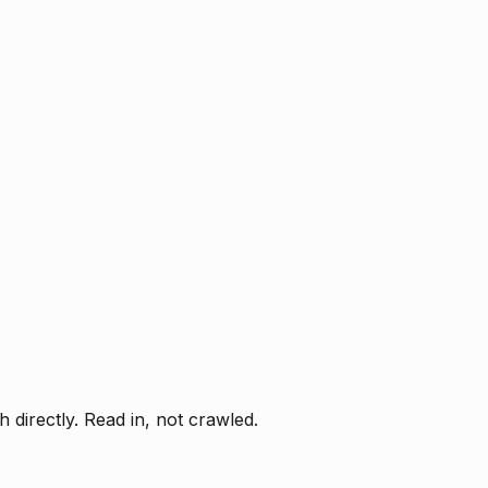
directly. Read in, not crawled.