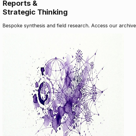
Reports &
Strategic Thinking
Bespoke synthesis and field research. Access our archive o