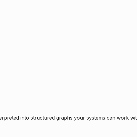
rpreted into structured graphs your systems can work with 