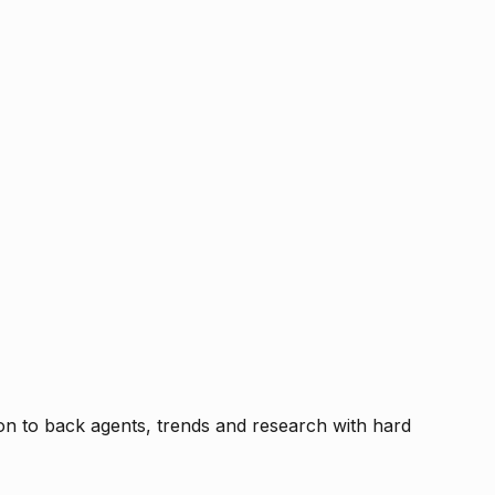
tion to back agents, trends and research with hard