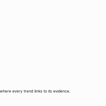
where every trend links to its evidence.