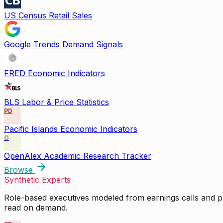
US Census Retail Sales
Google Trends Demand Signals
FRED Economic Indicators
BLS Labor & Price Statistics
PD
Pacific Islands Economic Indicators
O
OpenAlex Academic Research Tracker
Browse
Synthetic Experts
Role-based executives modeled from earnings calls and pu
read on demand.