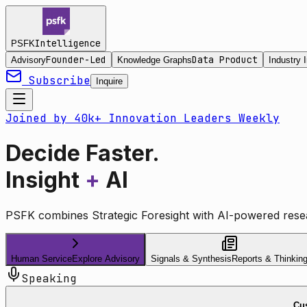
Intelligence
PSFK
Founder-Led
Data Product
Advisory
Knowledge Graphs
Industry I
Subscribe
Inquire
Joined by 40k+ Innovation Leaders Weekly
Decide Faster.
Insight
+
AI
PSFK combines Strategic Foresight with AI-powered resea
Human Service
Explore Advisory
Signals & Synthesis
Reports & Thinkin
Speaking
Cus