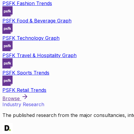
PSFK Fashion Trends
PSFK Food & Beverage Graph
PSFK Technology Graph
PSFK Travel & Hospitality Graph
PSFK Sports Trends
PSFK Retail Trends
Browse
Industry Research
The published research from the major consultancies, inte