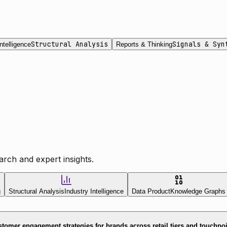
Structural Analysis
Signals & Syn
ntelligence
Reports & Thinking
rch and expert insights.
g
Structural Analysis
Industry Intelligence
Data Product
Knowledge Graphs
tomer engagement strategies for brands across retail tiers and touchpo