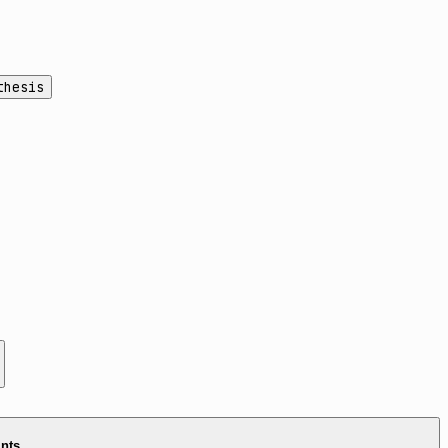
thesis
ints