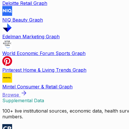
Deloitte Retail Graph
NIQ Beauty Graph
Edelman Marketing Graph
World Economic Forum Sports Graph
Pinterest Home & Living Trends Graph
Mintel Consumer & Retail Graph
Browse
Supplemental Data
100+ live institutional sources, economic data, health su
numbers.