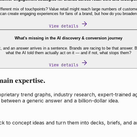
fferent mix of touchpoints? Value retail might reach large numbers of custome
 can create engaging experiences for fans of a brand, but how do you broaden
View details
What's missing in the AI discovery & conversion journey
t, and an answer arrives in a sentence. Brands are racing to be that answer
what the AI told them actually act on it — and if not, what stops them?
View details
main expertise.
ietary trend graphs, industry research, expert-trained age
 between a generic answer and a billion-dollar idea.
k to concept ideas and turn them into decks, briefs, and an