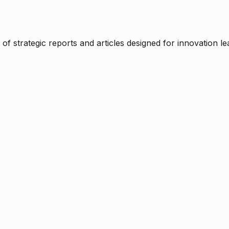
f strategic reports and articles designed for innovation le