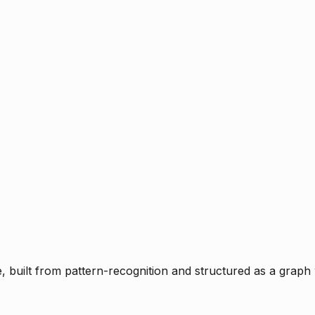
ce, built from pattern-recognition and structured as a graph 