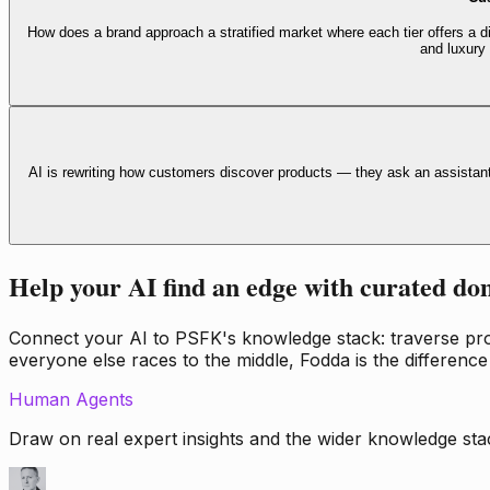
How does a brand approach a stratified market where each tier offers a di
and luxury
AI is rewriting how customers discover products — they ask an assistan
Help your AI find an edge with curated do
Connect your AI to PSFK's knowledge stack: traverse propr
everyone else races to the middle, Fodda is the difference
Human Agents
Draw on real expert insights and the wider knowledge stac