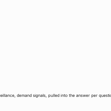
rveillance, demand signals, pulled into the answer per ques