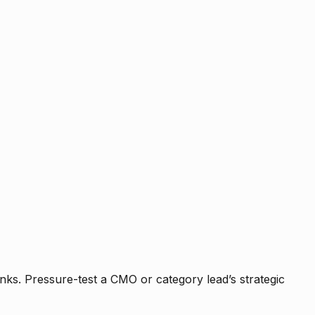
nks. Pressure-test a CMO or category lead’s strategic