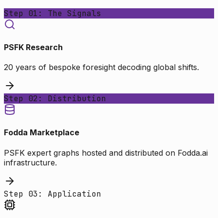
Step 01: The Signals
PSFK Research
20 years of bespoke foresight decoding global shifts.
Step 02: Distribution
Fodda Marketplace
PSFK expert graphs hosted and distributed on Fodda.ai
infrastructure.
Step 03: Application