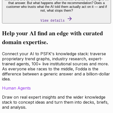
that answer. But what happens after the recommendation? Does a
customer who trusts what the AI told them actually act on it — and if
not, what stops them?
View details
Help your AI find an edge with curated
domain expertise.
Connect your AI to PSFK's knowledge stack: traverse
proprietary trend graphs, industry research, expert-
trained agents, 100+ live institutional sources and more.
As everyone else races to the middle, Fodda is the
difference between a generic answer and a billion-dollar
idea.
Human Agents
Draw on real expert insights and the wider knowledge
stack to concept ideas and turn them into decks, briefs,
and analysis.