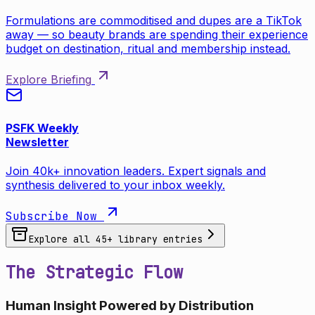
Formulations are commoditised and dupes are a TikTok
away — so beauty brands are spending their experience
budget on destination, ritual and membership instead.
Explore Briefing
PSFK Weekly
Newsletter
Join 40k+ innovation leaders. Expert signals and
synthesis delivered to your inbox weekly.
Subscribe Now
Explore all
45
+ library entries
The Strategic Flow
Human Insight Powered by Distribution