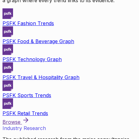
a graph where every trend links to its evidence.
PSFK Fashion Trends
PSFK Food & Beverage Graph
PSFK Technology Graph
PSFK Travel & Hospitality Graph
PSFK Sports Trends
PSFK Retail Trends
Browse
Industry Research