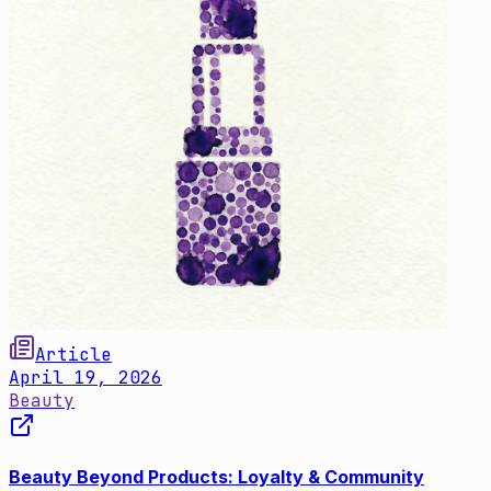
Article
April 19, 2026
Beauty
Beauty Beyond Products: Loyalty & Community