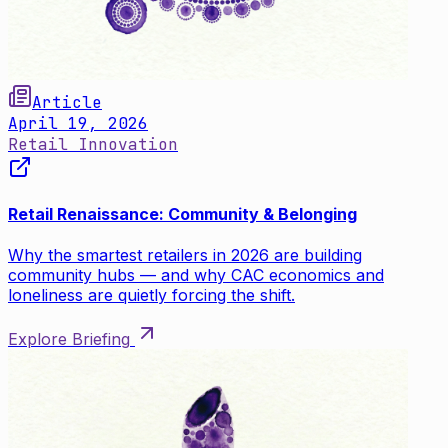
Article
April 19, 2026
Retail Innovation
Retail Renaissance: Community & Belonging
Why the smartest retailers in 2026 are building
community hubs — and why CAC economics and
loneliness are quietly forcing the shift.
Explore Briefing