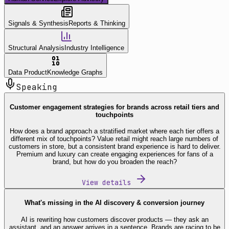
Signals & Synthesis
Reports & Thinking
Structural Analysis
Industry Intelligence
Data Product
Knowledge Graphs
Speaking
Customer engagement strategies for brands across retail tiers and
touchpoints
How does a brand approach a stratified market where each tier offers a
different mix of touchpoints? Value retail might reach large numbers of
customers in store, but a consistent brand experience is hard to deliver.
Premium and luxury can create engaging experiences for fans of a
brand, but how do you broaden the reach?
View details
What's missing in the AI discovery & conversion journey
AI is rewriting how customers discover products — they ask an
assistant, and an answer arrives in a sentence. Brands are racing to be