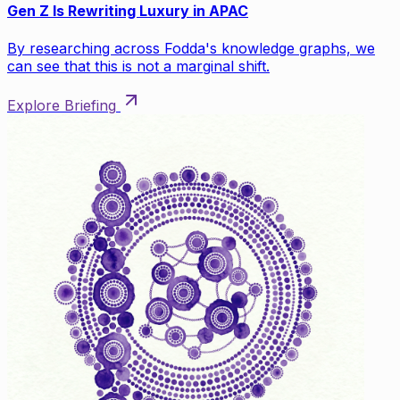
Gen Z Is Rewriting Luxury in APAC
By researching across Fodda's knowledge graphs, we
can see that this is not a marginal shift.
Explore Briefing