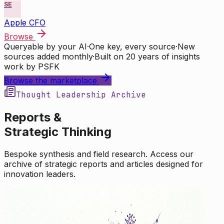
SE
Apple CFO
Browse
Queryable by your AI
·
One key, every source
·
New
sources added monthly
·
Built on 20 years of insights
work by PSFK
Browse the marketplace
Thought Leadership Archive
Reports &
Strategic Thinking
Bespoke synthesis and field research. Access our
archive of strategic reports and articles designed for
innovation leaders.