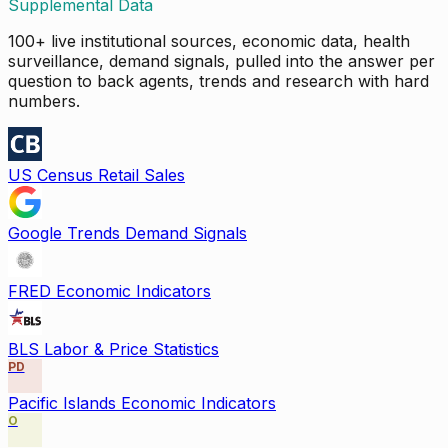
Supplemental Data
100+ live institutional sources, economic data, health
surveillance, demand signals, pulled into the answer per
question to back agents, trends and research with hard
numbers.
US Census Retail Sales
Google Trends Demand Signals
FRED Economic Indicators
BLS Labor & Price Statistics
PD
Pacific Islands Economic Indicators
O