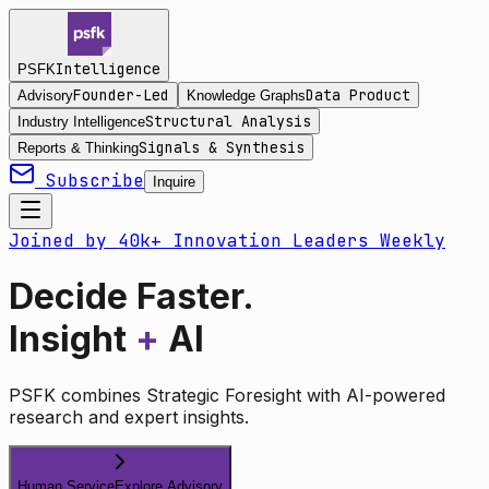
Intelligence
PSFK
Founder-Led
Data Product
Advisory
Knowledge Graphs
Structural Analysis
Industry Intelligence
Signals & Synthesis
Reports & Thinking
Subscribe
Inquire
Joined by 40k+ Innovation Leaders Weekly
Decide Faster.
Insight
+
AI
PSFK combines Strategic Foresight with AI-powered
research and expert insights.
Human Service
Explore Advisory