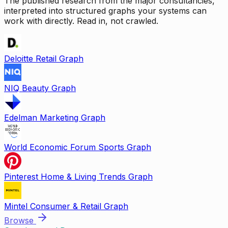
The published research from the major consultancies,
interpreted into structured graphs your systems can
work with directly. Read in, not crawled.
Deloitte Retail Graph
NIQ Beauty Graph
Edelman Marketing Graph
World Economic Forum Sports Graph
Pinterest Home & Living Trends Graph
Mintel Consumer & Retail Graph
Browse