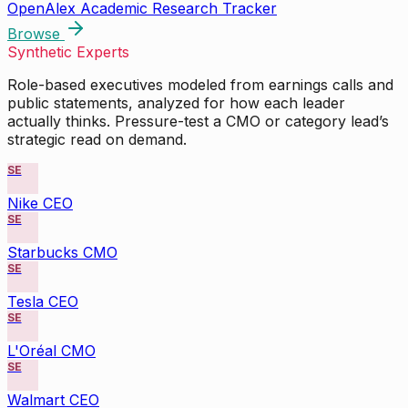
OpenAlex Academic Research Tracker
Browse
Synthetic Experts
Role-based executives modeled from earnings calls and
public statements, analyzed for how each leader
actually thinks. Pressure-test a CMO or category lead’s
strategic read on demand.
SE
Nike CEO
SE
Starbucks CMO
SE
Tesla CEO
SE
L'Oréal CMO
SE
Walmart CEO