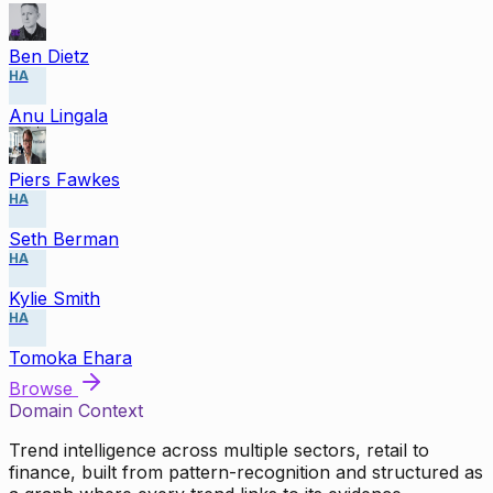
Ben Dietz
HA
Anu Lingala
Piers Fawkes
HA
Seth Berman
HA
Kylie Smith
HA
Tomoka Ehara
Browse
Domain Context
Trend intelligence across multiple sectors, retail to
finance, built from pattern-recognition and structured as