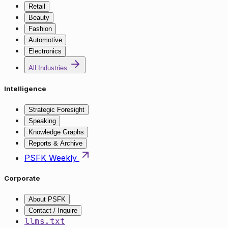
Retail
Beauty
Fashion
Automotive
Electronics
All Industries
Intelligence
Strategic Foresight
Speaking
Knowledge Graphs
Reports & Archive
PSFK Weekly
Corporate
About PSFK
Contact / Inquire
llms.txt