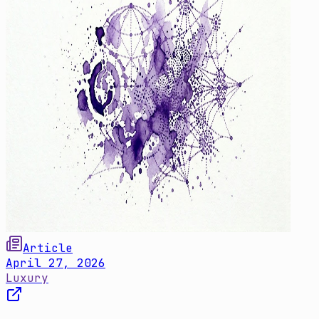
Article
April 27, 2026
Luxury