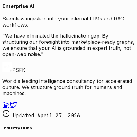
Enterprise AI
Seamless ingestion into your internal LLMs and RAG
workflows.
"We have eliminated the hallucination gap. By
structuring our foresight into marketplace-ready graphs,
we ensure that your AI is grounded in expert truth, not
open-web noise."
PSFK
World's leading intelligence consultancy for accelerated
culture. We structure ground truth for humans and
machines.
Updated April 27, 2026
Industry Hubs