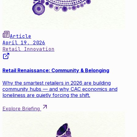
Article
April 19, 2026
Retail Innovation
Retail Renaissance: Community & Belonging
Why the smartest retailers in 2026 are building
community hubs — and why CAC economics and
loneliness are quietly forcing the shift.
Explore Briefing