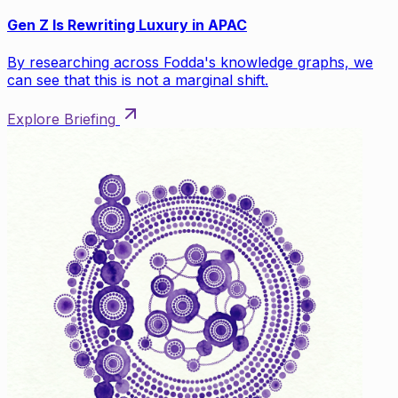
Gen Z Is Rewriting Luxury in APAC
By researching across Fodda's knowledge graphs, we
can see that this is not a marginal shift.
Explore Briefing