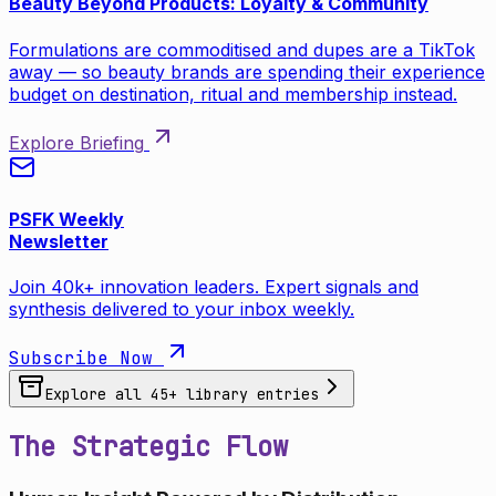
Beauty Beyond Products: Loyalty & Community
Formulations are commoditised and dupes are a TikTok
away — so beauty brands are spending their experience
budget on destination, ritual and membership instead.
Explore Briefing
PSFK Weekly
Newsletter
Join 40k+ innovation leaders. Expert signals and
synthesis delivered to your inbox weekly.
Subscribe Now
Explore all
45
+ library entries
The Strategic Flow