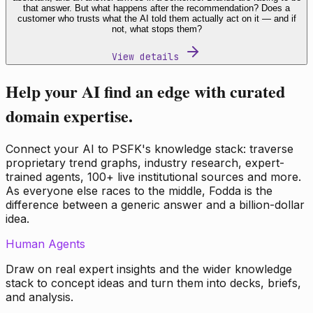
that answer. But what happens after the recommendation? Does a
customer who trusts what the AI told them actually act on it — and if
not, what stops them?
View details
Help your AI find an edge with curated
domain expertise.
Connect your AI to PSFK's knowledge stack: traverse
proprietary trend graphs, industry research, expert-
trained agents, 100+ live institutional sources and more.
As everyone else races to the middle, Fodda is the
difference between a generic answer and a billion-dollar
idea.
Human Agents
Draw on real expert insights and the wider knowledge
stack to concept ideas and turn them into decks, briefs,
and analysis.