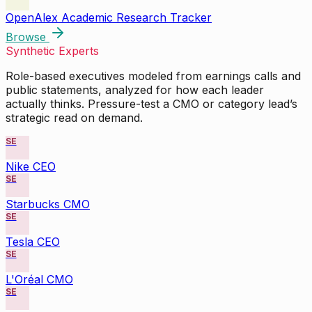
OpenAlex Academic Research Tracker
Browse
Synthetic Experts
Role-based executives modeled from earnings calls and
public statements, analyzed for how each leader
actually thinks. Pressure-test a CMO or category lead’s
strategic read on demand.
SE
Nike CEO
SE
Starbucks CMO
SE
Tesla CEO
SE
L'Oréal CMO
SE