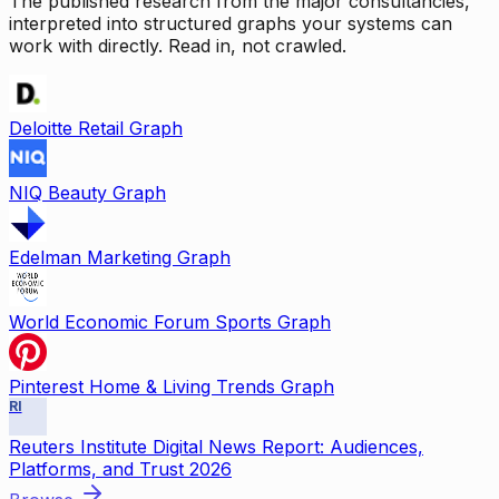
The published research from the major consultancies,
interpreted into structured graphs your systems can
work with directly. Read in, not crawled.
Deloitte Retail Graph
NIQ Beauty Graph
Edelman Marketing Graph
World Economic Forum Sports Graph
Pinterest Home & Living Trends Graph
RI
Reuters Institute Digital News Report: Audiences,
Platforms, and Trust 2026