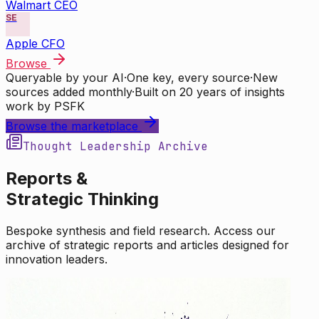
Walmart CEO
SE
Apple CFO
Browse
Queryable by your AI
·
One key, every source
·
New
sources added monthly
·
Built on 20 years of insights
work by PSFK
Browse the marketplace
Thought Leadership Archive
Reports &
Strategic Thinking
Bespoke synthesis and field research. Access our
archive of strategic reports and articles designed for
innovation leaders.