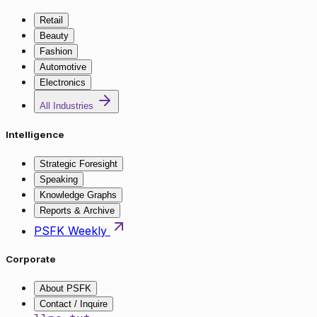
Retail
Beauty
Fashion
Automotive
Electronics
All Industries
Intelligence
Strategic Foresight
Speaking
Knowledge Graphs
Reports & Archive
PSFK Weekly
Corporate
About PSFK
Contact / Inquire