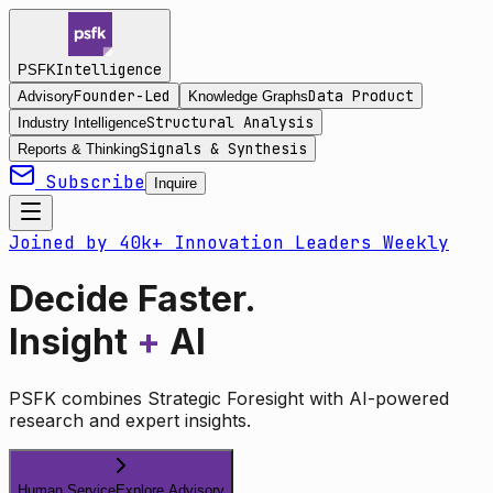
Intelligence
PSFK
Founder-Led
Data Product
Advisory
Knowledge Graphs
Structural Analysis
Industry Intelligence
Signals & Synthesis
Reports & Thinking
Subscribe
Inquire
Joined by 40k+ Innovation Leaders Weekly
Decide Faster.
Insight
+
AI
PSFK combines Strategic Foresight with AI-powered
research and expert insights.
Human Service
Explore Advisory