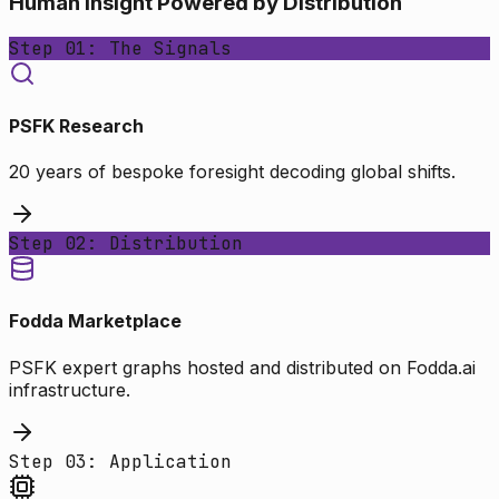
Human Insight Powered by Distribution
Step 01: The Signals
PSFK Research
20 years of bespoke foresight decoding global shifts.
Step 02: Distribution
Fodda Marketplace
PSFK expert graphs hosted and distributed on Fodda.ai
infrastructure.
Step 03: Application