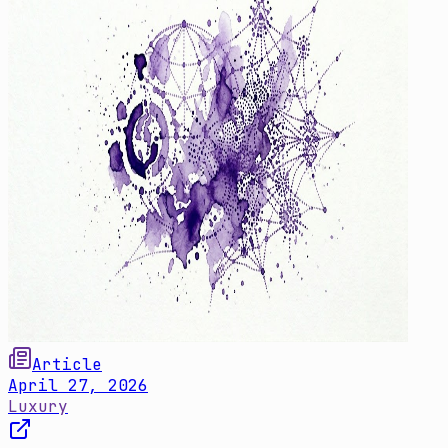
Article
April 27, 2026
Luxury