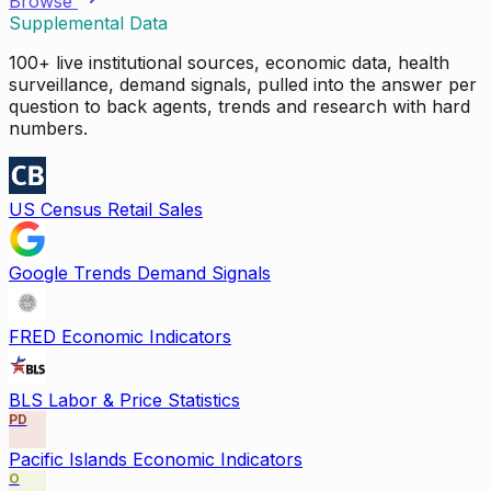
Browse
Supplemental Data
100+ live institutional sources, economic data, health
surveillance, demand signals, pulled into the answer per
question to back agents, trends and research with hard
numbers.
US Census Retail Sales
Google Trends Demand Signals
FRED Economic Indicators
BLS Labor & Price Statistics
PD
Pacific Islands Economic Indicators
O