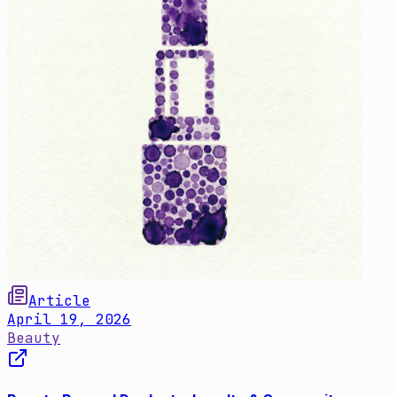
Article
April 19, 2026
Beauty