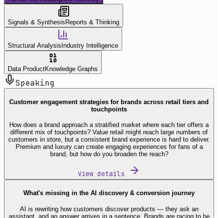
Signals & Synthesis
Reports & Thinking
Structural Analysis
Industry Intelligence
Data Product
Knowledge Graphs
Speaking
Customer engagement strategies for brands across retail tiers and
touchpoints
How does a brand approach a stratified market where each tier offers a
different mix of touchpoints? Value retail might reach large numbers of
customers in store, but a consistent brand experience is hard to deliver.
Premium and luxury can create engaging experiences for fans of a
brand, but how do you broaden the reach?
View details
What's missing in the AI discovery & conversion journey
AI is rewriting how customers discover products — they ask an
assistant, and an answer arrives in a sentence. Brands are racing to be