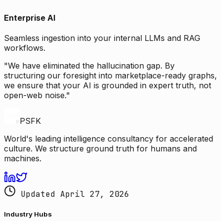
Enterprise AI
Seamless ingestion into your internal LLMs and RAG
workflows.
"We have eliminated the hallucination gap. By
structuring our foresight into marketplace-ready graphs,
we ensure that your AI is grounded in expert truth, not
open-web noise."
PSFK
World's leading intelligence consultancy for accelerated
culture. We structure ground truth for humans and
machines.
Updated April 27, 2026
Industry Hubs