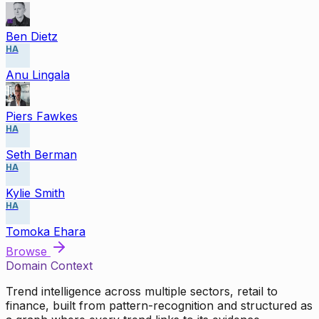
Ben Dietz
HA
Anu Lingala
Piers Fawkes
HA
Seth Berman
HA
Kylie Smith
HA
Tomoka Ehara
Browse
Domain Context
Trend intelligence across multiple sectors, retail to
finance, built from pattern-recognition and structured as