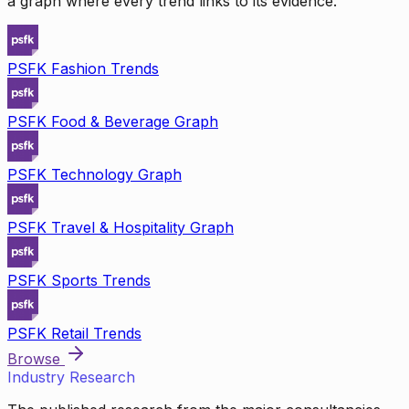
a graph where every trend links to its evidence.
PSFK Fashion Trends
PSFK Food & Beverage Graph
PSFK Technology Graph
PSFK Travel & Hospitality Graph
PSFK Sports Trends
PSFK Retail Trends
Browse
Industry Research