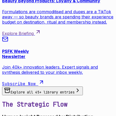
Beauty Beyond Products: Loyalty & Community
Formulations are commoditised and dupes are a TikTok
away — so beauty brands are spending their experience
budget on destination, ritual and membership instead.
Explore Briefing
PSFK Weekly
Newsletter
Join 40k+ innovation leaders. Expert signals and
synthesis delivered to your inbox weekly.
Subscribe Now
Explore all
45
+ library entries
The Strategic Flow