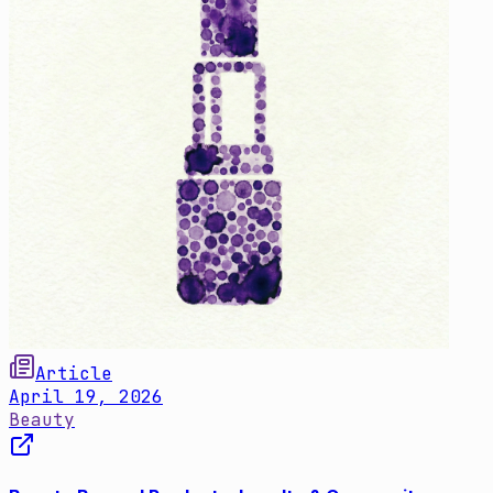
Article
April 19, 2026
Beauty