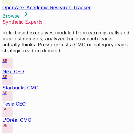
OpenAlex Academic Research Tracker
Browse
Synthetic Experts
Role-based executives modeled from earnings calls and
public statements, analyzed for how each leader
actually thinks. Pressure-test a CMO or category lead’s
strategic read on demand.
SE
Nike CEO
SE
Starbucks CMO
SE
Tesla CEO
SE
L'Oréal CMO
SE