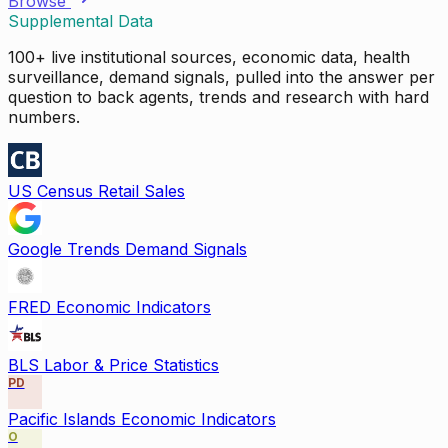
Browse
Supplemental Data
100+ live institutional sources, economic data, health
surveillance, demand signals, pulled into the answer per
question to back agents, trends and research with hard
numbers.
US Census Retail Sales
Google Trends Demand Signals
FRED Economic Indicators
BLS Labor & Price Statistics
PD
Pacific Islands Economic Indicators
O