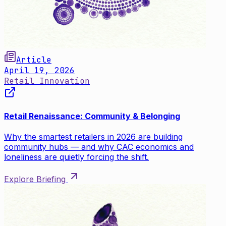
Article
April 19, 2026
Retail Innovation
Retail Renaissance: Community & Belonging
Why the smartest retailers in 2026 are building
community hubs — and why CAC economics and
loneliness are quietly forcing the shift.
Explore Briefing