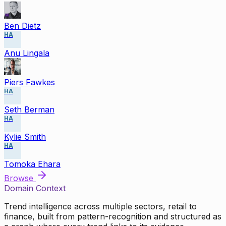
Ben Dietz
HA
Anu Lingala
Piers Fawkes
HA
Seth Berman
HA
Kylie Smith
HA
Tomoka Ehara
Browse
Domain Context
Trend intelligence across multiple sectors, retail to
finance, built from pattern-recognition and structured as