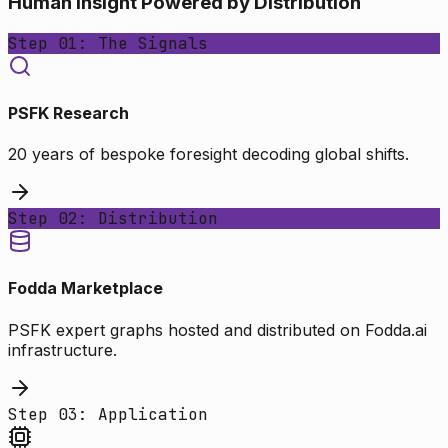
Human Insight Powered by Distribution
Step 01: The Signals
PSFK Research
20 years of bespoke foresight decoding global shifts.
Step 02: Distribution
Fodda Marketplace
PSFK expert graphs hosted and distributed on Fodda.ai
infrastructure.
Step 03: Application