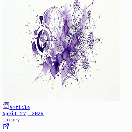
Article
April 27, 2026
Luxury