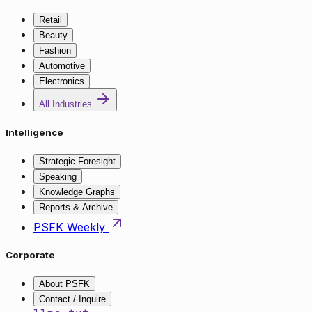
Retail
Beauty
Fashion
Automotive
Electronics
All Industries
Intelligence
Strategic Foresight
Speaking
Knowledge Graphs
Reports & Archive
PSFK Weekly
Corporate
About PSFK
Contact / Inquire