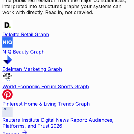
The published research from the major consultancies,
interpreted into structured graphs your systems can
work with directly. Read in, not crawled.
Deloitte Retail Graph
NIQ Beauty Graph
Edelman Marketing Graph
World Economic Forum Sports Graph
Pinterest Home & Living Trends Graph
RI
Reuters Institute Digital News Report: Audiences,
Platforms, and Trust 2026