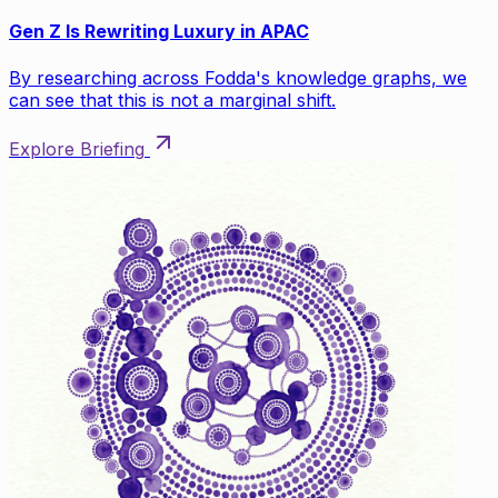
Gen Z Is Rewriting Luxury in APAC
By researching across Fodda's knowledge graphs, we
can see that this is not a marginal shift.
Explore Briefing