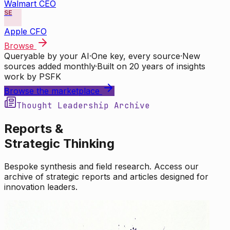
Walmart CEO
SE
Apple CFO
Browse
Queryable by your AI
·
One key, every source
·
New
sources added monthly
·
Built on 20 years of insights
work by PSFK
Browse the marketplace
Thought Leadership Archive
Reports &
Strategic Thinking
Bespoke synthesis and field research. Access our
archive of strategic reports and articles designed for
innovation leaders.