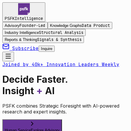
Intelligence
PSFK
Founder-Led
Data Product
Advisory
Knowledge Graphs
Structural Analysis
Industry Intelligence
Signals & Synthesis
Reports & Thinking
Subscribe
Inquire
Joined by 40k+ Innovation Leaders Weekly
Decide Faster.
Insight
+
AI
PSFK combines Strategic Foresight with AI-powered
research and expert insights.
Human Service
Explore Advisory