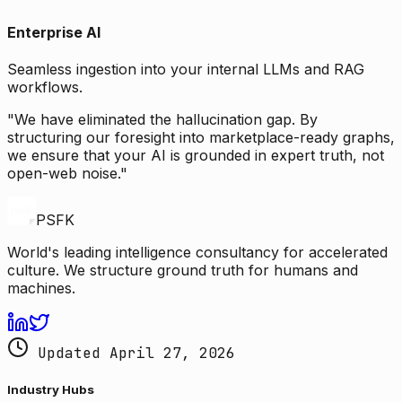
Enterprise AI
Seamless ingestion into your internal LLMs and RAG
workflows.
"We have eliminated the hallucination gap. By
structuring our foresight into marketplace-ready graphs,
we ensure that your AI is grounded in expert truth, not
open-web noise."
PSFK
World's leading intelligence consultancy for accelerated
culture. We structure ground truth for humans and
machines.
Updated April 27, 2026
Industry Hubs