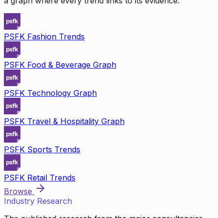
a graph where every trend links to its evidence.
PSFK Fashion Trends
PSFK Food & Beverage Graph
PSFK Technology Graph
PSFK Travel & Hospitality Graph
PSFK Sports Trends
PSFK Retail Trends
Browse
Industry Research