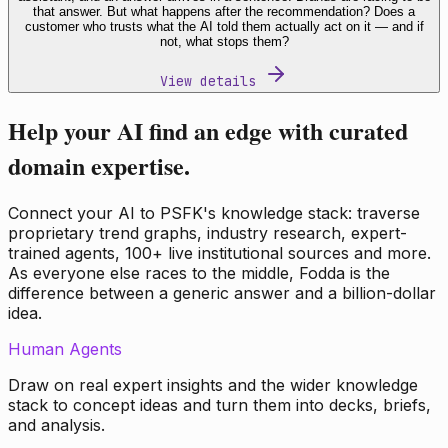
that answer. But what happens after the recommendation? Does a
customer who trusts what the AI told them actually act on it — and if
not, what stops them?
View details
Help your AI find an edge with curated
domain expertise.
Connect your AI to PSFK's knowledge stack: traverse
proprietary trend graphs, industry research, expert-
trained agents, 100+ live institutional sources and more.
As everyone else races to the middle, Fodda is the
difference between a generic answer and a billion-dollar
idea.
Human Agents
Draw on real expert insights and the wider knowledge
stack to concept ideas and turn them into decks, briefs,
and analysis.