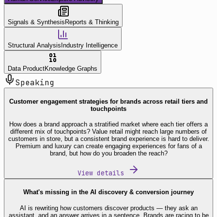
Signals & Synthesis
Reports & Thinking
Structural Analysis
Industry Intelligence
Data Product
Knowledge Graphs
Speaking
Customer engagement strategies for brands across retail tiers and
touchpoints
How does a brand approach a stratified market where each tier offers a
different mix of touchpoints? Value retail might reach large numbers of
customers in store, but a consistent brand experience is hard to deliver.
Premium and luxury can create engaging experiences for fans of a
brand, but how do you broaden the reach?
View details
What's missing in the AI discovery & conversion journey
AI is rewriting how customers discover products — they ask an
assistant, and an answer arrives in a sentence. Brands are racing to be