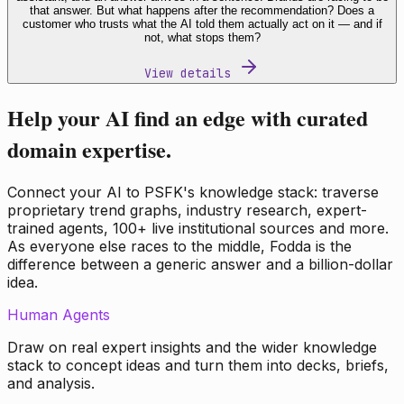
that answer. But what happens after the recommendation? Does a
customer who trusts what the AI told them actually act on it — and if
not, what stops them?
View details
Help your AI find an edge with curated
domain expertise.
Connect your AI to PSFK's knowledge stack: traverse
proprietary trend graphs, industry research, expert-
trained agents, 100+ live institutional sources and more.
As everyone else races to the middle, Fodda is the
difference between a generic answer and a billion-dollar
idea.
Human Agents
Draw on real expert insights and the wider knowledge
stack to concept ideas and turn them into decks, briefs,
and analysis.