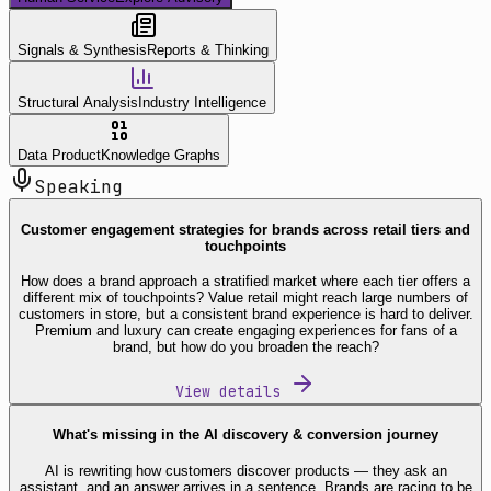
Signals & Synthesis
Reports & Thinking
Structural Analysis
Industry Intelligence
Data Product
Knowledge Graphs
Speaking
Customer engagement strategies for brands across retail tiers and
touchpoints
How does a brand approach a stratified market where each tier offers a
different mix of touchpoints? Value retail might reach large numbers of
customers in store, but a consistent brand experience is hard to deliver.
Premium and luxury can create engaging experiences for fans of a
brand, but how do you broaden the reach?
View details
What's missing in the AI discovery & conversion journey
AI is rewriting how customers discover products — they ask an
assistant, and an answer arrives in a sentence. Brands are racing to be