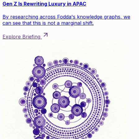
Gen Z Is Rewriting Luxury in APAC
By researching across Fodda's knowledge graphs, we
can see that this is not a marginal shift.
Explore Briefing