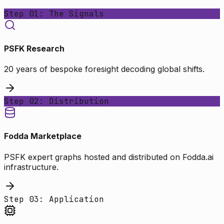
Step 01: The Signals
PSFK Research
20 years of bespoke foresight decoding global shifts.
Step 02: Distribution
Fodda Marketplace
PSFK expert graphs hosted and distributed on Fodda.ai
infrastructure.
Step 03: Application