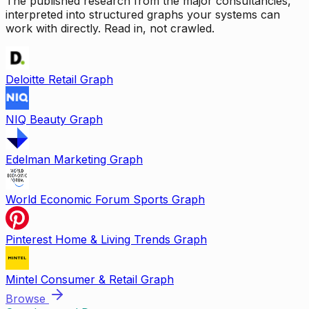
The published research from the major consultancies,
interpreted into structured graphs your systems can
work with directly. Read in, not crawled.
Deloitte Retail Graph
NIQ Beauty Graph
Edelman Marketing Graph
World Economic Forum Sports Graph
Pinterest Home & Living Trends Graph
Mintel Consumer & Retail Graph
Browse