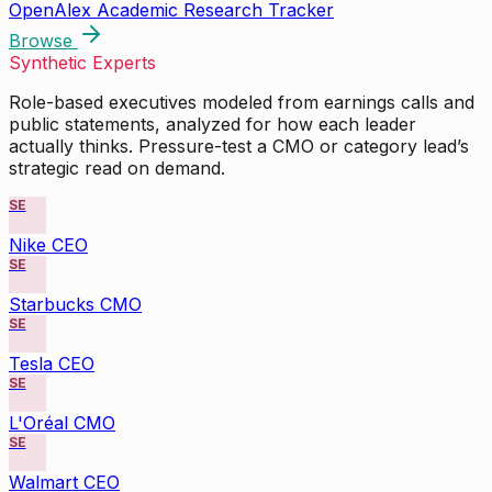
OpenAlex Academic Research Tracker
Browse
Synthetic Experts
Role-based executives modeled from earnings calls and
public statements, analyzed for how each leader
actually thinks. Pressure-test a CMO or category lead’s
strategic read on demand.
SE
Nike CEO
SE
Starbucks CMO
SE
Tesla CEO
SE
L'Oréal CMO
SE
Walmart CEO