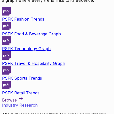
a graph where every trend links to its evidence.
PSFK Fashion Trends
PSFK Food & Beverage Graph
PSFK Technology Graph
PSFK Travel & Hospitality Graph
PSFK Sports Trends
PSFK Retail Trends
Browse
Industry Research