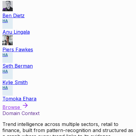
Ben Dietz
HA
Anu Lingala
Piers Fawkes
HA
Seth Berman
HA
Kylie Smith
HA
Tomoka Ehara
Browse
Domain Context
Trend intelligence across multiple sectors, retail to
finance, built from pattern-recognition and structured as