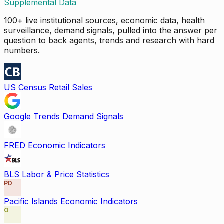
Supplemental Data
100+ live institutional sources, economic data, health
surveillance, demand signals, pulled into the answer per
question to back agents, trends and research with hard
numbers.
US Census Retail Sales
Google Trends Demand Signals
FRED Economic Indicators
BLS Labor & Price Statistics
PD
Pacific Islands Economic Indicators
O