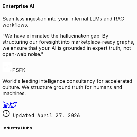
Enterprise AI
Seamless ingestion into your internal LLMs and RAG
workflows.
"We have eliminated the hallucination gap. By
structuring our foresight into marketplace-ready graphs,
we ensure that your AI is grounded in expert truth, not
open-web noise."
PSFK
World's leading intelligence consultancy for accelerated
culture. We structure ground truth for humans and
machines.
Updated April 27, 2026
Industry Hubs