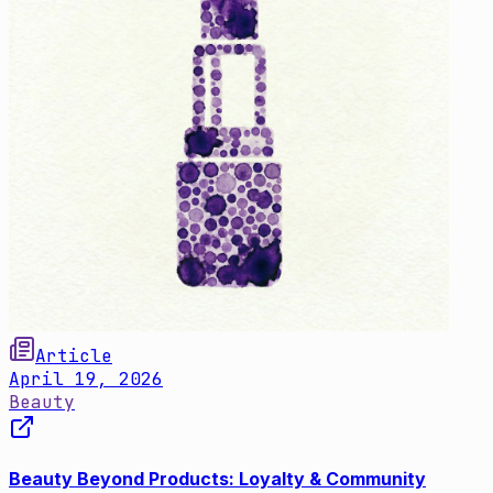
Article
April 19, 2026
Beauty
Beauty Beyond Products: Loyalty & Community