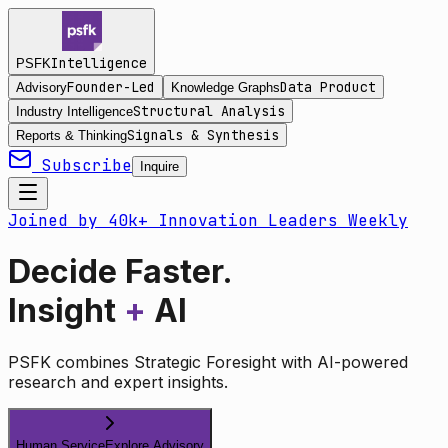
Intelligence
PSFK
Founder-Led
Data Product
Advisory
Knowledge Graphs
Structural Analysis
Industry Intelligence
Signals & Synthesis
Reports & Thinking
Subscribe
Inquire
Joined by 40k+ Innovation Leaders Weekly
Decide Faster.
Insight
+
AI
PSFK combines Strategic Foresight with AI-powered
research and expert insights.
Human Service
Explore Advisory