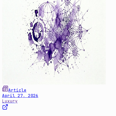
Article
April 27, 2026
Luxury