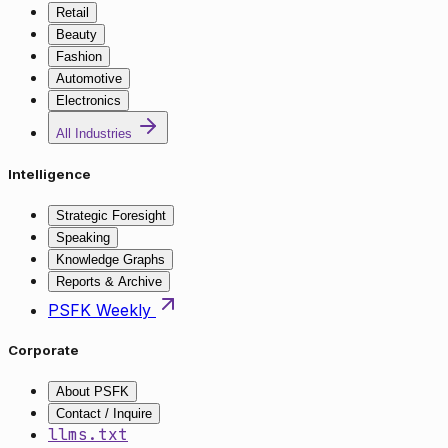
Retail
Beauty
Fashion
Automotive
Electronics
All Industries
Intelligence
Strategic Foresight
Speaking
Knowledge Graphs
Reports & Archive
PSFK Weekly
Corporate
About PSFK
Contact / Inquire
llms.txt