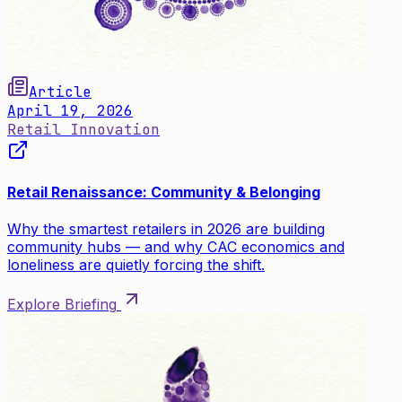
Article
April 19, 2026
Retail Innovation
Retail Renaissance: Community & Belonging
Why the smartest retailers in 2026 are building
community hubs — and why CAC economics and
loneliness are quietly forcing the shift.
Explore Briefing