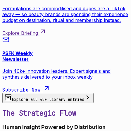
Formulations are commoditised and dupes are a TikTok
away — so beauty brands are spending their experience
budget on destination, ritual and membership instead.
Explore Briefing
PSFK Weekly
Newsletter
Join 40k+ innovation leaders. Expert signals and
synthesis delivered to your inbox weekly.
Subscribe Now
Explore all
45
+ library entries
The Strategic Flow
Human Insight Powered by Distribution