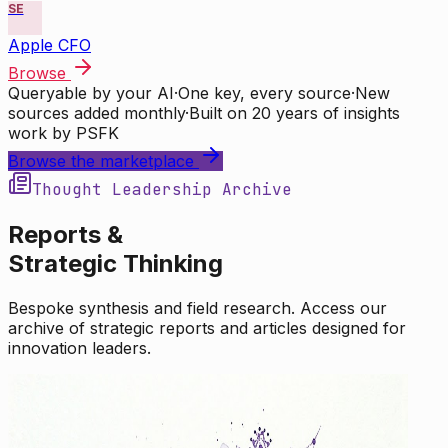
SE
Apple CFO
Browse
Queryable by your AI
·
One key, every source
·
New
sources added monthly
·
Built on 20 years of insights
work by PSFK
Browse the marketplace
Thought Leadership Archive
Reports &
Strategic Thinking
Bespoke synthesis and field research. Access our
archive of strategic reports and articles designed for
innovation leaders.