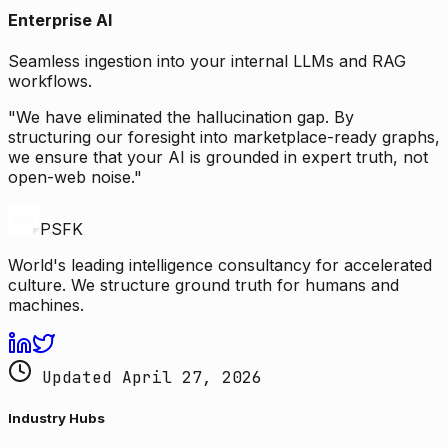
Enterprise AI
Seamless ingestion into your internal LLMs and RAG
workflows.
"We have eliminated the hallucination gap. By
structuring our foresight into marketplace-ready graphs,
we ensure that your AI is grounded in expert truth, not
open-web noise."
PSFK
World's leading intelligence consultancy for accelerated
culture. We structure ground truth for humans and
machines.
Updated April 27, 2026
Industry Hubs