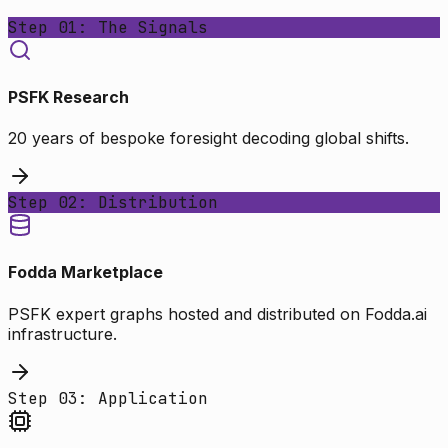
Step 01: The Signals
PSFK Research
20 years of bespoke foresight decoding global shifts.
Step 02: Distribution
Fodda Marketplace
PSFK expert graphs hosted and distributed on Fodda.ai
infrastructure.
Step 03: Application