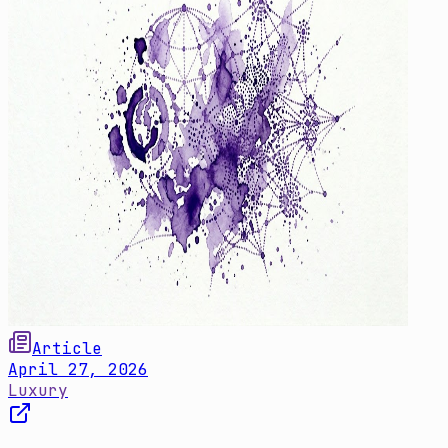
Article
April 27, 2026
Luxury