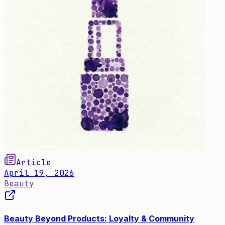
Article
April 19, 2026
Beauty
Beauty Beyond Products: Loyalty & Community