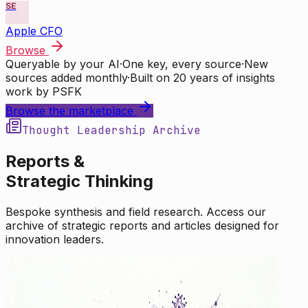
SE
Apple CFO
Browse
Queryable by your AI
·
One key, every source
·
New
sources added monthly
·
Built on 20 years of insights
work by PSFK
Browse the marketplace
Thought Leadership Archive
Reports &
Strategic Thinking
Bespoke synthesis and field research. Access our
archive of strategic reports and articles designed for
innovation leaders.