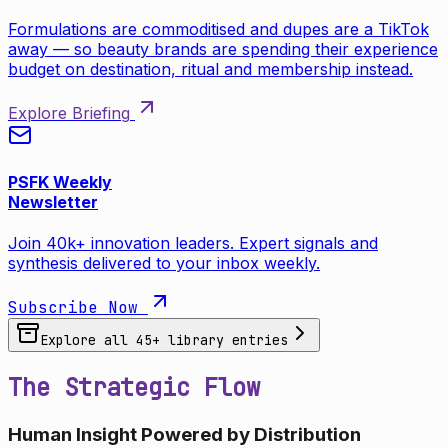
Formulations are commoditised and dupes are a TikTok
away — so beauty brands are spending their experience
budget on destination, ritual and membership instead.
Explore Briefing
PSFK Weekly
Newsletter
Join 40k+ innovation leaders. Expert signals and
synthesis delivered to your inbox weekly.
Subscribe Now
Explore all
45
+ library entries
The Strategic Flow
Human Insight Powered by Distribution