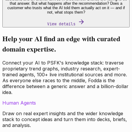
that answer. But what happens after the recommendation? Does a
customer who trusts what the AI told them actually act on it — and if
not, what stops them?
View details
Help your AI find an edge with curated
domain expertise.
Connect your AI to PSFK's knowledge stack: traverse
proprietary trend graphs, industry research, expert-
trained agents, 100+ live institutional sources and more.
As everyone else races to the middle, Fodda is the
difference between a generic answer and a billion-dollar
idea.
Human Agents
Draw on real expert insights and the wider knowledge
stack to concept ideas and turn them into decks, briefs,
and analysis.