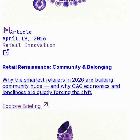
Article
April 19, 2026
Retail Innovation
Retail Renaissance: Community & Belonging
Why the smartest retailers in 2026 are building
community hubs — and why CAC economics and
loneliness are quietly forcing the shift.
Explore Briefing