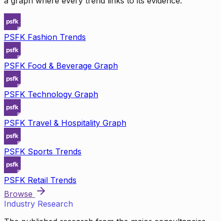
a graph where every trend links to its evidence.
PSFK Fashion Trends
PSFK Food & Beverage Graph
PSFK Technology Graph
PSFK Travel & Hospitality Graph
PSFK Sports Trends
PSFK Retail Trends
Browse
Industry Research