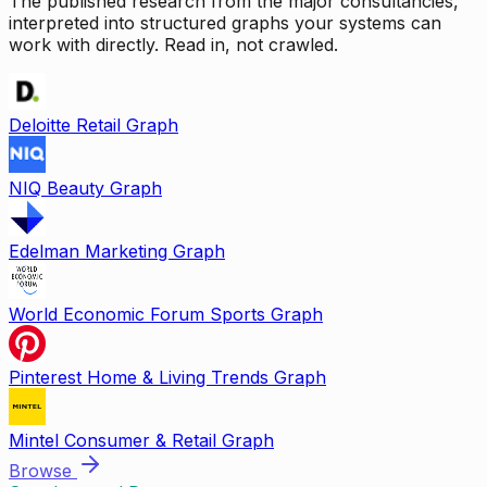
The published research from the major consultancies,
interpreted into structured graphs your systems can
work with directly. Read in, not crawled.
Deloitte Retail Graph
NIQ Beauty Graph
Edelman Marketing Graph
World Economic Forum Sports Graph
Pinterest Home & Living Trends Graph
Mintel Consumer & Retail Graph
Browse