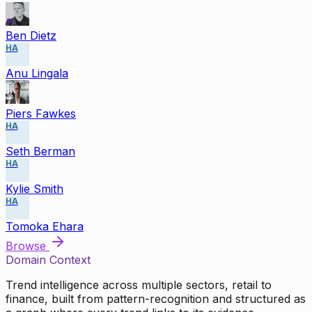
Ben Dietz
HA
Anu Lingala
Piers Fawkes
HA
Seth Berman
HA
Kylie Smith
HA
Tomoka Ehara
Browse
Domain Context
Trend intelligence across multiple sectors, retail to
finance, built from pattern-recognition and structured as