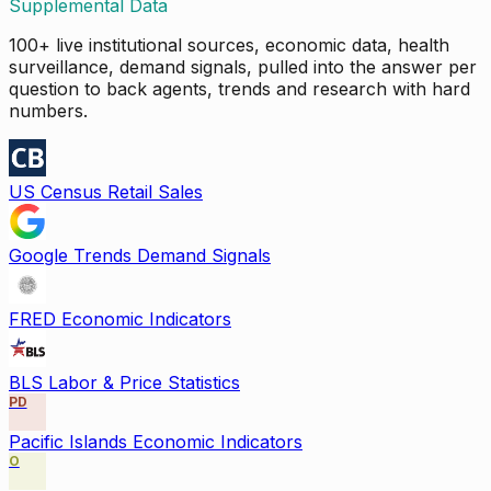
Supplemental Data
100+ live institutional sources, economic data, health
surveillance, demand signals, pulled into the answer per
question to back agents, trends and research with hard
numbers.
US Census Retail Sales
Google Trends Demand Signals
FRED Economic Indicators
BLS Labor & Price Statistics
PD
Pacific Islands Economic Indicators
O