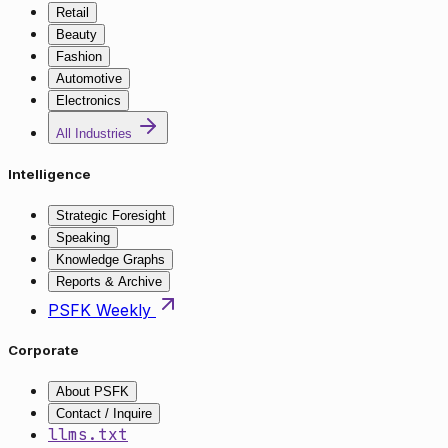
Retail
Beauty
Fashion
Automotive
Electronics
All Industries
Intelligence
Strategic Foresight
Speaking
Knowledge Graphs
Reports & Archive
PSFK Weekly
Corporate
About PSFK
Contact / Inquire
llms.txt