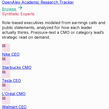
OpenAlex Academic Research Tracker
Browse
Synthetic Experts
Role-based executives modeled from earnings calls and
public statements, analyzed for how each leader
actually thinks. Pressure-test a CMO or category lead’s
strategic read on demand.
SE
Nike CEO
SE
Starbucks CMO
SE
Tesla CEO
SE
L'Oréal CMO
SE
Walmart CEO