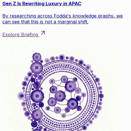
Gen Z Is Rewriting Luxury in APAC
By researching across Fodda's knowledge graphs, we
can see that this is not a marginal shift.
Explore Briefing