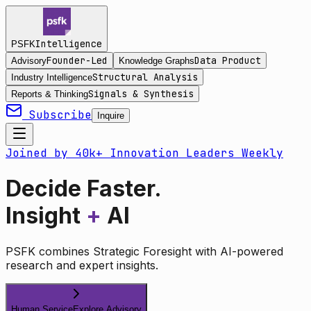
Intelligence
PSFK
Founder-Led
Data Product
Advisory
Knowledge Graphs
Structural Analysis
Industry Intelligence
Signals & Synthesis
Reports & Thinking
Subscribe
Inquire
Joined by 40k+ Innovation Leaders Weekly
Decide Faster.
Insight
+
AI
PSFK combines Strategic Foresight with AI-powered
research and expert insights.
Human Service
Explore Advisory