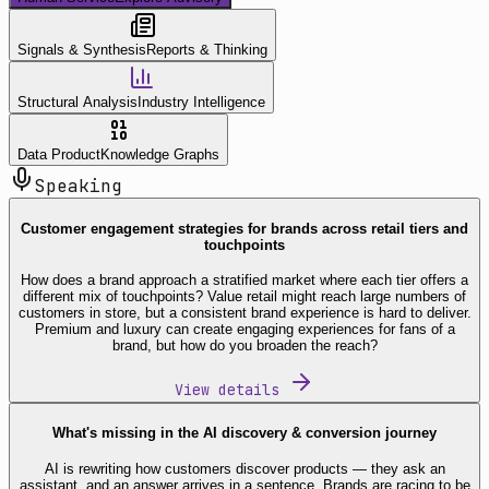
Signals & Synthesis
Reports & Thinking
Structural Analysis
Industry Intelligence
Data Product
Knowledge Graphs
Speaking
Customer engagement strategies for brands across retail tiers and
touchpoints
How does a brand approach a stratified market where each tier offers a
different mix of touchpoints? Value retail might reach large numbers of
customers in store, but a consistent brand experience is hard to deliver.
Premium and luxury can create engaging experiences for fans of a
brand, but how do you broaden the reach?
View details
What's missing in the AI discovery & conversion journey
AI is rewriting how customers discover products — they ask an
assistant, and an answer arrives in a sentence. Brands are racing to be