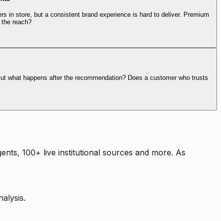
rs in store, but a consistent brand experience is hard to deliver. Premium
 the reach?
. But what happens after the recommendation? Does a customer who trusts
nts, 100+ live institutional sources and more. As
alysis.