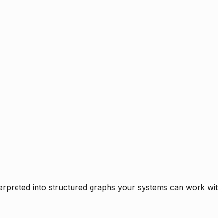
rpreted into structured graphs your systems can work with 