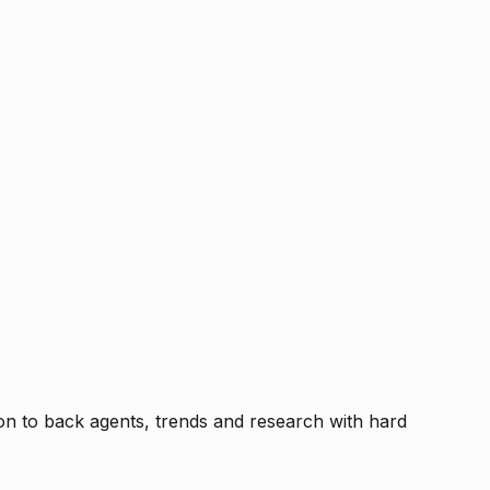
tion to back agents, trends and research with hard