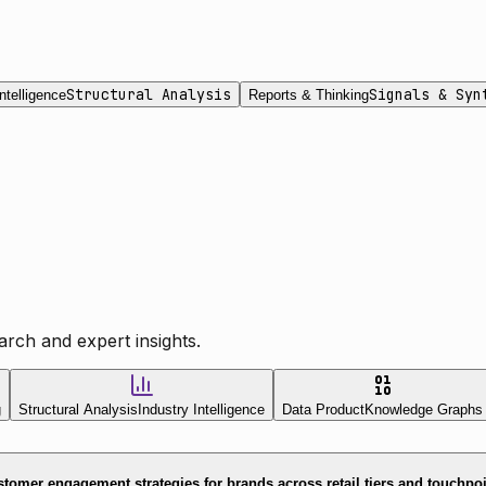
Structural Analysis
Signals & Syn
ntelligence
Reports & Thinking
rch and expert insights.
g
Structural Analysis
Industry Intelligence
Data Product
Knowledge Graphs
tomer engagement strategies for brands across retail tiers and touchpo