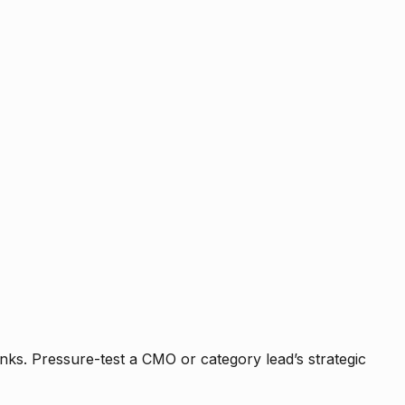
nks. Pressure-test a CMO or category lead’s strategic