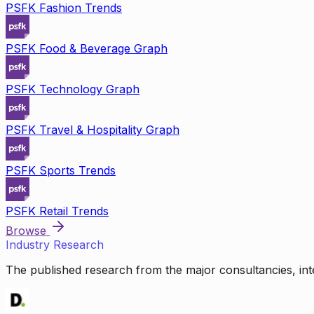
PSFK Fashion Trends
PSFK Food & Beverage Graph
PSFK Technology Graph
PSFK Travel & Hospitality Graph
PSFK Sports Trends
PSFK Retail Trends
Browse
Industry Research
The published research from the major consultancies, inte