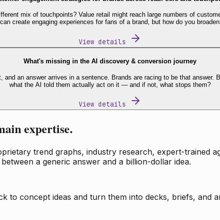
fferent mix of touchpoints? Value retail might reach large numbers of custome
 can create engaging experiences for fans of a brand, but how do you broaden
View details
What's missing in the AI discovery & conversion journey
t, and an answer arrives in a sentence. Brands are racing to be that answer
what the AI told them actually act on it — and if not, what stops them?
View details
main expertise.
ietary trend graphs, industry research, expert-trained age
 between a generic answer and a billion-dollar idea.
k to concept ideas and turn them into decks, briefs, and an