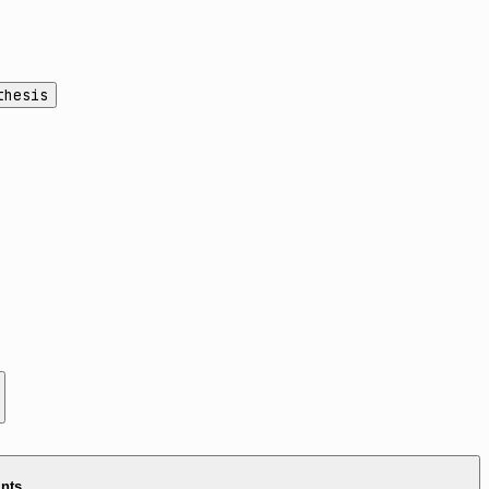
thesis
ints