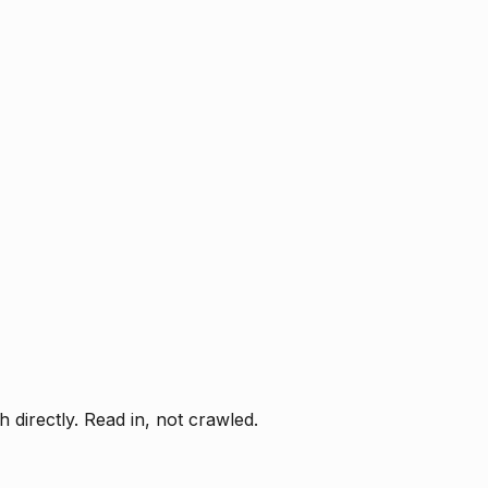
directly. Read in, not crawled.