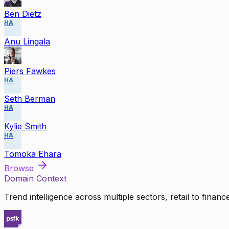
Ben Dietz
HA
Anu Lingala
Piers Fawkes
HA
Seth Berman
HA
Kylie Smith
HA
Tomoka Ehara
Browse
Domain Context
Trend intelligence across multiple sectors, retail to finan