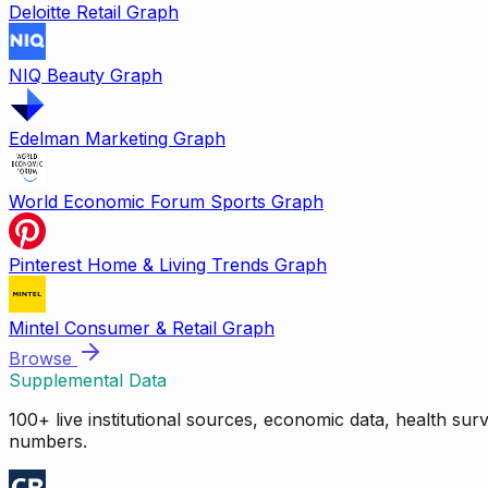
Deloitte Retail Graph
NIQ Beauty Graph
Edelman Marketing Graph
World Economic Forum Sports Graph
Pinterest Home & Living Trends Graph
Mintel Consumer & Retail Graph
Browse
Supplemental Data
100+ live institutional sources, economic data, health su
numbers.