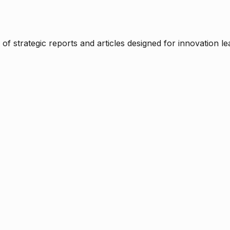
f strategic reports and articles designed for innovation le