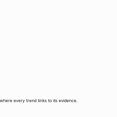
where every trend links to its evidence.