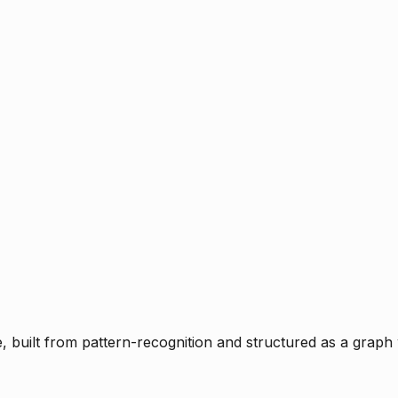
ce, built from pattern-recognition and structured as a graph 