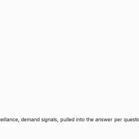
rveillance, demand signals, pulled into the answer per ques