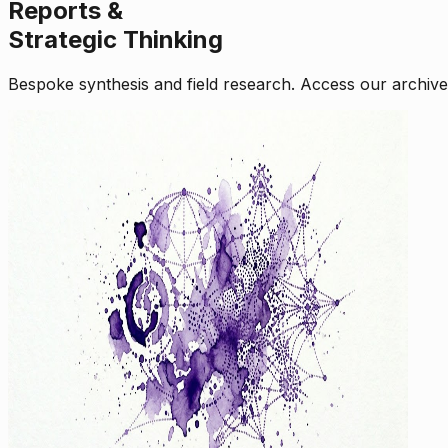
Reports &
Strategic Thinking
Bespoke synthesis and field research. Access our archive o