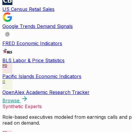
US Census Retail Sales
Google Trends Demand Signals
FRED Economic Indicators
BLS Labor & Price Statistics
PD
Pacific Islands Economic Indicators
O
OpenAlex Academic Research Tracker
Browse
Synthetic Experts
Role-based executives modeled from earnings calls and pu
read on demand.