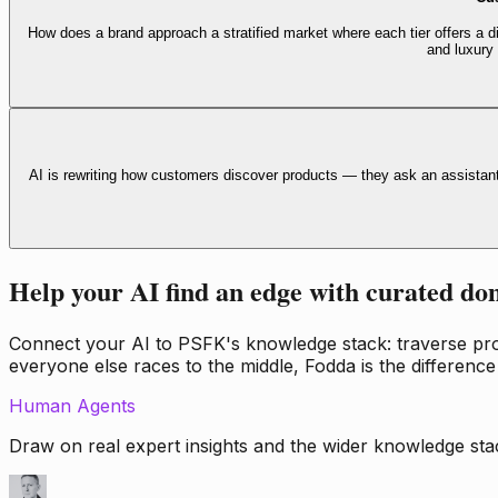
How does a brand approach a stratified market where each tier offers a di
and luxury
AI is rewriting how customers discover products — they ask an assistan
Help your AI find an edge with curated do
Connect your AI to PSFK's knowledge stack: traverse propr
everyone else races to the middle, Fodda is the difference
Human Agents
Draw on real expert insights and the wider knowledge stac