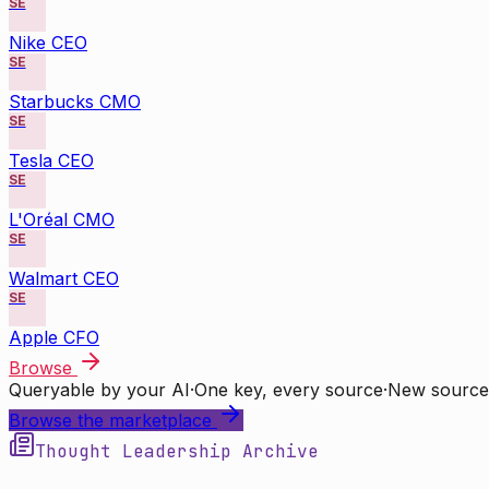
SE
Nike CEO
SE
Starbucks CMO
SE
Tesla CEO
SE
L'Oréal CMO
SE
Walmart CEO
SE
Apple CFO
Browse
Queryable by your AI
·
One key, every source
·
New source
Browse the marketplace
Thought Leadership Archive