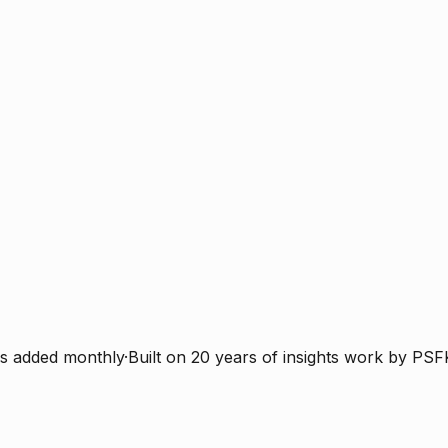
s added monthly
·
Built on 20 years of insights work by PSF