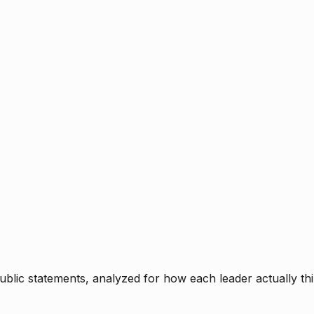
blic statements, analyzed for how each leader actually thi