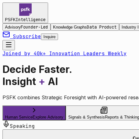
Intelligence
PSFK
Founder-Led
Data Product
Advisory
Knowledge Graphs
Industry I
Subscribe
Inquire
Joined by 40k+ Innovation Leaders Weekly
Decide Faster.
Insight
+
AI
PSFK combines Strategic Foresight with AI-powered resea
Human Service
Explore Advisory
Signals & Synthesis
Reports & Thinkin
Speaking
Cus