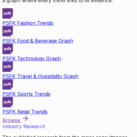
a graph where every trend links to its evidence.
PSFK Fashion Trends
PSFK Food & Beverage Graph
PSFK Technology Graph
PSFK Travel & Hospitality Graph
PSFK Sports Trends
PSFK Retail Trends
Browse
Industry Research