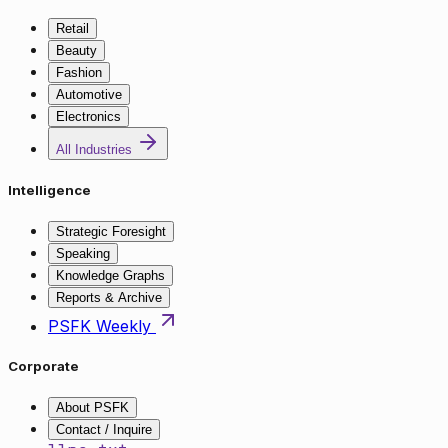
Retail
Beauty
Fashion
Automotive
Electronics
All Industries
Intelligence
Strategic Foresight
Speaking
Knowledge Graphs
Reports & Archive
PSFK Weekly
Corporate
About PSFK
Contact / Inquire