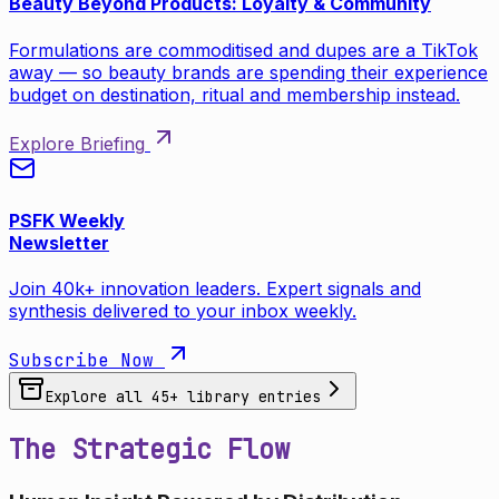
Beauty Beyond Products: Loyalty & Community
Formulations are commoditised and dupes are a TikTok
away — so beauty brands are spending their experience
budget on destination, ritual and membership instead.
Explore Briefing
PSFK Weekly
Newsletter
Join 40k+ innovation leaders. Expert signals and
synthesis delivered to your inbox weekly.
Subscribe Now
Explore all
45
+ library entries
The Strategic Flow