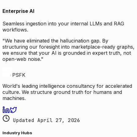
Enterprise AI
Seamless ingestion into your internal LLMs and RAG
workflows.
"We have eliminated the hallucination gap. By
structuring our foresight into marketplace-ready graphs,
we ensure that your AI is grounded in expert truth, not
open-web noise."
PSFK
World's leading intelligence consultancy for accelerated
culture. We structure ground truth for humans and
machines.
Updated April 27, 2026
Industry Hubs