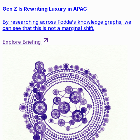
Gen Z Is Rewriting Luxury in APAC
By researching across Fodda's knowledge graphs, we
can see that this is not a marginal shift.
Explore Briefing