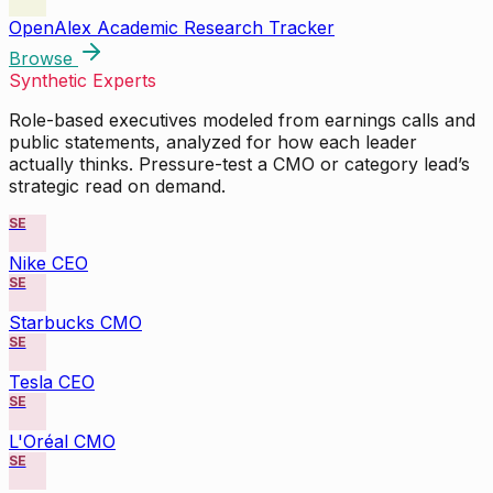
OpenAlex Academic Research Tracker
Browse
Synthetic Experts
Role-based executives modeled from earnings calls and
public statements, analyzed for how each leader
actually thinks. Pressure-test a CMO or category lead’s
strategic read on demand.
SE
Nike CEO
SE
Starbucks CMO
SE
Tesla CEO
SE
L'Oréal CMO
SE