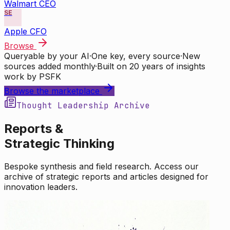
Walmart CEO
SE
Apple CFO
Browse
Queryable by your AI
·
One key, every source
·
New
sources added monthly
·
Built on 20 years of insights
work by PSFK
Browse the marketplace
Thought Leadership Archive
Reports &
Strategic Thinking
Bespoke synthesis and field research. Access our
archive of strategic reports and articles designed for
innovation leaders.