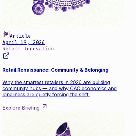
Article
April 19, 2026
Retail Innovation
Retail Renaissance: Community & Belonging
Why the smartest retailers in 2026 are building
community hubs — and why CAC economics and
loneliness are quietly forcing the shift.
Explore Briefing