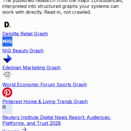
The published research from the major consultancies,
interpreted into structured graphs your systems can
work with directly. Read in, not crawled.
Deloitte Retail Graph
NIQ Beauty Graph
Edelman Marketing Graph
World Economic Forum Sports Graph
Pinterest Home & Living Trends Graph
RI
Reuters Institute Digital News Report: Audiences,
Platforms, and Trust 2026