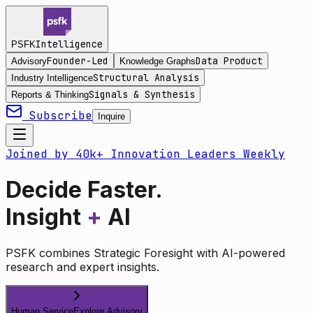
Intelligence
PSFK
Founder-Led
Data Product
Advisory
Knowledge Graphs
Structural Analysis
Industry Intelligence
Signals & Synthesis
Reports & Thinking
Subscribe
Inquire
Joined by 40k+ Innovation Leaders Weekly
Decide Faster.
Insight
+
AI
PSFK combines Strategic Foresight with AI-powered
research and expert insights.
Human Service
Explore Advisory