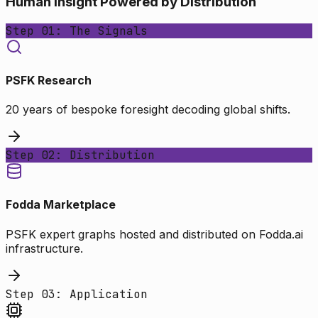
Human Insight Powered by Distribution
Step 01: The Signals
PSFK Research
20 years of bespoke foresight decoding global shifts.
Step 02: Distribution
Fodda Marketplace
PSFK expert graphs hosted and distributed on Fodda.ai
infrastructure.
Step 03: Application