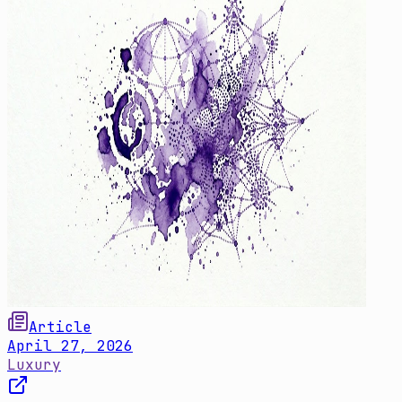
Article
April 27, 2026
Luxury