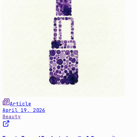
Article
April 19, 2026
Beauty