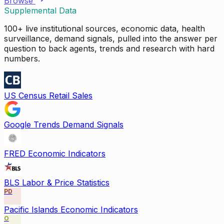
Browse
Supplemental Data
100+ live institutional sources, economic data, health
surveillance, demand signals, pulled into the answer per
question to back agents, trends and research with hard
numbers.
US Census Retail Sales
Google Trends Demand Signals
FRED Economic Indicators
BLS Labor & Price Statistics
PD
Pacific Islands Economic Indicators
O