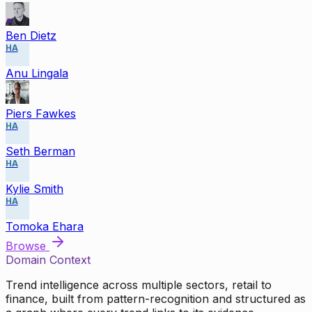
Ben Dietz
HA
Anu Lingala
Piers Fawkes
HA
Seth Berman
HA
Kylie Smith
HA
Tomoka Ehara
Browse
Domain Context
Trend intelligence across multiple sectors, retail to
finance, built from pattern-recognition and structured as