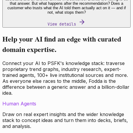
that answer. But what happens after the recommendation? Does a
customer who trusts what the AI told them actually act on it — and if
not, what stops them?
View details
Help your AI find an edge with curated
domain expertise.
Connect your AI to PSFK's knowledge stack: traverse
proprietary trend graphs, industry research, expert-
trained agents, 100+ live institutional sources and more.
As everyone else races to the middle, Fodda is the
difference between a generic answer and a billion-dollar
idea.
Human Agents
Draw on real expert insights and the wider knowledge
stack to concept ideas and turn them into decks, briefs,
and analysis.