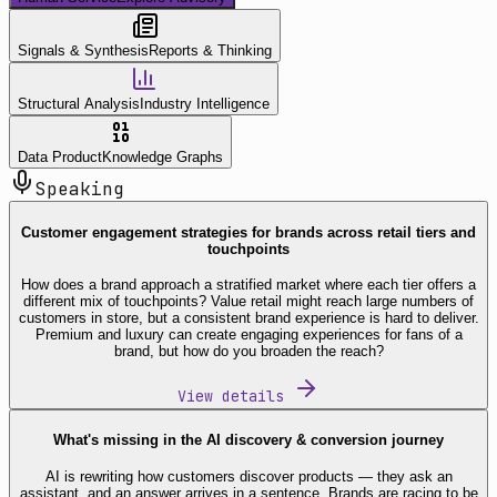
Signals & Synthesis
Reports & Thinking
Structural Analysis
Industry Intelligence
Data Product
Knowledge Graphs
Speaking
Customer engagement strategies for brands across retail tiers and
touchpoints
How does a brand approach a stratified market where each tier offers a
different mix of touchpoints? Value retail might reach large numbers of
customers in store, but a consistent brand experience is hard to deliver.
Premium and luxury can create engaging experiences for fans of a
brand, but how do you broaden the reach?
View details
What's missing in the AI discovery & conversion journey
AI is rewriting how customers discover products — they ask an
assistant, and an answer arrives in a sentence. Brands are racing to be