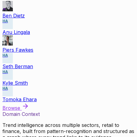
Ben Dietz
HA
Anu Lingala
Piers Fawkes
HA
Seth Berman
HA
Kylie Smith
HA
Tomoka Ehara
Browse
Domain Context
Trend intelligence across multiple sectors, retail to
finance, built from pattern-recognition and structured as