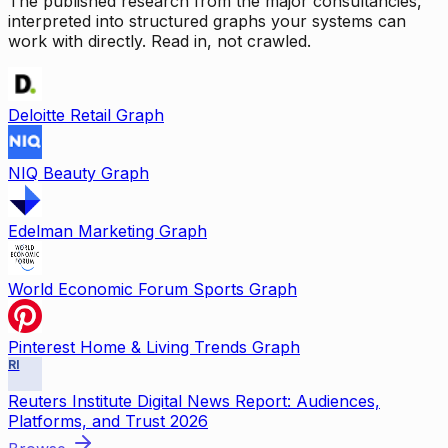
The published research from the major consultancies,
interpreted into structured graphs your systems can
work with directly. Read in, not crawled.
Deloitte Retail Graph
NIQ Beauty Graph
Edelman Marketing Graph
World Economic Forum Sports Graph
Pinterest Home & Living Trends Graph
RI
Reuters Institute Digital News Report: Audiences,
Platforms, and Trust 2026