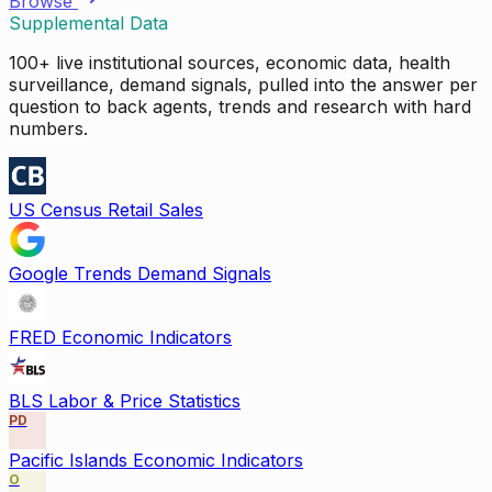
Browse
Supplemental Data
100+ live institutional sources, economic data, health
surveillance, demand signals, pulled into the answer per
question to back agents, trends and research with hard
numbers.
US Census Retail Sales
Google Trends Demand Signals
FRED Economic Indicators
BLS Labor & Price Statistics
PD
Pacific Islands Economic Indicators
O