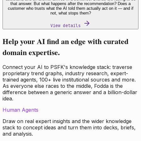
that answer. But what happens after the recommendation? Does a
customer who trusts what the AI told them actually act on it — and if
not, what stops them?
View details
Help your AI find an edge with curated
domain expertise.
Connect your AI to PSFK's knowledge stack: traverse
proprietary trend graphs, industry research, expert-
trained agents, 100+ live institutional sources and more.
As everyone else races to the middle, Fodda is the
difference between a generic answer and a billion-dollar
idea.
Human Agents
Draw on real expert insights and the wider knowledge
stack to concept ideas and turn them into decks, briefs,
and analysis.