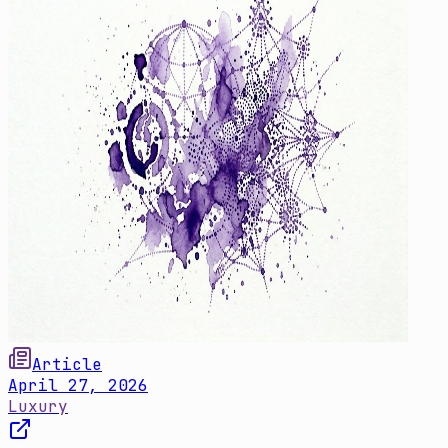
Article
April 27, 2026
Luxury