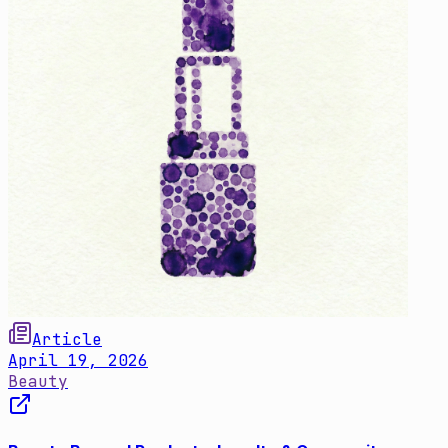
Article
April 19, 2026
Beauty