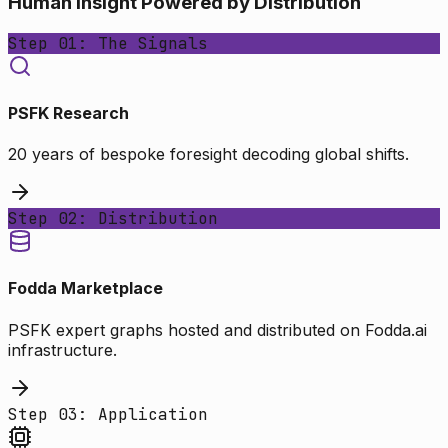
Human Insight Powered by Distribution
Step 01: The Signals
PSFK Research
20 years of bespoke foresight decoding global shifts.
Step 02: Distribution
Fodda Marketplace
PSFK expert graphs hosted and distributed on Fodda.ai
infrastructure.
Step 03: Application