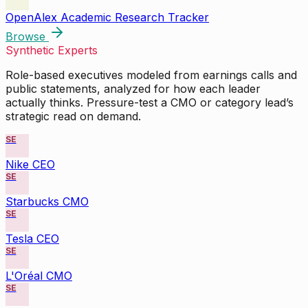
OpenAlex Academic Research Tracker
Browse
Synthetic Experts
Role-based executives modeled from earnings calls and
public statements, analyzed for how each leader
actually thinks. Pressure-test a CMO or category lead’s
strategic read on demand.
SE
Nike CEO
SE
Starbucks CMO
SE
Tesla CEO
SE
L'Oréal CMO
SE