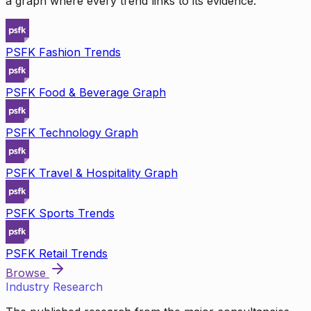
a graph where every trend links to its evidence.
PSFK Fashion Trends
PSFK Food & Beverage Graph
PSFK Technology Graph
PSFK Travel & Hospitality Graph
PSFK Sports Trends
PSFK Retail Trends
Browse
Industry Research