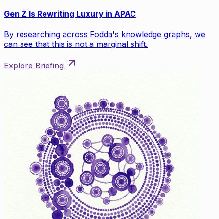
Gen Z Is Rewriting Luxury in APAC
By researching across Fodda's knowledge graphs, we
can see that this is not a marginal shift.
Explore Briefing