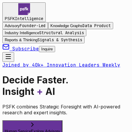
Intelligence
PSFK
Founder-Led
Data Product
Advisory
Knowledge Graphs
Structural Analysis
Industry Intelligence
Signals & Synthesis
Reports & Thinking
Subscribe
Inquire
Joined by 40k+ Innovation Leaders Weekly
Decide Faster.
Insight
+
AI
PSFK combines Strategic Foresight with AI-powered
research and expert insights.
Human Service
Explore Advisory