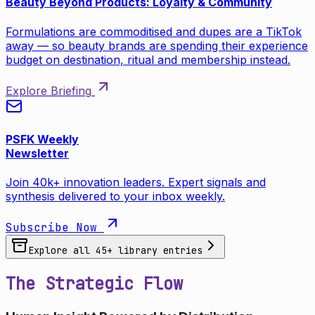
Beauty Beyond Products: Loyalty & Community
Formulations are commoditised and dupes are a TikTok
away — so beauty brands are spending their experience
budget on destination, ritual and membership instead.
Explore Briefing
PSFK Weekly
Newsletter
Join 40k+ innovation leaders. Expert signals and
synthesis delivered to your inbox weekly.
Subscribe Now
Explore all
45
+ library entries
The Strategic Flow