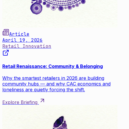
Article
April 19, 2026
Retail Innovation
Retail Renaissance: Community & Belonging
Why the smartest retailers in 2026 are building
community hubs — and why CAC economics and
loneliness are quietly forcing the shift.
Explore Briefing