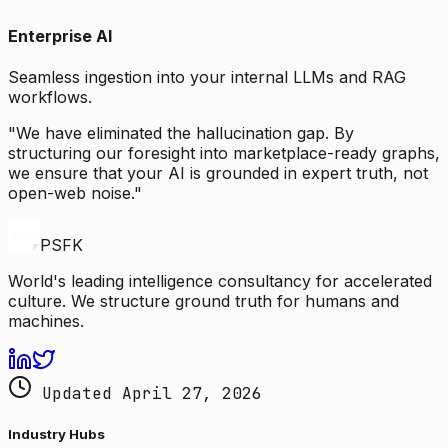
Enterprise AI
Seamless ingestion into your internal LLMs and RAG
workflows.
"We have eliminated the hallucination gap. By
structuring our foresight into marketplace-ready graphs,
we ensure that your AI is grounded in expert truth, not
open-web noise."
PSFK
World's leading intelligence consultancy for accelerated
culture. We structure ground truth for humans and
machines.
Updated April 27, 2026
Industry Hubs