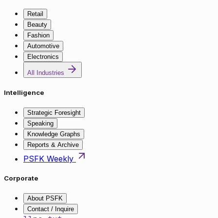
Retail
Beauty
Fashion
Automotive
Electronics
All Industries
Intelligence
Strategic Foresight
Speaking
Knowledge Graphs
Reports & Archive
PSFK Weekly
Corporate
About PSFK
Contact / Inquire