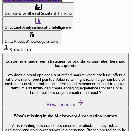
Signals & Synthesis
Reports & Thinking
Structural Analysis
Industry Intelligence
Data Product
Knowledge Graphs
Speaking
Customer engagement strategies for brands across retail tiers and
touchpoints
How does a brand approach a stratified market where each tier offers a
different mix of touchpoints? Value retail might reach large numbers of
customers in store, but a consistent brand experience is hard to deliver.
Premium and luxury can create engaging experiences for fans of a
brand, but how do you broaden the reach?
View details
What's missing in the AI discovery & conversion journey
AI is rewriting how customers discover products — they ask an
assistant, and an answer arrives in a sentence. Brands are racing to be