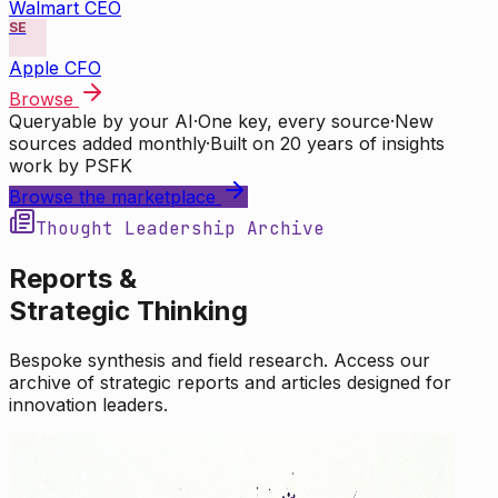
Walmart CEO
SE
Apple CFO
Browse
Queryable by your AI
·
One key, every source
·
New
sources added monthly
·
Built on 20 years of insights
work by PSFK
Browse the marketplace
Thought Leadership Archive
Reports &
Strategic Thinking
Bespoke synthesis and field research. Access our
archive of strategic reports and articles designed for
innovation leaders.