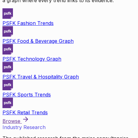
a graph where every trend links to its evidence.
PSFK Fashion Trends
PSFK Food & Beverage Graph
PSFK Technology Graph
PSFK Travel & Hospitality Graph
PSFK Sports Trends
PSFK Retail Trends
Browse
Industry Research