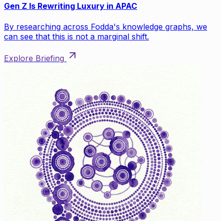
Gen Z Is Rewriting Luxury in APAC
By researching across Fodda's knowledge graphs, we
can see that this is not a marginal shift.
Explore Briefing