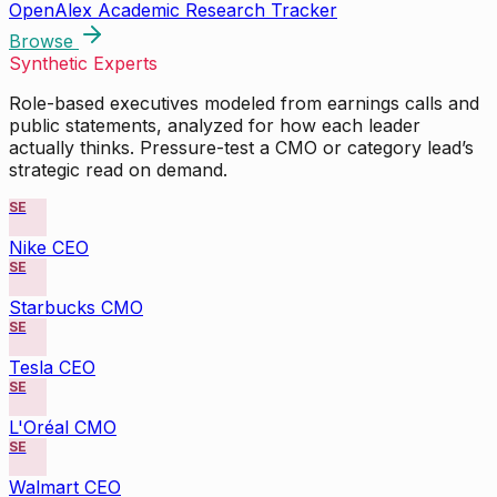
OpenAlex Academic Research Tracker
Browse
Synthetic Experts
Role-based executives modeled from earnings calls and
public statements, analyzed for how each leader
actually thinks. Pressure-test a CMO or category lead’s
strategic read on demand.
SE
Nike CEO
SE
Starbucks CMO
SE
Tesla CEO
SE
L'Oréal CMO
SE
Walmart CEO