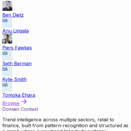
Ben Dietz
HA
Anu Lingala
Piers Fawkes
HA
Seth Berman
HA
Kylie Smith
HA
Tomoka Ehara
Browse
Domain Context
Trend intelligence across multiple sectors, retail to
finance, built from pattern-recognition and structured as