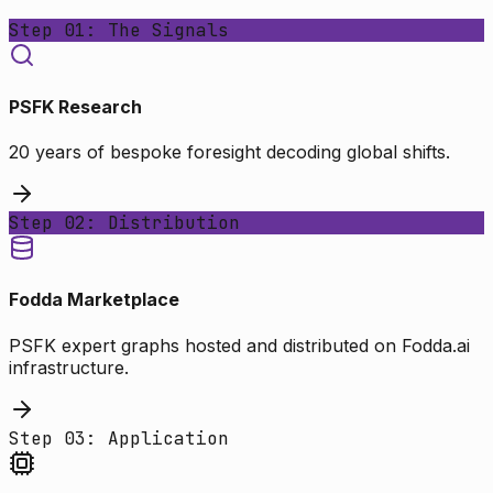
Step 01: The Signals
PSFK Research
20 years of bespoke foresight decoding global shifts.
Step 02: Distribution
Fodda Marketplace
PSFK expert graphs hosted and distributed on Fodda.ai
infrastructure.
Step 03: Application