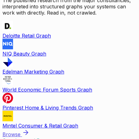
The published research from the major consultancies,
interpreted into structured graphs your systems can
work with directly. Read in, not crawled.
Deloitte Retail Graph
NIQ Beauty Graph
Edelman Marketing Graph
World Economic Forum Sports Graph
Pinterest Home & Living Trends Graph
Mintel Consumer & Retail Graph
Browse