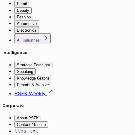
Retail
Beauty
Fashion
Automotive
Electronics
All Industries
Intelligence
Strategic Foresight
Speaking
Knowledge Graphs
Reports & Archive
PSFK Weekly
Corporate
About PSFK
Contact / Inquire
llms.txt