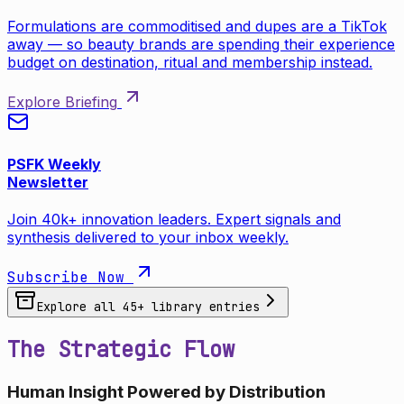
Formulations are commoditised and dupes are a TikTok
away — so beauty brands are spending their experience
budget on destination, ritual and membership instead.
Explore Briefing
PSFK Weekly
Newsletter
Join 40k+ innovation leaders. Expert signals and
synthesis delivered to your inbox weekly.
Subscribe Now
Explore all
45
+ library entries
The Strategic Flow
Human Insight Powered by Distribution