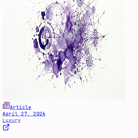
Article
April 27, 2026
Luxury