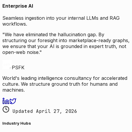
Enterprise AI
Seamless ingestion into your internal LLMs and RAG
workflows.
"We have eliminated the hallucination gap. By
structuring our foresight into marketplace-ready graphs,
we ensure that your AI is grounded in expert truth, not
open-web noise."
PSFK
World's leading intelligence consultancy for accelerated
culture. We structure ground truth for humans and
machines.
Updated April 27, 2026
Industry Hubs