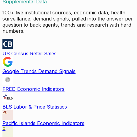
Supplemental Data
100+ live institutional sources, economic data, health
surveillance, demand signals, pulled into the answer per
question to back agents, trends and research with hard
numbers.
US Census Retail Sales
Google Trends Demand Signals
FRED Economic Indicators
BLS Labor & Price Statistics
PD
Pacific Islands Economic Indicators
O