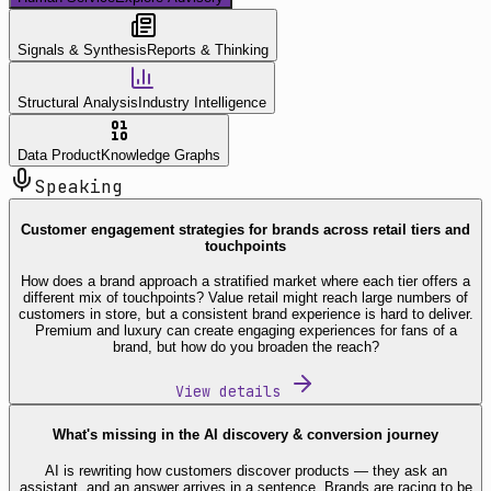
Signals & Synthesis
Reports & Thinking
Structural Analysis
Industry Intelligence
Data Product
Knowledge Graphs
Speaking
Customer engagement strategies for brands across retail tiers and
touchpoints
How does a brand approach a stratified market where each tier offers a
different mix of touchpoints? Value retail might reach large numbers of
customers in store, but a consistent brand experience is hard to deliver.
Premium and luxury can create engaging experiences for fans of a
brand, but how do you broaden the reach?
View details
What's missing in the AI discovery & conversion journey
AI is rewriting how customers discover products — they ask an
assistant, and an answer arrives in a sentence. Brands are racing to be