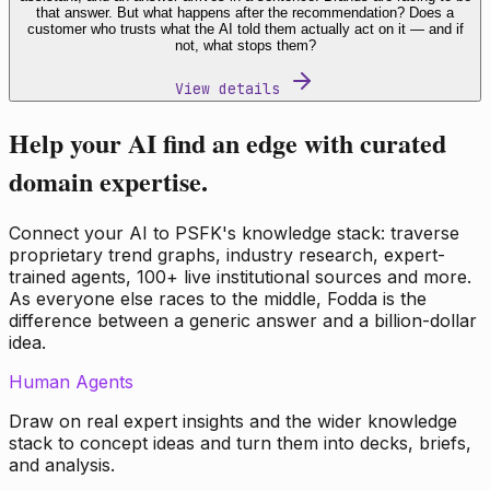
that answer. But what happens after the recommendation? Does a
customer who trusts what the AI told them actually act on it — and if
not, what stops them?
View details
Help your AI find an edge with curated
domain expertise.
Connect your AI to PSFK's knowledge stack: traverse
proprietary trend graphs, industry research, expert-
trained agents, 100+ live institutional sources and more.
As everyone else races to the middle, Fodda is the
difference between a generic answer and a billion-dollar
idea.
Human Agents
Draw on real expert insights and the wider knowledge
stack to concept ideas and turn them into decks, briefs,
and analysis.