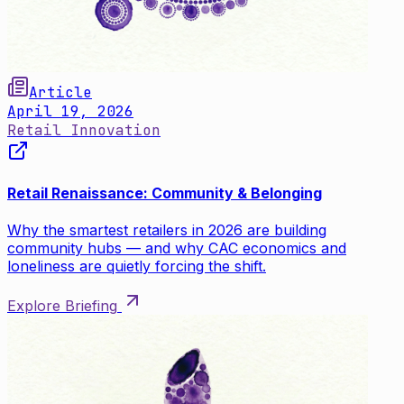
Article
April 19, 2026
Retail Innovation
Retail Renaissance: Community & Belonging
Why the smartest retailers in 2026 are building
community hubs — and why CAC economics and
loneliness are quietly forcing the shift.
Explore Briefing