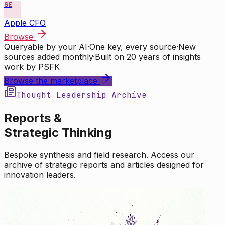
SE
Apple CFO
Browse
Queryable by your AI
·
One key, every source
·
New
sources added monthly
·
Built on 20 years of insights
work by PSFK
Browse the marketplace
Thought Leadership Archive
Reports &
Strategic Thinking
Bespoke synthesis and field research. Access our
archive of strategic reports and articles designed for
innovation leaders.