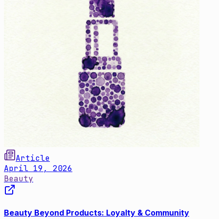
Article
April 19, 2026
Beauty
Beauty Beyond Products: Loyalty & Community