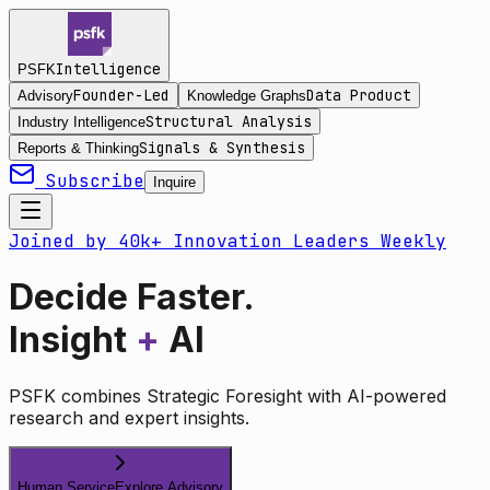
Intelligence
PSFK
Founder-Led
Data Product
Advisory
Knowledge Graphs
Structural Analysis
Industry Intelligence
Signals & Synthesis
Reports & Thinking
Subscribe
Inquire
Joined by 40k+ Innovation Leaders Weekly
Decide Faster.
Insight
+
AI
PSFK combines Strategic Foresight with AI-powered
research and expert insights.
Human Service
Explore Advisory