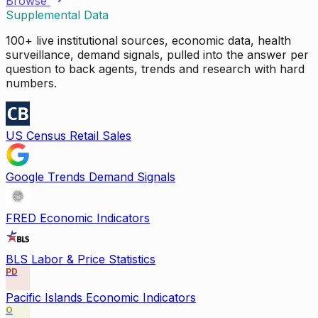
Browse
Supplemental Data
100+ live institutional sources, economic data, health
surveillance, demand signals, pulled into the answer per
question to back agents, trends and research with hard
numbers.
US Census Retail Sales
Google Trends Demand Signals
FRED Economic Indicators
BLS Labor & Price Statistics
PD
Pacific Islands Economic Indicators
O