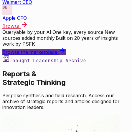
Walmart CEO
SE
Apple CFO
Browse
Queryable by your AI
·
One key, every source
·
New
sources added monthly
·
Built on 20 years of insights
work by PSFK
Browse the marketplace
Thought Leadership Archive
Reports &
Strategic Thinking
Bespoke synthesis and field research. Access our
archive of strategic reports and articles designed for
innovation leaders.