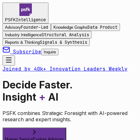
Intelligence
PSFK
Founder-Led
Data Product
Advisory
Knowledge Graphs
Structural Analysis
Industry Intelligence
Signals & Synthesis
Reports & Thinking
Subscribe
Inquire
Joined by 40k+ Innovation Leaders Weekly
Decide Faster.
Insight
+
AI
PSFK combines Strategic Foresight with AI-powered
research and expert insights.
Human Service
Explore Advisory