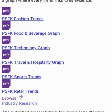
a graph where every trend links to its evidence.
PSFK Fashion Trends
PSFK Food & Beverage Graph
PSFK Technology Graph
PSFK Travel & Hospitality Graph
PSFK Sports Trends
PSFK Retail Trends
Browse
Industry Research