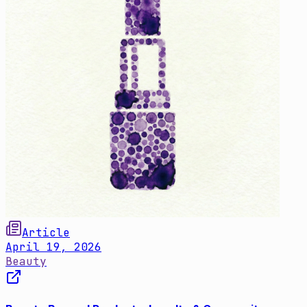
Article
April 19, 2026
Beauty