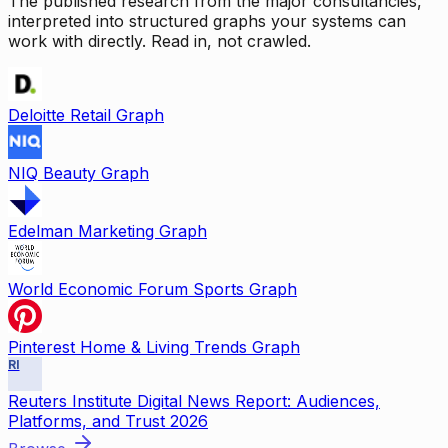
The published research from the major consultancies,
interpreted into structured graphs your systems can
work with directly. Read in, not crawled.
Deloitte Retail Graph
NIQ Beauty Graph
Edelman Marketing Graph
World Economic Forum Sports Graph
Pinterest Home & Living Trends Graph
RI
Reuters Institute Digital News Report: Audiences,
Platforms, and Trust 2026