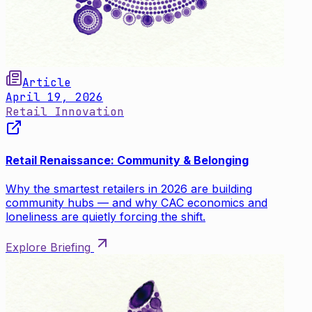
Article
April 19, 2026
Retail Innovation
Retail Renaissance: Community & Belonging
Why the smartest retailers in 2026 are building
community hubs — and why CAC economics and
loneliness are quietly forcing the shift.
Explore Briefing