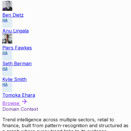
Ben Dietz
HA
Anu Lingala
Piers Fawkes
HA
Seth Berman
HA
Kylie Smith
HA
Tomoka Ehara
Browse
Domain Context
Trend intelligence across multiple sectors, retail to
finance, built from pattern-recognition and structured as