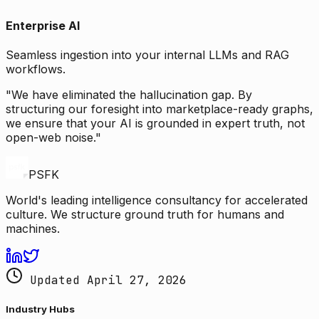
Enterprise AI
Seamless ingestion into your internal LLMs and RAG
workflows.
"We have eliminated the hallucination gap. By
structuring our foresight into marketplace-ready graphs,
we ensure that your AI is grounded in expert truth, not
open-web noise."
PSFK
World's leading intelligence consultancy for accelerated
culture. We structure ground truth for humans and
machines.
Updated April 27, 2026
Industry Hubs