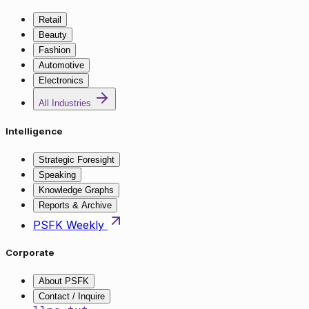
Retail
Beauty
Fashion
Automotive
Electronics
All Industries
Intelligence
Strategic Foresight
Speaking
Knowledge Graphs
Reports & Archive
PSFK Weekly
Corporate
About PSFK
Contact / Inquire