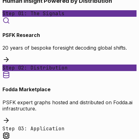
Human Insight Powered by Distribution
Step 01: The Signals
PSFK Research
20 years of bespoke foresight decoding global shifts.
Step 02: Distribution
Fodda Marketplace
PSFK expert graphs hosted and distributed on Fodda.ai
infrastructure.
Step 03: Application