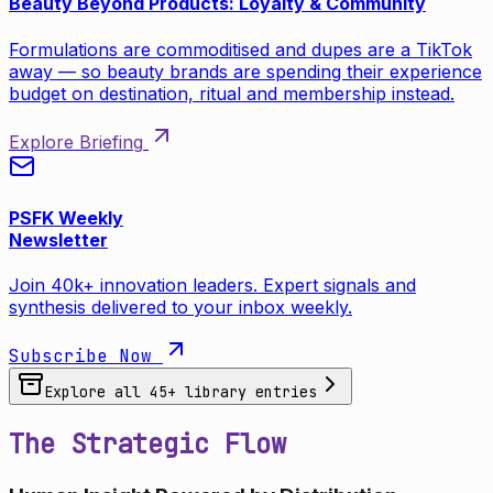
Beauty Beyond Products: Loyalty & Community
Formulations are commoditised and dupes are a TikTok
away — so beauty brands are spending their experience
budget on destination, ritual and membership instead.
Explore Briefing
PSFK Weekly
Newsletter
Join 40k+ innovation leaders. Expert signals and
synthesis delivered to your inbox weekly.
Subscribe Now
Explore all
45
+ library entries
The Strategic Flow