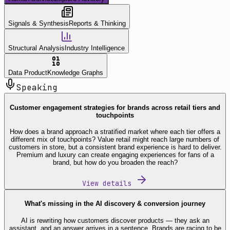
Signals & Synthesis
Reports & Thinking
Structural Analysis
Industry Intelligence
Data Product
Knowledge Graphs
Speaking
Customer engagement strategies for brands across retail tiers and
touchpoints
How does a brand approach a stratified market where each tier offers a
different mix of touchpoints? Value retail might reach large numbers of
customers in store, but a consistent brand experience is hard to deliver.
Premium and luxury can create engaging experiences for fans of a
brand, but how do you broaden the reach?
View details
What's missing in the AI discovery & conversion journey
AI is rewriting how customers discover products — they ask an
assistant, and an answer arrives in a sentence. Brands are racing to be