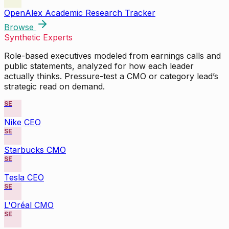
OpenAlex Academic Research Tracker
Browse
Synthetic Experts
Role-based executives modeled from earnings calls and
public statements, analyzed for how each leader
actually thinks. Pressure-test a CMO or category lead’s
strategic read on demand.
SE
Nike CEO
SE
Starbucks CMO
SE
Tesla CEO
SE
L'Oréal CMO
SE