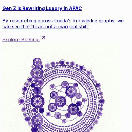
Gen Z Is Rewriting Luxury in APAC
By researching across Fodda's knowledge graphs, we
can see that this is not a marginal shift.
Explore Briefing