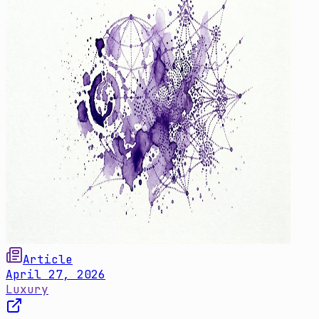
Article
April 27, 2026
Luxury