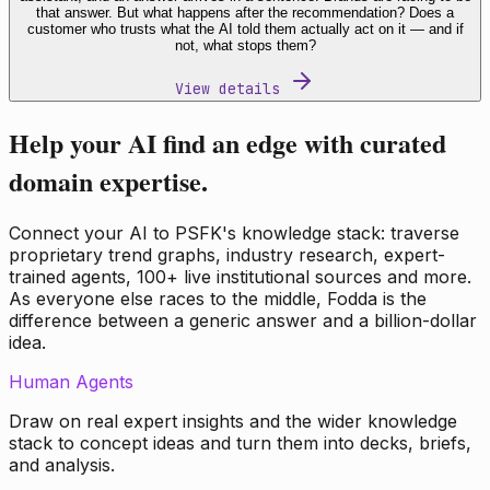
that answer. But what happens after the recommendation? Does a
customer who trusts what the AI told them actually act on it — and if
not, what stops them?
View details
Help your AI find an edge with curated
domain expertise.
Connect your AI to PSFK's knowledge stack: traverse
proprietary trend graphs, industry research, expert-
trained agents, 100+ live institutional sources and more.
As everyone else races to the middle, Fodda is the
difference between a generic answer and a billion-dollar
idea.
Human Agents
Draw on real expert insights and the wider knowledge
stack to concept ideas and turn them into decks, briefs,
and analysis.