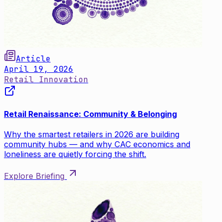
Article
April 19, 2026
Retail Innovation
Retail Renaissance: Community & Belonging
Why the smartest retailers in 2026 are building
community hubs — and why CAC economics and
loneliness are quietly forcing the shift.
Explore Briefing