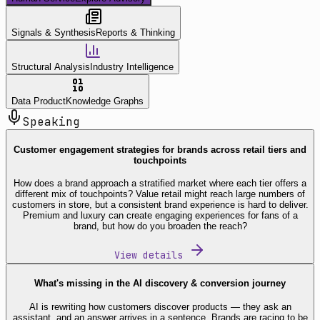
Signals & Synthesis
Reports & Thinking
Structural Analysis
Industry Intelligence
Data Product
Knowledge Graphs
Speaking
Customer engagement strategies for brands across retail tiers and
touchpoints
How does a brand approach a stratified market where each tier offers a
different mix of touchpoints? Value retail might reach large numbers of
customers in store, but a consistent brand experience is hard to deliver.
Premium and luxury can create engaging experiences for fans of a
brand, but how do you broaden the reach?
View details
What's missing in the AI discovery & conversion journey
AI is rewriting how customers discover products — they ask an
assistant, and an answer arrives in a sentence. Brands are racing to be