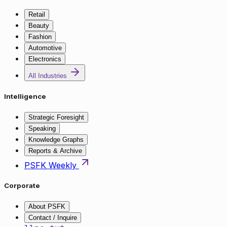
Retail
Beauty
Fashion
Automotive
Electronics
All Industries
Intelligence
Strategic Foresight
Speaking
Knowledge Graphs
Reports & Archive
PSFK Weekly
Corporate
About PSFK
Contact / Inquire