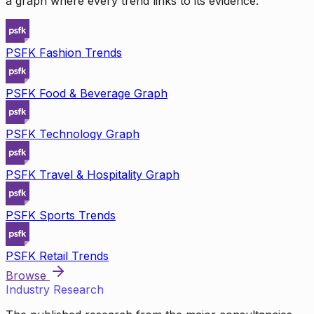
a graph where every trend links to its evidence.
PSFK Fashion Trends
PSFK Food & Beverage Graph
PSFK Technology Graph
PSFK Travel & Hospitality Graph
PSFK Sports Trends
PSFK Retail Trends
Browse
Industry Research