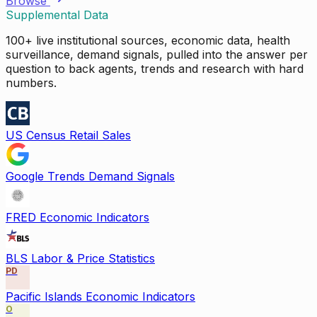
Browse
Supplemental Data
100+ live institutional sources, economic data, health
surveillance, demand signals, pulled into the answer per
question to back agents, trends and research with hard
numbers.
US Census Retail Sales
Google Trends Demand Signals
FRED Economic Indicators
BLS Labor & Price Statistics
PD
Pacific Islands Economic Indicators
O