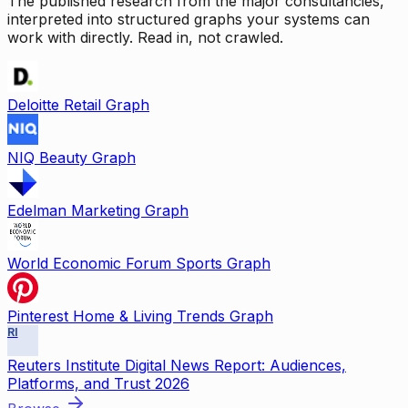
The published research from the major consultancies,
interpreted into structured graphs your systems can
work with directly. Read in, not crawled.
Deloitte Retail Graph
NIQ Beauty Graph
Edelman Marketing Graph
World Economic Forum Sports Graph
Pinterest Home & Living Trends Graph
RI
Reuters Institute Digital News Report: Audiences,
Platforms, and Trust 2026