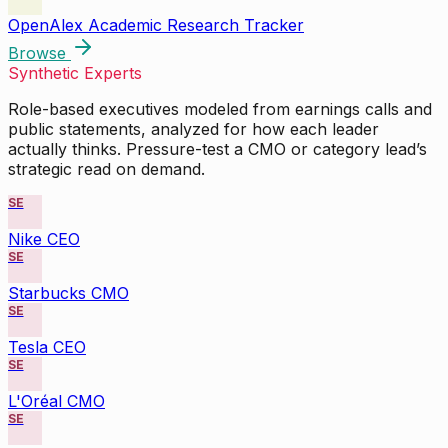
OpenAlex Academic Research Tracker
Browse
Synthetic Experts
Role-based executives modeled from earnings calls and
public statements, analyzed for how each leader
actually thinks. Pressure-test a CMO or category lead’s
strategic read on demand.
SE
Nike CEO
SE
Starbucks CMO
SE
Tesla CEO
SE
L'Oréal CMO
SE