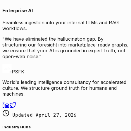
Enterprise AI
Seamless ingestion into your internal LLMs and RAG
workflows.
"We have eliminated the hallucination gap. By
structuring our foresight into marketplace-ready graphs,
we ensure that your AI is grounded in expert truth, not
open-web noise."
PSFK
World's leading intelligence consultancy for accelerated
culture. We structure ground truth for humans and
machines.
Updated April 27, 2026
Industry Hubs