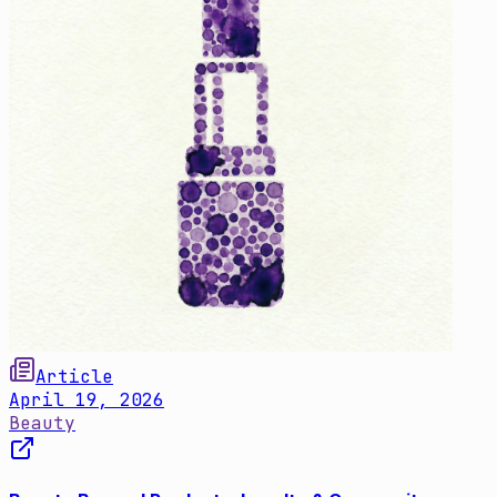
Article
April 19, 2026
Beauty