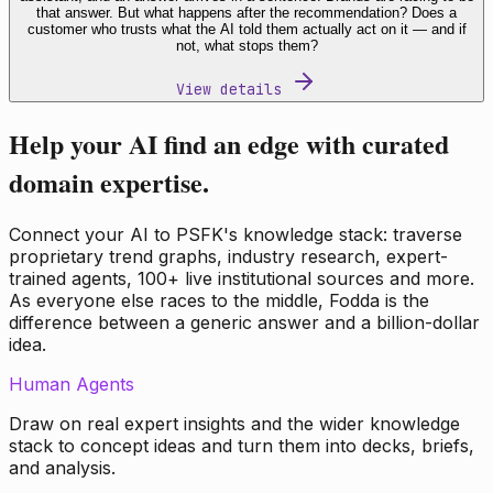
that answer. But what happens after the recommendation? Does a
customer who trusts what the AI told them actually act on it — and if
not, what stops them?
View details
Help your AI find an edge with curated
domain expertise.
Connect your AI to PSFK's knowledge stack: traverse
proprietary trend graphs, industry research, expert-
trained agents, 100+ live institutional sources and more.
As everyone else races to the middle, Fodda is the
difference between a generic answer and a billion-dollar
idea.
Human Agents
Draw on real expert insights and the wider knowledge
stack to concept ideas and turn them into decks, briefs,
and analysis.