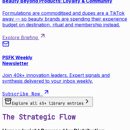
Beauty Beyond Products: Loyalty & Community
Formulations are commoditised and dupes are a TikTok
away — so beauty brands are spending their experience
budget on destination, ritual and membership instead.
Explore Briefing
PSFK Weekly
Newsletter
Join 40k+ innovation leaders. Expert signals and
synthesis delivered to your inbox weekly.
Subscribe Now
Explore all
45
+ library entries
The Strategic Flow