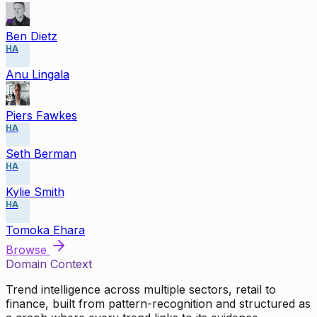
Ben Dietz
HA
Anu Lingala
Piers Fawkes
HA
Seth Berman
HA
Kylie Smith
HA
Tomoka Ehara
Browse
Domain Context
Trend intelligence across multiple sectors, retail to
finance, built from pattern-recognition and structured as