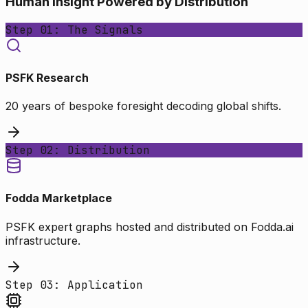
Human Insight Powered by Distribution
Step 01: The Signals
PSFK Research
20 years of bespoke foresight decoding global shifts.
Step 02: Distribution
Fodda Marketplace
PSFK expert graphs hosted and distributed on Fodda.ai
infrastructure.
Step 03: Application