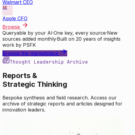
Walmart CEO
SE
Apple CFO
Browse
Queryable by your AI
·
One key, every source
·
New
sources added monthly
·
Built on 20 years of insights
work by PSFK
Browse the marketplace
Thought Leadership Archive
Reports &
Strategic Thinking
Bespoke synthesis and field research. Access our
archive of strategic reports and articles designed for
innovation leaders.