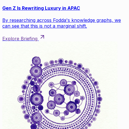
Gen Z Is Rewriting Luxury in APAC
By researching across Fodda's knowledge graphs, we
can see that this is not a marginal shift.
Explore Briefing