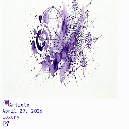
Article
April 27, 2026
Luxury