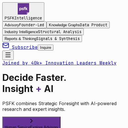
Intelligence
PSFK
Founder-Led
Data Product
Advisory
Knowledge Graphs
Structural Analysis
Industry Intelligence
Signals & Synthesis
Reports & Thinking
Subscribe
Inquire
Joined by 40k+ Innovation Leaders Weekly
Decide Faster.
Insight
+
AI
PSFK combines Strategic Foresight with AI-powered
research and expert insights.
Human Service
Explore Advisory