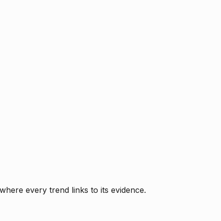
where every trend links to its evidence.