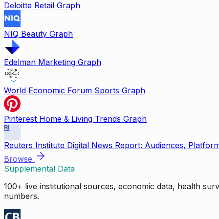
Deloitte Retail Graph
NIQ Beauty Graph
Edelman Marketing Graph
World Economic Forum Sports Graph
Pinterest Home & Living Trends Graph
RI
Reuters Institute Digital News Report: Audiences, Platfor
Browse
Supplemental Data
100+ live institutional sources, economic data, health su
numbers.