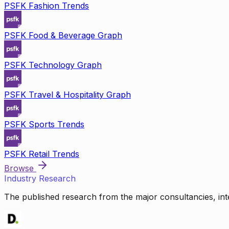
PSFK Fashion Trends
PSFK Food & Beverage Graph
PSFK Technology Graph
PSFK Travel & Hospitality Graph
PSFK Sports Trends
PSFK Retail Trends
Browse
Industry Research
The published research from the major consultancies, inte