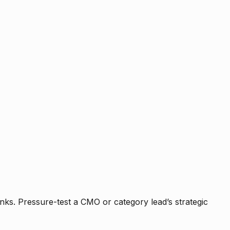
nks. Pressure-test a CMO or category lead’s strategic