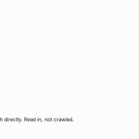
directly. Read in, not crawled.