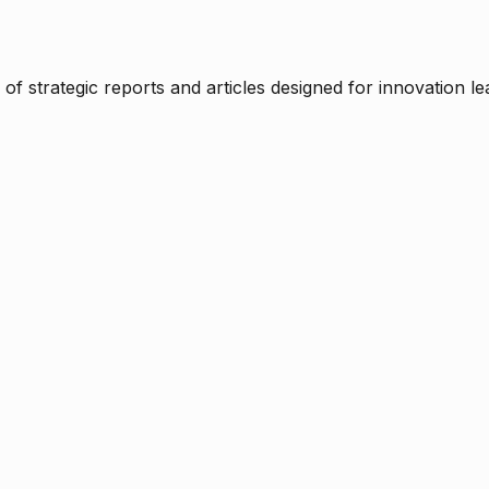
f strategic reports and articles designed for innovation le