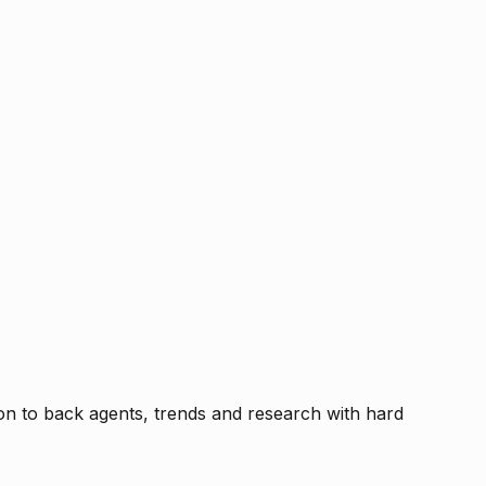
tion to back agents, trends and research with hard