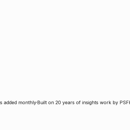
s added monthly
·
Built on 20 years of insights work by PSF