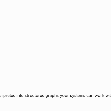
rpreted into structured graphs your systems can work with 