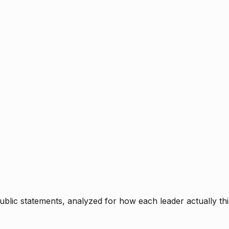
blic statements, analyzed for how each leader actually thi