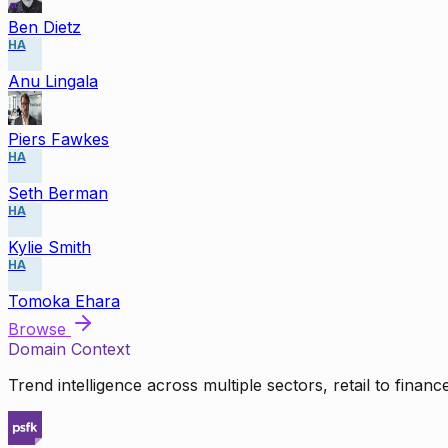
Ben Dietz
HA
Anu Lingala
Piers Fawkes
HA
Seth Berman
HA
Kylie Smith
HA
Tomoka Ehara
Browse
Domain Context
Trend intelligence across multiple sectors, retail to finan