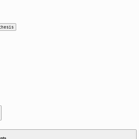
thesis
ints