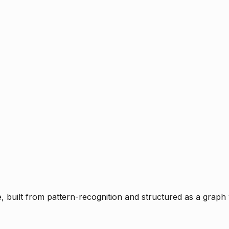
ce, built from pattern-recognition and structured as a graph 