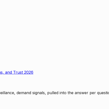
ms, and Trust 2026
rveillance, demand signals, pulled into the answer per ques