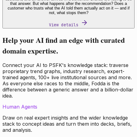
that answer. But what happens after the recommendation? Does a
customer who trusts what the AI told them actually act on it — and if
not, what stops them?
View details
Help your AI find an edge with curated
domain expertise.
Connect your AI to PSFK's knowledge stack: traverse
proprietary trend graphs, industry research, expert-
trained agents, 100+ live institutional sources and more.
As everyone else races to the middle, Fodda is the
difference between a generic answer and a billion-dollar
idea.
Human Agents
Draw on real expert insights and the wider knowledge
stack to concept ideas and turn them into decks, briefs,
and analysis.