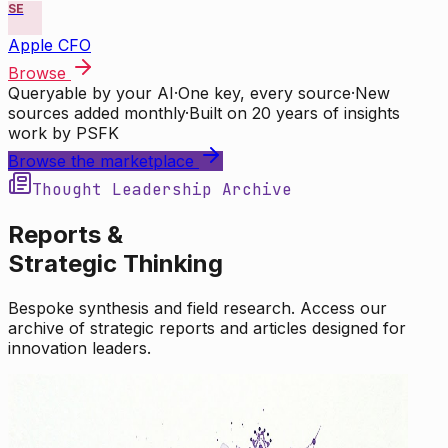
SE
Apple CFO
Browse
Queryable by your AI
·
One key, every source
·
New
sources added monthly
·
Built on 20 years of insights
work by PSFK
Browse the marketplace
Thought Leadership Archive
Reports &
Strategic Thinking
Bespoke synthesis and field research. Access our
archive of strategic reports and articles designed for
innovation leaders.