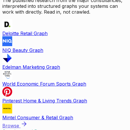
The published research from the major consultancies,
interpreted into structured graphs your systems can
work with directly. Read in, not crawled.
Deloitte Retail Graph
NIQ Beauty Graph
Edelman Marketing Graph
World Economic Forum Sports Graph
Pinterest Home & Living Trends Graph
Mintel Consumer & Retail Graph
Browse