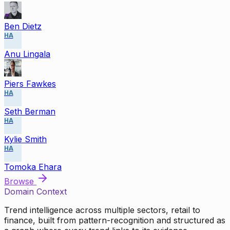
Ben Dietz
HA
Anu Lingala
Piers Fawkes
HA
Seth Berman
HA
Kylie Smith
HA
Tomoka Ehara
Browse
Domain Context
Trend intelligence across multiple sectors, retail to
finance, built from pattern-recognition and structured as