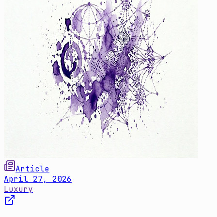
Article
April 27, 2026
Luxury