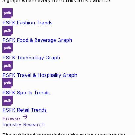
a graph where every trend links to its evidence.
PSFK Fashion Trends
PSFK Food & Beverage Graph
PSFK Technology Graph
PSFK Travel & Hospitality Graph
PSFK Sports Trends
PSFK Retail Trends
Browse
Industry Research