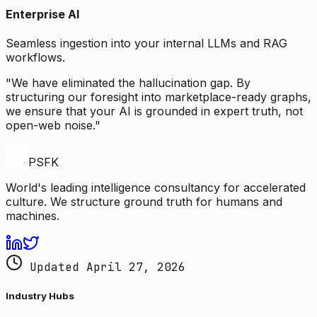
Enterprise AI
Seamless ingestion into your internal LLMs and RAG
workflows.
"We have eliminated the hallucination gap. By
structuring our foresight into marketplace-ready graphs,
we ensure that your AI is grounded in expert truth, not
open-web noise."
PSFK
World's leading intelligence consultancy for accelerated
culture. We structure ground truth for humans and
machines.
Updated April 27, 2026
Industry Hubs