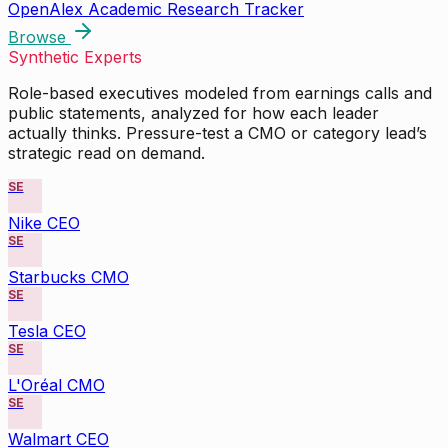
OpenAlex Academic Research Tracker
Browse
Synthetic Experts
Role-based executives modeled from earnings calls and
public statements, analyzed for how each leader
actually thinks. Pressure-test a CMO or category lead’s
strategic read on demand.
SE
Nike CEO
SE
Starbucks CMO
SE
Tesla CEO
SE
L'Oréal CMO
SE
Walmart CEO