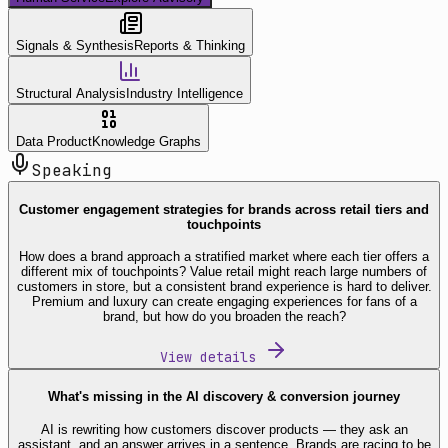
Signals & Synthesis
Reports & Thinking
Structural Analysis
Industry Intelligence
Data Product
Knowledge Graphs
Speaking
Customer engagement strategies for brands across retail tiers and
touchpoints
How does a brand approach a stratified market where each tier offers a
different mix of touchpoints? Value retail might reach large numbers of
customers in store, but a consistent brand experience is hard to deliver.
Premium and luxury can create engaging experiences for fans of a
brand, but how do you broaden the reach?
View details
What's missing in the AI discovery & conversion journey
AI is rewriting how customers discover products — they ask an
assistant, and an answer arrives in a sentence. Brands are racing to be