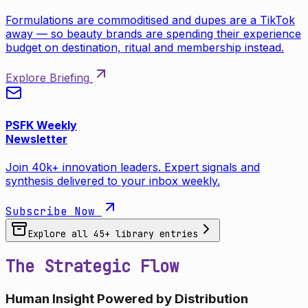
Formulations are commoditised and dupes are a TikTok
away — so beauty brands are spending their experience
budget on destination, ritual and membership instead.
Explore Briefing
PSFK Weekly
Newsletter
Join 40k+ innovation leaders. Expert signals and
synthesis delivered to your inbox weekly.
Subscribe Now
Explore all
45
+ library entries
The Strategic Flow
Human Insight Powered by Distribution