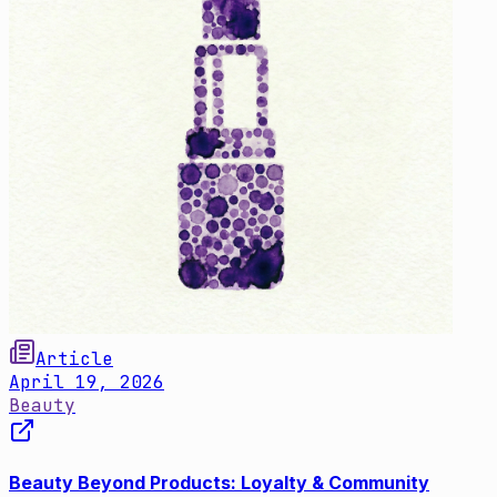
Article
April 19, 2026
Beauty
Beauty Beyond Products: Loyalty & Community