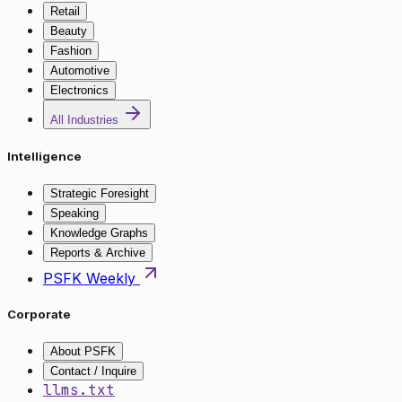
Retail
Beauty
Fashion
Automotive
Electronics
All Industries
Intelligence
Strategic Foresight
Speaking
Knowledge Graphs
Reports & Archive
PSFK Weekly
Corporate
About PSFK
Contact / Inquire
llms.txt