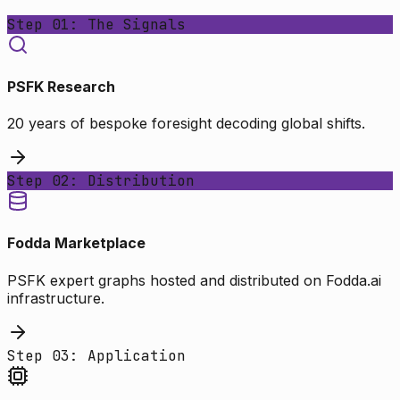
Step 01: The Signals
PSFK Research
20 years of bespoke foresight decoding global shifts.
Step 02: Distribution
Fodda Marketplace
PSFK expert graphs hosted and distributed on Fodda.ai
infrastructure.
Step 03: Application