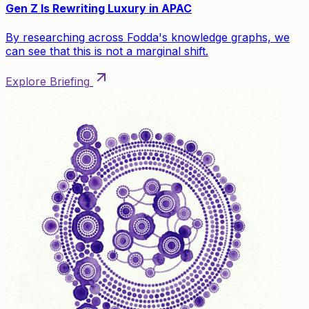
Gen Z Is Rewriting Luxury in APAC
By researching across Fodda's knowledge graphs, we
can see that this is not a marginal shift.
Explore Briefing