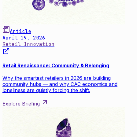
Article
April 19, 2026
Retail Innovation
Retail Renaissance: Community & Belonging
Why the smartest retailers in 2026 are building
community hubs — and why CAC economics and
loneliness are quietly forcing the shift.
Explore Briefing