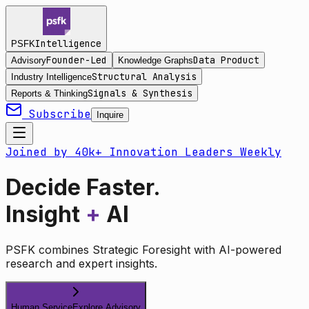
Intelligence
PSFK
Founder-Led
Data Product
Advisory
Knowledge Graphs
Structural Analysis
Industry Intelligence
Signals & Synthesis
Reports & Thinking
Subscribe
Inquire
Joined by 40k+ Innovation Leaders Weekly
Decide Faster.
Insight
+
AI
PSFK combines Strategic Foresight with AI-powered
research and expert insights.
Human Service
Explore Advisory