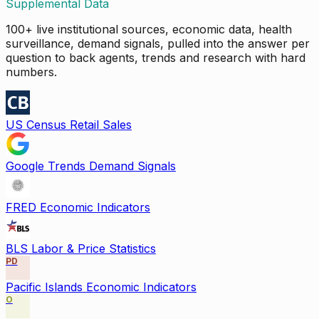
Supplemental Data
100+ live institutional sources, economic data, health
surveillance, demand signals, pulled into the answer per
question to back agents, trends and research with hard
numbers.
US Census Retail Sales
Google Trends Demand Signals
FRED Economic Indicators
BLS Labor & Price Statistics
PD
Pacific Islands Economic Indicators
O