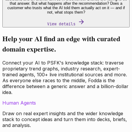
that answer. But what happens after the recommendation? Does a
customer who trusts what the AI told them actually act on it — and if
not, what stops them?
View details
Help your AI find an edge with curated
domain expertise.
Connect your AI to PSFK's knowledge stack: traverse
proprietary trend graphs, industry research, expert-
trained agents, 100+ live institutional sources and more.
As everyone else races to the middle, Fodda is the
difference between a generic answer and a billion-dollar
idea.
Human Agents
Draw on real expert insights and the wider knowledge
stack to concept ideas and turn them into decks, briefs,
and analysis.