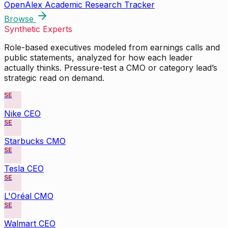
OpenAlex Academic Research Tracker
Browse
Synthetic Experts
Role-based executives modeled from earnings calls and
public statements, analyzed for how each leader
actually thinks. Pressure-test a CMO or category lead’s
strategic read on demand.
SE
Nike CEO
SE
Starbucks CMO
SE
Tesla CEO
SE
L'Oréal CMO
SE
Walmart CEO