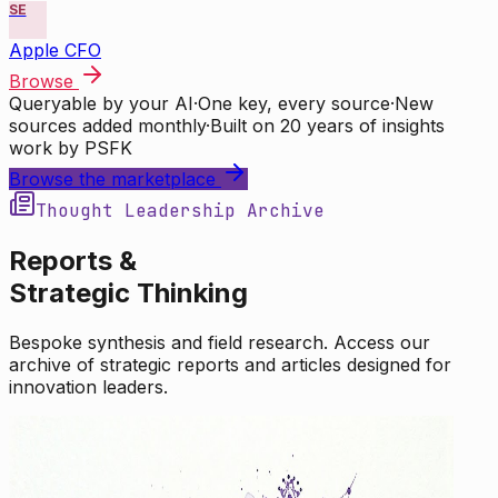
SE
Apple CFO
Browse
Queryable by your AI
·
One key, every source
·
New
sources added monthly
·
Built on 20 years of insights
work by PSFK
Browse the marketplace
Thought Leadership Archive
Reports &
Strategic Thinking
Bespoke synthesis and field research. Access our
archive of strategic reports and articles designed for
innovation leaders.