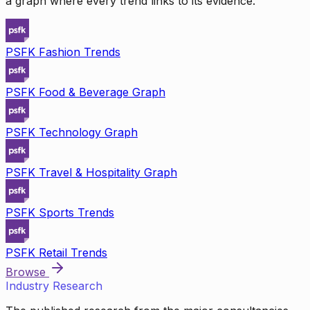
a graph where every trend links to its evidence.
PSFK Fashion Trends
PSFK Food & Beverage Graph
PSFK Technology Graph
PSFK Travel & Hospitality Graph
PSFK Sports Trends
PSFK Retail Trends
Browse
Industry Research