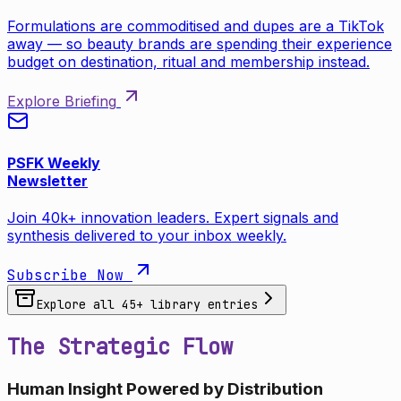
Formulations are commoditised and dupes are a TikTok
away — so beauty brands are spending their experience
budget on destination, ritual and membership instead.
Explore Briefing
PSFK Weekly
Newsletter
Join 40k+ innovation leaders. Expert signals and
synthesis delivered to your inbox weekly.
Subscribe Now
Explore all
45
+ library entries
The Strategic Flow
Human Insight Powered by Distribution