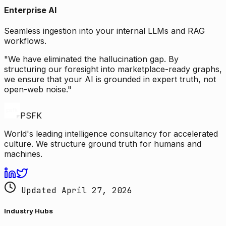
Enterprise AI
Seamless ingestion into your internal LLMs and RAG
workflows.
"We have eliminated the hallucination gap. By
structuring our foresight into marketplace-ready graphs,
we ensure that your AI is grounded in expert truth, not
open-web noise."
PSFK
World's leading intelligence consultancy for accelerated
culture. We structure ground truth for humans and
machines.
Updated April 27, 2026
Industry Hubs