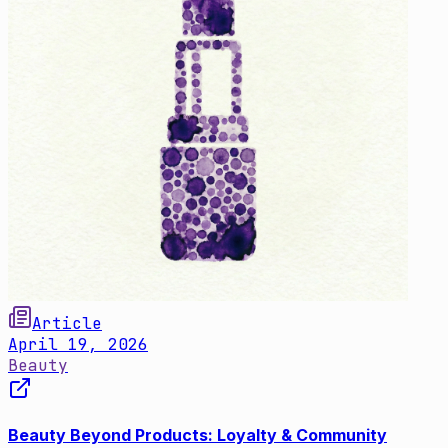
Article
April 19, 2026
Beauty
Beauty Beyond Products: Loyalty & Community