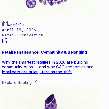
Article
April 19, 2026
Retail Innovation
Retail Renaissance: Community & Belonging
Why the smartest retailers in 2026 are building
community hubs — and why CAC economics and
loneliness are quietly forcing the shift.
Explore Briefing