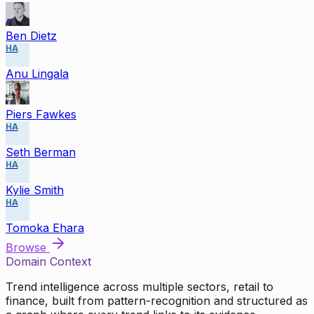
Ben Dietz
HA
Anu Lingala
Piers Fawkes
HA
Seth Berman
HA
Kylie Smith
HA
Tomoka Ehara
Browse
Domain Context
Trend intelligence across multiple sectors, retail to
finance, built from pattern-recognition and structured as