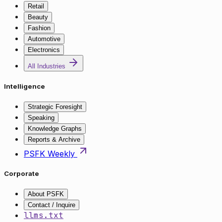
Retail
Beauty
Fashion
Automotive
Electronics
All Industries
Intelligence
Strategic Foresight
Speaking
Knowledge Graphs
Reports & Archive
PSFK Weekly
Corporate
About PSFK
Contact / Inquire
llms.txt