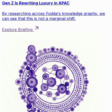
Gen Z Is Rewriting Luxury in APAC
By researching across Fodda's knowledge graphs, we
can see that this is not a marginal shift.
Explore Briefing