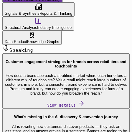
Signals & Synthesis
Reports & Thinking
Structural Analysis
Industry Intelligence
Data Product
Knowledge Graphs
Speaking
Customer engagement strategies for brands across retail tiers and
touchpoints
How does a brand approach a stratified market where each tier offers a
different mix of touchpoints? Value retail might reach large numbers of
customers in store, but a consistent brand experience is hard to deliver.
Premium and luxury can create engaging experiences for fans of a
brand, but how do you broaden the reach?
View details
What's missing in the AI discovery & conversion journey
AI is rewriting how customers discover products — they ask an
assistant, and an answer arrives in a sentence. Brands are racing to be