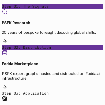
Step 01: The Signals
PSFK Research
20 years of bespoke foresight decoding global shifts.
Step 02: Distribution
Fodda Marketplace
PSFK expert graphs hosted and distributed on Fodda.ai
infrastructure.
Step 03: Application