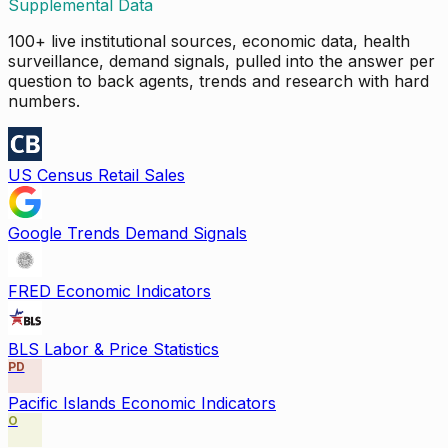
Supplemental Data
100+ live institutional sources, economic data, health
surveillance, demand signals, pulled into the answer per
question to back agents, trends and research with hard
numbers.
US Census Retail Sales
Google Trends Demand Signals
FRED Economic Indicators
BLS Labor & Price Statistics
PD
Pacific Islands Economic Indicators
O