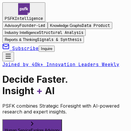
Intelligence
PSFK
Founder-Led
Data Product
Advisory
Knowledge Graphs
Structural Analysis
Industry Intelligence
Signals & Synthesis
Reports & Thinking
Subscribe
Inquire
Joined by 40k+ Innovation Leaders Weekly
Decide Faster.
Insight
+
AI
PSFK combines Strategic Foresight with AI-powered
research and expert insights.
Human Service
Explore Advisory