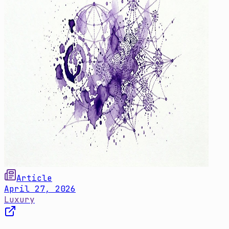
Article
April 27, 2026
Luxury