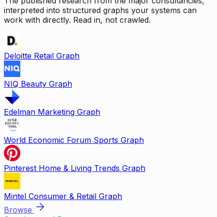
The published research from the major consultancies,
interpreted into structured graphs your systems can
work with directly. Read in, not crawled.
Deloitte Retail Graph
NIQ Beauty Graph
Edelman Marketing Graph
World Economic Forum Sports Graph
Pinterest Home & Living Trends Graph
Mintel Consumer & Retail Graph
Browse