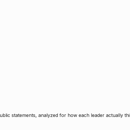
blic statements, analyzed for how each leader actually thi