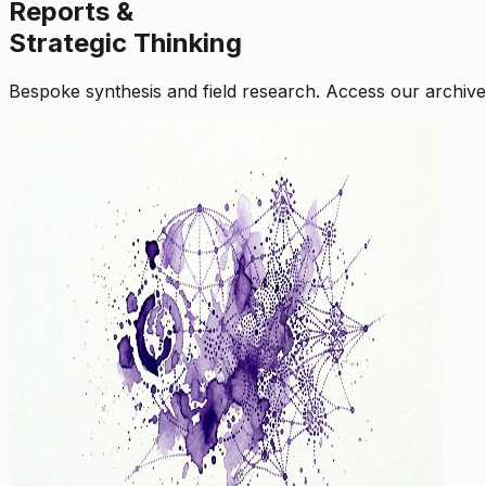
Reports &
Strategic Thinking
Bespoke synthesis and field research. Access our archive o