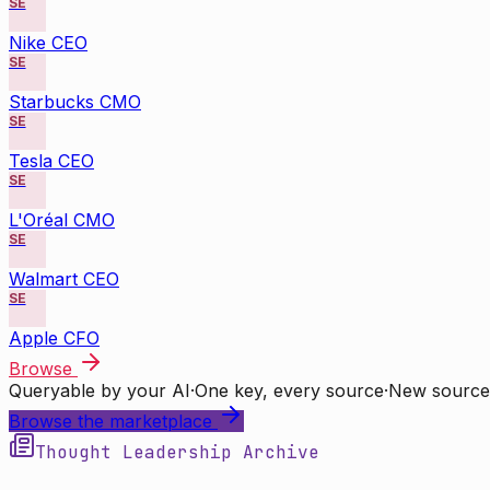
SE
Nike CEO
SE
Starbucks CMO
SE
Tesla CEO
SE
L'Oréal CMO
SE
Walmart CEO
SE
Apple CFO
Browse
Queryable by your AI
·
One key, every source
·
New source
Browse the marketplace
Thought Leadership Archive