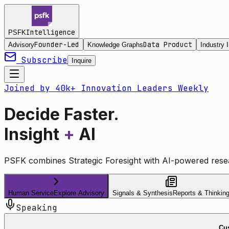
Intelligence
PSFK
Founder-Led
Data Product
Advisory
Knowledge Graphs
Industry I
Subscribe
Inquire
Joined by 40k+ Innovation Leaders Weekly
Decide Faster.
Insight
+
AI
PSFK combines Strategic Foresight with AI-powered resea
Human Service
Explore Advisory
Signals & Synthesis
Reports & Thinkin
Speaking
Cus