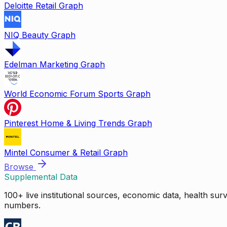
Deloitte Retail Graph
NIQ Beauty Graph
Edelman Marketing Graph
World Economic Forum Sports Graph
Pinterest Home & Living Trends Graph
Mintel Consumer & Retail Graph
Browse
Supplemental Data
100+ live institutional sources, economic data, health su
numbers.