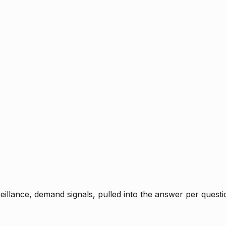
rveillance, demand signals, pulled into the answer per ques