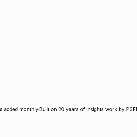
s added monthly
·
Built on 20 years of insights work by PSF