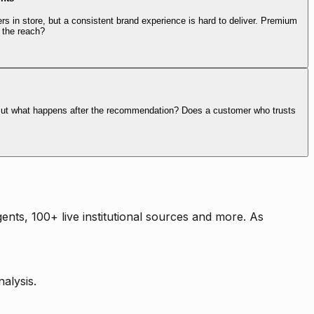
rs in store, but a consistent brand experience is hard to deliver. Premium
 the reach?
. But what happens after the recommendation? Does a customer who trusts
nts, 100+ live institutional sources and more. As
alysis.