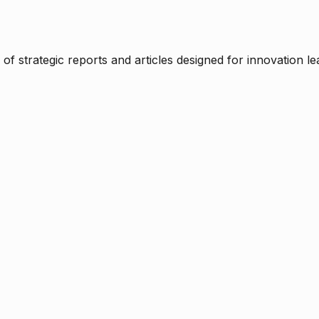
f strategic reports and articles designed for innovation le