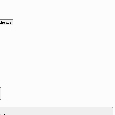
thesis
ints