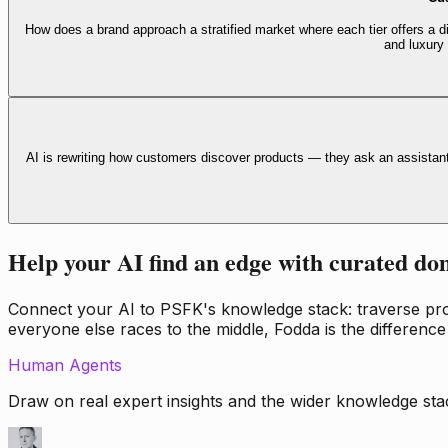
How does a brand approach a stratified market where each tier offers a di
and luxury
AI is rewriting how customers discover products — they ask an assistan
Help your AI find an edge with curated do
Connect your AI to PSFK's knowledge stack: traverse propr
everyone else races to the middle, Fodda is the difference
Human Agents
Draw on real expert insights and the wider knowledge stac