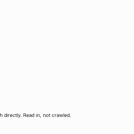
directly. Read in, not crawled.