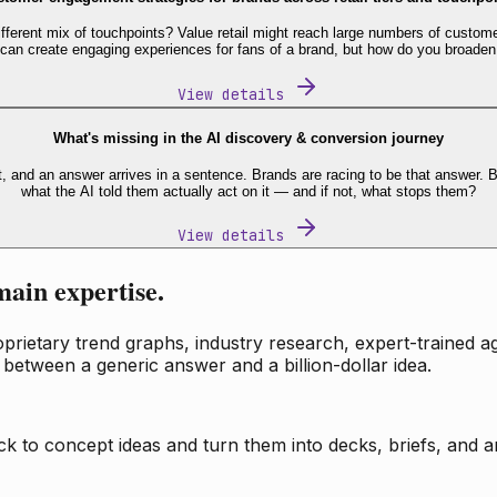
fferent mix of touchpoints? Value retail might reach large numbers of custome
 can create engaging experiences for fans of a brand, but how do you broaden
View details
What's missing in the AI discovery & conversion journey
t, and an answer arrives in a sentence. Brands are racing to be that answer
what the AI told them actually act on it — and if not, what stops them?
View details
main expertise.
ietary trend graphs, industry research, expert-trained age
 between a generic answer and a billion-dollar idea.
k to concept ideas and turn them into decks, briefs, and an