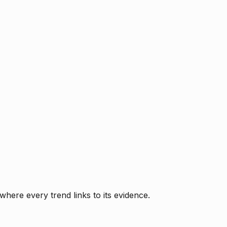
where every trend links to its evidence.