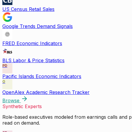
US Census Retail Sales
Google Trends Demand Signals
FRED Economic Indicators
BLS Labor & Price Statistics
PD
Pacific Islands Economic Indicators
O
OpenAlex Academic Research Tracker
Browse
Synthetic Experts
Role-based executives modeled from earnings calls and pu
read on demand.