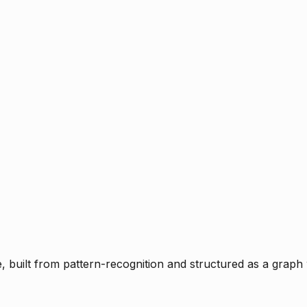
ce, built from pattern-recognition and structured as a graph 