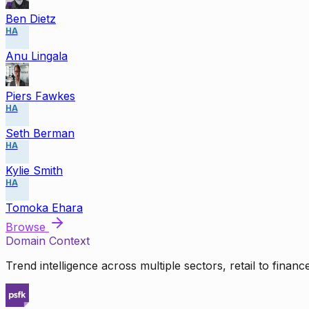
Ben Dietz
HA
Anu Lingala
Piers Fawkes
HA
Seth Berman
HA
Kylie Smith
HA
Tomoka Ehara
Browse
Domain Context
Trend intelligence across multiple sectors, retail to finan