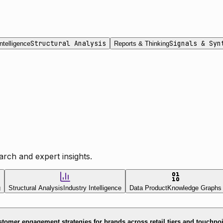
Structural Analysis
Signals & Syn
ntelligence
Reports & Thinking
rch and expert insights.
g
Structural Analysis
Industry Intelligence
Data Product
Knowledge Graphs
tomer engagement strategies for brands across retail tiers and touchpo