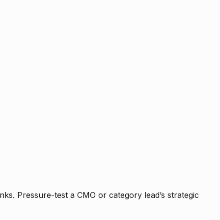
nks. Pressure-test a CMO or category lead’s strategic