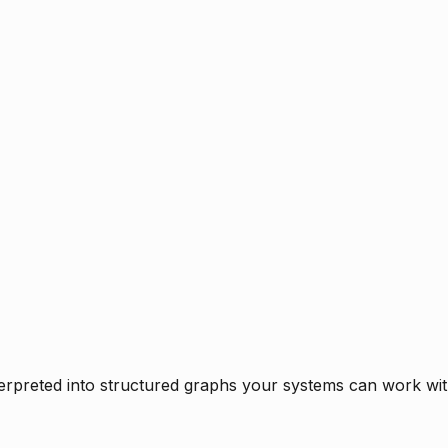
rpreted into structured graphs your systems can work with 