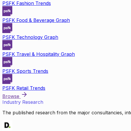
PSFK Fashion Trends
PSFK Food & Beverage Graph
PSFK Technology Graph
PSFK Travel & Hospitality Graph
PSFK Sports Trends
PSFK Retail Trends
Browse
Industry Research
The published research from the major consultancies, inte