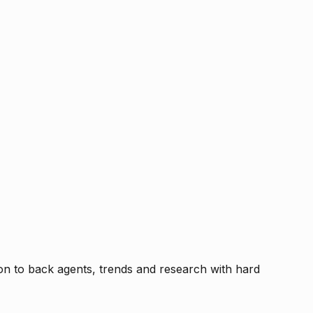
tion to back agents, trends and research with hard