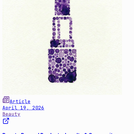
Article
April 19, 2026
Beauty