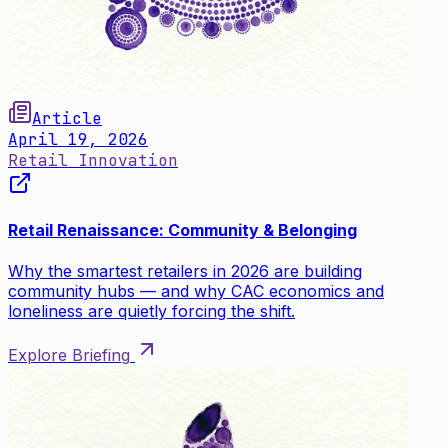
Article
April 19, 2026
Retail Innovation
Retail Renaissance: Community & Belonging
Why the smartest retailers in 2026 are building
community hubs — and why CAC economics and
loneliness are quietly forcing the shift.
Explore Briefing