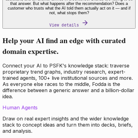
that answer. But what happens after the recommendation? Does a
customer who trusts what the AI told them actually act on it — and if
not, what stops them?
View details
Help your AI find an edge with curated
domain expertise.
Connect your AI to PSFK's knowledge stack: traverse
proprietary trend graphs, industry research, expert-
trained agents, 100+ live institutional sources and more.
As everyone else races to the middle, Fodda is the
difference between a generic answer and a billion-dollar
idea.
Human Agents
Draw on real expert insights and the wider knowledge
stack to concept ideas and turn them into decks, briefs,
and analysis.