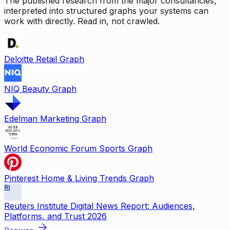
The published research from the major consultancies,
interpreted into structured graphs your systems can
work with directly. Read in, not crawled.
Deloitte Retail Graph
NIQ Beauty Graph
Edelman Marketing Graph
World Economic Forum Sports Graph
Pinterest Home & Living Trends Graph
RI
Reuters Institute Digital News Report: Audiences,
Platforms, and Trust 2026