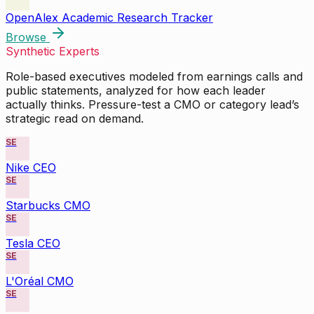
OpenAlex Academic Research Tracker
Browse
Synthetic Experts
Role-based executives modeled from earnings calls and
public statements, analyzed for how each leader
actually thinks. Pressure-test a CMO or category lead’s
strategic read on demand.
SE
Nike CEO
SE
Starbucks CMO
SE
Tesla CEO
SE
L'Oréal CMO
SE