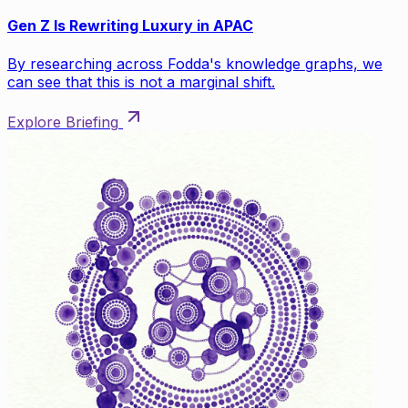
Gen Z Is Rewriting Luxury in APAC
By researching across Fodda's knowledge graphs, we
can see that this is not a marginal shift.
Explore Briefing