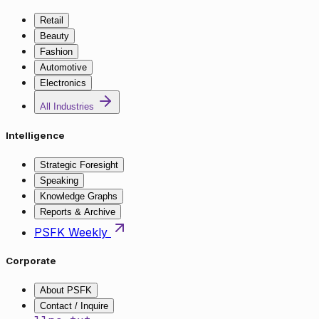
Retail
Beauty
Fashion
Automotive
Electronics
All Industries
Intelligence
Strategic Foresight
Speaking
Knowledge Graphs
Reports & Archive
PSFK Weekly
Corporate
About PSFK
Contact / Inquire