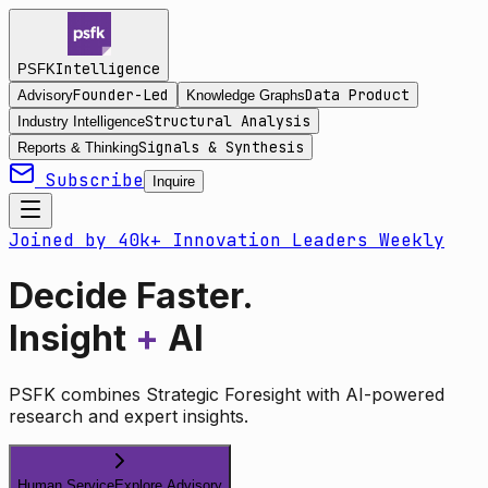
Intelligence
PSFK
Founder-Led
Data Product
Advisory
Knowledge Graphs
Structural Analysis
Industry Intelligence
Signals & Synthesis
Reports & Thinking
Subscribe
Inquire
Joined by 40k+ Innovation Leaders Weekly
Decide Faster.
Insight
+
AI
PSFK combines Strategic Foresight with AI-powered
research and expert insights.
Human Service
Explore Advisory