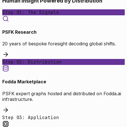
Human Insight Powered by Distribution
Step 01: The Signals
PSFK Research
20 years of bespoke foresight decoding global shifts.
Step 02: Distribution
Fodda Marketplace
PSFK expert graphs hosted and distributed on Fodda.ai
infrastructure.
Step 03: Application