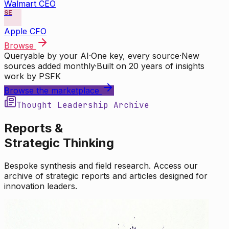
Walmart CEO
SE
Apple CFO
Browse
Queryable by your AI
·
One key, every source
·
New
sources added monthly
·
Built on 20 years of insights
work by PSFK
Browse the marketplace
Thought Leadership Archive
Reports &
Strategic Thinking
Bespoke synthesis and field research. Access our
archive of strategic reports and articles designed for
innovation leaders.