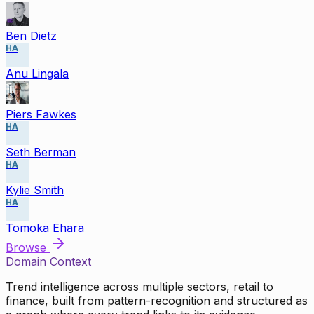
Ben Dietz
HA
Anu Lingala
Piers Fawkes
HA
Seth Berman
HA
Kylie Smith
HA
Tomoka Ehara
Browse
Domain Context
Trend intelligence across multiple sectors, retail to
finance, built from pattern-recognition and structured as