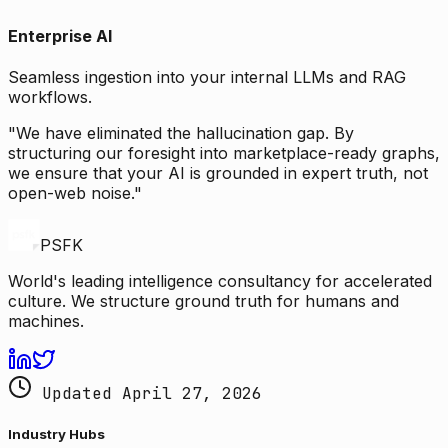
Enterprise AI
Seamless ingestion into your internal LLMs and RAG
workflows.
"We have eliminated the hallucination gap. By
structuring our foresight into marketplace-ready graphs,
we ensure that your AI is grounded in expert truth, not
open-web noise."
PSFK
World's leading intelligence consultancy for accelerated
culture. We structure ground truth for humans and
machines.
Updated April 27, 2026
Industry Hubs