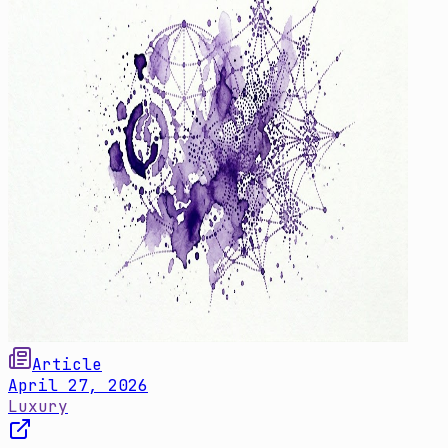
Article
April 27, 2026
Luxury