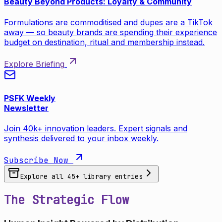
Beauty Beyond Products: Loyalty & Community
Formulations are commoditised and dupes are a TikTok
away — so beauty brands are spending their experience
budget on destination, ritual and membership instead.
Explore Briefing
PSFK Weekly
Newsletter
Join 40k+ innovation leaders. Expert signals and
synthesis delivered to your inbox weekly.
Subscribe Now
Explore all
45
+ library entries
The Strategic Flow