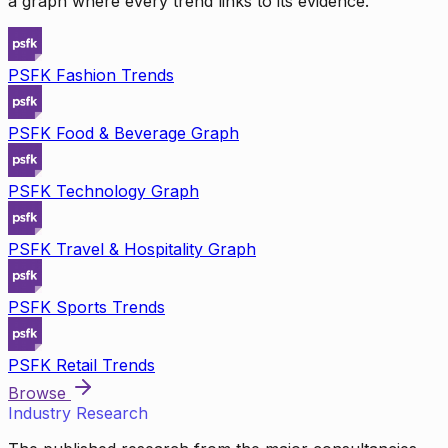
a graph where every trend links to its evidence.
PSFK Fashion Trends
PSFK Food & Beverage Graph
PSFK Technology Graph
PSFK Travel & Hospitality Graph
PSFK Sports Trends
PSFK Retail Trends
Browse
Industry Research