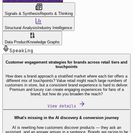
Signals & Synthesis
Reports & Thinking
Structural Analysis
Industry Intelligence
Data Product
Knowledge Graphs
Speaking
Customer engagement strategies for brands across retail tiers and
touchpoints
How does a brand approach a stratified market where each tier offers a
different mix of touchpoints? Value retail might reach large numbers of
customers in store, but a consistent brand experience is hard to deliver.
Premium and luxury can create engaging experiences for fans of a
brand, but how do you broaden the reach?
View details
What's missing in the AI discovery & conversion journey
AI is rewriting how customers discover products — they ask an
assistant, and an answer arrives in a sentence. Brands are racing to be