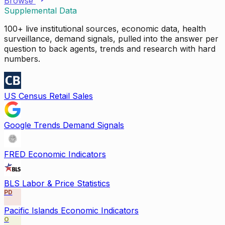
Browse
Supplemental Data
100+ live institutional sources, economic data, health
surveillance, demand signals, pulled into the answer per
question to back agents, trends and research with hard
numbers.
US Census Retail Sales
Google Trends Demand Signals
FRED Economic Indicators
BLS Labor & Price Statistics
PD
Pacific Islands Economic Indicators
O